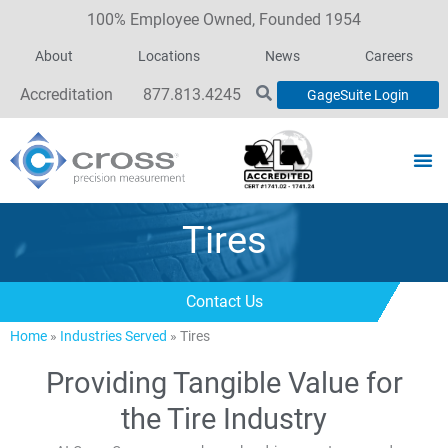
100% Employee Owned, Founded 1954
About
Locations
News
Careers
Accreditation
877.813.4245
GageSuite Login
Tires
Contact Us
Home
»
Industries Served
»
Tires
Providing Tangible Value for
the Tire Industry