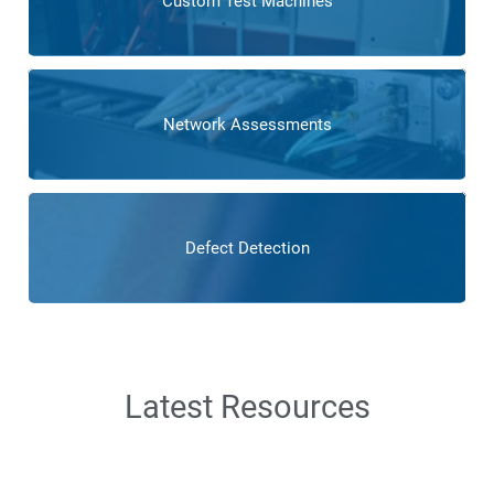
Custom Test Machines
Network Assessments
Defect Detection
Latest Resources