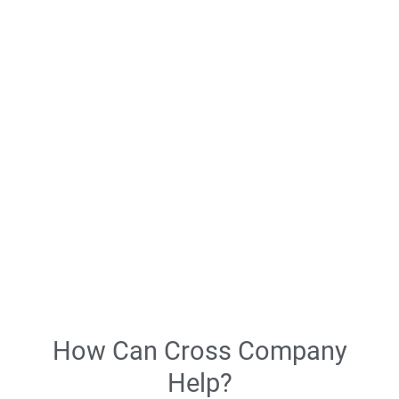
customer service.
Whether it’s optimizing facilities through cutting-edge hose and
fittings or introducing industrial automation to enhance
production lines, our solutions are tailored to meet the unique
challenges faced by tire manufacturers.
Streamlined Processes
Enhanced Safety
Optimized Production
Expert Services
Continuous Improvement
How Can Cross Company
Help?