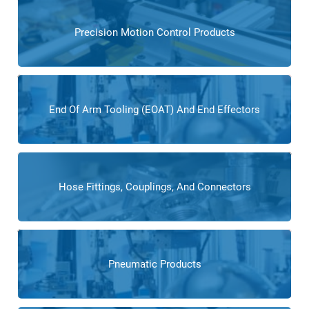
Precision Motion Control Products
End Of Arm Tooling (EOAT) And End Effectors
Hose Fittings, Couplings, And Connectors
Pneumatic Products