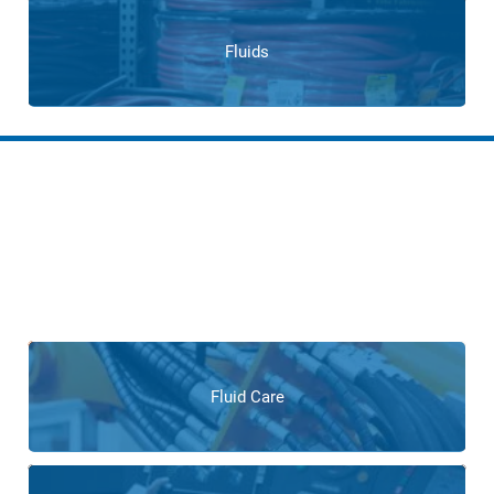
Fluids
Services for Tire
Manufacturers
From consulting and system design to maintenance and
repair, our expert services ensure tire manufacturers receive
unparalleled support at every stage of the product lifecycle.
Fluid Care