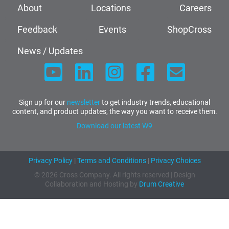
About
Locations
Careers
Feedback
Events
ShopCross
News / Updates
Sign up for our
newsletter
to get industry trends, educational
content, and product updates, the way you want to receive them.
Download our latest W9
Privacy Policy
|
Terms and Conditions
|
Privacy Choices
© 2026 Cross Company. All rights reserved | Design
Collaboration and Hosting by
Drum Creative