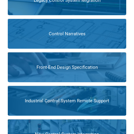
Legacy Control System Migration
Control Narratives
Front-End Design Specification
Industrial Control System Remote Support