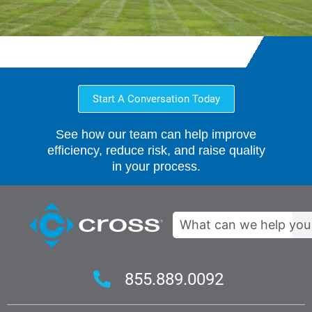
Start A Conversation Today
See how our team can help improve
efficiency, reduce risk, and raise quality
in your process.
Search
855.889.0092