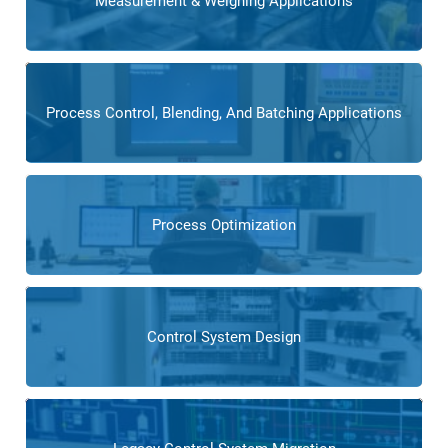
Measurement & Weighing Applications
Process Control, Blending, And Batching Applications
Process Optimization
Control System Design