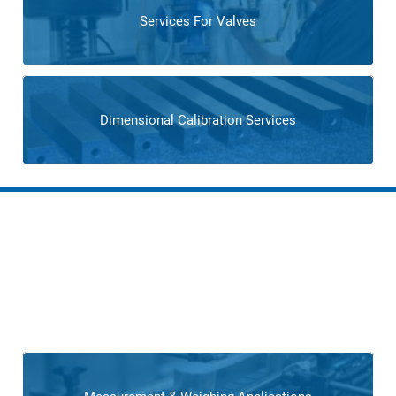
Services For Valves
Dimensional Calibration Services
Solutions for Tire
Manufacturers
Our custom engineering solutions empower tire
manufacturers with tailored systems,
addressing specific
challenges and optimizing overall production.