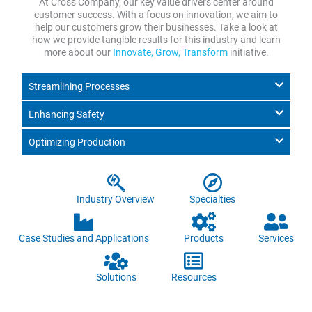
At Cross Company, our key value drivers center around
customer success. With a focus on innovation, we aim to
help our customers grow their businesses. Take a look at
how we provide tangible results for this industry and learn
more about our
Innovate, Grow, Transform
initiative.
Streamlining Processes
Enhancing Safety
Optimizing Production
Industry Overview
Specialties
Case Studies and Applications
Products
Services
Solutions
Resources