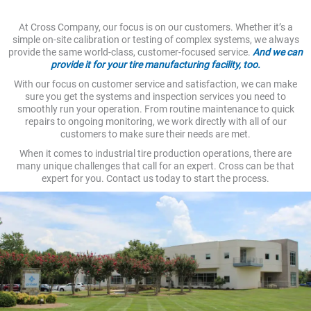
At Cross Company, our focus is on our customers. Whether it’s a
simple on-site calibration or testing of complex systems, we always
provide the same world-class, customer-focused service.
And we can
provide it for your tire manufacturing facility, too.
With our focus on customer service and satisfaction, we can make
sure you get the systems and inspection services you need to
smoothly run your operation. From routine maintenance to quick
repairs to ongoing monitoring, we work directly with all of our
customers to make sure their needs are met.
When it comes to industrial tire production operations, there are
many unique challenges that call for an expert. Cross can be that
expert for you. Contact us today to start the process.