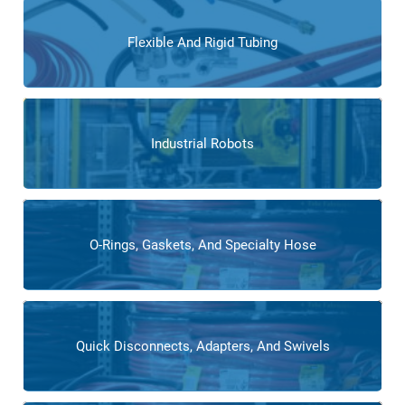
Flexible And Rigid Tubing
Industrial Robots
O-Rings, Gaskets, And Specialty Hose
Quick Disconnects, Adapters, And Swivels