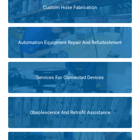
Custom Hose Fabrication
Automation Equipment Repair And Refurbishment
Services For Connected Devices
Obsolescence And Retrofit Assistance