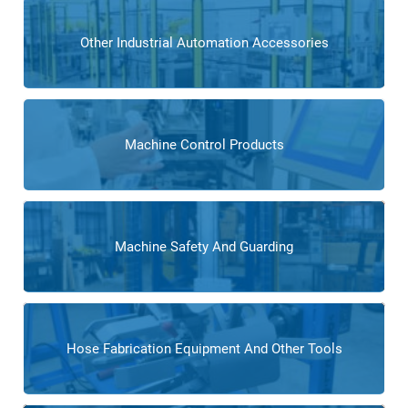
Other Industrial Automation Accessories
Machine Control Products
Machine Safety And Guarding
Hose Fabrication Equipment And Other Tools