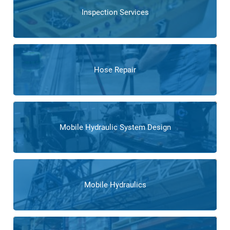
Inspection Services
Hose Repair
Mobile Hydraulic System Design
Mobile Hydraulics