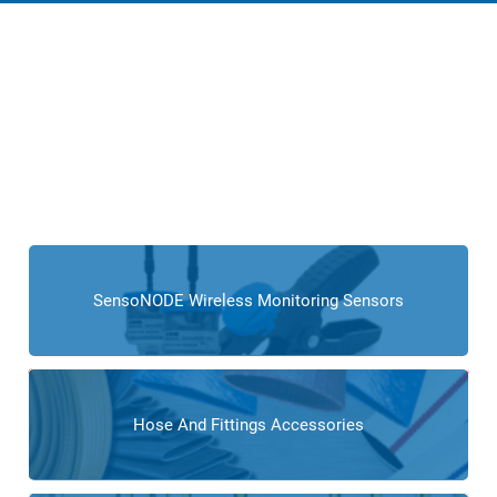
Products for Tire
Manufacturers
Cross Company provides a comprehensive range of
products, including sensors, actuators, fluid conveyance
solutions, and automation equipment,
tailored to the
intricate needs of tire producers and manufacturing
operations.
SensoNODE Wireless Monitoring Sensors
Hose And Fittings Accessories