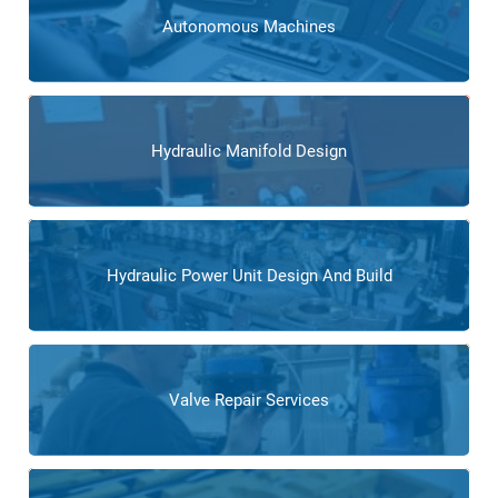
Autonomous Machines
Hydraulic Manifold Design
Hydraulic Power Unit Design And Build
Valve Repair Services