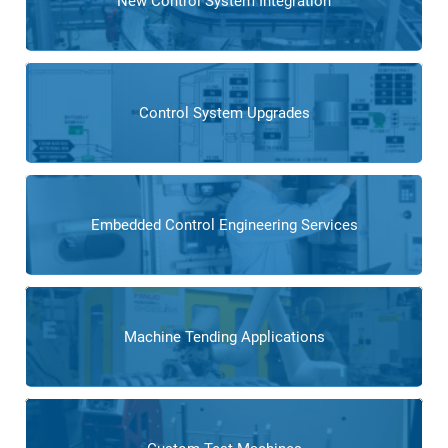
New Control System Integration
Control System Upgrades
Embedded Control Engineering Services
Machine Tending Applications