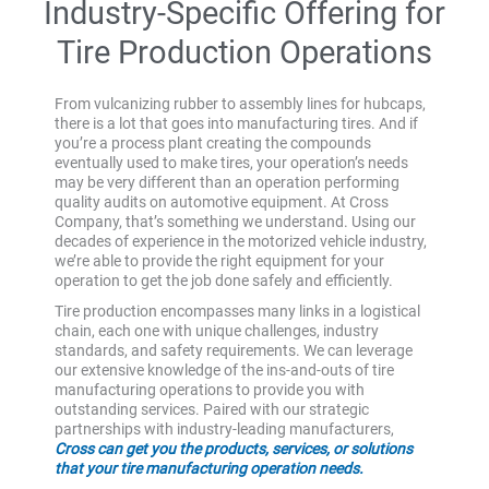
Industry-Specific Offering for
Tire Production Operations
From vulcanizing rubber to assembly lines for hubcaps,
there is a lot that goes into manufacturing tires. And if
you’re a process plant creating the compounds
eventually used to make tires, your operation’s needs
may be very different than an operation performing
quality audits on automotive equipment. At Cross
Company, that’s something we understand. Using our
decades of experience in the motorized vehicle industry,
we’re able to provide the right equipment for your
operation to get the job done safely and efficiently.
Tire production encompasses many links in a logistical
chain, each one with unique challenges, industry
standards, and safety requirements. We can leverage
our extensive knowledge of the ins-and-outs of tire
manufacturing operations to provide you with
outstanding services. Paired with our strategic
partnerships with industry-leading manufacturers,
Cross can get you the products, services, or solutions
that your tire manufacturing operation needs.