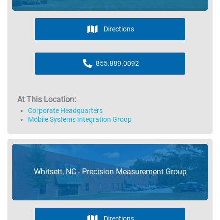
Directions
855.889.0092
At This Location:
Corporate Headquarters
Mobile Systems Integration Group
Whitsett, NC - Precision Measurement Group
Directions