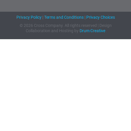
Privacy Policy
|
Terms and Conditions
|
Privacy Choices
© 2026 Cross Company. All rights reserved | Design
Collaboration and Hosting by
Drum Creative