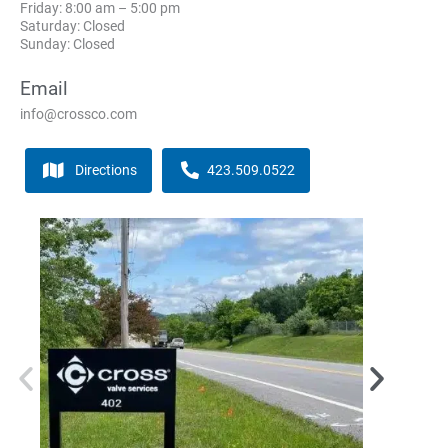
Friday: 8:00 am – 5:00 pm
Saturday: Closed
Sunday: Closed
Email
info@crossco.com
Directions
423.509.0522