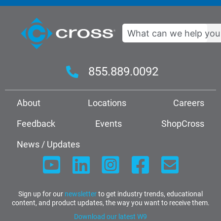
Search
855.889.0092
About
Locations
Careers
Feedback
Events
ShopCross
News / Updates
Sign up for our
newsletter
to get industry trends, educational
content, and product updates, the way you want to receive them.
Download our latest W9