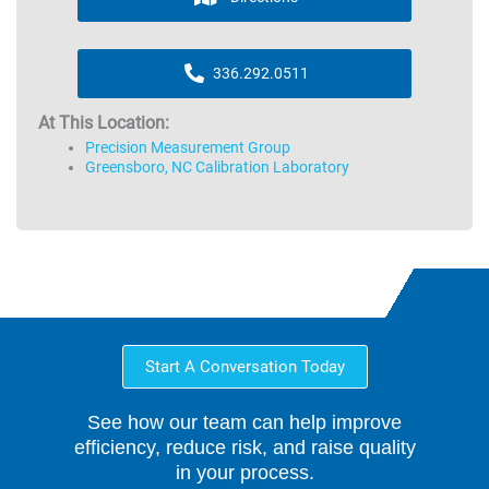
336.292.0511
At This Location:
Precision Measurement Group
Greensboro, NC Calibration Laboratory
Start A Conversation Today
See how our team can help improve
efficiency, reduce risk, and raise quality
in your process.