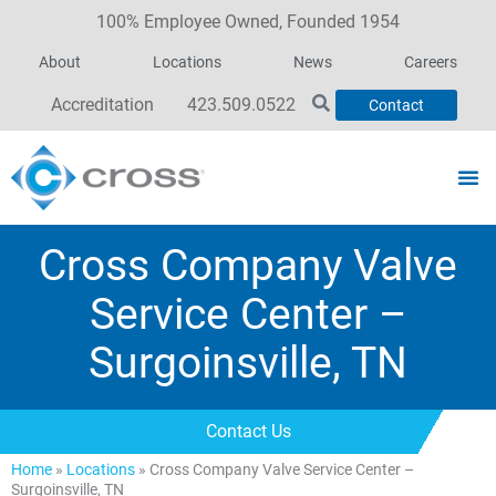
100% Employee Owned, Founded 1954
About
Locations
News
Careers
Accreditation
423.509.0522
Contact
Cross Company Valve
Service Center –
Surgoinsville, TN
Contact Us
Home
»
Locations
»
Cross Company Valve Service Center –
Surgoinsville, TN