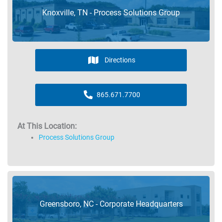
Knoxville, TN - Process Solutions Group
Directions
865.671.7700
At This Location:
Process Solutions Group
Greensboro, NC - Corporate Headquarters