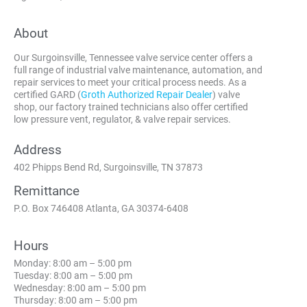
About
Our Surgoinsville, Tennessee valve service center offers a
full range of industrial valve maintenance, automation, and
repair services to meet your critical process needs. As a
certified GARD (
Groth Authorized Repair Dealer
) valve
shop, our factory trained technicians also offer certified
low pressure vent, regulator, & valve repair services.
Address
402 Phipps Bend Rd, Surgoinsville, TN 37873
Remittance
P.O. Box 746408 Atlanta, GA 30374-6408
Hours
Monday: 8:00 am – 5:00 pm
Tuesday: 8:00 am – 5:00 pm
Wednesday: 8:00 am – 5:00 pm
Thursday: 8:00 am – 5:00 pm