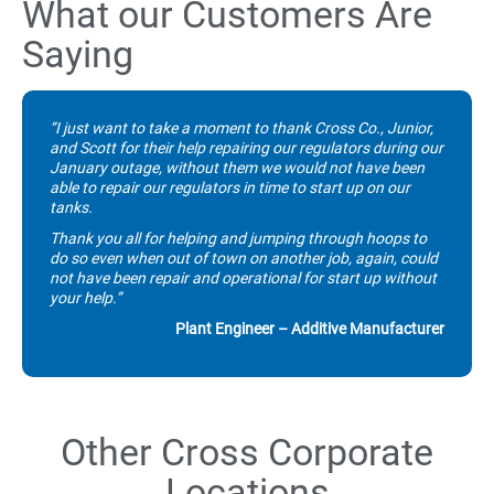
What our Customers Are
Saying
“I just want to take a moment to thank Cross Co., Junior,
and Scott for their help repairing our regulators during our
January outage, without them we would not have been
able to repair our regulators in time to start up on our
tanks.
Thank you all for helping and jumping through hoops to
do so even when out of town on another job, again, could
not have been repair and operational for start up without
your help.”
Plant Engineer – Additive Manufacturer
Other Cross Corporate
Locations