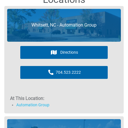
Whitsett, NC - Automation Group
Directions
704.523.2222
At This Location:
Automation Group