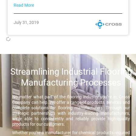
Read More
July 31, 2019
Streamlining Industrial Flooring
Manufacturing Processes
No matter what part of the flooring industry you’re in, Cross
Company can help. We offer a range of products, services and
complete solutions for flooring manufacturers. Through our
strategic partnerships with industry-leading manufacturers,
we’re able to consistently and reliably provide high-quality
products for our customers.
Whether you’re a manufacturer for chemical products required