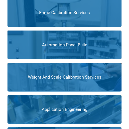
Force Calibration Services
Automation Panel Build
Weight And Scale Calibration Services
Application Engineering