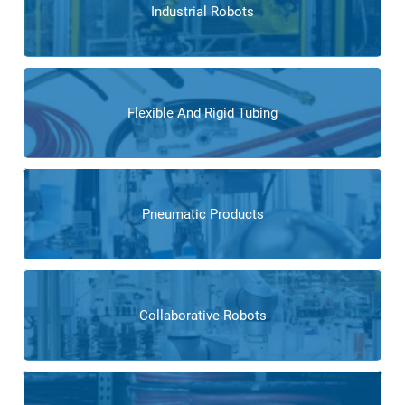
Industrial Robots
Flexible And Rigid Tubing
Pneumatic Products
Collaborative Robots