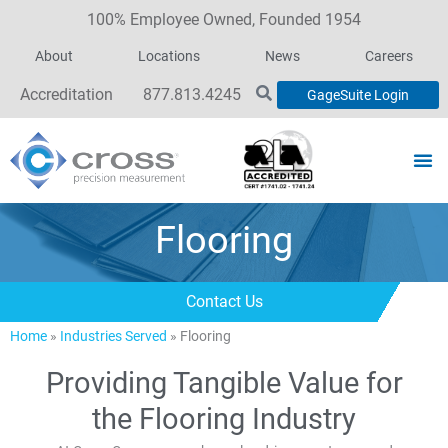
100% Employee Owned, Founded 1954
About
Locations
News
Careers
Accreditation
877.813.4245
GageSuite Login
Flooring
Contact Us
Home
»
Industries Served
»
Flooring
Providing Tangible Value for
the Flooring Industry