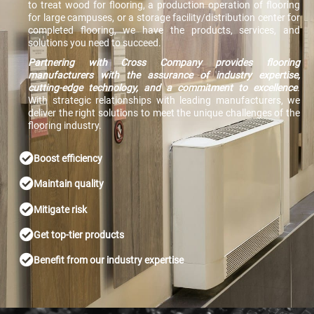
to treat wood for flooring, a production operation of flooring
for large campuses, or a storage facility/distribution center for
completed flooring, we have the products, services, and
solutions you need to succeed.
Partnering with Cross Company provides flooring
manufacturers with the assurance of industry expertise,
cutting-edge technology, and a commitment to excellence
.
With strategic relationships with leading manufacturers, we
deliver the right solutions to meet the unique challenges of the
flooring industry.
Boost efficiency
Maintain quality
Mitigate risk
Get top-tier products
Benefit from our industry expertise