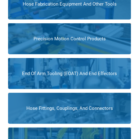
Hose Fabrication Equipment And Other Tools
Precision Motion Control Products
End Of Arm Tooling (EOAT) And End Effectors
Hose Fittings, Couplings, And Connectors