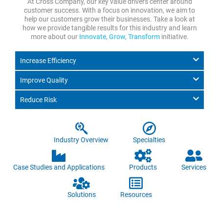
At Cross Company, our key value drivers center around
customer success. With a focus on innovation, we aim to
help our customers grow their businesses. Take a look at
how we provide tangible results for this industry and learn
more about our
Innovate, Grow, Transform
initiative.
Increase Efficiency
Improve Quality
Reduce Risk
Industry Overview
Specialties
Case Studies and Applications
Products
Services
Solutions
Resources