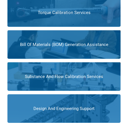
Torque Calibration Services
Bill Of Materials (BOM) Generation Assistance
Substance And Flow Calibration Services
Design And Engineering Support