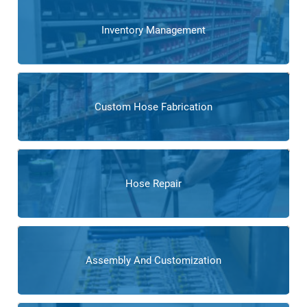
Inventory Management
Custom Hose Fabrication
Hose Repair
Assembly And Customization