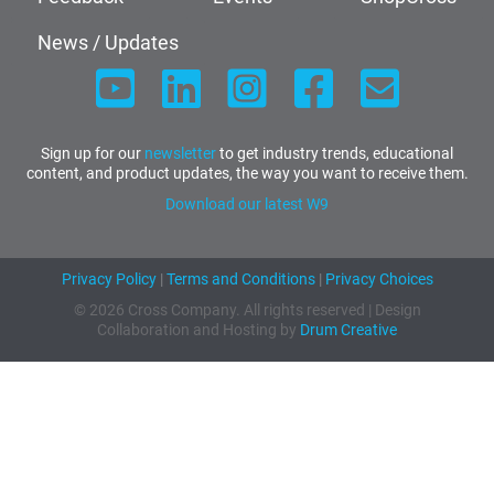
News / Updates
Sign up for our
newsletter
to get industry trends, educational
content, and product updates, the way you want to receive them.
Download our latest W9
Privacy Policy
|
Terms and Conditions
|
Privacy Choices
© 2026 Cross Company. All rights reserved | Design
Collaboration and Hosting by
Drum Creative