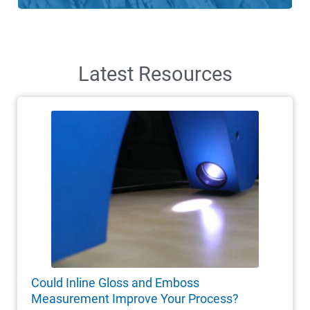
Latest Resources
Could Inline Gloss and Emboss
Measurement Improve Your Process?