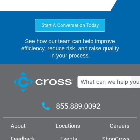
Start A Conversation Today
See how our team can help improve
efficiency, reduce risk, and raise quality
in your process.
Search
855.889.0092
About
Locations
Careers
Feedback
Events
ShopCross