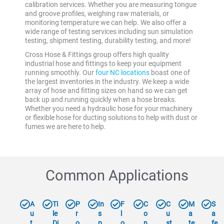
calibration services. Whether you are measuring tongue
and groove profiles, weighing raw materials, or
monitoring temperature we can help. We also offer a
wide range of testing services including sun simulation
testing, shipment testing, durability testing, and more!
Cross Hose & Fittings group offers high quality
industrial hose and fittings to keep your equipment
running smoothly. Our
four NC locations
boast one of
the largest inventories in the industry. We keep a wide
array of hose and fitting sizes on hand so we can get
back up and running quickly when a hose breaks.
Whether you need a hydraulic hose for your machinery
or flexible hose for ducting solutions to help with dust or
fumes we are here to help.
Common Applications
A
Ti
P
In
F
C
C
M
S
u
le
r
s
l
o
u
a
a
t
Di
o
p
o
n
st
te
fe