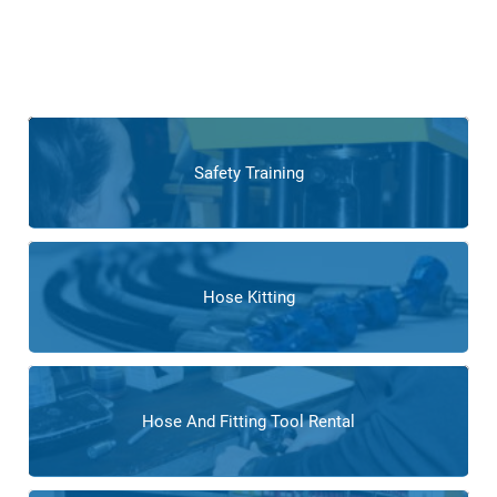
teams, offering tailored services to meet industry-specific
needs. From custom fabrication of hoses to expert
calibration services, our team
supports flooring companies
in optimizing their processes and achieving operational
excellence.
Safety Training
Hose Kitting
Hose And Fitting Tool Rental