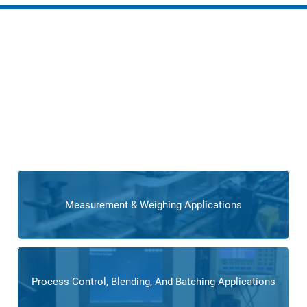
Complete Solutions for
Flooring Manufacturing
For flooring manufacturers seeking comprehensive
solutions, Cross offers complete overhauls and system
integrations. Whether it’s upgrading production lines or
implementing advanced automation,
our comprehensive
offering ensures a transformative impact on flooring
manufacturing processes.
Measurement & Weighing Applications
Process Control, Blending, And Batching Applications