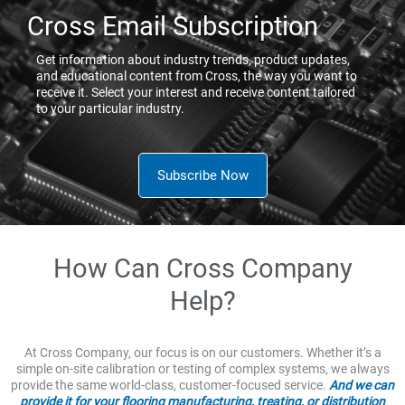
Cross Email Subscription
Get information about industry trends, product updates,
and educational content from Cross, the way you want to
receive it. Select your interest and receive content tailored
to your particular industry.
Subscribe Now
How Can Cross Company
Help?
At Cross Company, our focus is on our customers. Whether it’s a
simple on-site calibration or testing of complex systems, we always
provide the same world-class, customer-focused service.
And we can
provide it for your flooring manufacturing, treating, or distribution