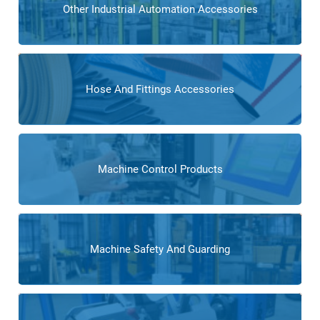
Other Industrial Automation Accessories
Hose And Fittings Accessories
Machine Control Products
Machine Safety And Guarding