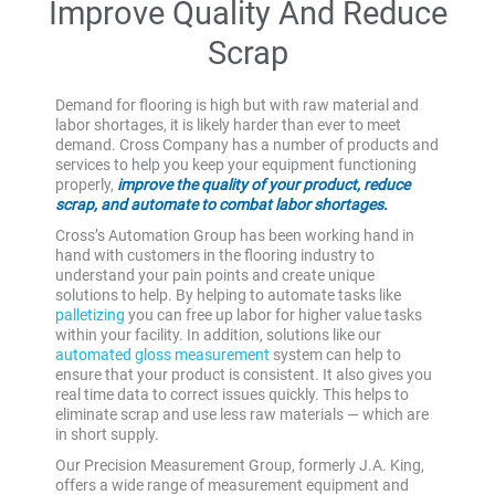
Improve Quality And Reduce
Scrap
Demand for flooring is high but with raw material and
labor shortages, it is likely harder than ever to meet
demand. Cross Company has a number of products and
services to help you keep your equipment functioning
properly,
improve the quality of your product, reduce
scrap, and automate to combat labor shortages.
Cross’s Automation Group has been working hand in
hand with customers in the flooring industry to
understand your pain points and create unique
solutions to help. By helping to automate tasks like
palletizing
you can free up labor for higher value tasks
within your facility. In addition, solutions like our
automated gloss measurement
system can help to
ensure that your product is consistent. It also gives you
real time data to correct issues quickly. This helps to
eliminate scrap and use less raw materials — which are
in short supply.
Our Precision Measurement Group, formerly J.A. King,
offers a wide range of measurement equipment and