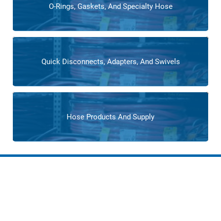
O-Rings, Gaskets, And Specialty Hose
Quick Disconnects, Adapters, And Swivels
Hose Products And Supply
Services for Flooring
Manufacturing
Cross operates as an extension of flooring manufacturers’