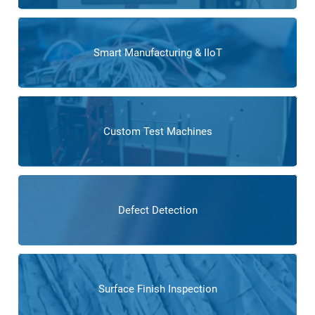
Smart Manufacturing & IIoT
Custom Test Machines
Defect Detection
Surface Finish Inspection