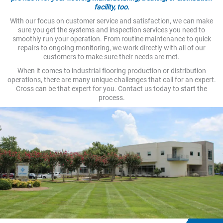
facility, too.
With our focus on customer service and satisfaction, we can make
sure you get the systems and inspection services you need to
smoothly run your operation. From routine maintenance to quick
repairs to ongoing monitoring, we work directly with all of our
customers to make sure their needs are met.
When it comes to industrial flooring production or distribution
operations, there are many unique challenges that call for an expert.
Cross can be that expert for you. Contact us today to start the
process.