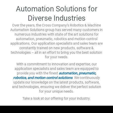
Automation Solutions for
Diverse Industries
Over the years, the Cross Company’s Robotics & Machine
Automation Solutions group has served many customers in
numerous industries with state of the art solutions for
automation, pneumatic, robotics and motion control
applications. Our application specialists and sales team are
constantly trained on new products, software &
technologies – all in an effort to bring you the best solution
for your needs.
With a commitment to innovation and expertise, our
application specialists and sales team are equipped to
provide you with the finest
automation, pneumatic,
robotics, and motion control solutions
. We continuously
update our knowledge on the latest products, software,
and technologies, ensuring we deliver the perfect solution
for your unique needs.
Take a look at our offering for your industry.