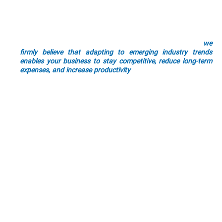
efficient tomorrow. Future-proofing is an important
component of implementing industrial automation into your
industrial processes and systems.
We understand that it can be daunting to implement large (or
even small) scale automation into your operations. But
we
firmly believe that adapting to emerging industry trends
enables your business to stay competitive, reduce long-term
expenses, and increase productivity
. All while also letting your
stay at the forefront of technological advancements.
By choosing Cross Company, you’re opting for a long-term
partnership committed to your success. Our team is
passionate about helping your business thrive by improving
operations, productivity, and innovation.
Industry Experience
Tailored Solutions
Quality Focus
Future-Ready
Versatile Solutions