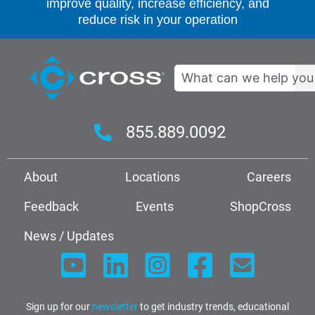
improve quality, increase efficiency, and
reduce risk in your operation
Search
855.889.0092
About
Locations
Careers
Feedback
Events
ShopCross
News / Updates
Sign up for our
newsletter
to get industry trends, educational