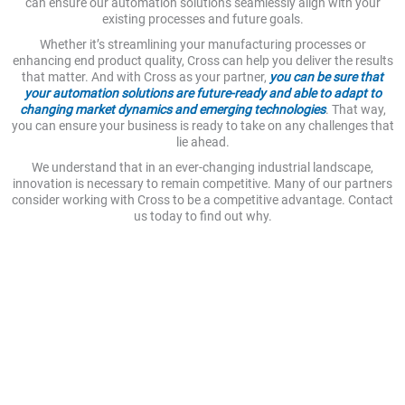
can ensure our automation solutions seamlessly align with your
existing processes and future goals.
Whether it’s streamlining your manufacturing processes or
enhancing end product quality, Cross can help you deliver the results
that matter. And with Cross as your partner,
you can be sure that
your automation solutions are future-ready and able to adapt to
changing market dynamics and emerging technologies
. That way,
you can ensure your business is ready to take on any challenges that
lie ahead.
We understand that in an ever-changing industrial landscape,
innovation is necessary to remain competitive. Many of our partners
consider working with Cross to be a competitive advantage. Contact
us today to find out why.
Creating Quality, Future-Ready
Solutions
Automation is inherently a forward-looking investment. At
Cross, we work to ensure that your automation solutions and
applications are not only efficient today, but that they’ll stay