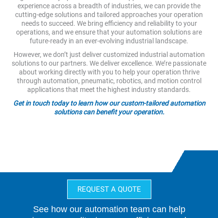
experience across a breadth of industries, we can provide the
cutting-edge solutions and tailored approaches your operation
needs to succeed. We bring efficiency and reliability to your
operations, and we ensure that your automation solutions are
future-ready in an ever-evolving industrial landscape.
However, we don’t just deliver customized industrial automation
solutions to our partners. We deliver excellence. We’re passionate
about working directly with you to help your operation thrive
through automation, pneumatic, robotics, and motion control
applications that meet the highest industry standards.
Get in touch today to learn how our custom-tailored automation
solutions can benefit your operation.
REQUEST A QUOTE
See how our automation team can help