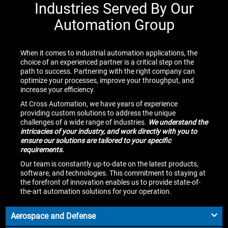
Industries Served By Our
Automation Group
When it comes to industrial automation applications, the
choice of an experienced partner is a critical step on the
path to success. Partnering with the right company can
optimize your processes, improve your throughput, and
increase your efficiency.
At Cross Automation, we have years of experience
providing custom solutions to address the unique
challenges of a wide range of industries.
We understand the
intricacies of your industry, and work directly with you to
ensure our solutions are tailored to your specific
requirements.
Our team is constantly up-to-date on the latest products,
software, and technologies. This commitment to staying at
the forefront of innovation enables us to provide state-of-
the-art automation solutions for your operation.
Aerospace and Defense