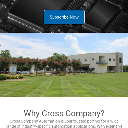
Subscribe Now
Why Cross Company?
Cross Company Automation is your trusted partner for a wide
range of industry-specific automation applications. With extensive