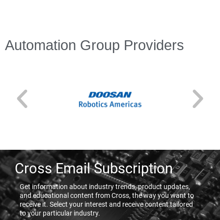
Automation Group Providers
Cross Email Subscription
Get information about industry trends, product updates,
and educational content from Cross, the way you want to
receive it. Select your interest and receive content tailored
to your particular industry.