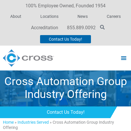
100% Employee Owned, Founded 1954
About
Locations
News
Careers
Accreditation
855.889.0092
Contact Us Today!
Cross Automation Group
Industry Offering
Contact Us Today!
Home
»
Industries Served
»
Cross Automation Group Industry
Offering