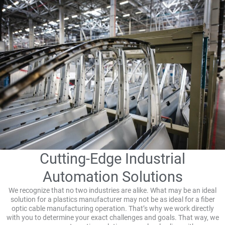
Cutting-Edge Industrial
Automation Solutions
We recognize that no two industries are alike. What may be an ideal
solution for a plastics manufacturer may not be as ideal for a fiber
optic cable manufacturing operation. That’s why we work directly
with you to determine your exact challenges and goals. That way, we