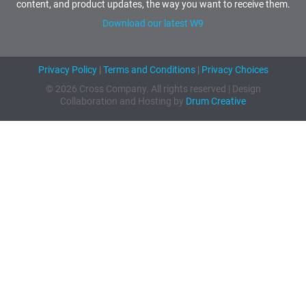
content, and product updates, the way you want to receive them.
Download our latest W9
Privacy Policy
|
Terms and Conditions
|
Privacy Choices
© 2026 Cross Company. All rights reserved | Design
Collaboration and Hosting by
Drum Creative