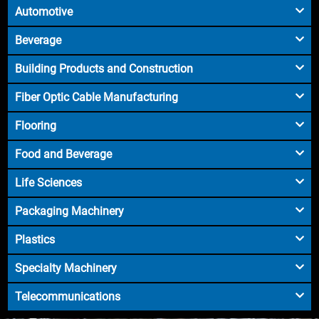
Automotive
Beverage
Building Products and Construction
Fiber Optic Cable Manufacturing
Flooring
Food and Beverage
Life Sciences
Packaging Machinery
Plastics
Specialty Machinery
Telecommunications