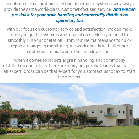
simple on-site calibration or testing of complex systems, we always
provide the same world-class, customer-focused service.
And we can
provide it for your grain handling and commodity distribution
operation, too.
With our focus on customer service and satisfaction, we can make
sure you get the systems and inspection services you need to
smoothly run your operation. From routine maintenance to quick
repairs to ongoing monitoring, we work directly with all of our
customers to make sure their needs are met.
When it comes to industrial grain handling and commodity
distribution operations, there are many unique challenges that call for
an expert. Cross can be that expert for you. Contact us today to start
the process.