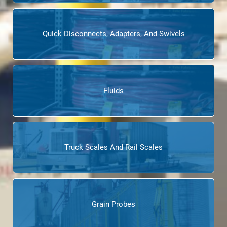
Quick Disconnects, Adapters, And Swivels
Fluids
Truck Scales And Rail Scales
Grain Probes