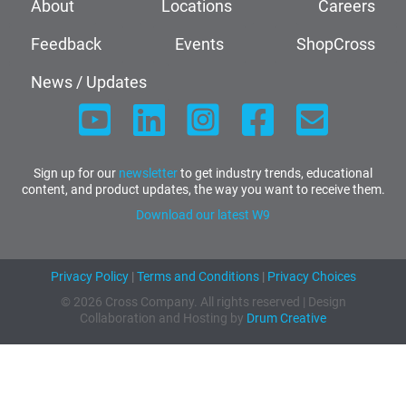
About
Locations
Careers
Feedback
Events
ShopCross
News / Updates
Sign up for our
newsletter
to get industry trends, educational
content, and product updates, the way you want to receive them.
Download our latest W9
Privacy Policy
|
Terms and Conditions
|
Privacy Choices
© 2026 Cross Company. All rights reserved | Design
Collaboration and Hosting by
Drum Creative