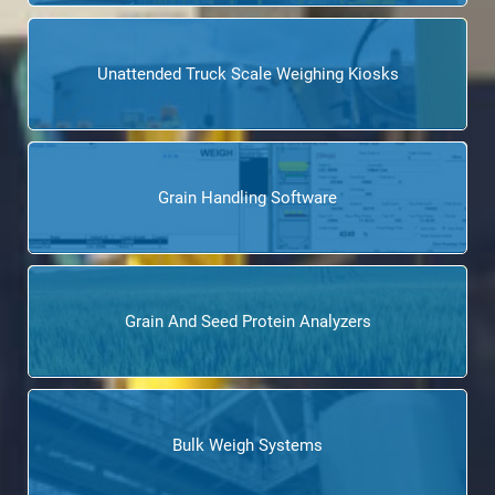
Unattended Truck Scale Weighing Kiosks
Grain Handling Software
Grain And Seed Protein Analyzers
Bulk Weigh Systems