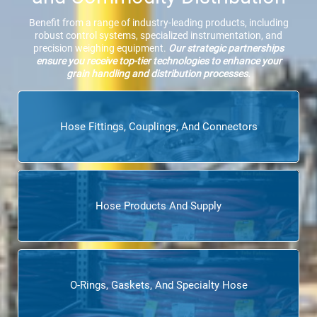
Benefit from a range of industry-leading products, including
robust control systems, specialized instrumentation, and
precision weighing equipment.
Our strategic partnerships
ensure you receive top-tier technologies to enhance your
grain handling and distribution processes.
Hose Fittings, Couplings, And Connectors
Hose Products And Supply
O-Rings, Gaskets, And Specialty Hose