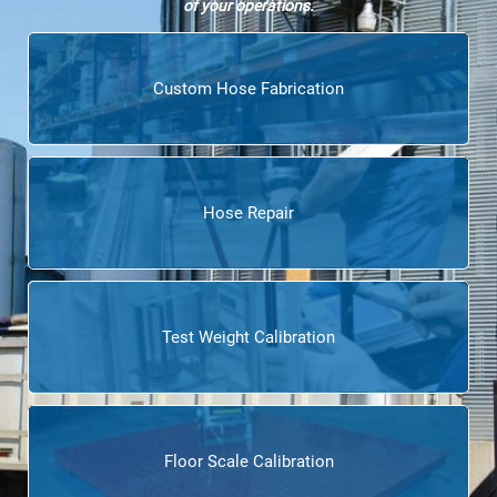
of your operations.
Custom Hose Fabrication
Hose Repair
Test Weight Calibration
Floor Scale Calibration