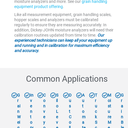
moisture analyzers and more. See our
grain handling
equipment product offering
.
Like all measurement equipment, grain handling scales,
hopper scales and analyzers must be calibrated
regularly to ensure they are measuring accurately. In
addition, Dickey-JOHN moisture analyzers will need their
calibration routines updated from time to time.
Our
experienced technicians can keep all your equipment up
and running and in calibration for maximum efficiency
and accuracy.
Common Applications
G
In
C
S
D
A
T
M
G
r
v
o
il
u
u
r
oi
r
ai
e
n
o
s
t
u
st
a
n
n
v
L
t
o
c
u
i
W
t
e
e
C
m
k
re
n
ei
o
y
v
o
a
S
M
B
g
ry
o
e
ll
te
c
e
le