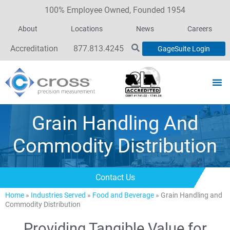
100% Employee Owned, Founded 1954
About
Locations
News
Careers
Accreditation
877.813.4245
GageSuite Login
Grain Handling And
Commodity Distribution
Contact Us
Home
»
Industries Served
»
Food and Beverage
»
Grain Handling and
Commodity Distribution
Providing Tangible Value for