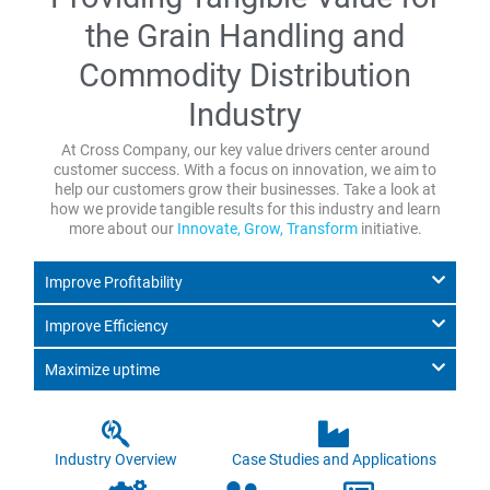
the Grain Handling and
Commodity Distribution
Industry
At Cross Company, our key value drivers center around
customer success. With a focus on innovation, we aim to
help our customers grow their businesses. Take a look at
how we provide tangible results for this industry and learn
more about our
Innovate, Grow, Transform
initiative.
Improve Profitability
Improve Efficiency
Maximize uptime
Industry Overview
Case Studies and Applications