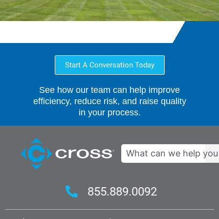
Start A Conversation Today
See how our team can help improve
efficiency, reduce risk, and raise quality
in your process.
Search
855.889.0092