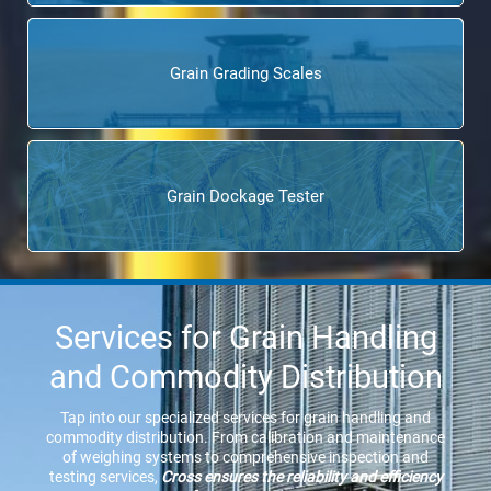
Grain Grading Scales
Grain Dockage Tester
Services for Grain Handling
and Commodity Distribution
Tap into our specialized services for grain handling and
commodity distribution. From calibration and maintenance
of weighing systems to comprehensive inspection and
testing services,
Cross ensures the reliability and efficiency