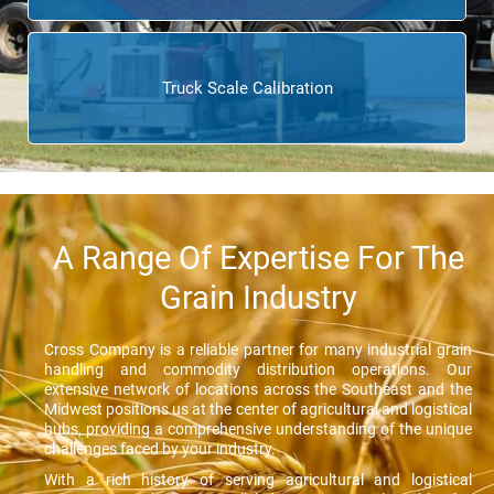
Truck Scale Calibration
A Range Of Expertise For The
Grain Industry
Cross Company is a reliable partner for many industrial grain
handling and commodity distribution operations. Our
extensive network of locations across the Southeast and the
Midwest positions us at the center of agricultural and logistical
hubs, providing a comprehensive understanding of the unique
challenges faced by your industry.
With a rich history of serving agricultural and logistical