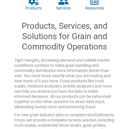
Products
Services
Resources
Products, Services, and
Solutions for Grain and
Commodity Operations
Tight margins, increasing demand and volatile market
conditions combine to make grain handling and
commodity distribution more information-driven than
ever. You must know exactly what you are trading and
how much of it you have. Cross products like truck
scales, moisture analyzers, protein analyzers and more
can help you ensure you have the data to make
informed decisions. All our products can be networked
together or into other systems for direct data input,
eliminating human error and preventing fraud.
For new grain industry sites or complete refurbishments,
Cross can provide a complete turnkey solution, including
truck scales, unattended driver kiosks, grain probes,