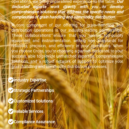
operations, we bring unparalleled experience to the table.
Our
dedicated experts work directly with you to develop
comprehensive solutions that address the specific needs and
complexities of grain handling and commodity distribution.
A core component of our offering for grain handling and
distribution operations is our industry-leading partnerships.
These collaborations ensure that you receive top-quality
equipment and instrumentation, setting new standards for
reliability, precision, and efficiency in your operations. When
you choose Cross, you’re choosing a partner dedicated to your
success, able to provide unmatched expertise, comprehensive
solutions, and a robust network of support to optimize your
grain handling and commodity distribution processes.
Industry Expertise
Strategic Partnerships
Customized Solutions
Reliable Services
Compliance Assurance