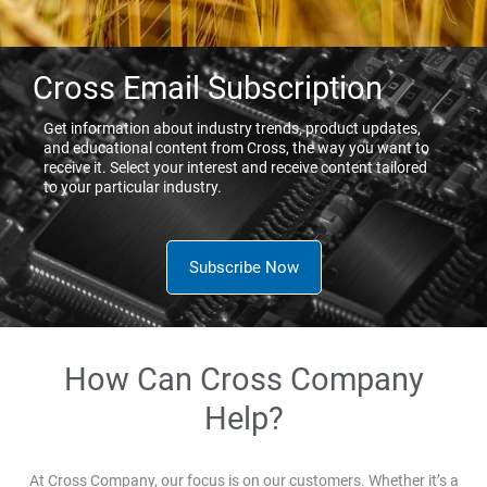
Cross Email Subscription
Get information about industry trends, product updates,
and educational content from Cross, the way you want to
receive it. Select your interest and receive content tailored
to your particular industry.
Subscribe Now
How Can Cross Company
Help?
At Cross Company, our focus is on our customers. Whether it’s a