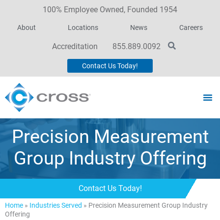
100% Employee Owned, Founded 1954
About
Locations
News
Careers
Accreditation
855.889.0092
Contact Us Today!
Precision Measurement
Group Industry Offering
Contact Us Today!
Home
»
Industries Served
»
Precision Measurement Group Industry
Offering