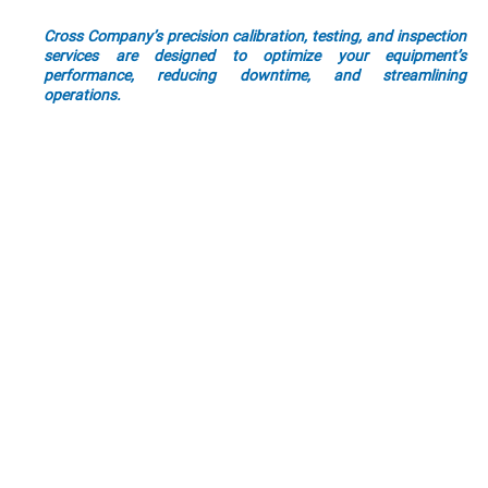
precision measurement is the key to unlocking that efficiency.
Cross Company’s precision calibration, testing, and inspection
services are designed to optimize your equipment’s
performance, reducing downtime, and streamlining
operations.
Whether you are in aerospace, automotive, energy, or any other
industry, our tailored solutions ensure that every measurement
aligns with the highest standards. By entrusting your precision
measurement needs to Cross Company, you not only enhance
your current efficiency but lay the foundation for sustained
operational excellence.
By choosing to partner with Cross Company, you choose a
partner dedicated to ensuring your success and helping you
stand out in a crowded market.
Precision Excellence
Industry-Tailored
Innovative Testing
Reliable Calibration