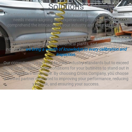
Solutions
Partnering with Cross Company for your precision measurement
needs means aligning with experienced professionals who
comprehend the intricacies of your industry and the metrological
challenges it faces.
With decades of expertise working with automotive manufacturers,
power generation facilities, chemical plants, and various other
industries,
we bring a wealth of knowledge to every calibration and
inspection.
Our commitment is not just to meet industry standards but to exceed
them, creating innovative conditions for your business to stand out in
the competitive landscape. By choosing Cross Company, you choose
a trusted partner dedicated to improving your performance, reducing
your risk, and ensuring your success.
Increasing Overall Efficiency
with Precision Solutions
Efficiency is the cornerstone of success in any industry, and