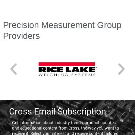
Precision Measurement Group
Providers
Cross Email Subscription
Get information about industry trends, product updates,
and educational content from Cross, the way you want to
receive it. Select your interest and receive content tailored