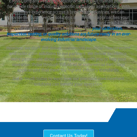
Cross Company Precision Measurement is your trusted partner
for a wide range of industry-specific metrology applications. With
extensive experience across a breadth of industries, we can
provide the cutting-edge solutions and tailored approaches your
operation needs to succeed. We bring efficiency and reliability to
your operations, as well as ensuring that
your calibration,
inspection, testing, or quality solutions are future-ready in an ever-
evolving industrial landscape.
However, we don’t just deliver customized industrial measurement
and calibration solutions to our partners. We deliver excellence.
We’re passionate about working directly with you to help your
operation thrive through industrial or commercial metrology
applications that meet the highest industry standards.
Get in touch today to learn how our precision measurement
solutions can benefit your operation.
Contact Us Today!