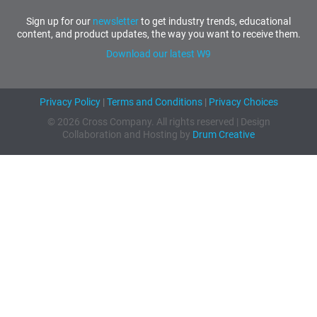
Sign up for our
newsletter
to get industry trends, educational
content, and product updates, the way you want to receive them.
Download our latest W9
Privacy Policy
|
Terms and Conditions
|
Privacy Choices
© 2026 Cross Company. All rights reserved | Design
Collaboration and Hosting by
Drum Creative