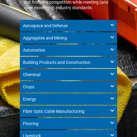
out from the competition while meeting (and
even exceeding) industry standards.
Aerospace and Defense
Aggregates and Mining
Automotive
Building Products and Construction
Chemical
Crops
Energy
Fiber Optic Cable Manufacturing
Flooring
Livestock