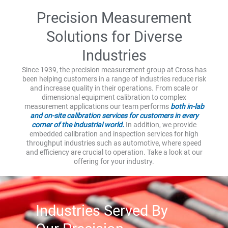
Precision Measurement
Solutions for Diverse
Industries
Since 1939, the precision measurement group at Cross has
been helping customers in a range of industries reduce risk
and increase quality in their operations. From scale or
dimensional equipment calibration to complex
measurement applications our team performs
both in-lab
and on-site calibration services for customers in every
corner of the industrial world.
In addition, we provide
embedded calibration and inspection services for high
throughput industries such as automotive, where speed
and efficiency are crucial to operation. Take a look at our
offering for your industry.
Industries Served By