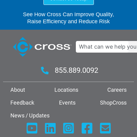
See How Cross Can Improve Quality,
Raise Efficiency and Reduce Risk
Search
855.889.0092
About
Locations
Careers
Feedback
Events
ShopCross
News / Updates