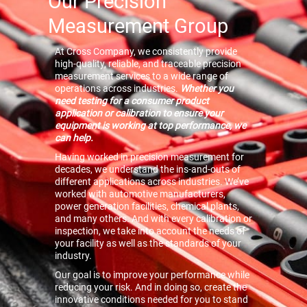
Our Precision
Measurement Group
At Cross Company, we consistently provide
high-quality, reliable, and traceable precision
measurement services to a wide range of
operations across industries.
Whether you
need testing for a consumer product
application or calibration to ensure your
equipment is working at top performance, we
can help.
Having worked in precision measurement for
decades, we understand the ins-and-outs of
different applications across industries. We’ve
worked with automotive manufacturers,
power generation facilities, chemical plants,
and many others. And with every calibration or
inspection, we take into account the needs of
your facility as well as the standards of your
industry.
Our goal is to improve your performance while
reducing your risk. And in doing so, create the
innovative conditions needed for you to stand