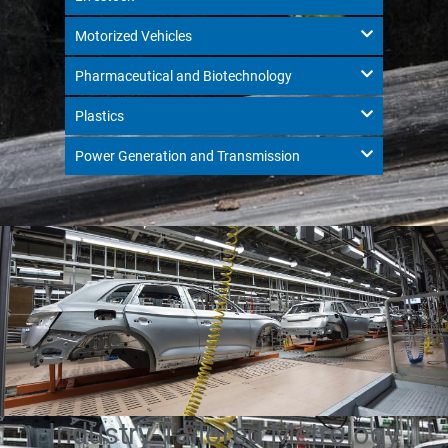
Motorized Vehicles
Pharmaceutical and Biotechnology
Plastics
Power Generation and Transmission
Industry-Tailored Metrology