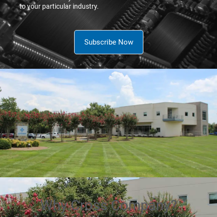
to your particular industry.
Subscribe Now
Why Cross Company?