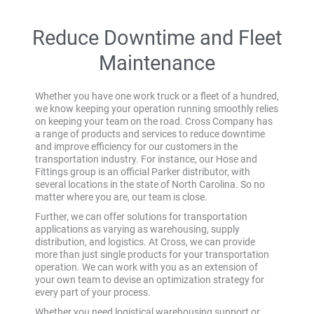
Reduce Downtime and Fleet
Maintenance
Whether you have one work truck or a fleet of a hundred,
we know keeping your operation running smoothly relies
on keeping your team on the road. Cross Company has
a range of products and services to reduce downtime
and improve efficiency for our customers in the
transportation industry. For instance, our Hose and
Fittings group is an official Parker distributor, with
several locations in the state of North Carolina. So no
matter where you are, our team is close.
Further, we can offer solutions for transportation
applications as varying as warehousing, supply
distribution, and logistics. At Cross, we can provide
more than just single products for your transportation
operation. We can work with you as an extension of
your own team to devise an optimization strategy for
every part of your process.
Whether you need logistical warehousing support or