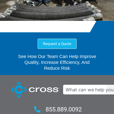
Request a Quote
See How Our Team Can Help Improve
Quality, Increase Efficiency, And
Reduce Risk
Search
855.889.0092