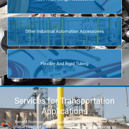
Other Industrial Automation Accessories
Flexible And Rigid Tubing
Services for Transportation
Applications
Benefit from our specialized services crafted to meet the
unique needs of the transportation sector. Our services go