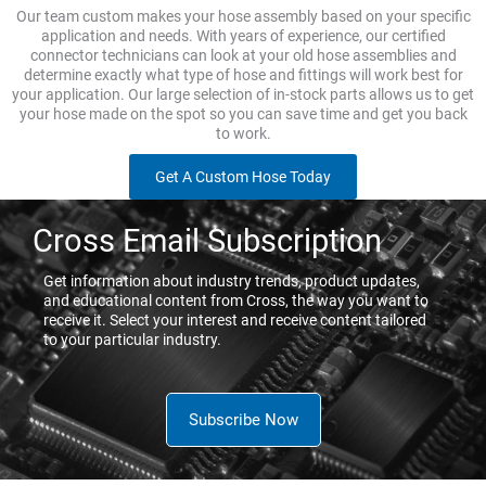
Our team custom makes your hose assembly based on your specific
application and needs. With years of experience, our certified
connector technicians can look at your old hose assemblies and
determine exactly what type of hose and fittings will work best for
your application. Our large selection of in-stock parts allows us to get
your hose made on the spot so you can save time and get you back
to work.
Get A Custom Hose Today
Cross Email Subscription
Get information about industry trends, product updates,
and educational content from Cross, the way you want to
receive it. Select your interest and receive content tailored
to your particular industry.
Subscribe Now