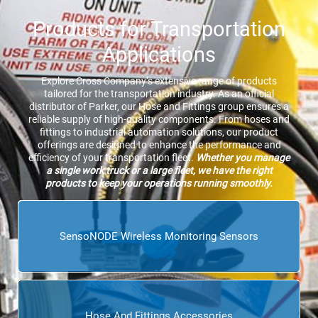
Products for Transportation
Applications
Explore Cross Company’s extensive range of products
tailored for the transportation industry. As an official
distributor of Parker, our Hose and Fittings group ensures a
reliable supply of high-quality components. From hoses and
fittings to industrial automation solutions, our product
offerings are designed to enhance the performance and
efficiency of your transportation fleet.
Whether you manage
a single work truck or a large fleet, we have the right
products to keep your operations running smoothly.
SensoNODE Wireless Monitoring Sensors
Hose And Fittings Accessories