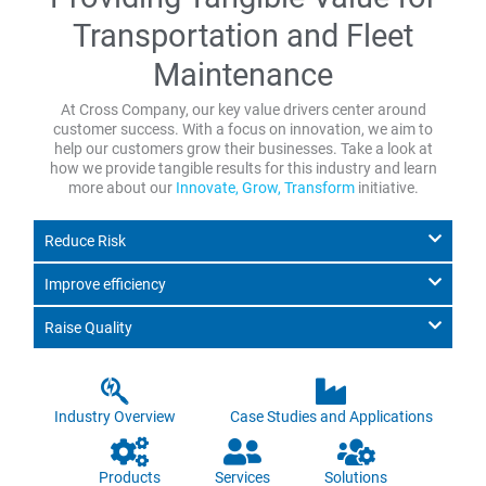
Transportation and Fleet
Maintenance
At Cross Company, our key value drivers center around
customer success. With a focus on innovation, we aim to
help our customers grow their businesses. Take a look at
how we provide tangible results for this industry and learn
more about our
Innovate, Grow, Transform
initiative.
Reduce Risk
Improve efficiency
Raise Quality
Industry Overview
Case Studies and Applications
Products
Services
Solutions