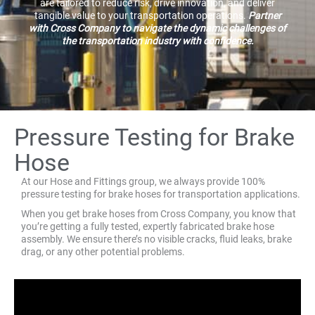
are tailored to reduce risk, drive innovation, and deliver
tangible value to your transportation operations.
Partner
with Cross Company to navigate the dynamic challenges of
the transportation industry with confidence.
Pressure Testing for Brake
Hose
At our Hose and Fittings group, we always provide 100%
pressure testing for brake hoses for transportation applications.
When you get brake hoses from Cross Company, you know that
you’re getting a fully tested, expertly fabricated brake hose
assembly. We ensure there’s no visible cracks, fluid leaks, brake
drag, or any other potential problems.