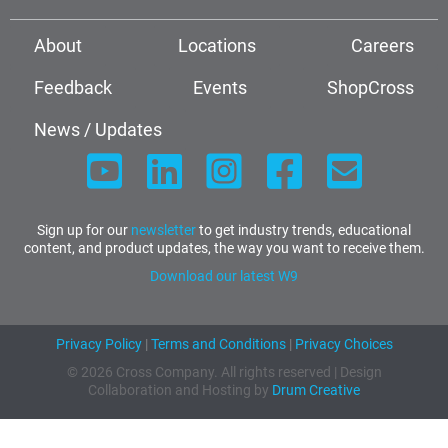
About
Locations
Careers
Feedback
Events
ShopCross
News / Updates
Sign up for our
newsletter
to get industry trends, educational
content, and product updates, the way you want to receive them.
Download our latest W9
Privacy Policy
|
Terms and Conditions
|
Privacy Choices
© 2026 Cross Company. All rights reserved | Design
Collaboration and Hosting by
Drum Creative