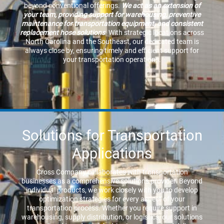
beyond conventional offerings.
We act as an extension of
your team, providing support for warehousing, preventive
maintenance for transportation equipment, and consistent
replacement hose solutions
. With strategic locations across
North Carolina and the Southeast, our dedicated team is
always close by, ensuring timely and efficient support for
your transportation operations.
Solutions for Transportation
Applications
Cross Company collaborates with transportation
businesses as a comprehensive solutions provider. Beyond
individual products, we work closely with you to develop
optimization strategies for every aspect of your
transportation process. Whether you require support in
warehousing, supply distribution, or logistics, our solutions