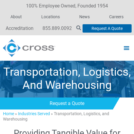
100% Employee Owned, Founded 1954
About
Locations
News
Careers
Accreditation
855.889.0092
Request A Quote
Transportation, Logistics,
And Warehousing
Request a Quote
Home
»
Industries Served
»
Transportation, Logistics, and
Warehousing
Providing Tangible Value for