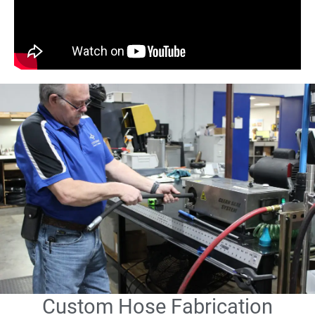
Custom Hose Fabrication