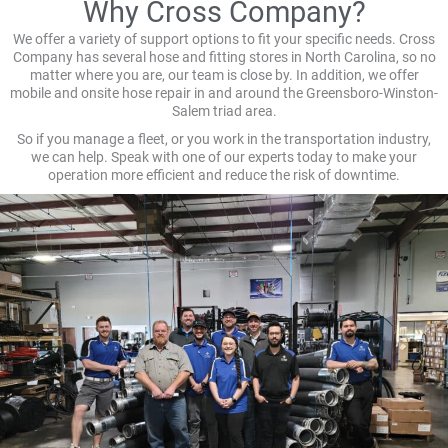
Why Cross Company?
We offer a variety of support options to fit your specific needs. Cross
Company has several hose and fitting stores in North Carolina, so no
matter where you are, our team is close by. In addition, we offer
mobile and onsite hose repair in and around the Greensboro-Winston-
Salem triad area.
So if you manage a fleet, or you work in the transportation industry,
we can help. Speak with one of our experts today to make your
operation more efficient and reduce the risk of downtime.