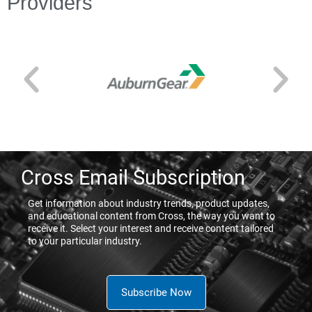
Providers
Cross Email Subscription
Get information about industry trends, product updates,
and educational content from Cross, the way you want to
receive it. Select your interest and receive content tailored
to your particular industry.
Subscribe Now