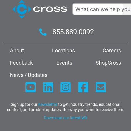
Search
855.889.0092
About
Locations
Careers
Feedback
Events
ShopCross
News / Updates
Sign up for our
newsletter
to get industry trends, educational
content, and product updates, the way you want to receive them.
Download our latest W9