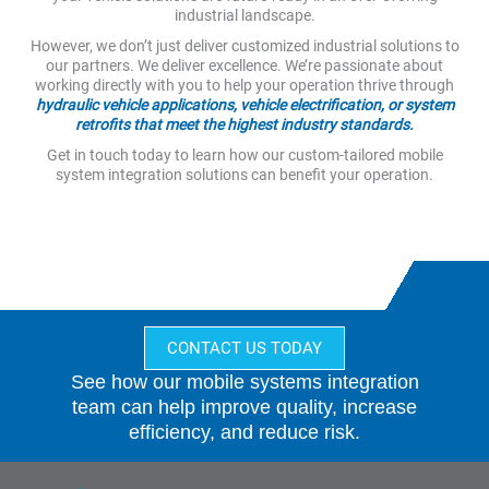
industrial landscape.
However, we don’t just deliver customized industrial solutions to
our partners. We deliver excellence. We’re passionate about
working directly with you to help your operation thrive through
hydraulic vehicle applications, vehicle electrification, or system
retrofits that meet the highest industry standards.
Get in touch today to learn how our custom-tailored mobile
system integration solutions can benefit your operation.
CONTACT US TODAY
See how our mobile systems integration
team can help improve quality, increase
efficiency, and reduce risk.