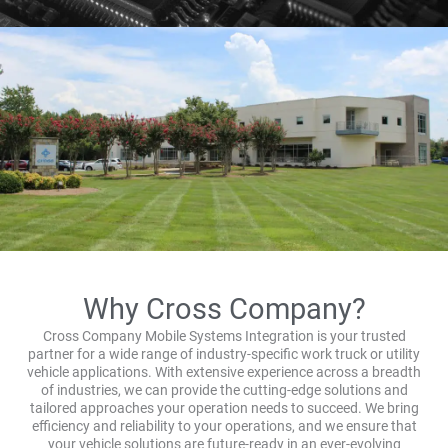
Why Cross Company?
Cross Company Mobile Systems Integration is your trusted
partner for a wide range of industry-specific work truck or utility
vehicle applications. With extensive experience across a breadth
of industries, we can provide the cutting-edge solutions and
tailored approaches your operation needs to succeed. We bring
efficiency and reliability to your operations, and we ensure that
your vehicle solutions are future-ready in an ever-evolving