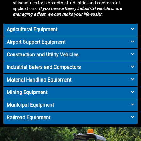
of industries for a breadth of industrial and commercial
applications.
If you have a heavy industrial vehicle or are
managing a fleet, we can make your life easier.
Agricultural Equipment
Airport Support Equipment
Construction and Utility Vehicles
Industrial Balers and Compactors
Material Handling Equipment
Mining Equipment
Municipal Equipment
Railroad Equipment