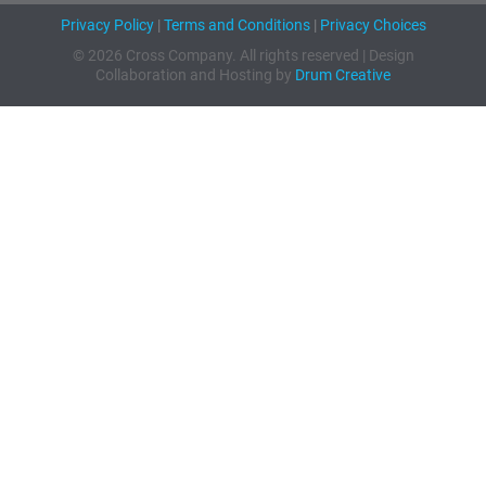
Privacy Policy
|
Terms and Conditions
|
Privacy Choices
© 2026 Cross Company. All rights reserved | Design
Collaboration and Hosting by
Drum Creative