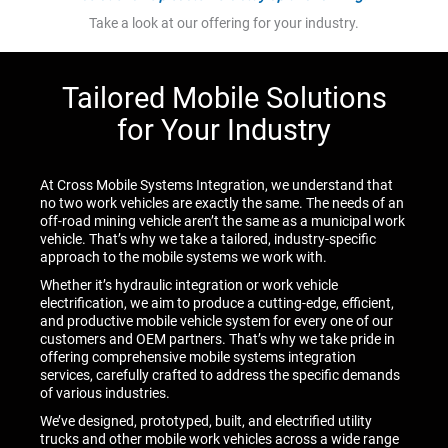
Take a look at our offering for your industry.
Tailored Mobile Solutions
for Your Industry
At Cross Mobile Systems Integration, we understand that
no two work vehicles are exactly the same. The needs of an
off-road mining vehicle aren’t the same as a municipal work
vehicle. That’s why we take a tailored, industry-specific
approach to the mobile systems we work with.
Whether it’s hydraulic integration or work vehicle
electrification, we aim to produce a cutting-edge, efficient,
and productive mobile vehicle system for every one of our
customers and OEM partners. That’s why we take pride in
offering comprehensive mobile systems integration
services, carefully crafted to address the specific demands
of various industries.
We’ve designed, prototyped, built, and electrified utility
trucks and other mobile work vehicles across a wide range