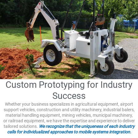
Custom Prototyping for Industry
Success
Whether your business specializes in agricultural equipment, airport
support vehicles, construction and utility machinery, industrial balers,
material handling equipment, mining vehicles, municipal machinery,
or railroad equipment, we have the expertise and experience to deliver
tailored solutions.
We recognize that the uniqueness of each industry
calls for individualized approaches to mobile systems integration.