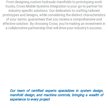
From designing custom hydraulic manifolds to prototyping work
trucks, Cross Mobile Systems Integration is your go-to partner for
industry-specific solutions. Our dedication to crafting tailored
prototypes and designs, while considering the distinct characteristics
of your sector, guarantees that you receive a comprehensive and
effective solution. By choosing Cross, you’re making an investment in
a collaborative partnership that will drive your industry’s success.
Mobile Systems Integration
Industry Solutions
Technology and industry standards are continually evolving.
Our team stays ahead of the latest technologies and best
practices through continuous learning and training. We ensure
that our solutions are up-to-date and aligned with the latest
advancements, keeping you future-ready.
Our team of certified experts specializes in system design,
manifold design, and machine controls, bringing a wealth of
experience to every project
. When you choose to work with us,
you can count on dependable service and ongoing support. We
are committed to being your trusted partner, providing