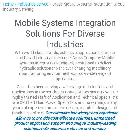
Home
»
Industries Served
»
Cross Mobile Systems Integration Group
Industry Offering
Mobile Systems Integration
Solutions For Diverse
Industries
With world-class brands, extensive application expertise,
and broad industry experience, Cross Company Mobile
Systems Integration is uniquely positioned to deliver
hydraulic solutions to the ever-changing machinery
manufacturing environment across a wide range of
applications.
Cross has been serving a wide range of industries and
applications in the southeast United States since 1954. Our
highly trained staff of Application and Technical Specialists
are Certified Fluid Power Specialists and have many, many
years of experience in system design, manifold design, and
machine controls.
Our extensive knowledge and experience
allow us to provide cost-effective solutions, unmatched
product application support and unique, industry-leading
solutions help customers stay up and running.