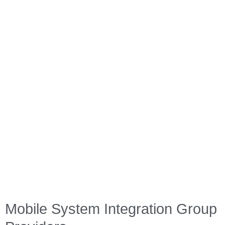
guidance and assistance throughout the lifecycle of your
equipment.
From agricultural equipment to railway machinery, we have the
expertise and experience to support industries in their pursuit
of efficient, reliable, and adaptable mobile systems. Partner
with us, and let our tailored solutions drive your success.
Industry Expertise
Custom Solutions
Ongoing Innovation
Future-Ready
Quality Focus
Mobile System Integration Group