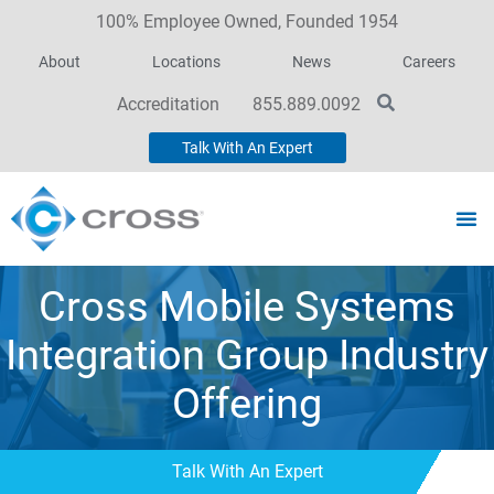
100% Employee Owned, Founded 1954
About
Locations
News
Careers
Accreditation
855.889.0092
Talk With An Expert
Cross Mobile Systems
Integration Group Industry
Offering
Talk With An Expert