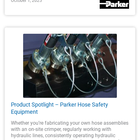
October 1, 2025
Product Spotlight – Parker Hose Safety
Equipment
Whether you’re fabricating your own hose assemblies
with an on-site crimper, regularly working with
hydraulic lines, consistently operating hydraulic