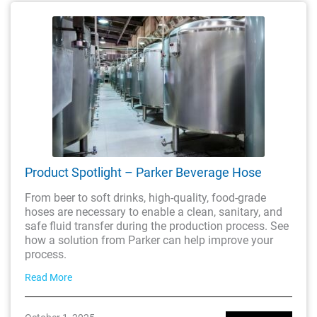
Product Spotlight – Parker Beverage Hose
From beer to soft drinks, high-quality, food-grade
hoses are necessary to enable a clean, sanitary, and
safe fluid transfer during the production process. See
how a solution from Parker can help improve your
process.
Read More