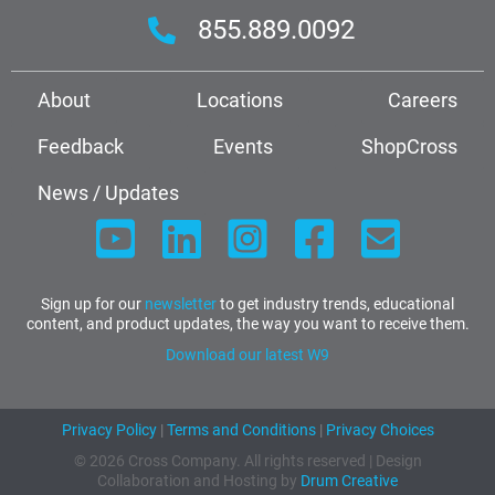
855.889.0092
About
Locations
Careers
Feedback
Events
ShopCross
News / Updates
Sign up for our
newsletter
to get industry trends, educational
content, and product updates, the way you want to receive them.
Download our latest W9
Privacy Policy
|
Terms and Conditions
|
Privacy Choices
© 2026 Cross Company. All rights reserved | Design
Collaboration and Hosting by
Drum Creative