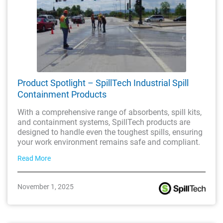
Product Spotlight – SpillTech Industrial Spill
Containment Products
With a comprehensive range of absorbents, spill kits,
and containment systems, SpillTech products are
designed to handle even the toughest spills, ensuring
your work environment remains safe and compliant.
Read More
November 1, 2025