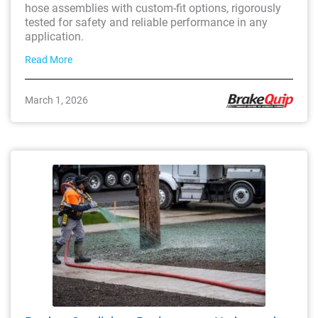
hose assemblies with custom-fit options, rigorously
tested for safety and reliable performance in any
application.
Read More
March 1, 2026