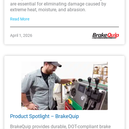
are essential for eliminating damage caused by
extreme heat, moisture, and abrasion.
Read More
April 1, 2026
Product Spotlight – BrakeQuip
BrakeQuip provides durable, DOT-compliant brake