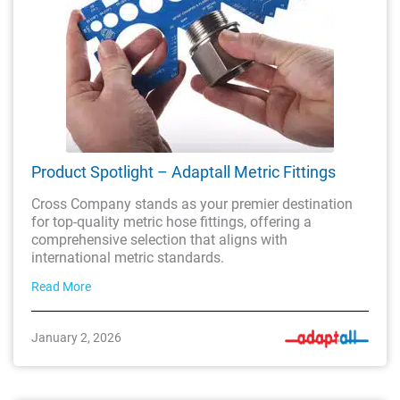
Product Spotlight – Adaptall Metric Fittings
Cross Company stands as your premier destination
for top-quality metric hose fittings, offering a
comprehensive selection that aligns with
international metric standards.
Read More
January 2, 2026