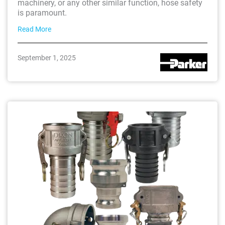
machinery, or any other similar function, hose safety
is paramount.
Read More
September 1, 2025