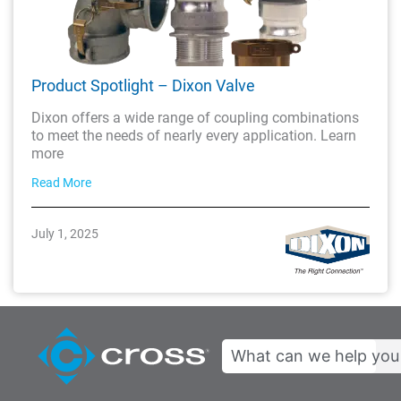
Product Spotlight – Dixon Valve
Dixon offers a wide range of coupling combinations
to meet the needs of nearly every application. Learn
more
Read More
July 1, 2025
Search