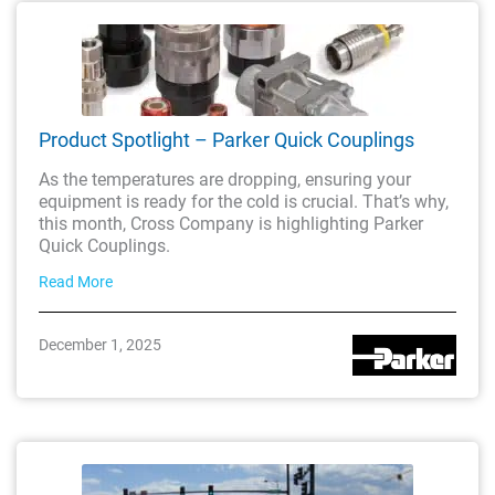
Product Spotlight – Parker Quick Couplings
As the temperatures are dropping, ensuring your
equipment is ready for the cold is crucial. That’s why,
this month, Cross Company is highlighting Parker
Quick Couplings.
Read More
December 1, 2025