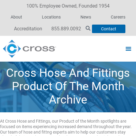
100% Employee Owned, Founded 1954
About
Locations
News
Careers
Accreditation
855.889.0092
Contact
Cross Hose And Fittings
Product Of The Month
Archive
At Cross Hose and Fittings, our Product of the Month spotlights are
focused on items experiencing increased demand throughout the year.
Our team of hose and fittng experts aim to help our customers stay