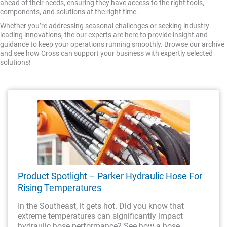
ahead of their needs, ensuring they have access to the right tools,
components, and solutions at the right time.
Whether you’re addressing seasonal challenges or seeking industry-
leading innovations, the our experts are here to provide insight and
guidance to keep your operations running smoothly. Browse our archive
and see how Cross can support your business with expertly selected
solutions!
Product Spotlight – Parker Hydraulic Hose For
Rising Temperatures
In the Southeast, it gets hot. Did you know that
extreme temperatures can significantly impact
hydraulic hose performance? See how a hose