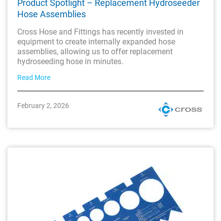
Product Spotlight – Replacement Hydroseeder
Hose Assemblies
Cross Hose and Fittings has recently invested in
equipment to create internally expanded hose
assemblies, allowing us to offer replacement
hydroseeding hose in minutes.
Read More
February 2, 2026