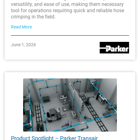
versatility, and ease of use, making them necessary
tool for operations requiring quick and reliable hose
crimping in the field.
Read More
June 1, 2026
Product Spotlight – Parker Transair