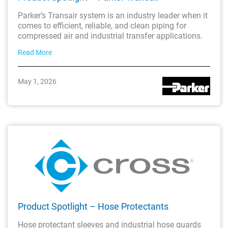
Parker’s Transair system is an industry leader when it
comes to efficient, reliable, and clean piping for
compressed air and industrial transfer applications.
Read More
May 1, 2026
Product Spotlight – Hose Protectants
Hose protectant sleeves and industrial hose guards