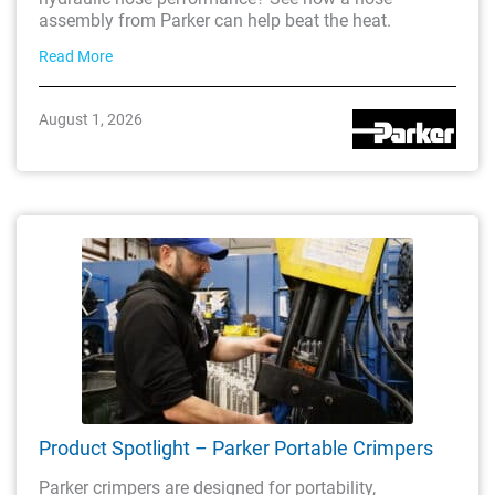
assembly from Parker can help beat the heat.
Read More
August 1, 2026
Product Spotlight – Parker Portable Crimpers
Parker crimpers are designed for portability,