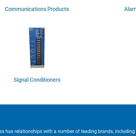
Communications Products
Ala
Signal Conditioners
ss has relationships with a number of leading brands, including 