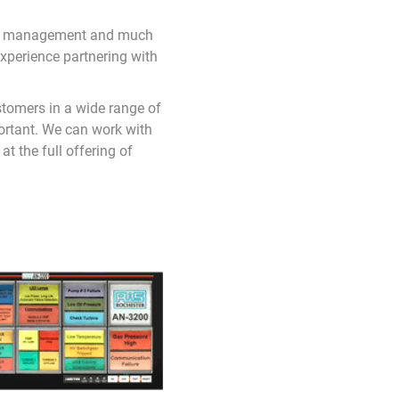
larm management and much
xperience partnering with
stomers in a wide range of
portant. We can work with
t the full offering of