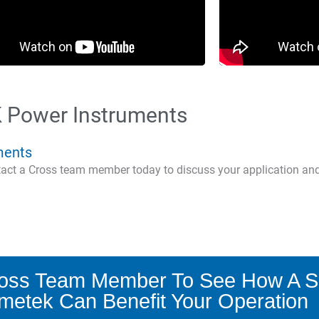
 Power Instruments
ments
ntact a Cross team member today to discuss your application an
ross Team Member To See How A S
metek Can Benefit Your Operation