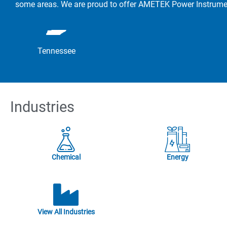
some areas. We are proud to offer AMETEK Power Instrument
Tennessee
Industries
Chemical
Energy
View All Industries