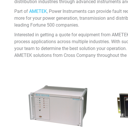
distribution industries through advanced instruments a
Part of
AMETEK
, Power Instruments can provide fault r
more for your power generation, transmission and distr
leading Fortune 500 companies.
Interested in getting a quote for equipment from AMETEK
process applications across multiple industries. With suc
your team to determine the best solution your operation. S
AMETEK solutions from Cross Company throughout the 