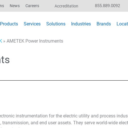
855.889.0092
ons
News
Careers
Accreditation
Products
Services
Solutions
Industries
Brands
Locat
K
»
AMETEK Power Instruments
ts
ronic instrumentation for the electric utility and process indust
 transmission, and end user assets. They serve world-wide elec