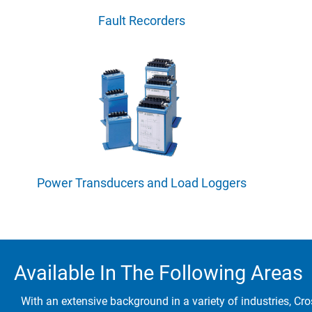
Fault Recorders
Power Transducers and Load Loggers
Available In The Following Areas
With an extensive background in a variety of industries, Cro