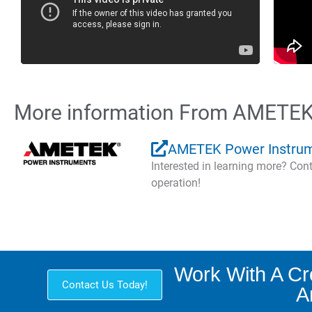
More information From AMETEK
AMETEK Power Instru
Interested in learning more? Co
operation!
Work With A C
Contact Us Today!
A