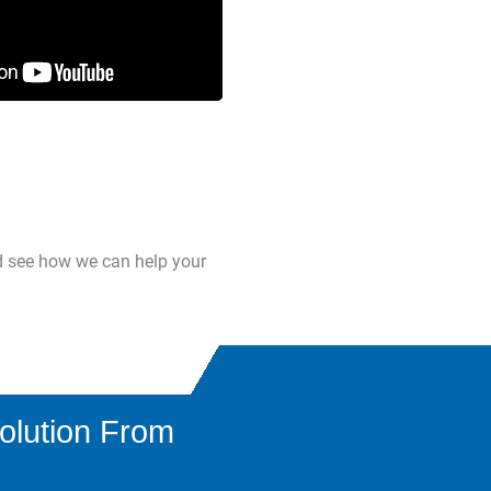
d see how we can help your
olution From