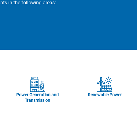
s in the following areas:
Power Generation and
Renewable Power
Transmission