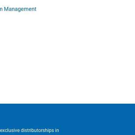
rm Management
exclusive distributorships in