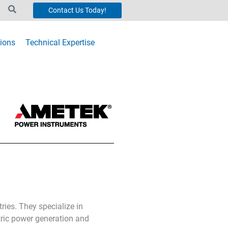
Contact Us Today!
ions
Technical Expertise
ries. They specialize in
tric power generation and