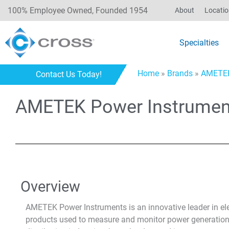
100% Employee Owned, Founded 1954
About
Locati
Specialties
Home
»
Brands
»
AMETE
Contact Us Today!
AMETEK Power Instrumen
Overview
AMETEK Power Instruments is an innovative leader in elect
products used to measure and monitor power generation,