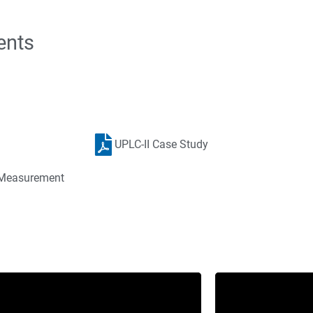
ents
UPLC-II Case Study
r Measurement