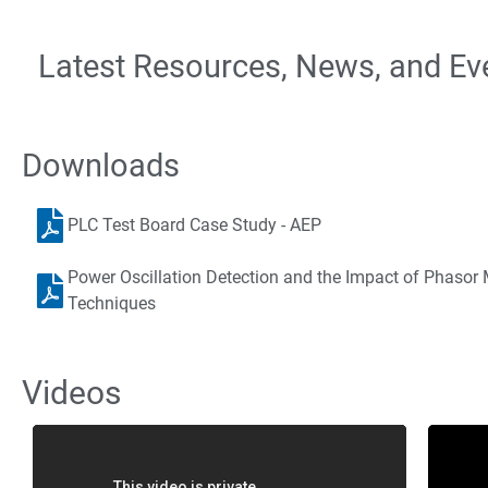
Latest Resources, News, and Ev
Downloads
PLC Test Board Case Study - AEP
Power Oscillation Detection and the Impact of Phaso
Techniques
Videos