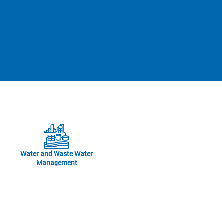
Water and Waste Water
Management