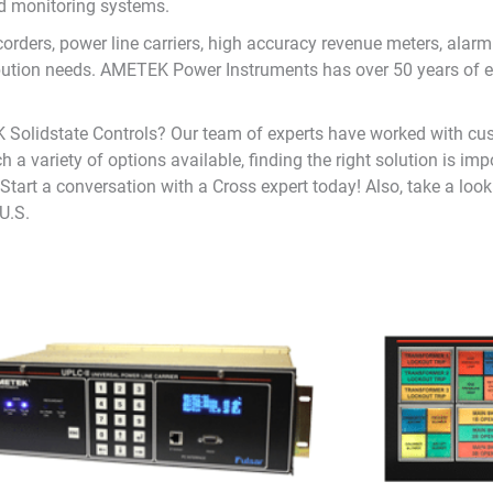
nd monitoring systems.
ecorders, power line carriers, high accuracy revenue meters, a
ibution needs. AMETEK Power Instruments has over 50 years of e
 Solidstate Controls? Our team of experts have worked with cu
h a variety of options available, finding the right solution is im
tart a conversation with a Cross expert today! Also, take a look a
U.S.