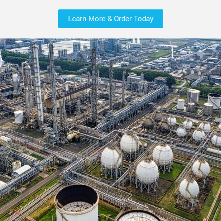
Learn More & Order Today