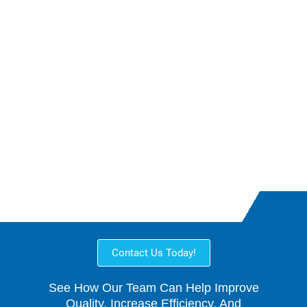
that not only works, but stands out in your process. Our
custom solutions combined with experience and expertise is
what sets Cross apart in the industrial world. See how we can
help your operation!
Experienced
Professional
Customer-Focused
Collaborative
Contact Us Today!
See How Our Team Can Help Improve
Quality, Increase Efficiency, And