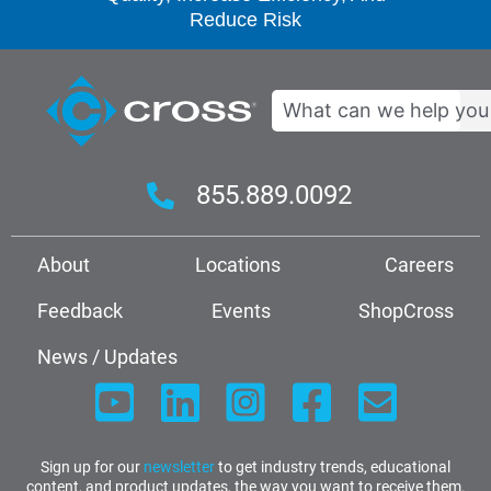
Reduce Risk
Search
855.889.0092
About
Locations
Careers
Feedback
Events
ShopCross
News / Updates
Sign up for our
newsletter
to get industry trends, educational
content, and product updates, the way you want to receive them.