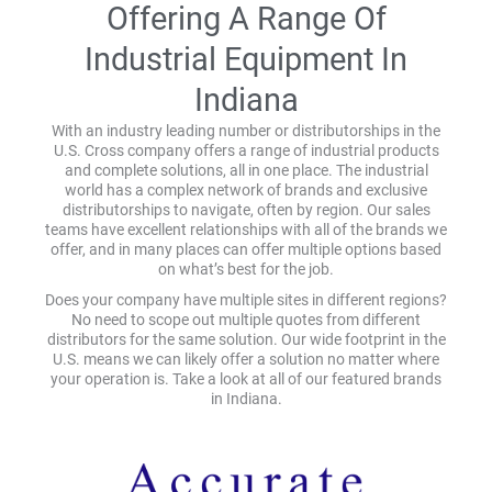
Offering A Range Of
Industrial Equipment In
Indiana
With an industry leading number or distributorships in the
U.S. Cross company offers a range of industrial products
and complete solutions, all in one place. The industrial
world has a complex network of brands and exclusive
distributorships to navigate, often by region. Our sales
teams have excellent relationships with all of the brands we
offer, and in many places can offer multiple options based
on what’s best for the job.
Does your company have multiple sites in different regions?
No need to scope out multiple quotes from different
distributors for the same solution. Our wide footprint in the
U.S. means we can likely offer a solution no matter where
your operation is. Take a look at all of our featured brands
in Indiana.