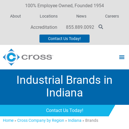
100% Employee Owned, Founded 1954
About
Locations
News
Careers
Accreditation
855.889.0092
Contact Us Today!
Industrial Brands in
Indiana
Contact Us Today!
Home
»
Cross Company by Region
»
Indiana
»
Brands