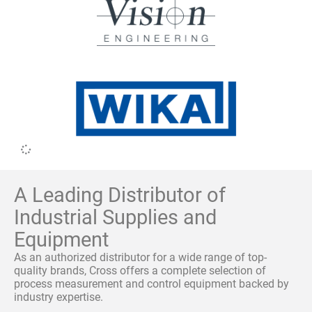
A Leading Distributor of
Industrial Supplies and
Equipment
As an authorized distributor for a wide range of top-
quality brands, Cross offers a complete selection of
process measurement and control equipment backed by
industry expertise.