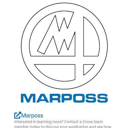
Marposs
Interested in learning more? Contact a Cross team
member today to discuss your application and see how