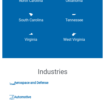
North Carolina
Oklahoma
South Carolina
Tennessee
Virginia
West Virginia
Industries
Aerospace and Defense
Automotive