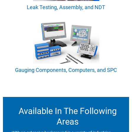
Leak Testing, Assembly, and NDT
Gauging Components, Computers, and SPC
Available In The Following
Areas