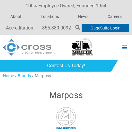
100% Employee Owned, Founded 1954
About
Locations
News
Careers
Accreditation
855.889.0092
GageSuite Login
Contact Us Today!
Home
»
Brands
»
Marposs
Marposs