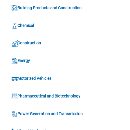
Building Products and Construction
Chemical
Construction
Energy
Motorized Vehicles
Pharmaceutical and Biotechnology
Power Generation and Transmission