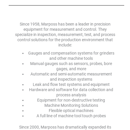
Since 1958, Marposs has been a leader in precision
equipment for measurement and control. They
specialize in inspection, measurement, test, and process
control solutions for the production environment that
include:
Gauges and compensation systems for grinders
and other machine tools
Manual gauges such as sensors, probes, bore
gages, and more
Automatic and semi-automatic measurement
and inspection systems
Leak and flow test systems and equipment
Hardware and software for data collection and
process analysis
Equipment for non-destructive testing
Machine Monitoring Solutions
Flexible optical machines
A full line of machine tool touch probes
Since 2000, Marposs has dramatically expanded its