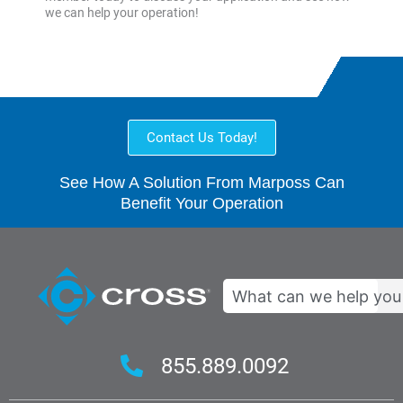
we can help your operation!
Contact Us Today!
See How A Solution From Marposs Can
Benefit Your Operation
Search
855.889.0092