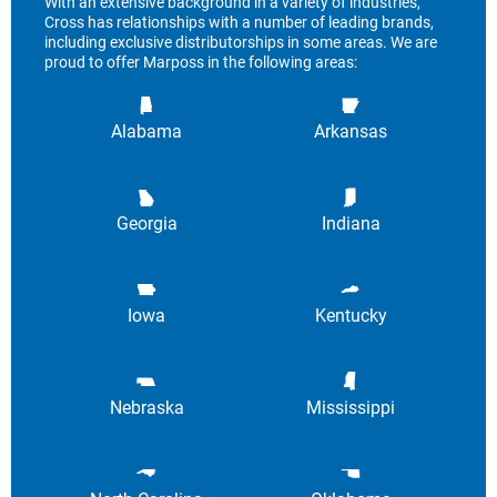
With an extensive background in a variety of industries,
Cross has relationships with a number of leading brands,
including exclusive distributorships in some areas. We are
proud to offer Marposs in the following areas:
Alabama
Arkansas
Georgia
Indiana
Iowa
Kentucky
Nebraska
Mississippi