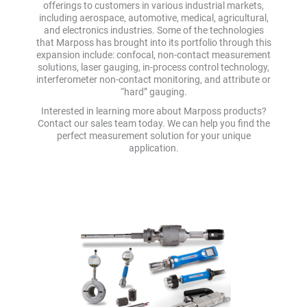
offerings to customers in various industrial markets,
including aerospace, automotive, medical, agricultural,
and electronics industries. Some of the technologies
that Marposs has brought into its portfolio through this
expansion include: confocal, non-contact measurement
solutions, laser gauging, in-process control technology,
interferometer non-contact monitoring, and attribute or
“hard” gauging.
Interested in learning more about Marposs products?
Contact our sales team today. We can help you find the
perfect measurement solution for your unique
application.