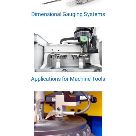
Dimensional Gauging Systems
Applications for Machine Tools