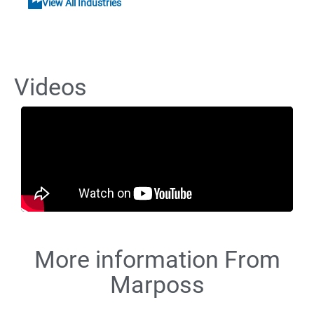
View All Industries
Videos
More information From
Marposs