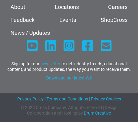
About
Locations
Careers
Feedback
Events
ShopCross
News / Updates
Sign up for our
newsletter
to get industry trends, educational
content, and product updates, the way you want to receive them.
Download our latest W9
Privacy Policy
|
Terms and Conditions
|
Privacy Choices
© 2026 Cross Company. All rights reserved | Design
Collaboration and Hosting by
Drum Creative