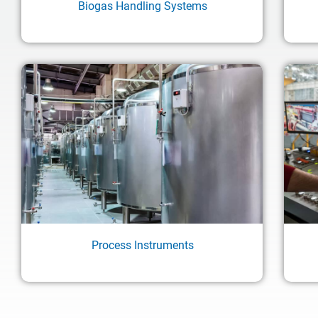
Biogas Handling Systems
Process Instruments