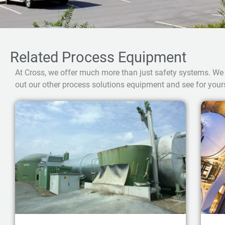
Related Process Equipment
At Cross, we offer much more than just safety systems. We
out our other process solutions equipment and see for yours