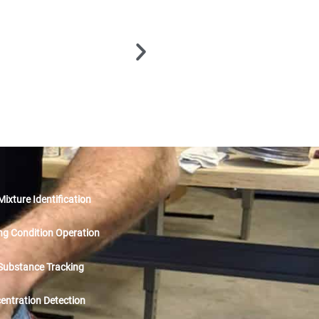
ixture Identification
ng Condition Operation
 Substance Tracking
ntration Detection