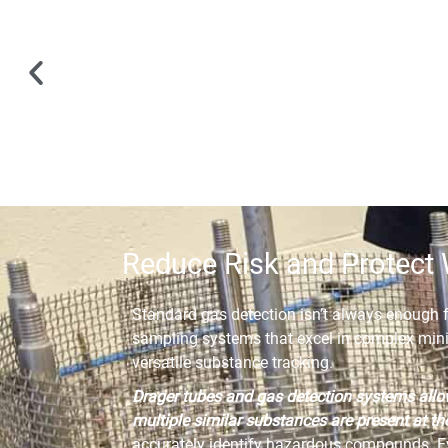
Reduce Risk and Protect 
Standard gas detection isn’t always enough 
sampling systems that excel in complex mini
versatile substance tracking.
Drager tubes and gas detection systems allo
multiple similar substances are present at t
accurately identify hazardous compounds. Ev