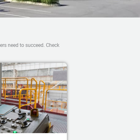
ners need to succeed. Check