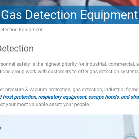
Gas Detection Equipment
etection Equipment
Detection
onnel safety is the highest priority for industrial, commercial,
tions group work with customers to offer gas detection systems
ver-pressure & vacuum protection, gas detection, industrial flam
 frost protection, respiratory equipment, escape hoods, and str
t your most valuable asset: your people.