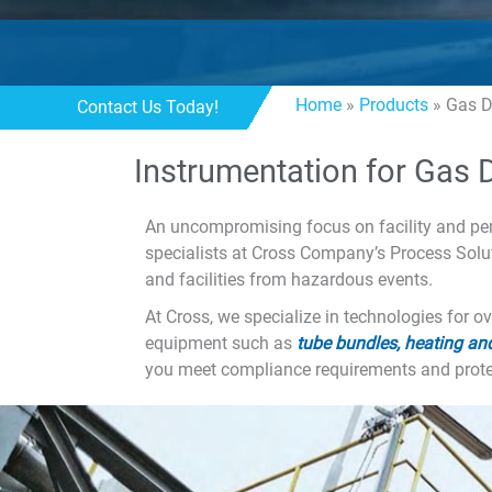
Home
»
Products
»
Gas D
Contact Us Today!
Instrumentation for Gas 
An uncompromising focus on facility and pers
specialists at Cross Company’s Process Solu
and facilities from hazardous events.
At Cross, we specialize in technologies for o
equipment such as
tube bundles, heating and
you meet compliance requirements and protec