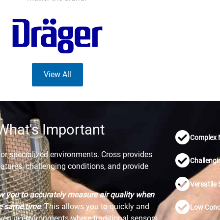
View All
What's Important
Complex M
for specialized environments. Cross provides
Challengi
atures, challenging conditions, and provide
Versatile
w you to accurately measure air quality when
he same time
. This allows you to quickly and
Low Conce
en in environments where traditional sensors