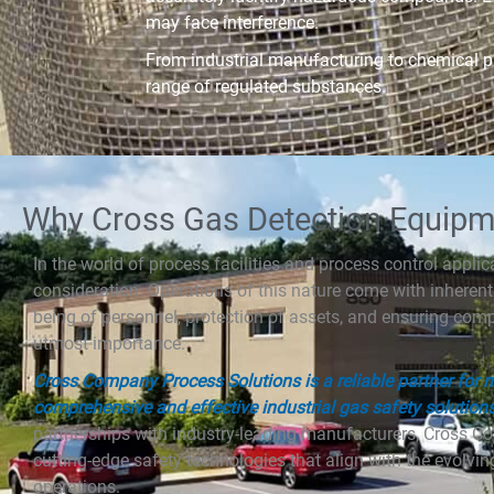
may face interference.
From industrial manufacturing to chemical pr
range of regulated substances.
Why Cross Gas Detection Equipm
In the world of process facilities and process control applicat
consideration. Operations of this nature come with inherent 
being of personnel, protection of assets, and ensuring com
utmost importance.
Cross Company Process Solutions is a reliable partner for
comprehensive and effective industrial gas safety solution
partnerships with industry-leading manufacturers, Cross C
cutting-edge safety technologies that align with the evol
operations.