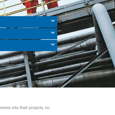
nts into their projects, no