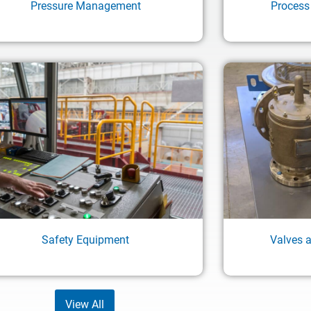
Pressure Management
Process
Safety Equipment
Valves 
View All