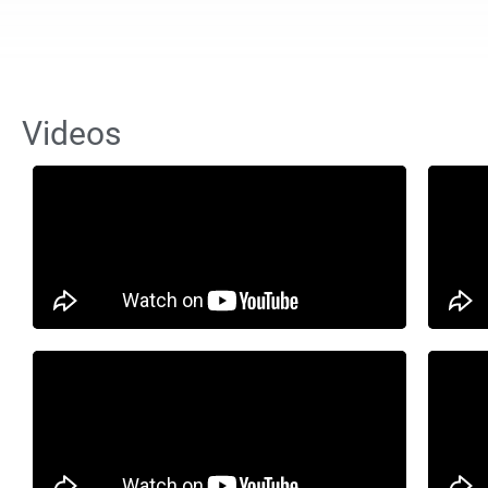
Videos