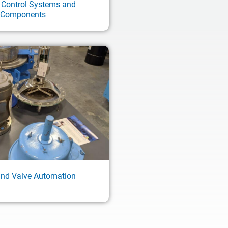
 Control Systems and
Components
and Valve Automation