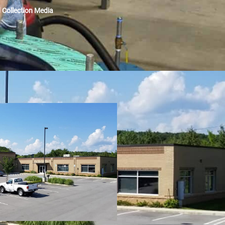
Collection Media