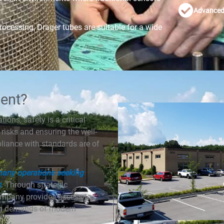
Advanced 
ocessing, Drager tubes are suitable for a wide
ent?
ions, safety is a critical
risks and ensuring the well-
pliance with standards are of
 many operations seeking
s
. Through strategic
ompany provides access to
ving demands of modern