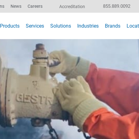
855.889.0092
ons
News
Careers
Accreditation
Products
Services
Solutions
Industries
Brands
Locat