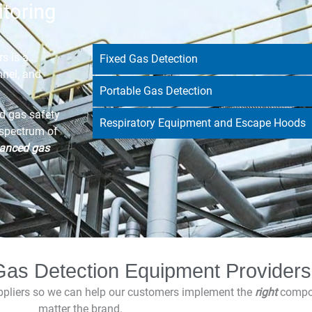
toring
s is a
Fixed Gas Detection
nnel, and
Portable Gas Detection
d gas safety
Respiratory Equipment and Escape Hoods
 spectrum of
anced gas
as Detection Equipment Providers
uppliers so we can help our customers implement the
right
compone
matter the brand.