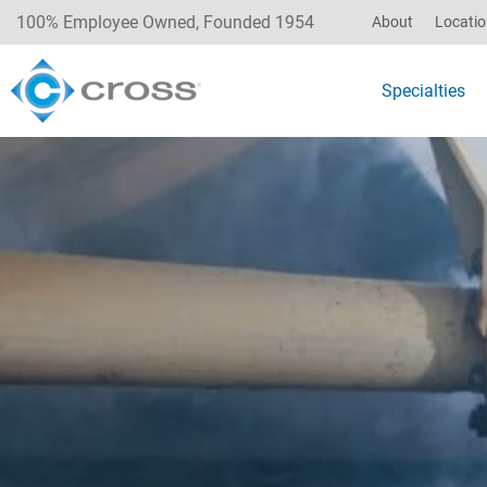
100% Employee Owned, Founded 1954
About
Locati
Specialties