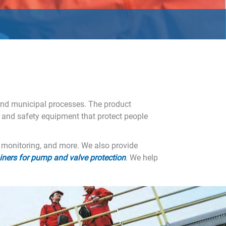
 and municipal processes. The product
 and safety equipment that protect people
e monitoring, and more. We also provide
ainers for pump and valve protection
. We help