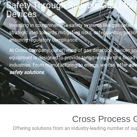
Safety Through Reliable Gas Moni
Devices
Investing in comprehensive safety systems like gas detector
strategic step towards mitigating risks, safeguarding perso
ensuring regulatory compliance.
At Cross Company, our offering of gas detection devices an
equipment is designed to provide tangible value to a broad
industries. From manufacturing to energy, we can offer
adv
safety solutions
.
Cross Process G
Offering solutions from an industry-leading number of s