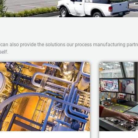
 can also provide the solutions our process manufacturing part
elf.