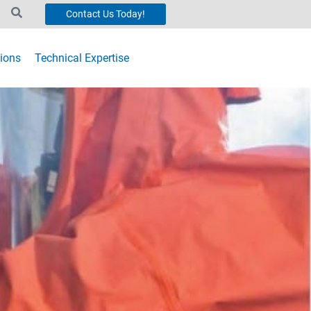
Contact Us Today!
ions
Technical Expertise