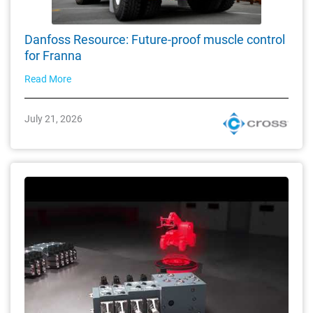
Danfoss Resource: Future-proof muscle control
for Franna
Read More
July 21, 2026