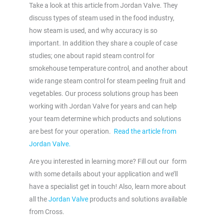
Take a look at this article from Jordan Valve. They
discuss types of steam used in the food industry,
how steam is used, and why accuracy is so
important. In addition they share a couple of case
studies; one about rapid steam control for
smokehouse temperature control, and another about
wide range steam control for steam peeling fruit and
vegetables. Our process solutions group has been
working with Jordan Valve for years and can help
your team determine which products and solutions
are best for your operation.
Read the article from
Jordan Valve.
Are you interested in learning more? Fill out our form
with some details about your application and we’ll
have a specialist get in touch! Also, learn more about
all the
Jordan Valve
products and solutions available
from Cross.