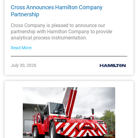
Cross Announces Hamilton Company
Partnership
Cross Company is pleased to announce our
partnership with Hamilton Company to provide
analytical process instrumentation.
Read More
July 30, 2026