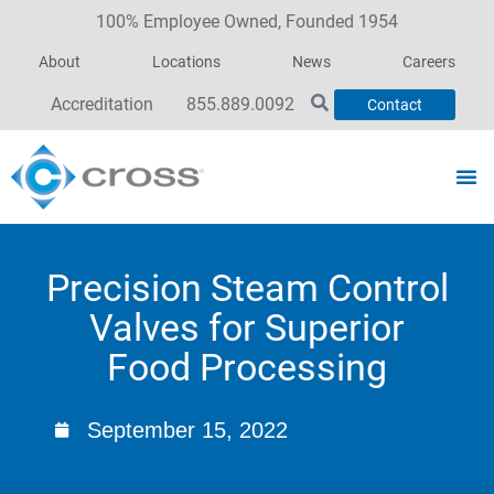
100% Employee Owned, Founded 1954
About
Locations
News
Careers
Accreditation
855.889.0092
Contact
Precision Steam Control
Valves for Superior
Food Processing
September 15, 2022