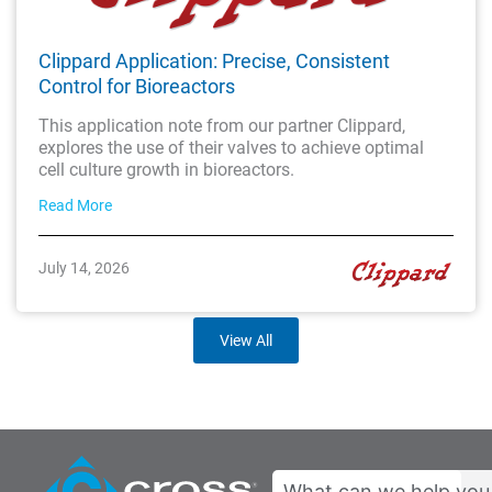
Clippard Application: Precise, Consistent
Control for Bioreactors
This application note from our partner Clippard,
explores the use of their valves to achieve optimal
cell culture growth in bioreactors.
Read More
July 14, 2026
View All
Search