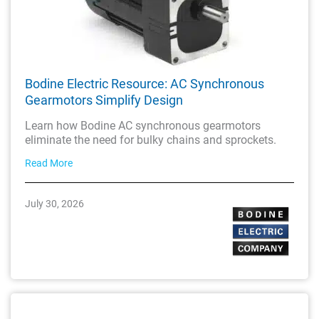
Bodine Electric Resource: AC Synchronous
Gearmotors Simplify Design
Learn how Bodine AC synchronous gearmotors
eliminate the need for bulky chains and sprockets.
Read More
July 30, 2026