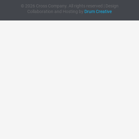
© 2026 Cross Company. All rights reserved | Design
Collaboration and Hosting by
Drum Creative