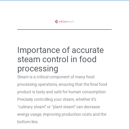
Importance of accurate
steam control in food
processing
Steam is a critical component of many food
processing operations, ensuring that the final food
product is tasty and safe for human consumption.
Precisely controlling your steam, whether it’s
“culinary steam” or “plant steam” can decrease
energy usage, improving production costs and the
bottom line.