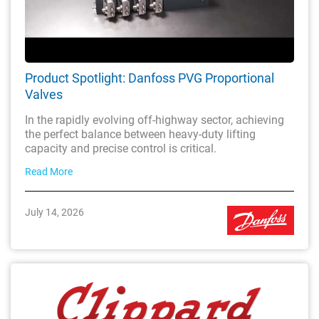
Product Spotlight: Danfoss PVG Proportional
Valves
In the rapidly evolving off-highway sector, achieving
the perfect balance between heavy-duty lifting
capacity and precise control is critical.
Read More
July 14, 2026