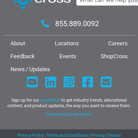
855.889.0092
About
Locations
Careers
Feedback
Events
ShopCross
News / Updates
Sign up for our
newsletter
to get industry trends, educational
content, and product updates, the way you want to receive them.
Download our latest W9
Privacy Policy
|
Terms and Conditions
|
Privacy Choices