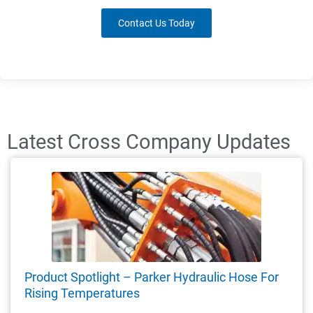
Contact Us Today
Latest Cross Company Updates
Product Spotlight – Parker Hydraulic Hose For
Rising Temperatures