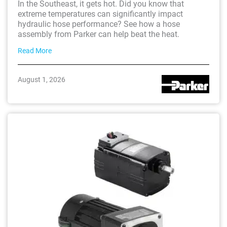
In the Southeast, it gets hot. Did you know that
extreme temperatures can significantly impact
hydraulic hose performance? See how a hose
assembly from Parker can help beat the heat.
Read More
August 1, 2026