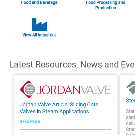
Food and Beverage
Food Processing and
Production
View All Industries
Latest Resources, News and Even
Ste
Jordan Valve Article: Sliding Gate
Valves in Steam Applications
Ster
sani
Read More
deli
Ster