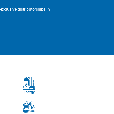
exclusive distributorships in
Energy