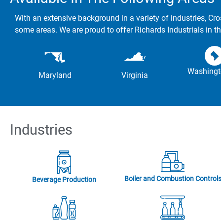
With an extensive background in a variety of industries, Cro
some areas. We are proud to offer Richards Industrials in th
Washingt
Maryland
Virginia
Industries
Boiler and Combustion Control
Beverage Production