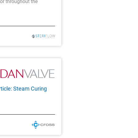
tor throughout the
ticle: Steam Curing