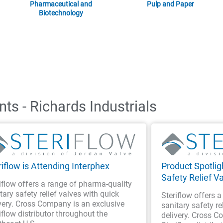
Pharmaceutical and
Pulp and Paper
Biotechnology
ts - Richards Industrials
riflow is Attending Interphex
Product Spotligh
Safety Relief V
iflow offers a range of pharma-quality
tary safety relief valves with quick
Steriflow offers 
very. Cross Company is an exclusive
sanitary safety re
iflow distributor throughout the
delivery. Cross C