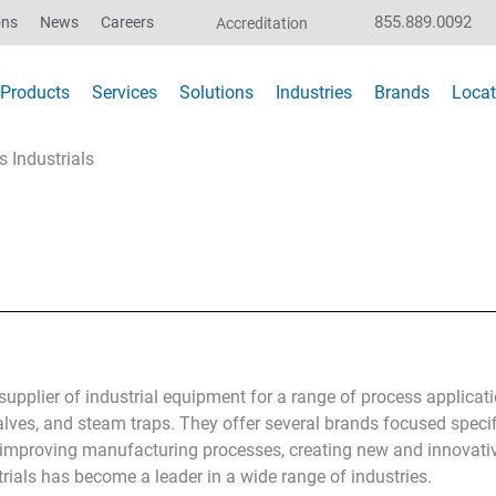
855.889.0092
ons
News
Careers
Accreditation
Products
Services
Solutions
Industries
Brands
Locat
s Industrials
 supplier of industrial equipment for a range of process applicat
valves, and steam traps. They offer several brands focused specifi
to improving manufacturing processes, creating new and innovati
rials has become a leader in a wide range of industries.