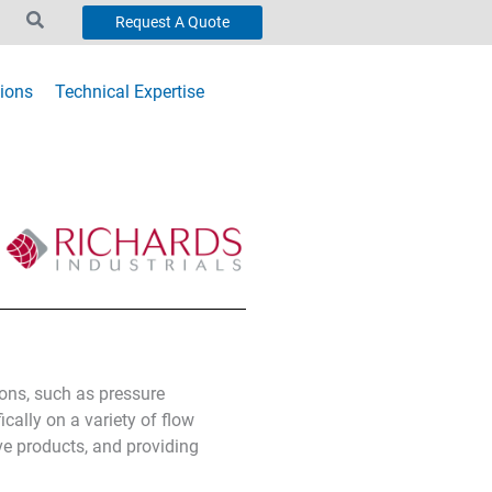
Request A Quote
ions
Technical Expertise
ions, such as pressure
cally on a variety of flow
ve products, and providing