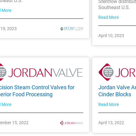
theast U.S.
Steriflow distribu
Southeast U.S.
d More
Read More
l 19, 2023
April 10, 2023
cision Steam Control Valves for
Jordan Valve Ar
erior Food Processing
Cinder Blocks
d More
Read More
ember 15, 2022
April 13, 2022