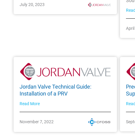
Sou
July 20, 2023
Rea
Apri
Jordan Valve Technical Guide:
Pre
Installation of a PRV
Sup
Read More
Rea
November 7, 2022
Sept