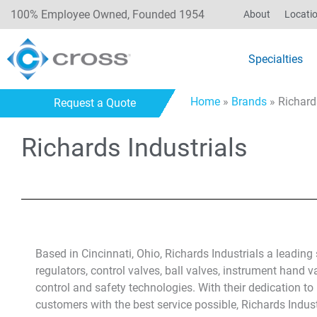
100% Employee Owned, Founded 1954
About
Locati
Specialties
Home
»
Brands
»
Richard
Request a Quote
Richards Industrials
Based in Cincinnati, Ohio, Richards Industrials a leading
regulators, control valves, ball valves, instrument hand 
control and safety technologies. With their dedication 
customers with the best service possible, Richards Indust