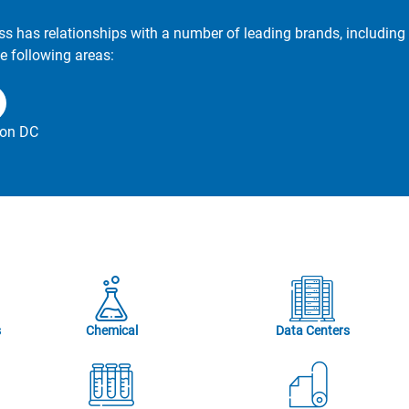
ss has relationships with a number of leading brands, including 
e following areas:
on DC
s
Chemical
Data Centers