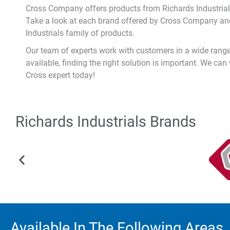
Cross Company offers products from Richards Industrial
Take a look at each brand offered by Cross Company and
Industrials family of products.
Our team of experts work with customers in a wide range 
available, finding the right solution is important. We can
Cross expert today!
Richards Industrials Brands
Available In The Following Areas