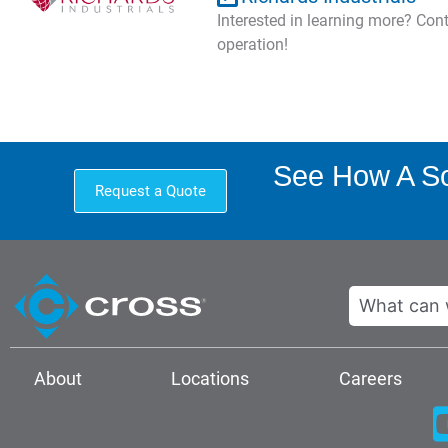
Interested in learning more? Co
operation!
See How A Sol
Request a Quote
Search
About
Locations
Careers