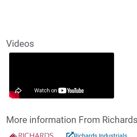
Videos
More information From Richards 
Richards Industrials