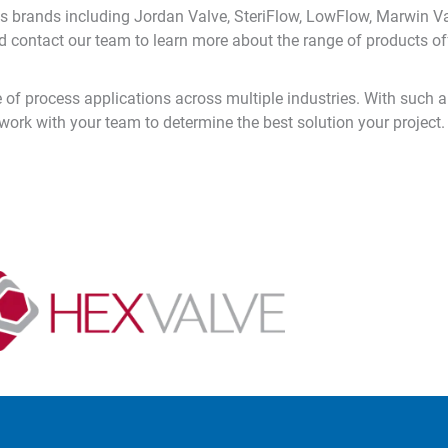
s brands including Jordan Valve, SteriFlow, LowFlow, Marwin Va
 contact our team to learn more about the range of products of
of process applications across multiple industries. With such a 
 work with your team to determine the best solution your project.