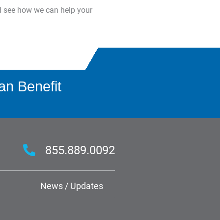
d see how we can help your
an Benefit
855.889.0092
News / Updates