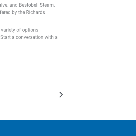
lve, and Bestobell Steam.
fered by the Richards
variety of options
 Start a conversation with a