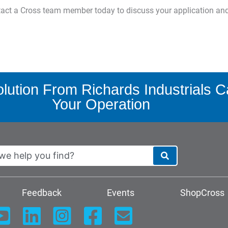
ntact a Cross team member today to discuss your application an
ution From Richards Industrials C
Your Operation
Feedback
Events
ShopCross