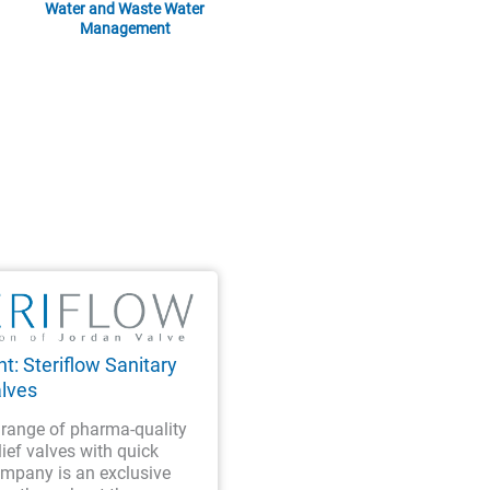
Water and Waste Water
Management
t: Steriflow Sanitary
alves
a range of pharma-quality
lief valves with quick
ompany is an exclusive