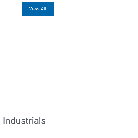
View All
Industrials