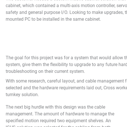
cabinet, which contained a multi-axis motion controller, servo
safety and general purpose I/O. Looking to make upgrades, t
mounted PC to be installed in the same cabinet.
The goal for this project was for a system that would allow t
system, give them the flexibility to upgrade to any future har
troubleshooting on their current system.
With some research, careful layout, and cable management fo
selected and the hardware requirements laid out, Cross worke
turnkey solution.
The next big hurdle with this design was the cable
management. The amount of hardware to manage the
specified motion required two equipment shelves. An