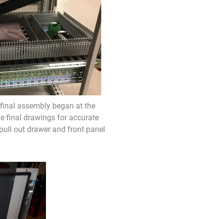
final assembly began at the
e final drawings for accurate
 pull out drawer and front panel