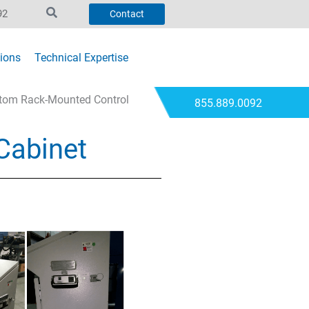
92
Contact
ions
Technical Expertise
stom Rack-Mounted Control
855.889.0092
Cabinet