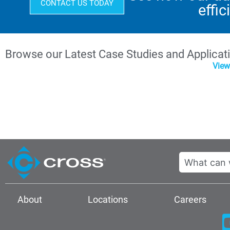
CONTACT US TODAY
effic
Browse our Latest Case Studies and Applicat
View
Search
About
Locations
Careers