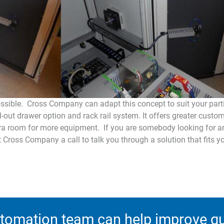
possible. Cross Company can adapt this concept to suit your part
l-out drawer option and rack rail system. It offers greater custo
ra room for more equipment. If you are somebody looking for an
 Cross Company a call to talk you through a solution that fits y
tomation team can help improve qua