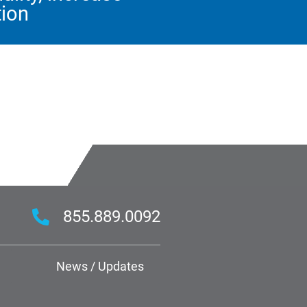
tion
855.889.0092
News / Updates