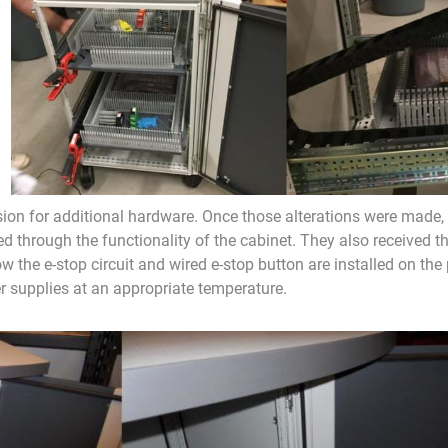
n for additional hardware. Once those alterations were made, 
 through the functionality of the cabinet. They also received th
w the e-stop circuit and wired e-stop button are installed on the
er supplies at an appropriate temperature.