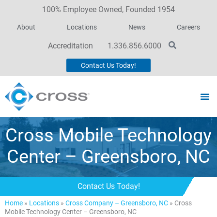
100% Employee Owned, Founded 1954
About
Locations
News
Careers
Accreditation
1.336.856.6000
Contact Us Today!
Cross Mobile Technology
Center – Greensboro, NC
Contact Us Today!
Home
»
Locations
»
Cross Company – Greensboro, NC
»
Cross
Mobile Technology Center – Greensboro, NC