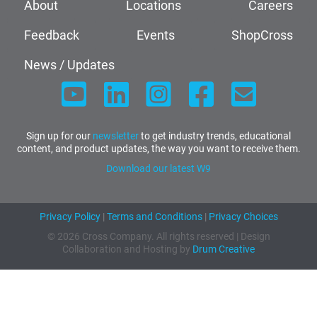
About
Locations
Careers
Feedback
Events
ShopCross
News / Updates
Sign up for our
newsletter
to get industry trends, educational
content, and product updates, the way you want to receive them.
Download our latest W9
Privacy Policy
|
Terms and Conditions
|
Privacy Choices
© 2026 Cross Company. All rights reserved | Design
Collaboration and Hosting by
Drum Creative