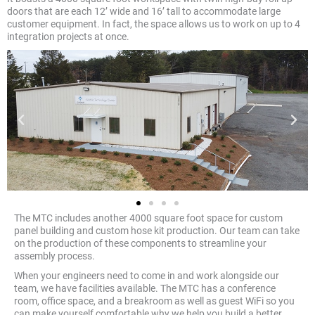
doors that are each 12’ wide and 16’ tall to accommodate large
customer equipment. In fact, the space allows us to work on up to 4
integration projects at once.
The MTC includes another 4000 square foot space for custom
panel building and custom hose kit production. Our team can take
on the production of these components to streamline your
assembly process.
When your engineers need to come in and work alongside our
team, we have facilities available. The MTC has a conference
room, office space, and a breakroom as well as guest WiFi so you
can make yourself comfortable why we help you build a better