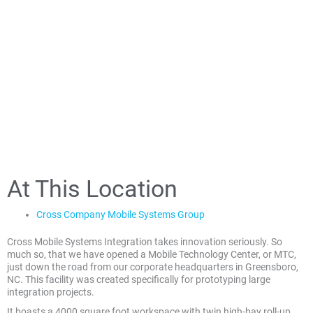
At This Location
Cross Company Mobile Systems Group
Cross Mobile Systems Integration takes innovation seriously. So
much so, that we have opened a Mobile Technology Center, or MTC,
just down the road from our corporate headquarters in Greensboro,
NC. This facility was created specifically for prototyping large
integration projects.
It boasts a 4000 square foot workspace with twin high-bay roll-up