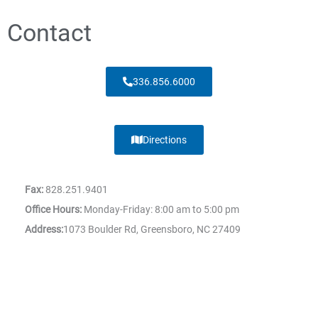
Contact
336.856.6000
Directions
Fax:
828.251.9401
Office Hours:
Monday-Friday: 8:00 am to 5:00 pm
Address:
1073 Boulder Rd, Greensboro, NC 27409