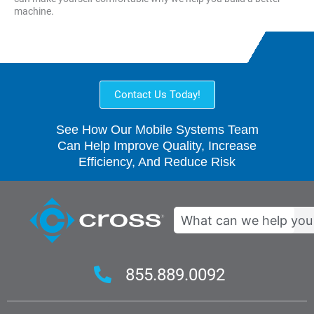
machine.
Contact Us Today!
See How Our Mobile Systems Team
Can Help Improve Quality, Increase
Efficiency, And Reduce Risk
Search
855.889.0092