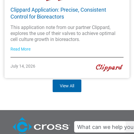
Clippard Application: Precise, Consistent
Control for Bioreactors
This application note from our partner Clippard,
explores the use of their valves to achieve optimal
cell culture growth in bioreactors.
Read More
July 14, 2026
View All
Search