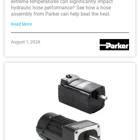
extreme temperatures can significantly impact
hydraulic hose performance? See how a hose
assembly from Parker can help beat the heat.
Read More
August 1, 2026