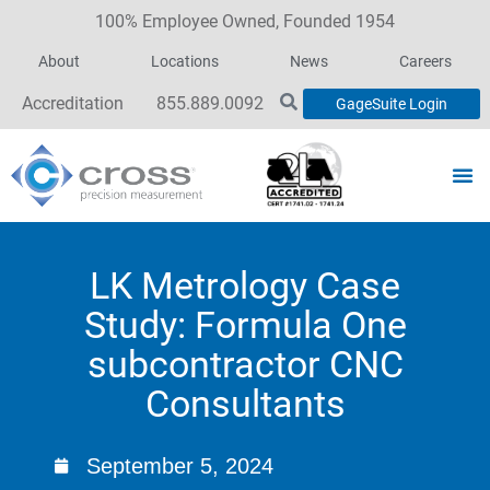
100% Employee Owned, Founded 1954
About
Locations
News
Careers
Accreditation
855.889.0092
GageSuite Login
LK Metrology Case
Study: Formula One
subcontractor CNC
Consultants
September 5, 2024