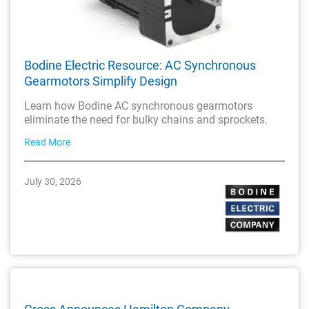
Bodine Electric Resource: AC Synchronous
Gearmotors Simplify Design
Learn how Bodine AC synchronous gearmotors
eliminate the need for bulky chains and sprockets.
Read More
July 30, 2026