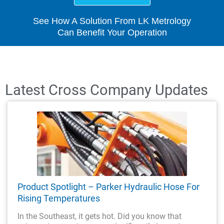
See How A Solution From LK Metrology
Can Benefit Your Operation
Latest Cross Company Updates
Product Spotlight – Parker Hydraulic Hose For
Rising Temperatures
In the Southeast, it gets hot. Did you know that