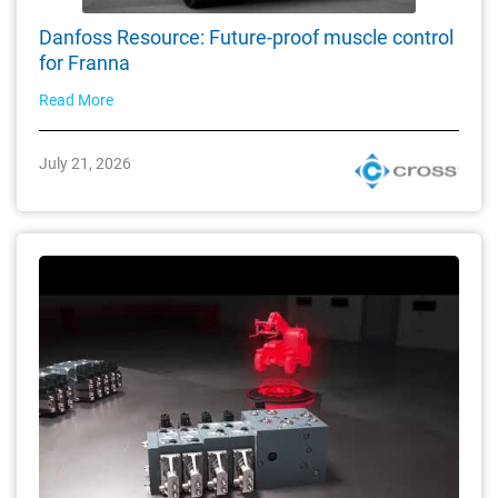
Danfoss Resource: Future-proof muscle control
for Franna
Read More
July 21, 2026