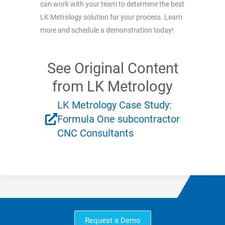
can work with your team to determine the best
LK Metrology solution for your process. Learn
more and schedule a demonstration today!
See Original Content
from LK Metrology
LK Metrology Case Study:
Formula One subcontractor
CNC Consultants
Request a Demo