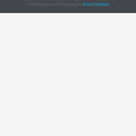
Collaboration and Hosting by
Drum Creative