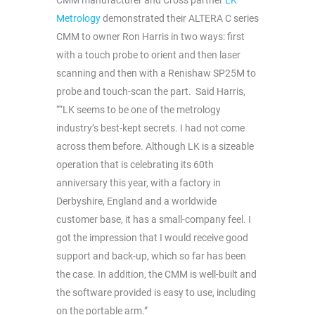
CMM manufacturer and Cross partner
LK
Metrology
demonstrated their ALTERA C series
CMM to owner Ron Harris in two ways: first
with a touch probe to orient and then laser
scanning and then with a Renishaw SP25M to
probe and touch-scan the part. Said Harris,
““LK seems to be one of the metrology
industry’s best-kept secrets. I had not come
across them before. Although LK is a sizeable
operation that is celebrating its 60th
anniversary this year, with a factory in
Derbyshire, England and a worldwide
customer base, it has a small-company feel. I
got the impression that I would receive good
support and back-up, which so far has been
the case. In addition, the CMM is well-built and
the software provided is easy to use, including
on the portable arm.”