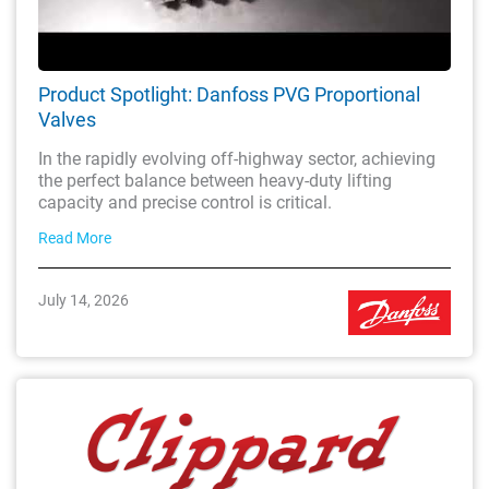
Product Spotlight: Danfoss PVG Proportional
Valves
In the rapidly evolving off-highway sector, achieving
the perfect balance between heavy-duty lifting
capacity and precise control is critical.
Read More
July 14, 2026