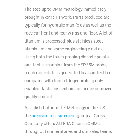
The step up to CMM metrology immediately
brought in extra F1 work. Parts produced are
typically for hydraulic manifolds as well as the
race car front and rear wings and floor. A lot of
titanium is processed, plus stainless steel,
aluminium and some engineering plastics.
Using both the touch-probing discrete points
and tactile scanning from the SP25M probe,
much more data is generated in a shorter time
compared with touch-trigger probing only,
enabling faster inspection and hence improved
quality control.
As a distributor for LK Metrology in the U.S.
the
precision measurement
group at Cross
Company offers ALTERA C series CMMs
throughout our territories and our sales teams