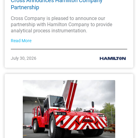
Cross Announces Hamilton Company
Partnership
Cross Company is pleased to announce our
partnership with Hamilton Company to provide
analytical process instrumentation.
Read More
July 30, 2026