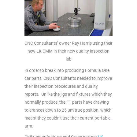
CNC Consultants’ owner Ray Harris using their
new LK CMM in their new quality inspection
lab
In order to break into producing Formula One
car parts, CNC Consultants needed to improve
their inspection procedures and quality
reports. Unlike the jigs and fixtures which they
normally produce, the F1 parts have drawing
tolerances down to 25 µm true position, which
meant they couldn’t use their current portable
arm.