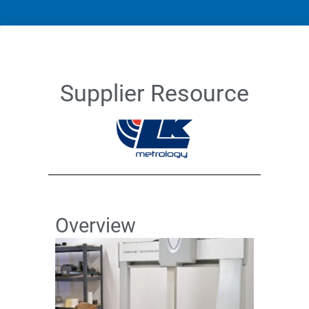
Supplier Resource
Overview