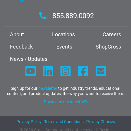
855.889.0092
About
Locations
Careers
Feedback
Events
ShopCross
News / Updates
Sign up for our
newsletter
to get industry trends, educational
content, and product updates, the way you want to receive them.
Download our latest W9
Privacy Policy
|
Terms and Conditions
|
Privacy Choices
© 2026 Cross Company. All rights reserved | Design