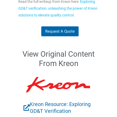
Read the full writeup from Kreon here:
Exploring
GD&T verification: unleashing the power of Kreon
solutions to elevate quality control.
Request A Quote
View Original Content
From Kreon
Kreon Resource: Exploring
GD&T Verification