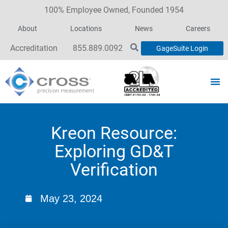
100% Employee Owned, Founded 1954
About
Locations
News
Careers
Accreditation
855.889.0092
GageSuite Login
Kreon Resource:
Exploring GD&T
Verification
May 23, 2024