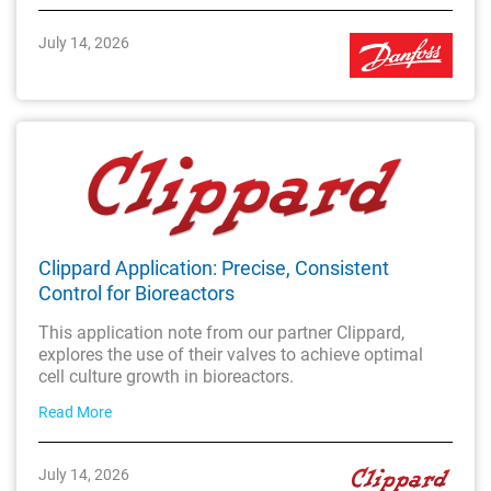
July 14, 2026
Clippard Application: Precise, Consistent
Control for Bioreactors
This application note from our partner Clippard,
explores the use of their valves to achieve optimal
cell culture growth in bioreactors.
Read More
July 14, 2026