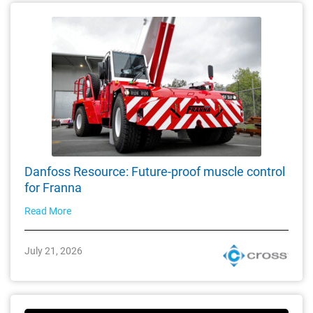
Danfoss Resource: Future-proof muscle control
for Franna
Read More
July 21, 2026