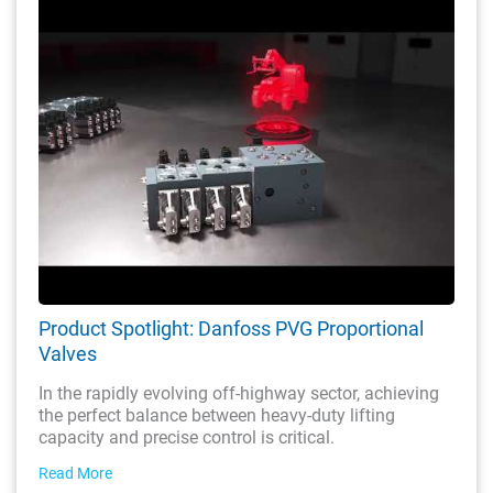
Product Spotlight: Danfoss PVG Proportional
Valves
In the rapidly evolving off-highway sector, achieving
the perfect balance between heavy-duty lifting
capacity and precise control is critical.
Read More