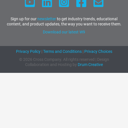
Sign up for our
newsletter
to get industry trends, educational
content, and product updates, the way you want to receive them.
Download our latest W9
Privacy Policy
|
Terms and Conditions
|
Privacy Choices
© 2026 Cross Company. All rights reserved | Design
Collaboration and Hosting by
Drum Creative