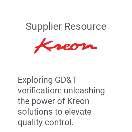
Supplier Resource
Exploring GD&T
verification: unleashing
the power of Kreon
solutions to elevate
quality control.