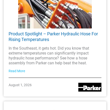
Product Spotlight – Parker Hydraulic Hose For
Rising Temperatures
In the Southeast, it gets hot. Did you know that
extreme temperatures can significantly impact
hydraulic hose performance? See how a hose
assembly from Parker can help beat the heat.
Read More
August 1, 2026