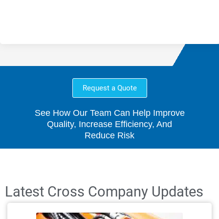
Request a Quote
See How Our Team Can Help Improve
Quality, Increase Efficiency, And
Reduce Risk
Latest Cross Company Updates