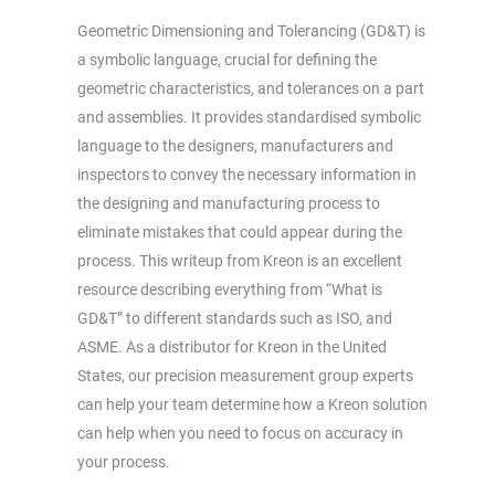
Geometric Dimensioning and Tolerancing (GD&T) is
a symbolic language, crucial for defining the
geometric characteristics, and tolerances on a part
and assemblies. It provides standardised symbolic
language to the designers, manufacturers and
inspectors to convey the necessary information in
the designing and manufacturing process to
eliminate mistakes that could appear during the
process. This writeup from Kreon is an excellent
resource describing everything from “What is
GD&T” to different standards such as ISO, and
ASME. As a distributor for Kreon in the United
States, our precision measurement group experts
can help your team determine how a Kreon solution
can help when you need to focus on accuracy in
your process.