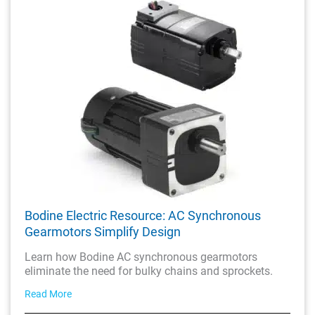
Bodine Electric Resource: AC Synchronous
Gearmotors Simplify Design
Learn how Bodine AC synchronous gearmotors
eliminate the need for bulky chains and sprockets.
Read More