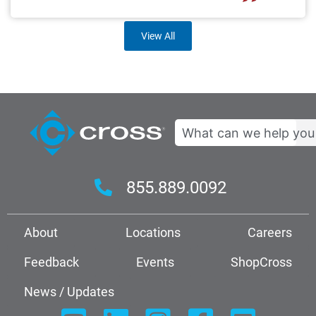
View All
Search
855.889.0092
About
Locations
Careers
Feedback
Events
ShopCross
News / Updates