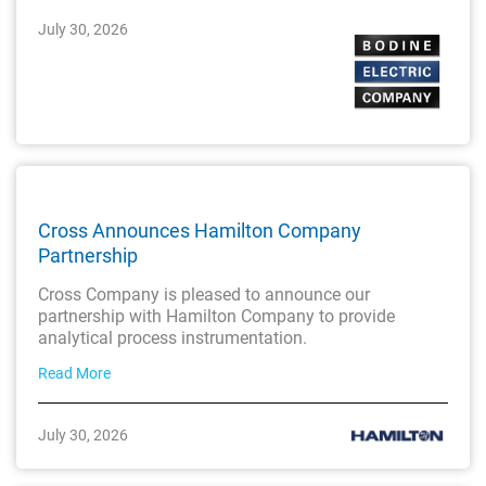
July 30, 2026
Cross Announces Hamilton Company
Partnership
Cross Company is pleased to announce our
partnership with Hamilton Company to provide
analytical process instrumentation.
Read More
July 30, 2026