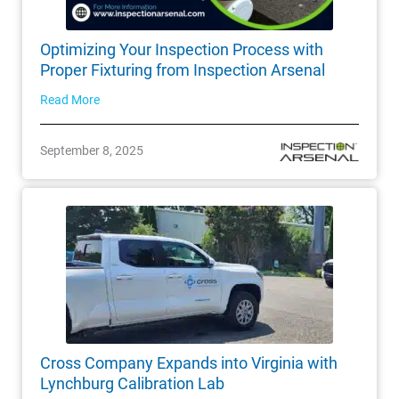
Optimizing Your Inspection Process with
Proper Fixturing from Inspection Arsenal
Read More
September 8, 2025
Cross Company Expands into Virginia with
Lynchburg Calibration Lab