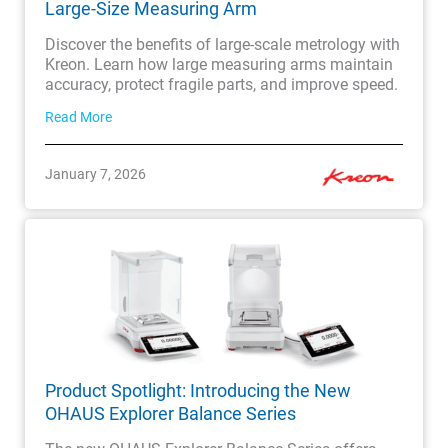
Large-Size Measuring Arm
Discover the benefits of large-scale metrology with
Kreon. Learn how large measuring arms maintain
accuracy, protect fragile parts, and improve speed.
Read More
January 7, 2026
Product Spotlight: Introducing the New
OHAUS Explorer Balance Series