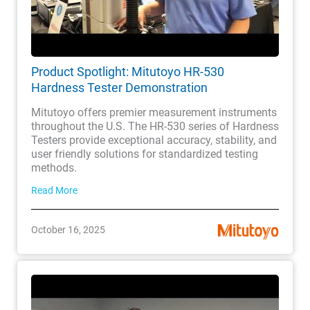
Product Spotlight: Mitutoyo HR-530
Hardness Tester Demonstration
Mitutoyo offers premier measurement instruments
throughout the U.S. The HR-530 series of Hardness
Testers provide exceptional accuracy, stability, and
user friendly solutions for standardized testing
methods.
Read More
October 16, 2025