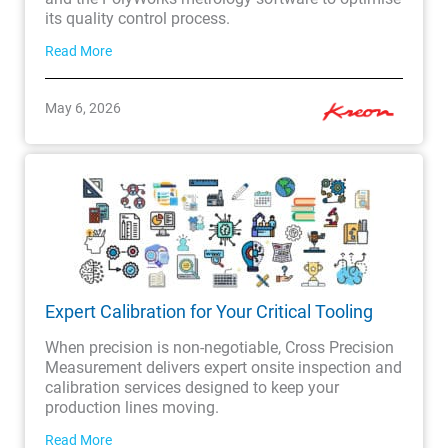
its quality control process.
Read More
May 6, 2026
Expert Calibration for Your Critical Tooling
When precision is non-negotiable, Cross Precision
Measurement delivers expert onsite inspection and
calibration services designed to keep your
production lines moving.
Read More