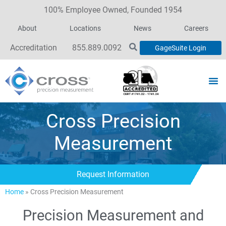
100% Employee Owned, Founded 1954
About
Locations
News
Careers
Accreditation
855.889.0092
GageSuite Login
Cross Precision
Measurement
Request Information
Home
»
Cross Precision Measurement
Precision Measurement and