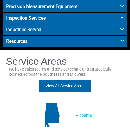
Precision Measurement Equipment
Inspection Services
Industries Served
Resources
Service Areas
We have sales teams and service technicians strategically
located across the Southeast and Midwest.
View All Service Areas
Alabama