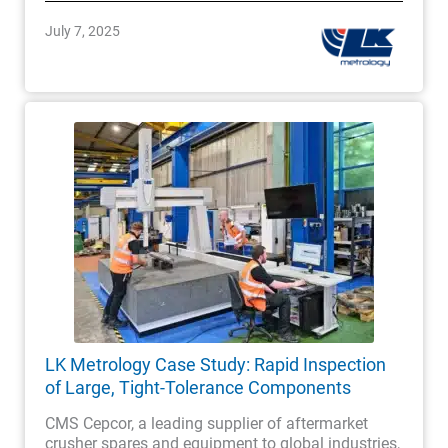
July 7, 2025
LK Metrology Case Study: Rapid Inspection
of Large, Tight-Tolerance Components
CMS Cepcor, a leading supplier of aftermarket
crusher spares and equipment to global industries,