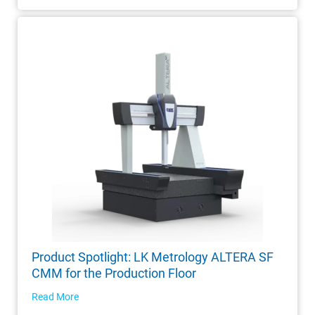
Product Spotlight: LK Metrology ALTERA SF
CMM for the Production Floor
Read More