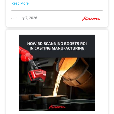
Read More
January 7, 2026