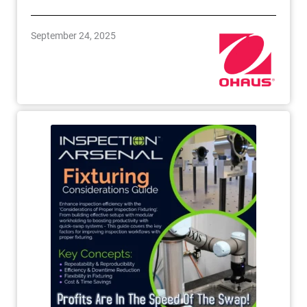
September 24, 2025