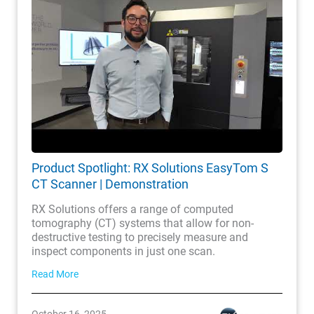
Product Spotlight: RX Solutions EasyTom S
CT Scanner | Demonstration
RX Solutions offers a range of computed
tomography (CT) systems that allow for non-
destructive testing to precisely measure and
inspect components in just one scan.
Read More
October 16, 2025