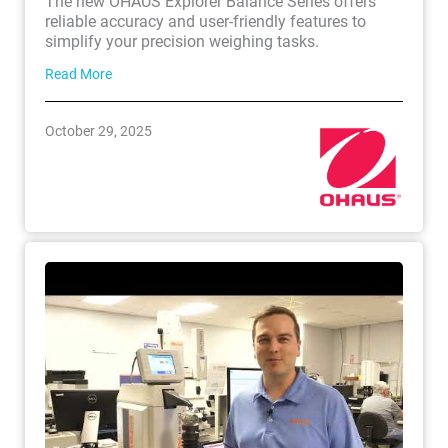
The new OHAUS Explorer Balance Series offers
reliable accuracy and user-friendly features to
simplify your precision weighing tasks.
Read More
October 29, 2025