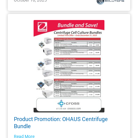
Product Promotion: OHAUS Centrifuge
Bundle
Read More