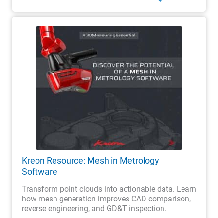
Kreon Resource: Mesh in Metrology
Software
Transform point clouds into actionable data. Learn
how mesh generation improves CAD comparison,
reverse engineering, and GD&T inspection.