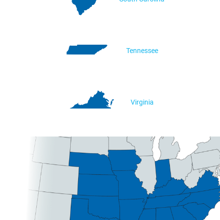
Tennessee
Virginia