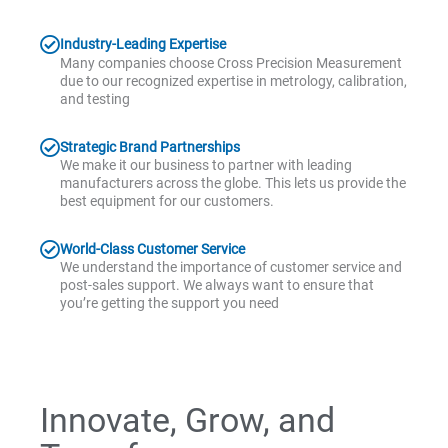
Industry-Leading Expertise
Many companies choose Cross Precision Measurement
due to our recognized expertise in metrology, calibration,
and testing
Strategic Brand Partnerships
We make it our business to partner with leading
manufacturers across the globe. This lets us provide the
best equipment for our customers.
World-Class Customer Service
We understand the importance of customer service and
post-sales support. We always want to ensure that
you’re getting the support you need
Innovate, Grow, and