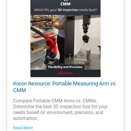
Kreon Resource: Portable Measuring Arm vs
CMM
Compare Portable CMM Arms vs. CMMs.
Determine the best 3D inspection tool for your
needs based on environment, precision, and
automation.
Read More