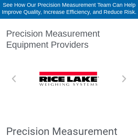
See How Our Precision Measurement Team Can Help
Improve Quality, Increase Efficiency, and Reduce Risk.
Precision Measurement
Equipment Providers
Precision Measurement