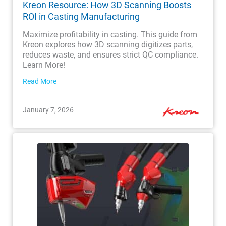
Kreon Resource: How 3D Scanning Boosts
ROI in Casting Manufacturing
Maximize profitability in casting. This guide from
Kreon explores how 3D scanning digitizes parts,
reduces waste, and ensures strict QC compliance.
Learn More!
Read More
January 7, 2026