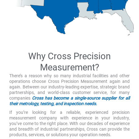
Why Cross Precision
Measurement?
There’s a reason why so many industrial facilities and other
operations choose Cross Precision Measurement again and
again. Between our industry-leading expertise, strategic brand
partnerships, and world-class customer service, for many
companies
Cross has become a single-source supplier for all
their metrology, testing, and inspection needs.
If you’re looking for a reliable, experienced precision
measurement company with experience in your industry,
you’ve come to the right place. With our decades of experience
and breadth of industrial partnerships, Cross can provide the
products, services, or solutions your operation needs.