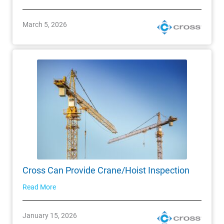
March 5, 2026
Cross Can Provide Crane/Hoist Inspection
Read More
January 15, 2026