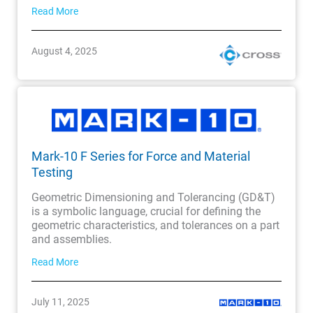
Read More
August 4, 2025
Mark-10 F Series for Force and Material
Testing
Geometric Dimensioning and Tolerancing (GD&T)
is a symbolic language, crucial for defining the
geometric characteristics, and tolerances on a part
and assemblies.
Read More
July 11, 2025