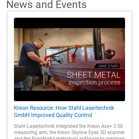
News and Events
Kreon Resource: How Stahl Lasertechnik
GmbH Improved Quality Control
Stahl Lasertechnik integrated the Kreon Ace+ 3.50
measuring arm, the Kreon Skyline Eyes 3D scanner
and the PolyWorks metrology software to optimise