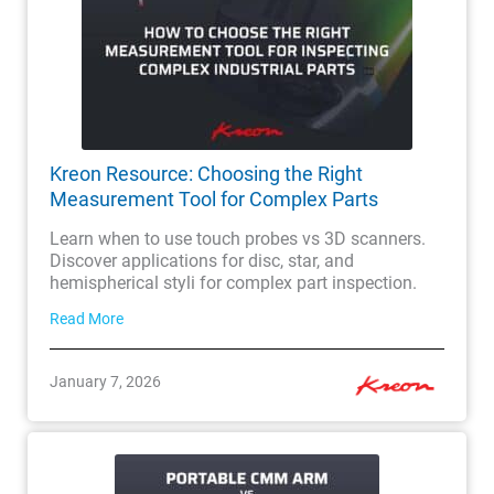
Kreon Resource: Choosing the Right
Measurement Tool for Complex Parts
Learn when to use touch probes vs 3D scanners.
Discover applications for disc, star, and
hemispherical styli for complex part inspection.
Read More
January 7, 2026