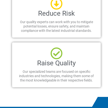
Reduce Risk
Our quality experts can work with you to mitigate
potential losses, ensure safety, and maintain
compliance with the latest industrial standards.
Raise Quality
Our specialized teams are focused on specific
industries and technologies, making them some of
the most knowledgeable in their respective fields.