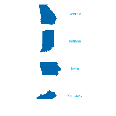
Georgia
Indiana
Iowa
Kentucky