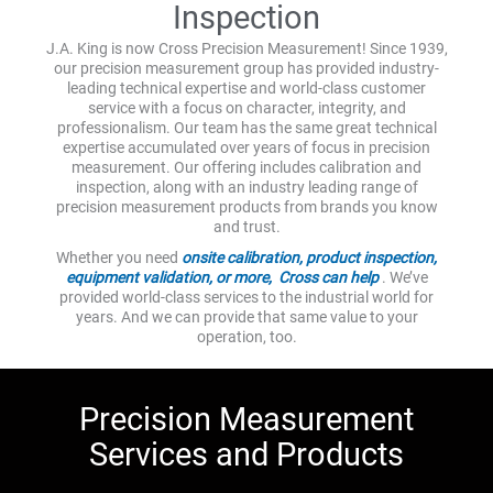
Inspection
J.A. King is now Cross Precision Measurement! Since 1939,
our precision measurement group has provided industry-
leading technical expertise and world-class customer
service with a focus on character, integrity, and
professionalism. Our team has the same great technical
expertise accumulated over years of focus in precision
measurement. Our offering includes calibration and
inspection, along with an industry leading range of
precision measurement products from brands you know
and trust.
Whether you need
onsite calibration, product inspection,
equipment validation, or more, Cross can help
. We’ve
provided world-class services to the industrial world for
years. And we can provide that same value to your
operation, too.
Precision Measurement
Services and Products