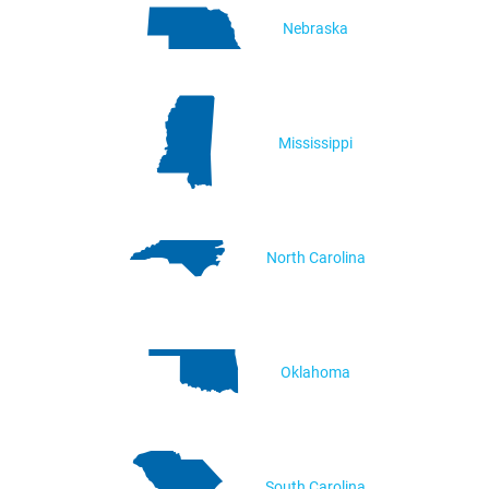
Nebraska
Mississippi
North Carolina
Oklahoma
South Carolina