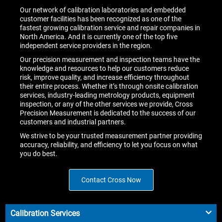
Our network of calibration laboratories and embedded
customer facilities has been recognized as one of the
fastest growing calibration service and repair companies in
North America. And it is currently one of the top five
independent service providers in the region.
Our precision measurement and inspection teams have the
knowledge and resources to help our customers reduce
risk, improve quality, and increase efficiency throughout
their entire process. Whether it’s through onsite calibration
services, industry-leading metrology products, equipment
inspection, or any of the other services we provide, Cross
Precision Measurement is dedicated to the success of our
customers and industrial partners.
We strive to be your trusted measurement partner providing
accuracy, reliability, and efficiency to let you focus on what
you do best.
Contact Cross Now
Calibration Services