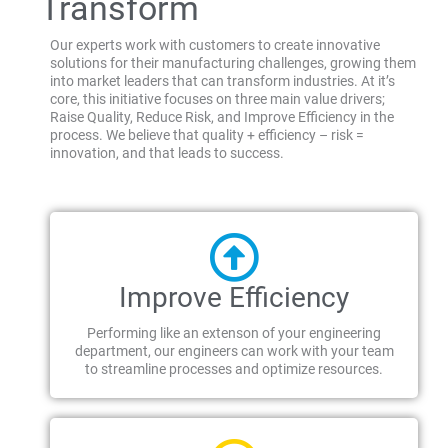
Transform
Our experts work with customers to create innovative
solutions for their manufacturing challenges, growing them
into market leaders that can transform industries. At it’s
core, this initiative focuses on three main value drivers;
Raise Quality, Reduce Risk, and Improve Efficiency in the
process. We believe that quality + efficiency – risk =
innovation, and that leads to success.
Improve Efficiency
Performing like an extenson of your engineering
department, our engineers can work with your team
to streamline processes and optimize resources.