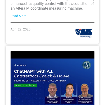
enhanced its quality control with the acquisition of
an Altera M coordinate measuring machine.
Read More
April 29, 2025