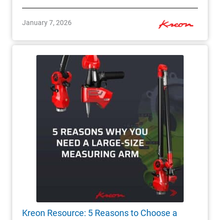
January 7, 2026
Kreon Resource: 5 Reasons to Choose a