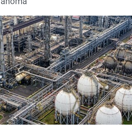
klahoma