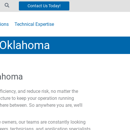
Contact Us Today!
ions
Technical Expertise
n Oklahoma
klahoma
ficiency, and reduce risk, no matter the
ucture to keep your operation running
here between. So anywhere you are, we’ll
 owners, our teams are constantly looking
rs, technicians, and application specialists