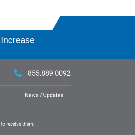
 Increase
855.889.0092
News / Updates
 to receive them.