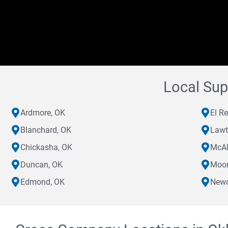
Local Sup
Ardmore, OK
El R
Blanchard, OK
Lawt
Chickasha, OK
McAl
Duncan, OK
Moor
Edmond, OK
Newc