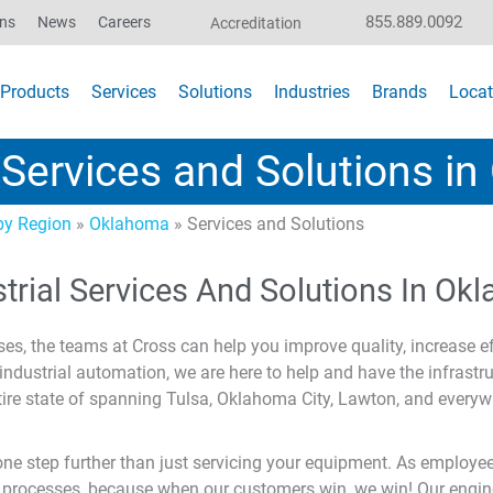
855.889.0092
ons
News
Careers
Accreditation
Products
Services
Solutions
Industries
Brands
Locat
l Services and Solutions i
y Region
»
Oklahoma
»
Services and Solutions
strial Services And Solutions In O
ses, the teams at Cross can help you improve quality, increase ef
ndustrial automation, we are here to help and have the infrastr
ire state of spanning Tulsa, Oklahoma City, Lawton, and everyw
 step further than just servicing your equipment. As employee
 processes, because when our customers win, we win! Our enginee