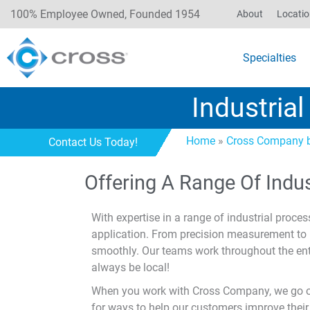
100% Employee Owned, Founded 1954
About
Locati
Specialties
Industria
Home
»
Cross Company b
Contact Us Today!
Offering A Range Of Indu
With expertise in a range of industrial proces
application. From precision measurement to i
smoothly. Our teams work throughout the ent
always be local!
When you work with Cross Company, we go one
for ways to help our customers improve their