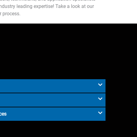
dustry leading expertise! Take a look at our
r process.
ces