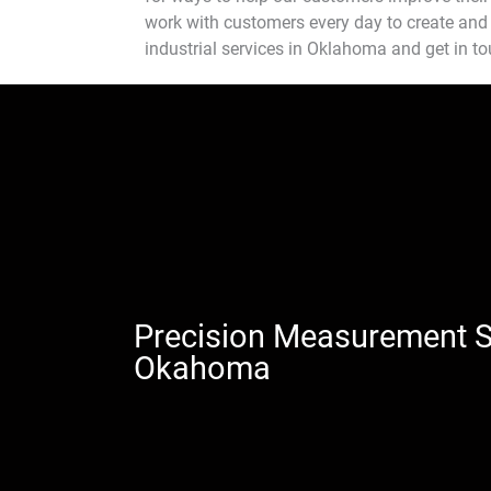
work with customers every day to create and 
industrial services in Oklahoma and get in t
Precision Measurement S
Okahoma