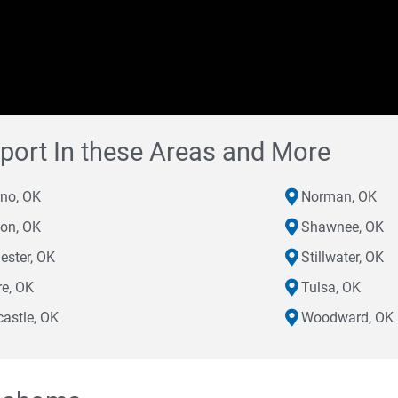
port In these Areas and More
eno, OK
Norman, OK
on, OK
Shawnee, OK
ester, OK
Stillwater, OK
e, OK
Tulsa, OK
astle, OK
Woodward, OK