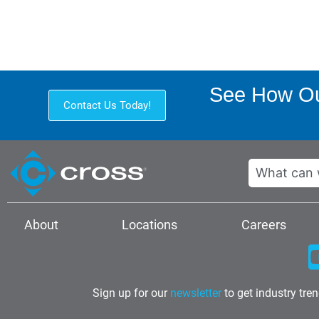
See How Ou
Contact Us Today!
Search
About
Locations
Careers
Sign up for our
newsletter
to get industry tre