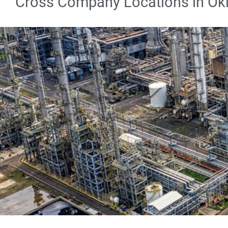
Cross Company Locations in O