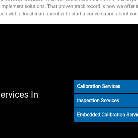
implement solutions. That proven track record is how we offer in
ouch with a local team member to start a conversation about you
Calibration Services
ervices In
Inspection Services
Embedded Calibration Servi