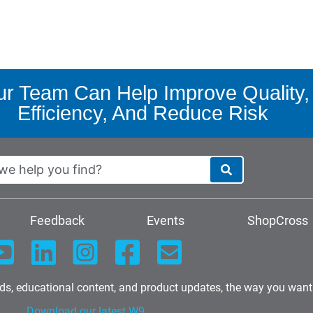
r Team Can Help Improve Quality,
Efficiency, And Reduce Risk
Feedback
Events
ShopCross
nds, educational content, and product updates, the way you want
Download our latest W9