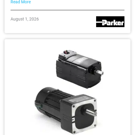
Read More
August 1, 2026