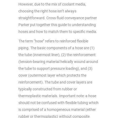
However, due to the mix of coolant media,
choosing the right hose isn’t always
straightforward. Cross fluid conveyance partner
Parker put together this guide to understanding
hoses and how to match them to specific media.
The term “hose” refers to reinforced flexible
piping. The basic components of a hose are (1)
the tube (innermost liner), (2) the reinforcement
(tension-bearing material helically wound around
the tube to support pressure loading), and (3)
cover (outermost layer which protects the
reinforcement). The tube and cover layers are
typically constructed from rubber or
thermoplastic materials. Important note: a hose
should not be confused with flexible tubing which
is comprised of a homogeneous material (either
rubber or thermoplastic) without composite