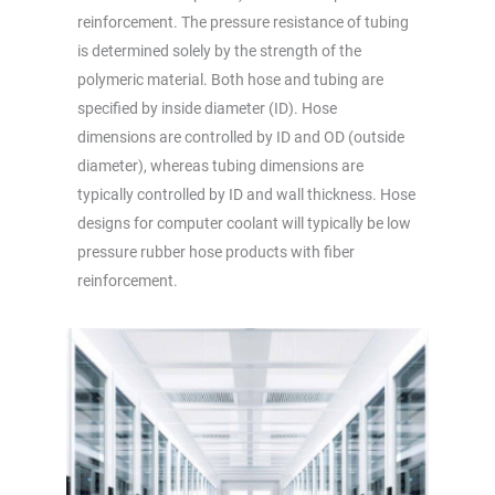
reinforcement. The pressure resistance of tubing
is determined solely by the strength of the
polymeric material. Both hose and tubing are
specified by inside diameter (ID). Hose
dimensions are controlled by ID and OD (outside
diameter), whereas tubing dimensions are
typically controlled by ID and wall thickness. Hose
designs for computer coolant will typically be low
pressure rubber hose products with fiber
reinforcement.