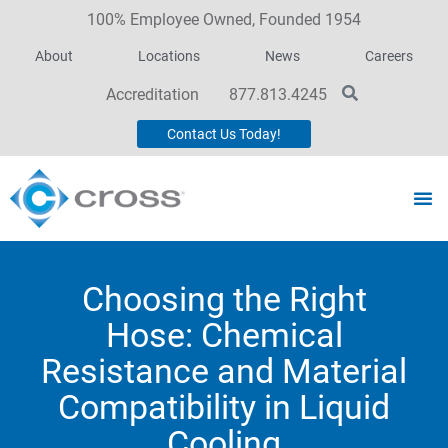
100% Employee Owned, Founded 1954
About
Locations
News
Careers
Accreditation
877.813.4245
Contact Us Today!
Choosing the Right
Hose: Chemical
Resistance and Material
Compatibility in Liquid
Cooling