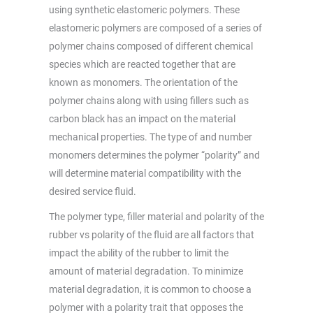
using synthetic elastomeric polymers. These
elastomeric polymers are composed of a series of
polymer chains composed of different chemical
species which are reacted together that are
known as monomers. The orientation of the
polymer chains along with using fillers such as
carbon black has an impact on the material
mechanical properties. The type of and number
monomers determines the polymer “polarity” and
will determine material compatibility with the
desired service fluid.
The polymer type, filler material and polarity of the
rubber vs polarity of the fluid are all factors that
impact the ability of the rubber to limit the
amount of material degradation. To minimize
material degradation, it is common to choose a
polymer with a polarity trait that opposes the