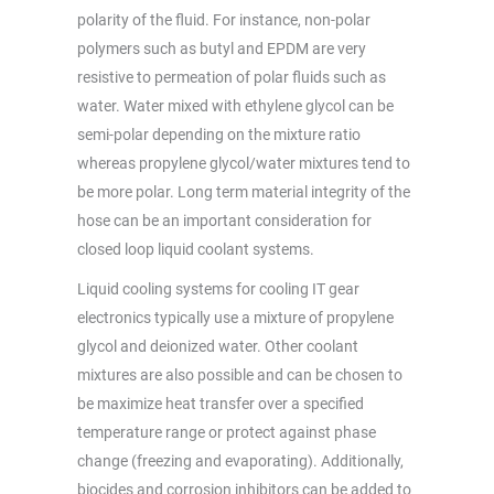
polarity of the fluid. For instance, non-polar
polymers such as butyl and EPDM are very
resistive to permeation of polar fluids such as
water. Water mixed with ethylene glycol can be
semi-polar depending on the mixture ratio
whereas propylene glycol/water mixtures tend to
be more polar. Long term material integrity of the
hose can be an important consideration for
closed loop liquid coolant systems.
Liquid cooling systems for cooling IT gear
electronics typically use a mixture of propylene
glycol and deionized water. Other coolant
mixtures are also possible and can be chosen to
be maximize heat transfer over a specified
temperature range or protect against phase
change (freezing and evaporating). Additionally,
biocides and corrosion inhibitors can be added to