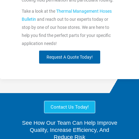
cooling fluid permeation and particulate fouling.
Take a look at the
Thermal Management Hoses
Bulletin
and reach out to our experts today or
stop by one of our hose stores. We are here to
help you find the perfect parts for your specific
application needs!
Request A Quote Today!
Contact Us Today!
See How Our Team Can Help Improve
Quality, Increase Efficiency, And
Reduce Risk