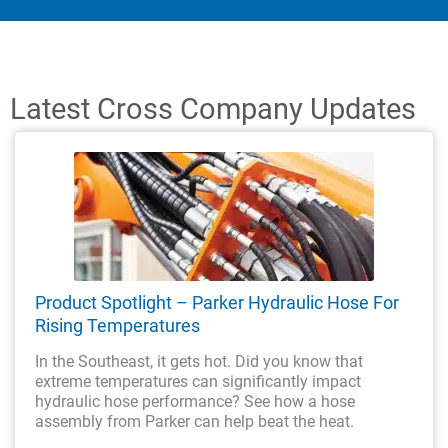
Latest Cross Company Updates
Product Spotlight – Parker Hydraulic Hose For
Rising Temperatures
In the Southeast, it gets hot. Did you know that
extreme temperatures can significantly impact
hydraulic hose performance? See how a hose
assembly from Parker can help beat the heat.