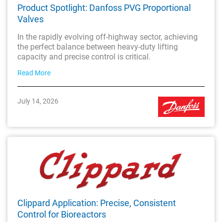
Product Spotlight: Danfoss PVG Proportional
Valves
In the rapidly evolving off-highway sector, achieving
the perfect balance between heavy-duty lifting
capacity and precise control is critical.
Read More
July 14, 2026
Clippard Application: Precise, Consistent
Control for Bioreactors