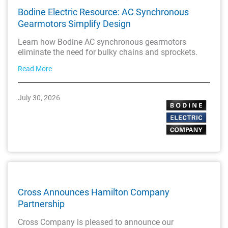
Bodine Electric Resource: AC Synchronous
Gearmotors Simplify Design
Learn how Bodine AC synchronous gearmotors
eliminate the need for bulky chains and sprockets.
Read More
July 30, 2026
Cross Announces Hamilton Company
Partnership
Cross Company is pleased to announce our