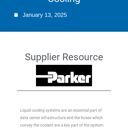
January 13, 2025
Supplier Resource
Liquid cooling systems are an essential part of
data center infrastructure and the hoses which
convey the coolant are a key part of the system.