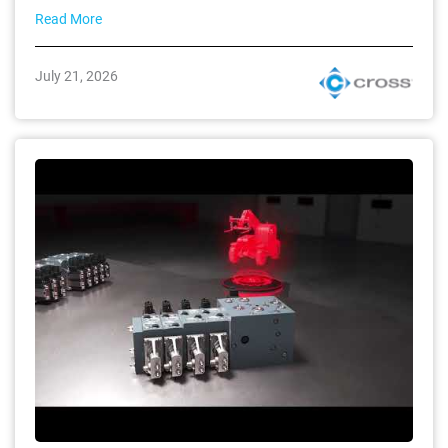
Read More
July 21, 2026