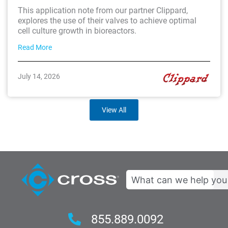
This application note from our partner Clippard,
explores the use of their valves to achieve optimal
cell culture growth in bioreactors.
Read More
July 14, 2026
View All
Search
855.889.0092