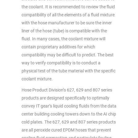
the coolant. It is recommended to review the fluid
compatibility of all the elements of a fluid mixture
with the hose manufacturer to be sure the inner
liner of the hose (tube) is compatible with the
fluid. In many cases, the coolant mixture will
contain proprietary additives for which
compatibility may be difficult to predict. The best
way to verify compatibility is to conduct a
physical test of the tube material with the specific
coolant mixture.
Hose Product Division’s 627, 629 and 807 series
products are designed specifically to optimally
convey IT gear’s liquid cooling fluids from the data
center building cooling towers down to the AI chip
cold plates. The 627, 629 and 807 series products
are all peroxide cured EPDM hoses that prevent