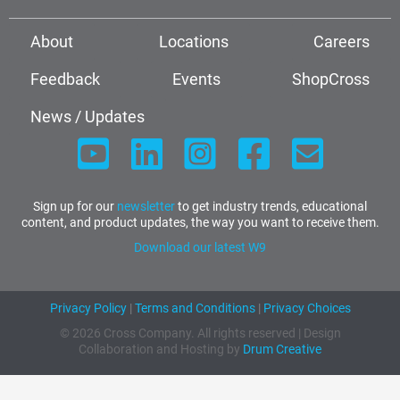
About
Locations
Careers
Feedback
Events
ShopCross
News / Updates
Sign up for our
newsletter
to get industry trends, educational
content, and product updates, the way you want to receive them.
Download our latest W9
Privacy Policy
|
Terms and Conditions
|
Privacy Choices
© 2026 Cross Company. All rights reserved | Design
Collaboration and Hosting by
Drum Creative