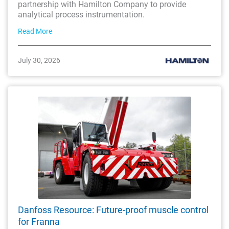
partnership with Hamilton Company to provide
analytical process instrumentation.
Read More
July 30, 2026
Danfoss Resource: Future-proof muscle control
for Franna