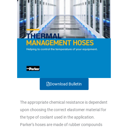
Download Bulletin
The appropriate chemical resistance is dependent
upon choosing the correct elastomer material for
the type of coolant used in the application.
Parker’s hoses are made of rubber compounds