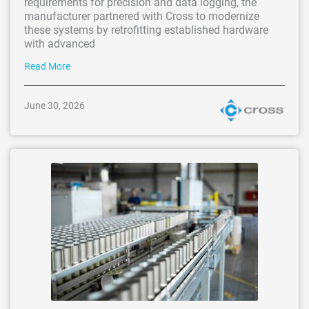
requirements for precision and data logging, the
manufacturer partnered with Cross to modernize
these systems by retrofitting established hardware
with advanced
Read More
June 30, 2026