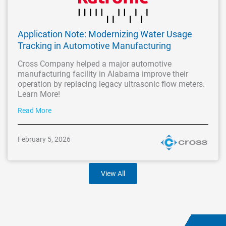
Application Note: Modernizing Water Usage
Tracking in Automotive Manufacturing
Cross Company helped a major automotive
manufacturing facility in Alabama improve their
operation by replacing legacy ultrasonic flow meters.
Learn More!
Read More
February 5, 2026
View All