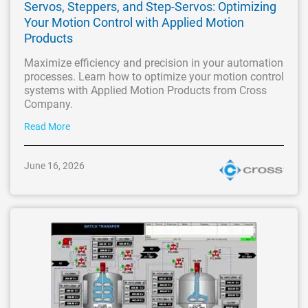
Servos, Steppers, and Step-Servos: Optimizing
Your Motion Control with Applied Motion
Products
Maximize efficiency and precision in your automation
processes. Learn how to optimize your motion control
systems with Applied Motion Products from Cross
Company.
Read More
June 16, 2026