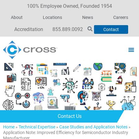
100% Employee Owned, Founded 1954
About
Locations
News
Careers
Accreditation
855.889.0092
Contact
Application Note: Improved
Efficiency for Semiconductor
Industry Manufacturer
Contact Us
Home
»
Technical Expertise
»
Case Studies and Application Notes
»
Application Note: Improved Efficiency for Semiconductor Industry
Manufacturer