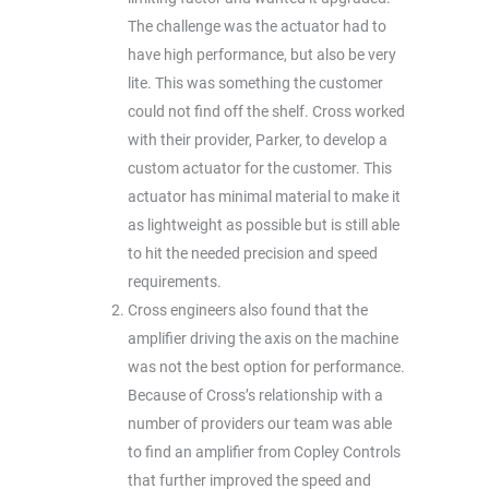
The challenge was the actuator had to
have high performance, but also be very
lite. This was something the customer
could not find off the shelf. Cross worked
with their provider, Parker, to develop a
custom actuator for the customer. This
actuator has minimal material to make it
as lightweight as possible but is still able
to hit the needed precision and speed
requirements.
Cross engineers also found that the
amplifier driving the axis on the machine
was not the best option for performance.
Because of Cross’s relationship with a
number of providers our team was able
to find an amplifier from Copley Controls
that further improved the speed and