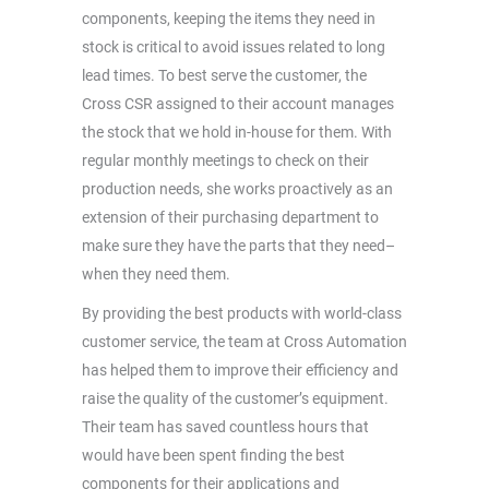
components, keeping the items they need in
stock is critical to avoid issues related to long
lead times. To best serve the customer, the
Cross CSR assigned to their account manages
the stock that we hold in-house for them. With
regular monthly meetings to check on their
production needs, she works proactively as an
extension of their purchasing department to
make sure they have the parts that they need–
when they need them.
By providing the best products with world-class
customer service, the team at Cross Automation
has helped them to improve their efficiency and
raise the quality of the customer’s equipment.
Their team has saved countless hours that
would have been spent finding the best
components for their applications and