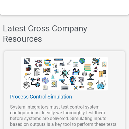
Latest Cross Company
Resources
Process Control Simulation
System integrators must test control system
configurations. Ideally we thoroughly test them
before systems are delivered. Simulating inputs
based on outputs is a key tool to perform these tests.