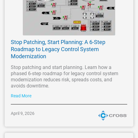
Stop Patching, Start Planning: A 6-Step
Roadmap to Legacy Control System
Modernization
Stop patching and start planning. Learn how a
phased 6-step roadmap for legacy control system
modernization reduces risk, spreads costs, and
avoids downtime.
Read More
April 9, 2026