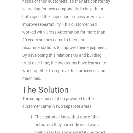
needs of their customers, so they are constantly
searching for new components to help them
both speed the inspection process as well as
improve repeatability. This customer had
worked with Cross Automation for more than
20 years so they came to them for
recommendations to improve their equipment.
By developing this relationship and building
trust over time, the two teams have learned to
work together to improve their processes and
machines.
The Solution
The completed solution provided to the
customer came in two separate areas:
The customer knew that one of the
actuators they currently used was a
limiting factor and wanted it upgraded.