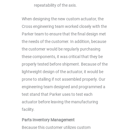
repeatability of the axis.
When designing the new custom actuator, the
Cross engineering team worked closely with the
Parker team to ensure that the final design met
the needs of the customer. In addition, because
the customer would be regularly purchasing
these components, it was critical that they be
properly tested before shipment. Because of the
lightweight design of the actuator, it would be
prone to stalling if not assembled properly. Our
engineering team designed and programmed a
test stand that Parker uses to test each
actuator before leaving the manufacturing
facility.
Parts Inventory Management
Because this customer utilizes custom