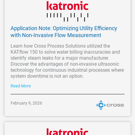
Application Note: Optimizing Utility Efficiency
with Non-Invasive Flow Measurement
Learn how Cross Process Solutions utilized the
KATflow 150 to solve water billing inaccuracies and
identify steam leaks for a major manufacturer.
Discover the advantages of non-invasive ultrasonic
technology for continuous industrial processes where
system downtime is not an option.
Read More
February 9, 2026