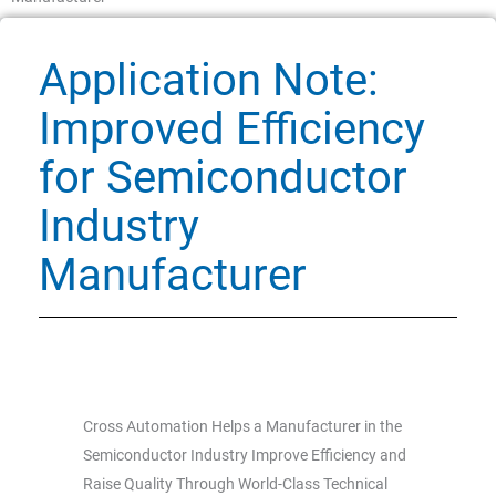
Application Note:
Improved Efficiency
for Semiconductor
Industry
Manufacturer
Cross Automation Helps a Manufacturer in the
Semiconductor Industry Improve Efficiency and
Raise Quality Through World-Class Technical