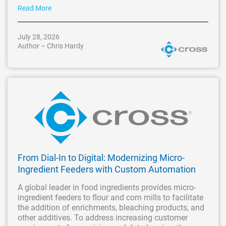
Read More
July 28, 2026
Author – Chris Hardy
From Dial-In to Digital: Modernizing Micro-
Ingredient Feeders with Custom Automation
A global leader in food ingredients provides micro-
ingredient feeders to flour and corn mills to facilitate
the addition of enrichments, bleaching products, and
other additives. To address increasing customer