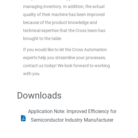
managing inventory. In addition, the actual
quality of their machine has been improved
because of the product knowledge and
technical expertise that the Cross team has
brought to the table.
If you would like to let the Cross Automation
experts help you streamline your processes,
contact us today! We look forward to working
with you.
Downloads
Application Note: Improved Efficiency for
Semiconductor Industry Manufacturer