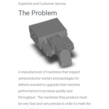
Expertise and Customer Service
The Problem
A manufacturer of machines that inspect
semiconductor wafers and packages for
defects wanted to upgrade their machine
performance to increase quality and
throughput. The machines they produce must
be very fast and very precise in order to meet the