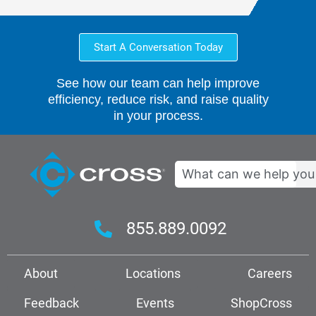
Start A Conversation Today
See how our team can help improve
efficiency, reduce risk, and raise quality
in your process.
Search
855.889.0092
About
Locations
Careers
Feedback
Events
ShopCross