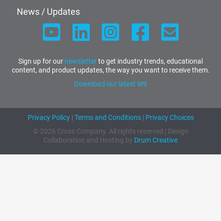
News / Updates
Sign up for our
newsletter
to get industry trends, educational
content, and product updates, the way you want to receive them.
Download our latest W9
Privacy Policy
|
Terms and Conditions
|
Privacy Choices
© 2026 Cross Company. All rights reserved | Design
Collaboration and Hosting by
Drum Creative