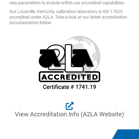
new parameters to include within our accredited capabilities.
Our Louisville, Kentucky calibration laboratory is ISO 17025
accredited under A2LA. Take a look at our latest accreditation
documentation below.
View Accreditation Info (A2LA Website)