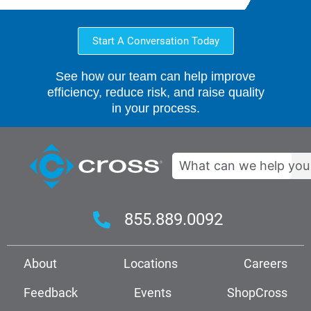
Start A Conversation Today
See how our team can help improve
efficiency, reduce risk, and raise quality
in your process.
Search
855.889.0092
About
Locations
Careers
Feedback
Events
ShopCross