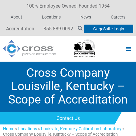
100% Employee Owned, Founded 1954
About
Locations
News
Careers
Accreditation
855.889.0092
GageSuite Login
Cross Company
Louisville, Kentucky –
Scope of Accreditation
Contact Us
Home
»
Locations
»
Louisville, Kentucky Calibration Laboratory
»
Cross Company Louisville, Kentucky – Scope of Accreditation