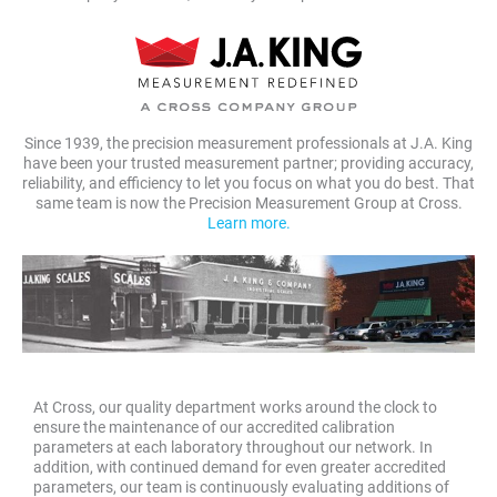
Since 1939, the precision measurement professionals at J.A. King
have been your trusted measurement partner; providing accuracy,
reliability, and efficiency to let you focus on what you do best. That
same team is now the Precision Measurement Group at Cross.
Learn more.
At Cross, our quality department works around the clock to
ensure the maintenance of our accredited calibration
parameters at each laboratory throughout our network. In
addition, with continued demand for even greater accredited
parameters, our team is continuously evaluating additions of