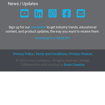
News / Updates
Sign up for our
newsletter
to get industry trends, educational
content, and product updates, the way you want to receive them.
Download our latest W9
Privacy Policy
|
Terms and Conditions
|
Privacy Choices
© 2026 Cross Company. All rights reserved | Design
Collaboration and Hosting by
Drum Creative