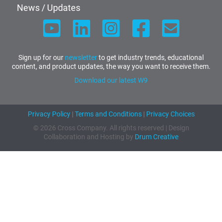
News / Updates
Sign up for our
newsletter
to get industry trends, educational
content, and product updates, the way you want to receive them.
Download our latest W9
Privacy Policy
|
Terms and Conditions
|
Privacy Choices
© 2026 Cross Company. All rights reserved | Design
Collaboration and Hosting by
Drum Creative