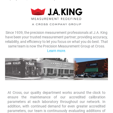
Since 1939, the precision measurement professionals at J.A. King
have been your trusted measurement partner; providing accuracy,
reliability, and efficiency to let you focus on what you do best. That
same team is now the Precision Measurement Group at Cross.
Learn more.
At Cross, our quality department works around the clock to
ensure the maintenance of our accredited calibration
parameters at each laboratory throughout our network. In
addition, with continued demand for even greater accredited
parameters, our team is continuously evaluating additions of