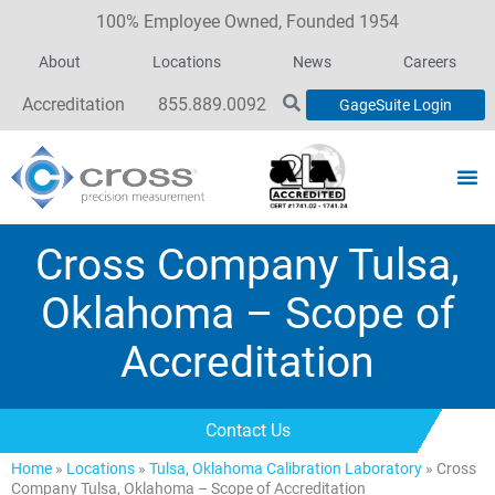
100% Employee Owned, Founded 1954
About
Locations
News
Careers
Accreditation
855.889.0092
GageSuite Login
Cross Company Tulsa,
Oklahoma – Scope of
Accreditation
Contact Us
Home
»
Locations
»
Tulsa, Oklahoma Calibration Laboratory
»
Cross
Company Tulsa, Oklahoma – Scope of Accreditation