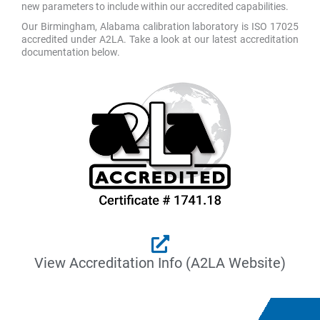
new parameters to include within our accredited capabilities.
Our Birmingham, Alabama calibration laboratory is ISO 17025
accredited under A2LA. Take a look at our latest accreditation
documentation below.
View Accreditation Info (A2LA Website)