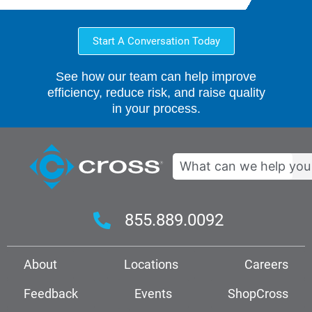
Start A Conversation Today
See how our team can help improve
efficiency, reduce risk, and raise quality
in your process.
Search
855.889.0092
About
Locations
Careers
Feedback
Events
ShopCross