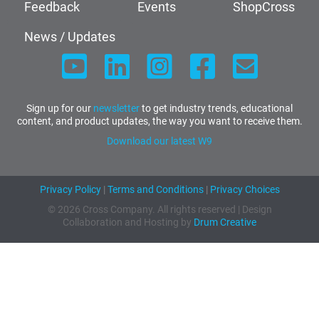
Feedback
Events
ShopCross
News / Updates
Sign up for our
newsletter
to get industry trends, educational
content, and product updates, the way you want to receive them.
Download our latest W9
Privacy Policy
|
Terms and Conditions
|
Privacy Choices
© 2026 Cross Company. All rights reserved | Design
Collaboration and Hosting by
Drum Creative