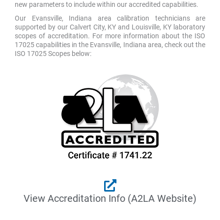
new parameters to include within our accredited capabilities.
Our Evansville, Indiana area calibration technicians are
supported by our Calvert City, KY and Louisville, KY laboratory
scopes of accreditation. For more information about the ISO
17025 capabilities in the Evansville, Indiana area, check out the
ISO 17025 Scopes below:
View Accreditation Info (A2LA Website)