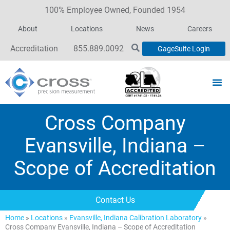
100% Employee Owned, Founded 1954
About
Locations
News
Careers
Accreditation
855.889.0092
GageSuite Login
Cross Company
Evansville, Indiana –
Scope of Accreditation
Contact Us
Home
»
Locations
»
Evansville, Indiana Calibration Laboratory
»
Cross Company Evansville, Indiana – Scope of Accreditation