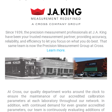
Since 1939, the precision measurement professionals at J.A. King
have been your trusted measurement partner; providing accuracy,
reliability, and efficiency to let you focus on what you do best. That
same team is now the Precision Measurement Group at Cross.
Learn more.
At Cross, our quality department works around the clock to
ensure the maintenance of our accredited calibration
parameters at each laboratory throughout our network. In
addition, with continued demand for even greater accredited
parameters, our team is continuously evaluating additions of