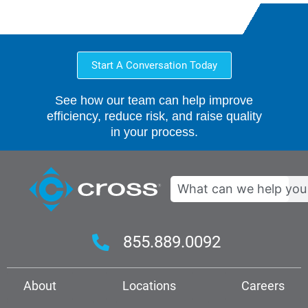
Start A Conversation Today
See how our team can help improve
efficiency, reduce risk, and raise quality
in your process.
Search
855.889.0092
About
Locations
Careers