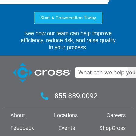
Start A Conversation Today
See how our team can help improve
efficiency, reduce risk, and raise quality
in your process.
Search
855.889.0092
About
Locations
Careers
Feedback
Events
ShopCross