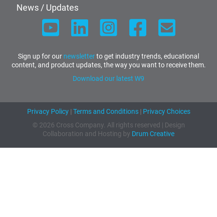
News / Updates
Sign up for our
newsletter
to get industry trends, educational
content, and product updates, the way you want to receive them.
Download our latest W9
Privacy Policy
|
Terms and Conditions
|
Privacy Choices
© 2026 Cross Company. All rights reserved | Design
Collaboration and Hosting by
Drum Creative