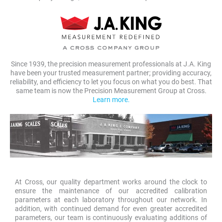
Since 1939, the precision measurement professionals at J.A. King
have been your trusted measurement partner; providing accuracy,
reliability, and efficiency to let you focus on what you do best. That
same team is now the Precision Measurement Group at Cross.
Learn more.
At Cross, our quality department works around the clock to
ensure the maintenance of our accredited calibration
parameters at each laboratory throughout our network. In
addition, with continued demand for even greater accredited
parameters, our team is continuously evaluating additions of