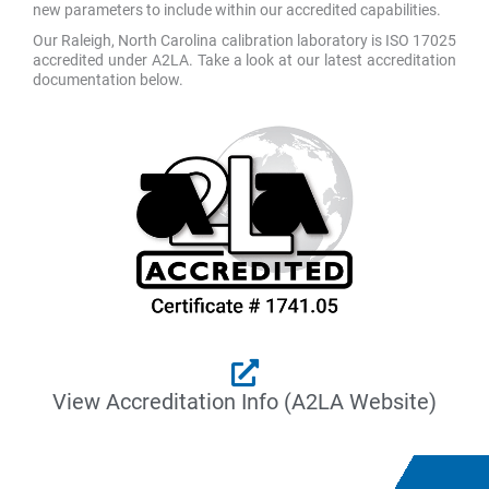
new parameters to include within our accredited capabilities.
Our Raleigh, North Carolina calibration laboratory is ISO 17025
accredited under A2LA. Take a look at our latest accreditation
documentation below.
View Accreditation Info (A2LA Website)