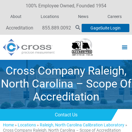
100% Employee Owned, Founded 1954
About
Locations
News
Careers
Accreditation
855.889.0092
GageSuite Login
Cross Company Raleigh,
North Carolina – Scope Of
Accreditation
Contact Us
Home
»
Locations
»
Raleigh, North Carolina Calibration Laboratory
»
Cross Company Raleigh, North Carolina – Scope of Accreditation