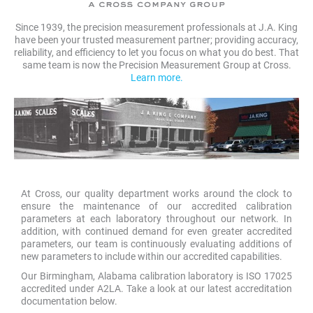
Since 1939, the precision measurement professionals at J.A. King
have been your trusted measurement partner; providing accuracy,
reliability, and efficiency to let you focus on what you do best. That
same team is now the Precision Measurement Group at Cross.
Learn more.
At Cross, our quality department works around the clock to
ensure the maintenance of our accredited calibration
parameters at each laboratory throughout our network. In
addition, with continued demand for even greater accredited
parameters, our team is continuously evaluating additions of
new parameters to include within our accredited capabilities.
Our Birmingham, Alabama calibration laboratory is ISO 17025
accredited under A2LA. Take a look at our latest accreditation
documentation below.