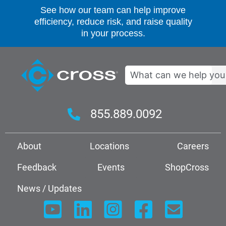
See how our team can help improve
efficiency, reduce risk, and raise quality
in your process.
Search
855.889.0092
About
Locations
Careers
Feedback
Events
ShopCross
News / Updates