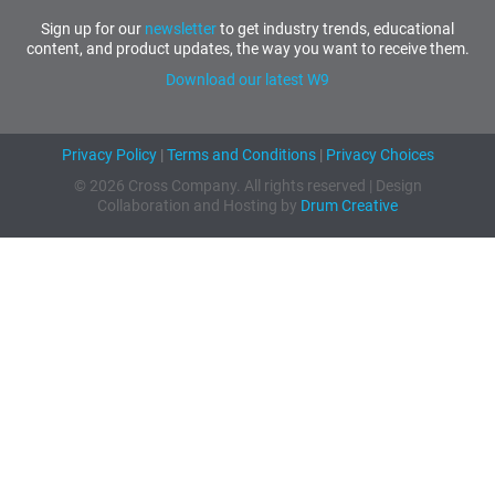
Sign up for our
newsletter
to get industry trends, educational
content, and product updates, the way you want to receive them.
Download our latest W9
Privacy Policy
|
Terms and Conditions
|
Privacy Choices
© 2026 Cross Company. All rights reserved | Design
Collaboration and Hosting by
Drum Creative