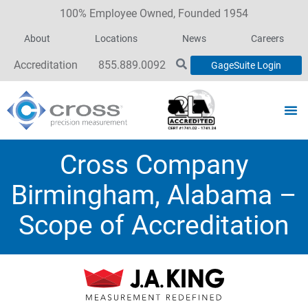
100% Employee Owned, Founded 1954
About
Locations
News
Careers
Accreditation
855.889.0092
GageSuite Login
Cross Company
Birmingham, Alabama –
Scope of Accreditation