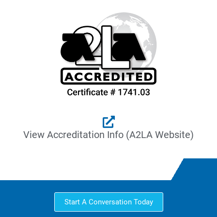
View Accreditation Info (A2LA Website)
Start A Conversation Today