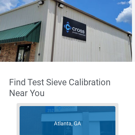
Find Test Sieve Calibration
Near You
Atlanta, GA