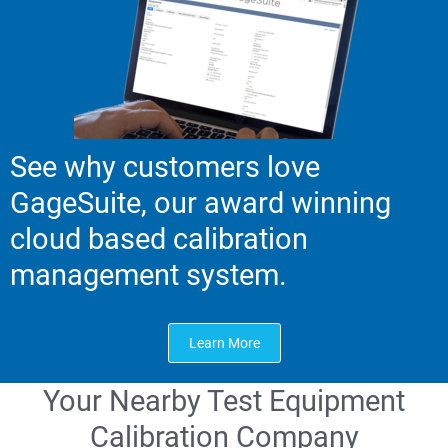
See why customers love
GageSuite, our award winning
cloud based calibration
management system.
Learn More
Your Nearby Test Equipment
Calibration Company