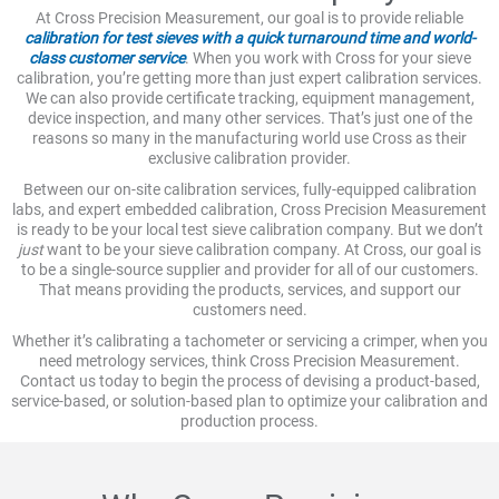
At Cross Precision Measurement, our goal is to provide reliable
calibration for test sieves with a quick turnaround time and world-
class customer service
. When you work with Cross for your sieve
calibration, you’re getting more than just expert calibration services.
We can also provide certificate tracking, equipment management,
device inspection, and many other services. That’s just one of the
reasons so many in the manufacturing world use Cross as their
exclusive calibration provider.
Between our on-site calibration services, fully-equipped calibration
labs, and expert embedded calibration, Cross Precision Measurement
is ready to be your local test sieve calibration company. But we don’t
just
want to be your sieve calibration company. At Cross, our goal is
to be a single-source supplier and provider for all of our customers.
That means providing the products, services, and support our
customers need.
Whether it’s calibrating a tachometer or servicing a crimper, when you
need metrology services, think Cross Precision Measurement.
Contact us today to begin the process of devising a product-based,
service-based, or solution-based plan to optimize your calibration and
production process.