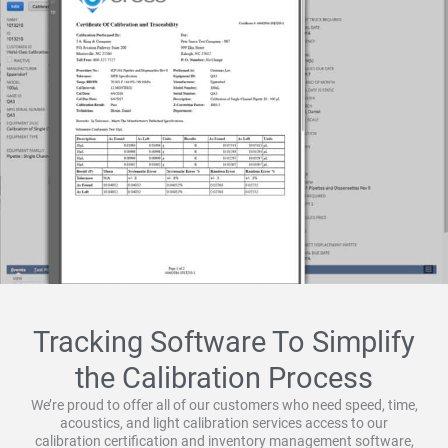
Tracking Software To Simplify
the Calibration Process
We’re proud to offer all of our customers who need speed, time,
acoustics, and light calibration services access to our
calibration certification and inventory management software,