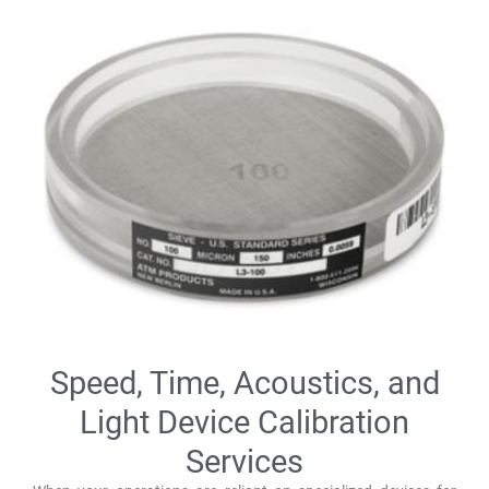
Speed, Time, Acoustics, and
Light Device Calibration
Services