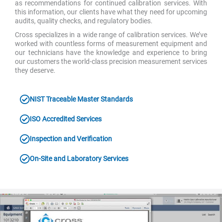
as recommendations for continued calibration services. With
this information, our clients have what they need for upcoming
audits, quality checks, and regulatory bodies.
Cross specializes in a wide range of calibration services. We’ve
worked with countless forms of measurement equipment and
our technicians have the knowledge and experience to bring
our customers the world-class precision measurement services
they deserve.
NIST Traceable Master Standards
ISO Accredited Services
Inspection and Verification
On-Site and Laboratory Services