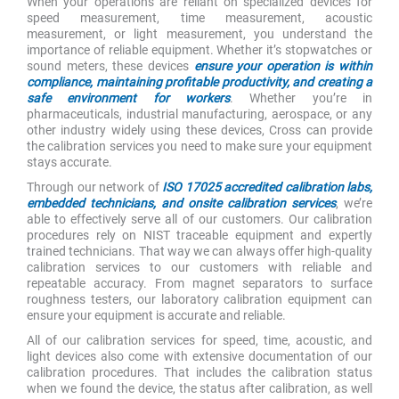
When your operations are reliant on specialized devices for
speed measurement, time measurement, acoustic
measurement, or light measurement, you understand the
importance of reliable equipment. Whether it’s stopwatches or
sound meters, these devices
ensure your operation is within
compliance, maintaining profitable productivity, and creating a
safe environment for workers
. Whether you’re in
pharmaceuticals, industrial manufacturing, aerospace, or any
other industry widely using these devices, Cross can provide
the calibration services you need to make sure your equipment
stays accurate.
Through our network of
ISO 17025 accredited calibration labs,
embedded technicians, and onsite calibration services
, we’re
able to effectively serve all of our customers. Our calibration
procedures rely on NIST traceable equipment and expertly
trained technicians. That way we can always offer high-quality
calibration services to our customers with reliable and
repeatable accuracy. From magnet separators to surface
roughness testers, our laboratory calibration equipment can
ensure your equipment is accurate and reliable.
All of our calibration services for speed, time, acoustic, and
light devices also come with extensive documentation of our
calibration procedures. That includes the calibration status
when we found the device, the status after calibration, as well