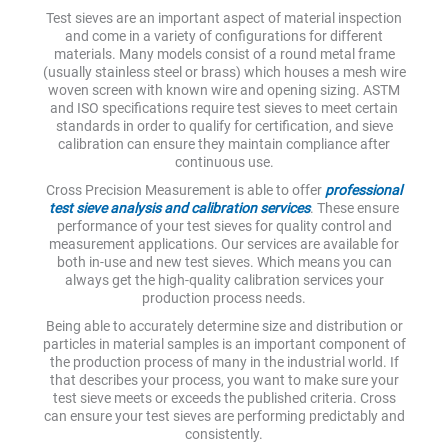
Test sieves are an important aspect of material inspection
and come in a variety of configurations for different
materials. Many models consist of a round metal frame
(usually stainless steel or brass) which houses a mesh wire
woven screen with known wire and opening sizing. ASTM
and ISO specifications require test sieves to meet certain
standards in order to qualify for certification, and sieve
calibration can ensure they maintain compliance after
continuous use.
Cross Precision Measurement is able to offer
professional
test sieve analysis and calibration services
. These ensure
performance of your test sieves for quality control and
measurement applications. Our services are available for
both in-use and new test sieves. Which means you can
always get the high-quality calibration services your
production process needs.
Being able to accurately determine size and distribution or
particles in material samples is an important component of
the production process of many in the industrial world. If
that describes your process, you want to make sure your
test sieve meets or exceeds the published criteria. Cross
can ensure your test sieves are performing predictably and
consistently.