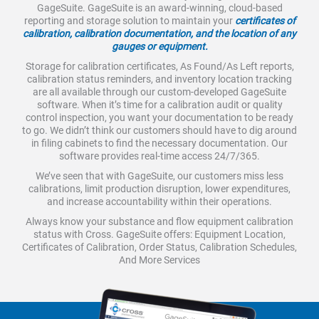
GageSuite. GageSuite is an award-winning, cloud-based
reporting and storage solution to maintain your
certificates of
calibration, calibration documentation, and the location of any
gauges or equipment.
Storage for calibration certificates, As Found/As Left reports,
calibration status reminders, and inventory location tracking
are all available through our custom-developed GageSuite
software. When it’s time for a calibration audit or quality
control inspection, you want your documentation to be ready
to go. We didn’t think our customers should have to dig around
in filing cabinets to find the necessary documentation. Our
software provides real-time access 24/7/365.
We’ve seen that with GageSuite, our customers miss less
calibrations, limit production disruption, lower expenditures,
and increase accountability within their operations.
Always know your substance and flow equipment calibration
status with Cross. GageSuite offers: Equipment Location,
Certificates of Calibration, Order Status, Calibration Schedules,
And More Services