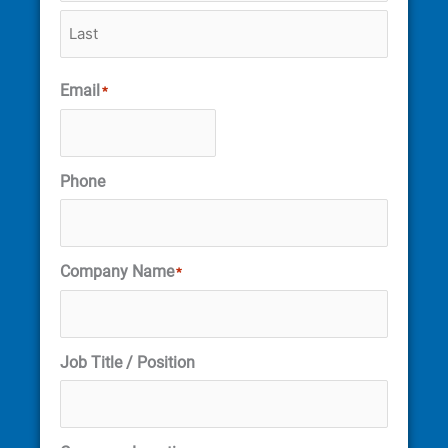
Email
*
Phone
Company Name
*
Job Title / Position