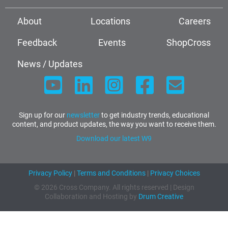
About
Locations
Careers
Feedback
Events
ShopCross
News / Updates
Sign up for our
newsletter
to get industry trends, educational
content, and product updates, the way you want to receive them.
Download our latest W9
Privacy Policy
|
Terms and Conditions
|
Privacy Choices
© 2026 Cross Company. All rights reserved | Design
Collaboration and Hosting by
Drum Creative