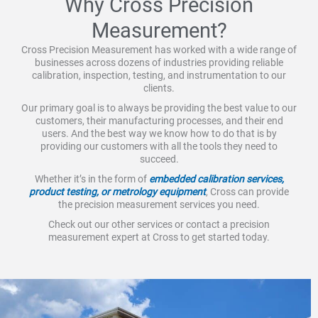
Why Cross Precision
Measurement?
Cross Precision Measurement has worked with a wide range of
businesses across dozens of industries providing reliable
calibration, inspection, testing, and instrumentation to our
clients.
Our primary goal is to always be providing the best value to our
customers, their manufacturing processes, and their end
users. And the best way we know how to do that is by
providing our customers with all the tools they need to
succeed.
Whether it’s in the form of
embedded calibration services,
product testing, or metrology equipment
, Cross can provide
the precision measurement services you need.
Check out our other services or contact a precision
measurement expert at Cross to get started today.