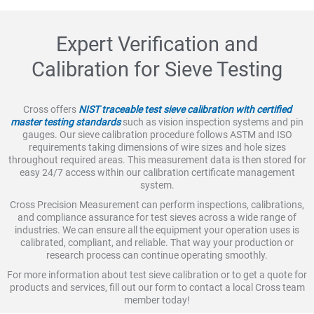
Expert Verification and
Calibration for Sieve Testing
Cross offers
NIST traceable test sieve calibration with certified
master testing standards
such as vision inspection systems and pin
gauges. Our sieve calibration procedure follows ASTM and ISO
requirements taking dimensions of wire sizes and hole sizes
throughout required areas. This measurement data is then stored for
easy 24/7 access within our calibration certificate management
system.
Cross Precision Measurement can perform inspections, calibrations,
and compliance assurance for test sieves across a wide range of
industries. We can ensure all the equipment your operation uses is
calibrated, compliant, and reliable. That way your production or
research process can continue operating smoothly.
For more information about test sieve calibration or to get a quote for
products and services, fill out our form to contact a local Cross team
member today!