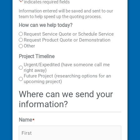
"
" indicates required fields
*
Information entered will be saved and sent to our
team to help speed up the quoting process.
How can we help today?
First
Last
Street
City
State
ZIP
Address
Code
Request Service Quote or Schedule Service
Request Product Quote or Demonstration
Other
Project Timeline
Urgent/Expedited (have someone call me
right away)
Future Project (researching options for an
upcoming project)
Where can we send your
information?
Name
*