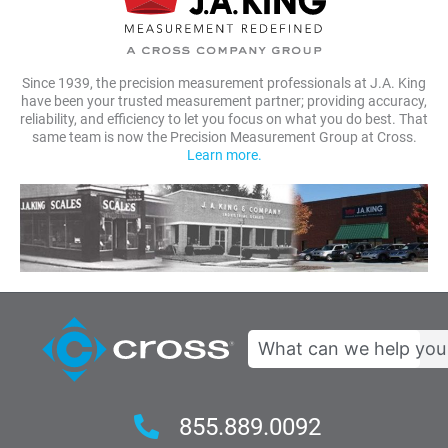
Since 1939, the precision measurement professionals at J.A. King
have been your trusted measurement partner; providing accuracy,
reliability, and efficiency to let you focus on what you do best. That
same team is now the Precision Measurement Group at Cross.
Learn more.
Search
855.889.0092