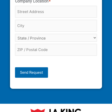
Company Location
*
Send Request