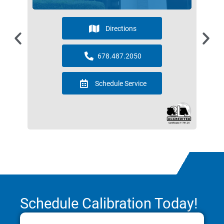
Directions
678.487.2050
Schedule Service
Schedule Calibration Today!