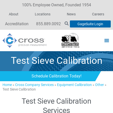
100% Employee Owned, Founded 1954
About
Locations
News
Careers
Accreditation
855.889.0092
GageSuite Login
Test Sieve Calibration
Schedule Calibration Today!
Home
»
Cross Company Services
»
Equipment Calibration
»
Other
»
Test Sieve Calibration
Test Sieve Calibration
Services