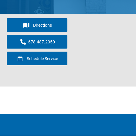
Directions
678.487.2050
Schedule Service