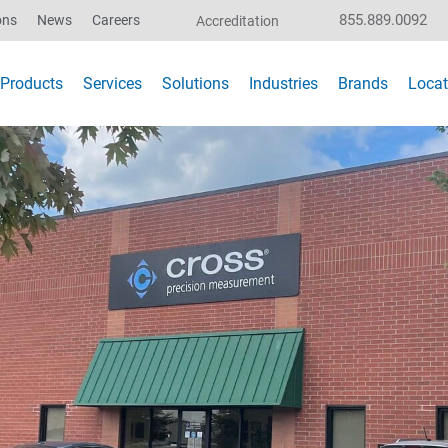
855.889.0092
ons
News
Careers
Accreditation
Products
Services
Solutions
Industries
Brands
Locat