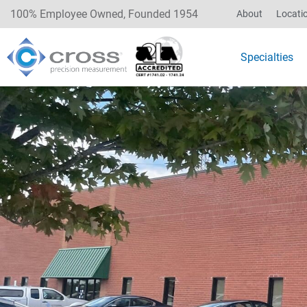
100% Employee Owned, Founded 1954
About
Locati
Specialties