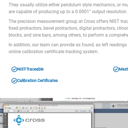
They usually utilize either pendulum style mechanics, or mu
are capable of producing up to a 0.0001° output resolution.
The precision measurement group at Cross offers NIST tracea
fixed protractors, bevel protractors, digital protractors, cl
blocks, and sine bars, among others, to perform a comprehe
In addition, our team can provide as found, as left reading
online calibration certificate tracking system.
NIST-Traceable
Mast
Calibration Certificates