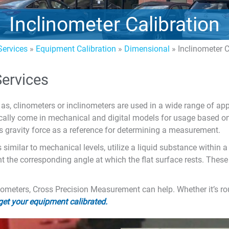
Inclinometer Calibration
ervices
»
Equipment Calibration
»
Dimensional
»
Inclinometer C
Services
as, clinometers or inclinometers are used in a wide range of ap
ypically come in mechanical and digital models for usage based o
s gravity force as a reference for determining a measurement.
similar to mechanical levels, utilize a liquid substance within a 
t the corresponding angle at which the flat surface rests. These 
linometers, Cross Precision Measurement can help. Whether it’s r
 get your equipment calibrated.