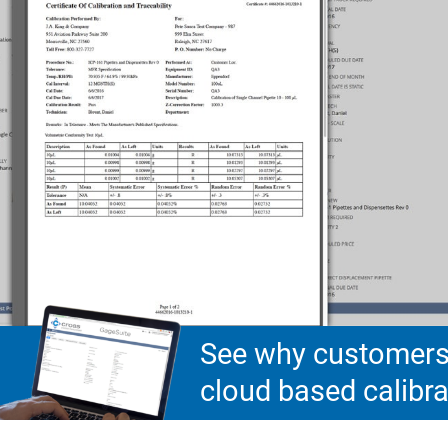
See why customers 
cloud based calib