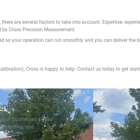
, there are several factors to take into account. Expertise, experienc
ed by Cross Precision Measurement.
ted so your operation can run smoothly and you can deliver the b
calibration), Cross is happy to help. Contact us today to get start
ent?
ge of businesses across
ion, testing, and