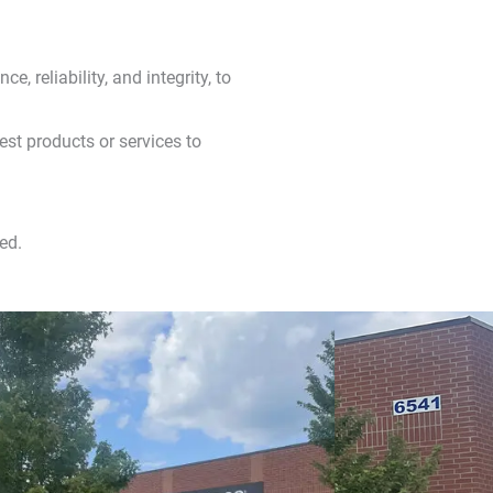
e, reliability, and integrity, to
est products or services to
ed.