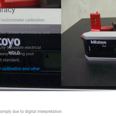
uracy
inclinometer calibration
 for many companies within
ces, skilled technicians, and
lly traceable electrical
t easy knowing your
ed standard.
 calibration and other
imply due to digital interpretation.