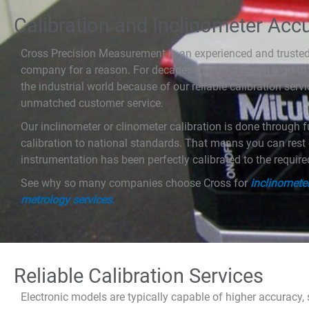
Calibration and Inclinometer Acc
Cross Precision Measurement is an experienced and trusted 
company for a reason. For decades Cross has been a go-to
the industrial world because of our reliable calibration servi
unmatched customer service.
Our inclinometer or clinometer calibration is done through fu
calibration to national standards. That means you can res
instrumentation has been perfectly calibrated to the requir
See why so many companies choose Cross for
inclinometer
metrology services.
Reliable Calibration Services
Electronic models are typically capable of higher accuracy, s