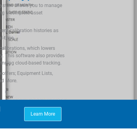
 system allows you to manage
ding a complete asset
nt calibration histories as
al-time.
calibrations, which lowers
ty. This software also provides
nning cloud-based tracking.
 offers; Equipment Lists,
And More.
g
Learn More