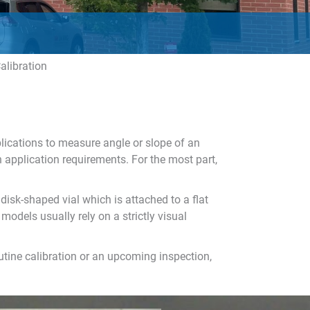
alibration
plications to measure angle or slope of an
n application requirements. For the most part,
disk-shaped vial which is attached to a flat
models usually rely on a strictly visual
outine calibration or an upcoming inspection,