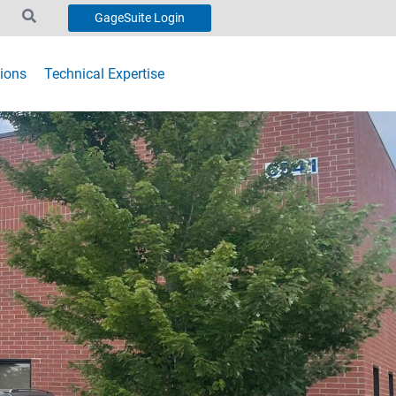
GageSuite Login
ions
Technical Expertise