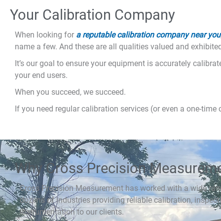
Your Calibration Company
When looking for
a reputable calibration company near you
name a few. And these are all qualities valued and exhibit
It’s our goal to ensure your equipment is accurately calibra
your end users.
When you succeed, we succeed.
If you need regular calibration services (or even a one-time 
Why Cross Precision Measurem
Cross Precision Measurement has worked with a wide ran
dozens of industries providing reliable calibration, inspect
instrumentation to our clients.