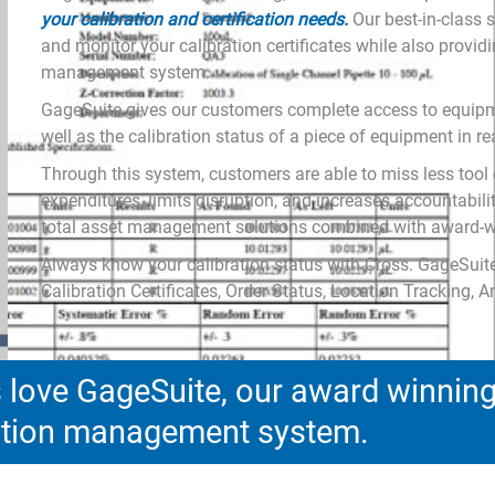
your calibration and certification needs.
Our best-in-class
and monitor your calibration certificates while also provi
management system.
GageSuite gives our customers complete access to equipme
well as the calibration status of a piece of equipment in re
Through this system, customers are able to miss less tool 
expenditures, limits disruption, and increases accountabili
total asset management solutions combined with award-wi
Always know your calibration status with Cross. GageSuite
Calibration Certificates, Order Status, Location Tracking, 
love GageSuite, our award winnin
ration management system.