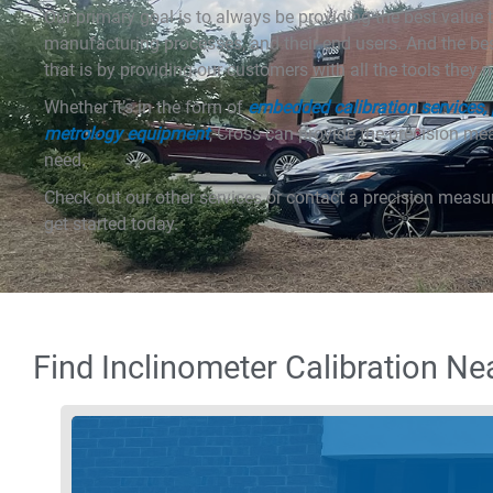
Our primary goal is to always be providing the best value t
manufacturing processes, and their end users. And the b
that is by providing our customers with all the tools they 
Whether it’s in the form of
embedded calibration services, p
metrology equipment
, Cross can provide the precision m
need.
Check out our other services or contact a precision measu
get started today.
Find Inclinometer Calibration Ne