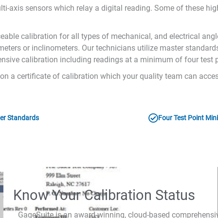
lti-axis sensors which relay a digital reading. Some of these hig
ble calibration for all types of mechanical, and electrical angl
inometers or inclinometers. Our technicians utilize master standar
nsive calibration including readings at a minimum of four test p
s on a certificate of calibration which your quality team can ac
er Standards
Four Test Point Mi
Know Your Calibration Status
GageSuite is an award-winning, cloud-based comprehens