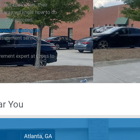
o our customers, their
est way we know how to do
need to succeed.
roduct testing, or
easurement services you
rement expert at Cross to
ar You
Atlanta, GA