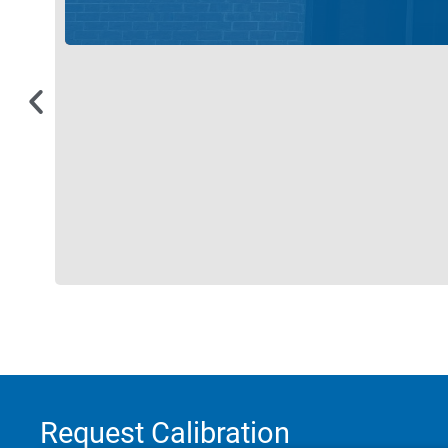
Request Calibration