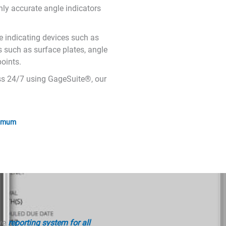
hly accurate angle indicators
e indicating devices such as
ds such as surface plates, angle
oints.
cess 24/7 using GageSuite®, our
nimum
ive
reporting system for all