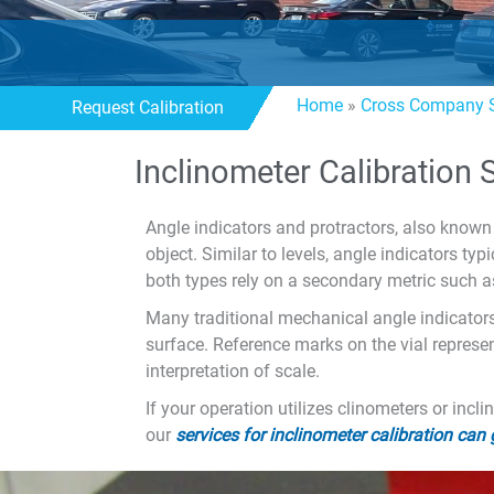
Home
»
Cross Company S
Request Calibration
Inclinometer Calibration 
Angle indicators and protractors, also known 
object. Similar to levels, angle indicators t
both types rely on a secondary metric such a
Many traditional mechanical angle indicators 
surface. Reference marks on the vial represen
interpretation of scale.
If your operation utilizes clinometers or inc
our
services for inclinometer calibration can