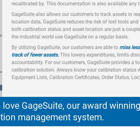
recalibrated by. This documentation is also available any
GageSuite also allows our customers to track assets in real-
location data, GageSuite reduces the risk of lost tools and
both calibration status and asset location are just a coup
the industrial world use GageSuite on a regular basis.
By utilizing GageSuite, our customers are able to
miss less
track of fewer assets.
This lowers expenditures, limits disr
accountability. For our customers, GageSuite provides a 
calibration solution. Always know your calibration status 
Equipment Lists, Calibration Certificates, Order Status, Lo
love GageSuite, our award winnin
ration management system.