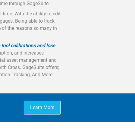
 time through GageSuite.
time. With the ability to edit
 gages. Being able to track
le of the reasons so many in
 tool calibrations and lose
uption, and increases
total asset management and
with Cross. GageSuite offers;
cation Tracking, And More.
g
Learn More