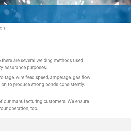
ion
le there are several welding methods used
ity assurance purposes.
voltage, wire feed speed, amperage, gas flow
 on to produce strong bonds consistently.
 of our manufacturing customers. We ensure
our operation, too.