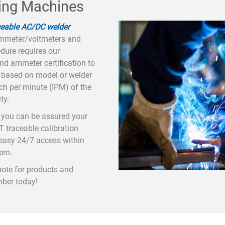
ding Machines
ceable AC/DC welder
ammeter/voltmeters and
dure requires our
and ammeter certification to
s based on model or welder
inch per minute (IPM) of the
ly.
e, you can be assured your
T traceable calibration
r easy 24/7 access within
tem.
uote for products and
mber today!