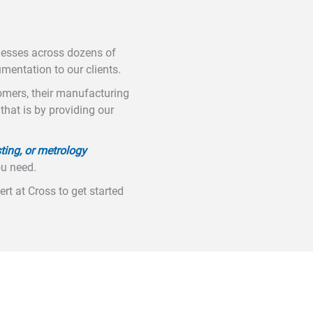
nesses across dozens of
umentation to our clients.
tomers, their manufacturing
hat is by providing our
ting, or metrology
ou need.
rt at Cross to get started