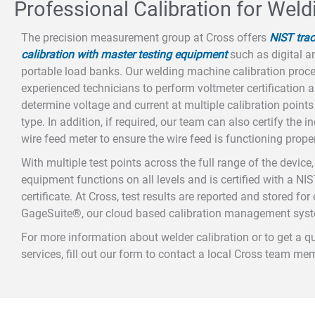
Professional Calibration for Wel
The precision measurement group at Cross offers
NIST tra
calibration with master testing equipment
such as digital 
portable load banks. Our welding machine calibration proce
experienced technicians to perform voltmeter certification 
determine voltage and current at multiple calibration point
type. In addition, if required, our team can also certify the 
wire feed meter to ensure the wire feed is functioning proper
With multiple test points across the full range of the devic
equipment functions on all levels and is certified with a NIS
certificate. At Cross, test results are reported and stored fo
GageSuite®, our cloud based calibration management sys
For more information about welder calibration or to get a q
services, fill out our form to contact a local Cross team me