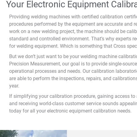
Your Electronic Equipment Calib
Providing welding machines with certified calibration certif
procedures performed by the equipment are accurate and re
work on a new welding project, the machine should be calibr
standard and controlled environment. That’s why experts r
for welding equipment. Which is something that Cross speci
But we don’t just want to be your welding machine calibrat
Precision Measurement, our goal is to provide single-source
operational processes and needs. Our calibration laboratori
are able to perform the inspections, repairs, and calibration
year.
If simplifying your calibration procedure, gaining access to 
and receiving world-class customer service sounds appealin
today for all your electronic equipment calibration needs.