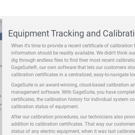
Equipment Tracking and Calibrati
When it’s time to provide a recent certificate of calibration 
information should be readily available. We didn’t think o
dig through endless files to find their most recent calibrat
GageSuite®, our own software that lets our customers stor
calibration certificates in a centralized, easy-to-navigate lo
GageSuite is an award-winning, cloud-based calibration a
management software. With GageSuite, you have complete 
certificates, the calibration history for individual system 
calibration status of equipment.
After our calibration procedures, our technicians also prov
addition to calibration certificates. That way our custome
status of any electric equipment, when it was last calibrat