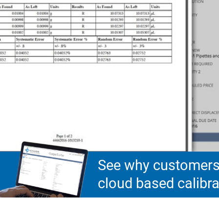
See why customers 
cloud based calib