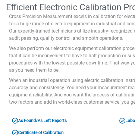
Efficient Electronic Calibration P
Cross Precision Measurement excels in calibration for elec
for a huge range of electric equipment in industrial and com
Our expertly-trained technicians utilize industry-recognize
audit passing, quality control, and smooth operations.
We also perform our electronic equipment calibration proce
that it can be inconvenient to have to halt production or sus
procedures with the lowest possible downtime. That way you
as you need them to be.
When an industrial operation using electric calibration inst
accuracy and consistency. You need your measurement readi
equipment reliability. And you want the process of calibrat
two factors and add in world-class customer service, you ge
As Found/As Left Reports
Labor
Certificate of Calibration