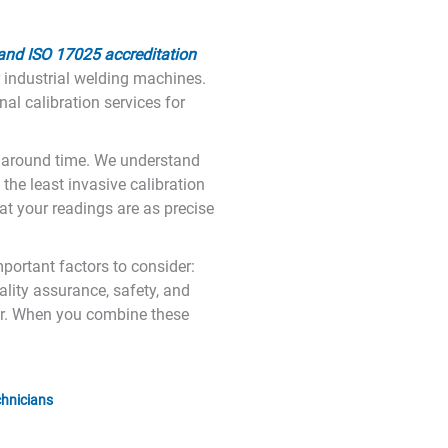
 and ISO 17025 accreditation
r industrial welding machines.
al calibration services for
rnaround time. We understand
 the least invasive calibration
t your readings are as precise
mportant factors to consider:
lity assurance, safety, and
ear. When you combine these
chnicians