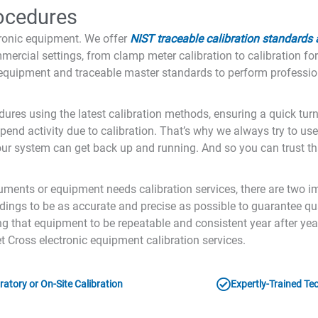
rocedures
tronic equipment. We offer
NIST traceable calibration standards
mercial settings, from clamp meter calibration to calibration fo
d equipment and traceable master standards to perform profession
dures using the latest calibration methods, ensuring a quick tu
pend activity due to calibration. That’s why we always try to use
r system can get back up and running. And so you can trust tha
ruments or equipment needs calibration services, there are two i
ngs to be as accurate and precise as possible to guarantee qua
ing that equipment to be repeatable and consistent year after y
t Cross electronic equipment calibration services.
atory or On-Site Calibration
Expertly-Trained Te