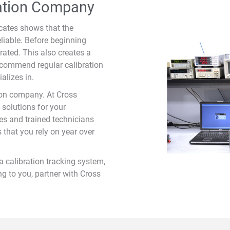
ration Company
icates shows that the
liable. Before beginning
ated. This also creates a
ecommend regular calibration
alizes in.
ion company. At Cross
 solutions for your
es and trained technicians
s that you rely on year over
a calibration tracking system,
g to you, partner with Cross