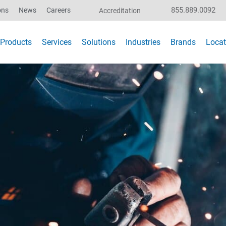
855.889.0092
ons
News
Careers
Accreditation
Products
Services
Solutions
Industries
Brands
Locat