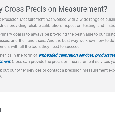
 Cross Precision Measurement?
s Precision Measurement has worked with a wide range of busi
tries providing reliable calibration, inspection, testing, and instr
rimary goal is to always be providing the best value to our cus
sses, and their end users. And the best way we know how to do t
mers with all the tools they need to succeed.
er it’s in the form of
embedded calibration services, product tes
pment
, Cross can provide the precision measurement services y
 out our other services or contact a precision measurement expe
.
u