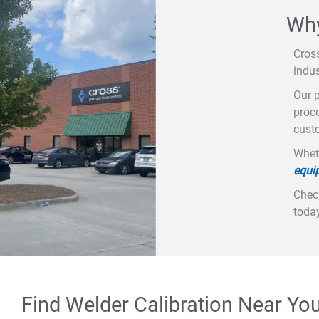
Why
Cros
indus
Our p
proce
custo
Wheth
equi
Check
today
Find Welder Calibration Near Yo