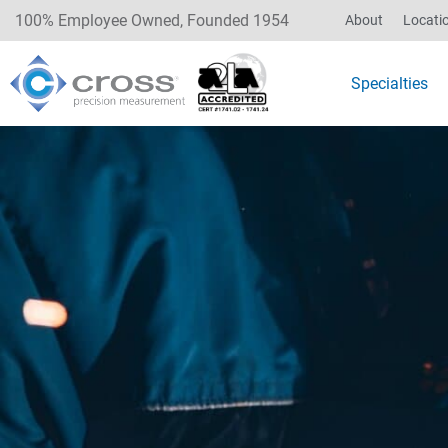
100% Employee Owned, Founded 1954
About
Locati
Specialties