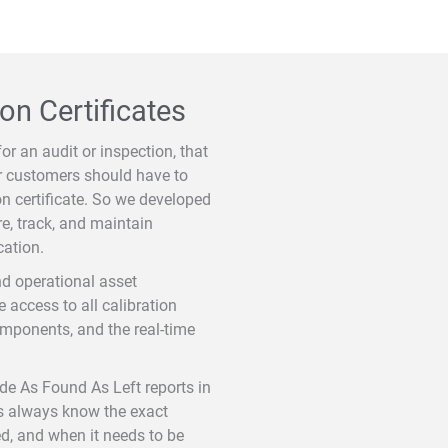
on Certificates
for an audit or inspection, that
ur customers should have to
ion certificate. So we developed
e, track, and maintain
cation.
nd operational asset
access to all calibration
components, and the real-time
ide As Found As Left reports in
rs always know the exact
ed, and when it needs to be