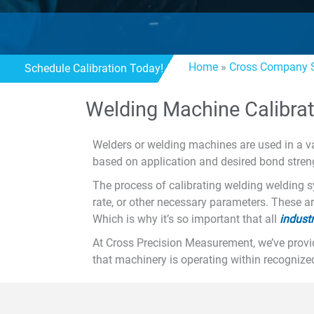
Home
»
Cross Company S
Schedule Calibration Today!
Welding Machine Calibrat
Welders or welding machines are used in a va
based on application and desired bond strengt
The process of calibrating welding welding s
rate, or other necessary parameters. These a
Which is why it’s so important that all
indust
At Cross Precision Measurement, we’ve provi
that machinery is operating within recognize