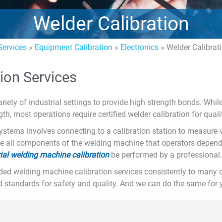
Welder Calibration
ervices
»
Equipment Calibration
»
Electronics
»
Welder Calibrat
ion Services
riety of industrial settings to provide high strength bonds. Whi
h, most operations require certified welder calibration for qual
ystems involves connecting to a calibration station to measure 
re all components of the welding machine that operators depend
rial welding machine calibration
be performed by a professional.
ded welding machine calibration services consistently to many
d standards for safety and quality. And we can do the same for y