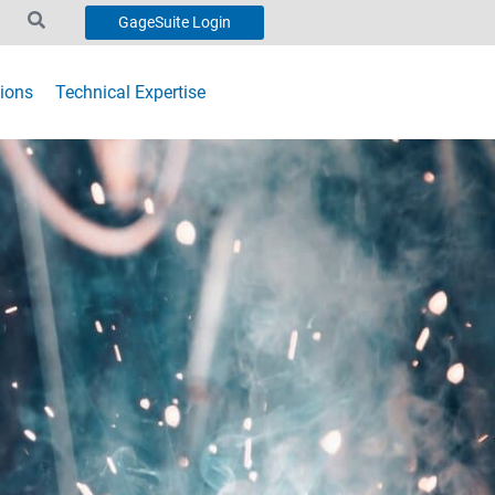
GageSuite Login
ions
Technical Expertise