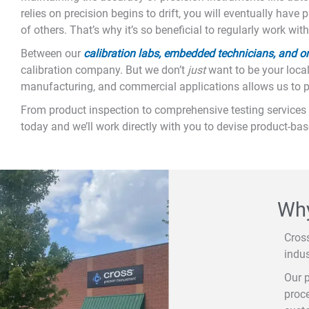
relies on precision begins to drift, you will eventually have
of others. That’s why it’s so beneficial to regularly work w
Between our
calibration labs, embedded technicians, and on-
calibration company. But we don’t
just
want to be your local
manufacturing, and commercial applications allows us to pro
From product inspection to comprehensive testing services 
today and we’ll work directly with you to devise product-ba
Why
Cros
indus
Our p
proce