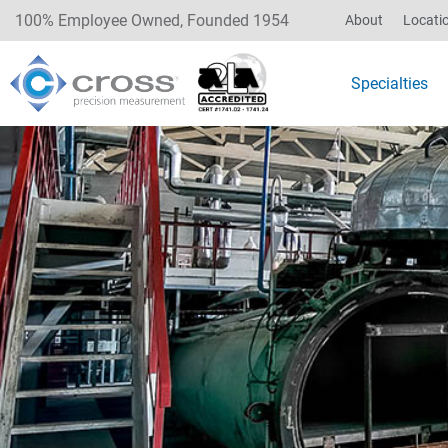
100% Employee Owned, Founded 1954
About
Locati
Specialties