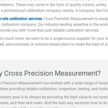
 problems. These may come in the form of quality control, safety, u
ith a professional calibration company nearby. A company like Cr
site calibration services
, Cross Precision Measurement is ready
 calibration company. Our industry-leading expertise in the worki
vide you with more than just reliable calibration services.
to much more, we want to be a single-source supplier for your in
sed, service-based, or solution-based plans to make the best of 
 Cross Precision Measurement?
s Precision Measurement has worked with a wide range of busi
tries providing reliable calibration, inspection, testing, and instr
rimary goal is to always be providing the best value to our cus
sses, and their end users. And the best way we know how to do t