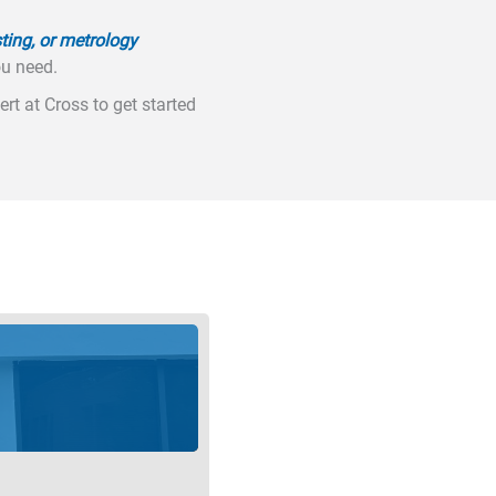
ting, or metrology
ou need.
rt at Cross to get started