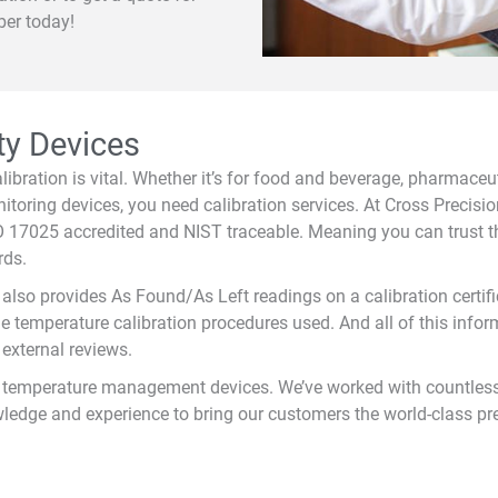
ber today!
ty Devices
bration is vital. Whether it’s for food and beverage, pharmaceutic
nitoring devices, you need calibration services. At Cross Precis
SO 17025 accredited and NIST traceable. Meaning you can trust t
rds.
ss also provides As Found/As Left readings on a calibration cert
he temperature calibration procedures used. And all of this inform
 external reviews.
for temperature management devices. We’ve worked with countles
dge and experience to bring our customers the world-class pr