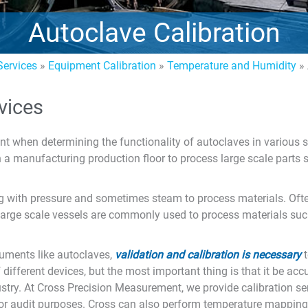
Autoclave Calibration
ervices
»
Equipment Calibration
»
Temperature and Humidity
»
vices
ant when determining the functionality of autoclaves in various 
on a manufacturing production floor to process large scale parts
 with pressure and sometimes steam to process materials. Often
, large scale vessels are commonly used to process materials s
ruments like autoclaves,
validation and calibration is necessary
t
ifferent devices, but the most important thing is that it be acc
stry. At Cross Precision Measurement, we provide calibration se
) for audit purposes. Cross can also perform temperature mapping