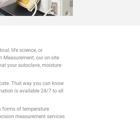
al, life science, or
ion Measurement, our on-site
hat your autoclave, moisture
ificate. That way you can know
ation is available 24/7 to all
s forms of temperature
ecision measurement services