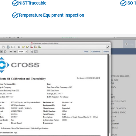
NIST-Traceable
ISO 
Temperature Equipment Inspection