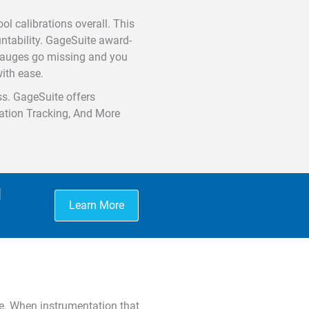
ol calibrations overall. This
untability. GageSuite award-
 gauges go missing and you
ith ease.
ss. GageSuite offers
ocation Tracking, And More
g
Learn More
e. When instrumentation that