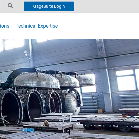
GageSuite Login
ions
Technical Expertise