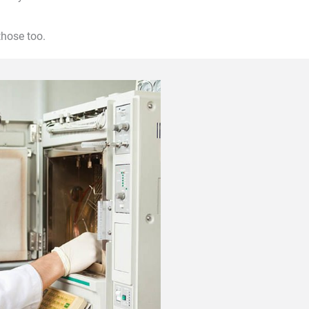
hose too.