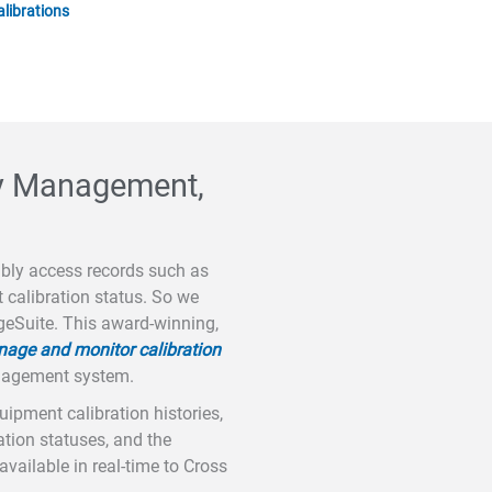
alibrations
ory Management,
ably access records such as
t calibration status. So we
geSuite. This award-winning,
age and monitor calibration
anagement system.
pment calibration histories,
ration statuses, and the
available in real-time to Cross