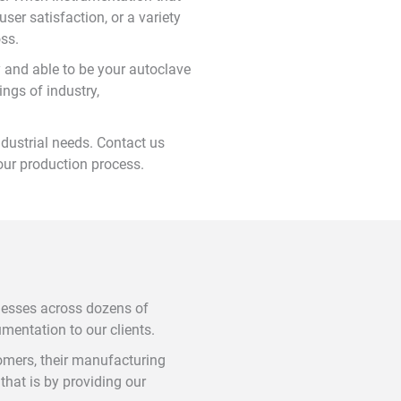
ser satisfaction, or a variety
oss.
 and able to be your autoclave
ngs of industry,
dustrial needs. Contact us
your production process.
nesses across dozens of
umentation to our clients.
tomers, their manufacturing
hat is by providing our