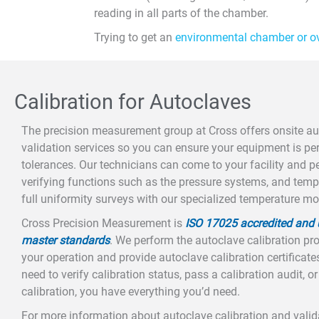
reading in all parts of the chamber.
Trying to get an
environmental chamber or o
Calibration for Autoclaves
The precision measurement group at Cross offers onsite au
validation services so you can ensure your equipment is pe
tolerances. Our technicians can come to your facility and pe
verifying functions such as the pressure systems, and tem
full uniformity surveys with our specialized temperature m
Cross Precision Measurement is
ISO 17025 accredited and u
master standards
. We perform the autoclave calibration pro
your operation and provide autoclave calibration certificates
need to verify calibration status, pass a calibration audit, o
calibration, you have everything you’d need.
For more information about autoclave calibration and valida