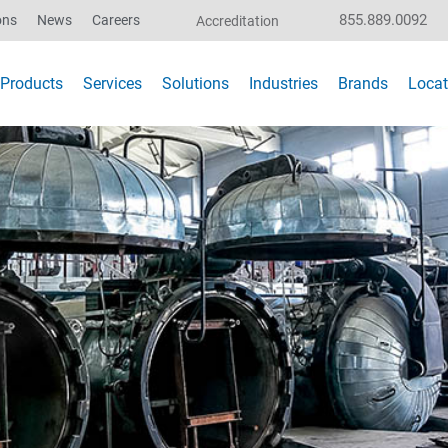
855.889.0092
ons
News
Careers
Accreditation
Products
Services
Solutions
Industries
Brands
Locat