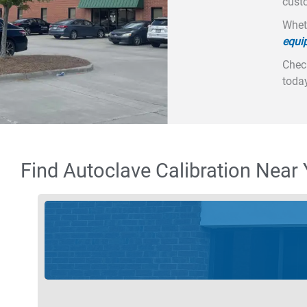
custo
Wheth
equi
Check
today
Find Autoclave Calibration Near