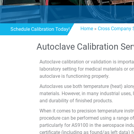
Home
»
Cross Company S
Schedule Calibration Today!
Autoclave Calibration Ser
Autoclave calibration or validation is import
laboratory setting for medical materials or 
autoclave is functioning properly.
Autoclaves use both temperature (heat) along
materials. However, in many industrial uses
and durability of finished products.
When it comes to precision temperature inst
procedure can be performed using a range of d
particularly for AS9100 in the aerospace indu
certificate (including as found/as left data