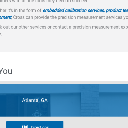
mers with all the tools they need to succeed.
er it’s in the form of
embedded calibration services, product tes
pment
, Cross can provide the precision measurement services y
 out our other services or contact a precision measurement expe
.
 You
Atlanta, GA
Directions