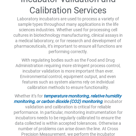
Calibration Services
Laboratory incubators are used to process a variety of
sample types throughout many applications in the life
sciences industries. Whether used for processing cell
cultures in biotechnology manufacturing, clinical assays in
a medical laboratory, or for research and development of
pharmaceuticals, it’s important to ensure all functions are
performing correctly.
With regulating bodies such as the Food and Drug
Administration requiring more stringent process control,
incubator validation is more important than ever.
Environmental control, equipment output, and even
features such as system alarms rely on individual
calibration methods to ensure functionality.
Whether it’s for
temperature monitoring, relative humidity
monitoring, or carbon dioxide (CO2) monitoring
, incubator
validation and calibration is critical for reliable
performance. In particular, monitoring instrumentation for
incubators needs to be regularly calibrated to ensure the
data collected is within accepted tolerances. Otherwise a
number of problems can arise down the line. At Cross
Precision Measurement, we perform the incubator