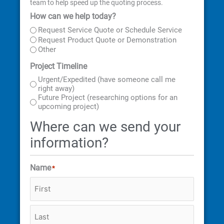
team to help speed up the quoting process.
How can we help today?
First
Last
Street
City
State
ZIP
Address
Code
Request Service Quote or Schedule Service
Request Product Quote or Demonstration
Other
Project Timeline
Urgent/Expedited (have someone call me
right away)
Future Project (researching options for an
upcoming project)
Where can we send your
information?
Name
*