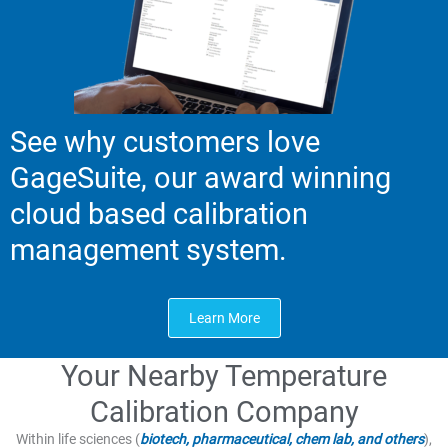
See why customers love
GageSuite, our award winning
cloud based calibration
management system.
Learn More
Your Nearby Temperature
Calibration Company
Within life sciences (
biotech, pharmaceutical, chem lab, and others
),