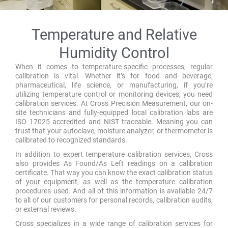
Temperature and Relative
Humidity Control
When it comes to temperature-specific processes, regular
calibration is vital. Whether it’s for food and beverage,
pharmaceutical, life science, or manufacturing, if you’re
utilizing temperature control or monitoring devices, you need
calibration services. At Cross Precision Measurement, our on-
site technicians and fully-equipped local calibration labs are
ISO 17025 accredited and NIST traceable. Meaning you can
trust that your autoclave, moisture analyzer, or thermometer is
calibrated to recognized standards.
In addition to expert temperature calibration services, Cross
also provides As Found/As Left readings on a calibration
certificate. That way you can know the exact calibration status
of your equipment, as well as the temperature calibration
procedures used. And all of this information is available 24/7
to all of our customers for personal records, calibration audits,
or external reviews.
Cross specializes in a wide range of calibration services for