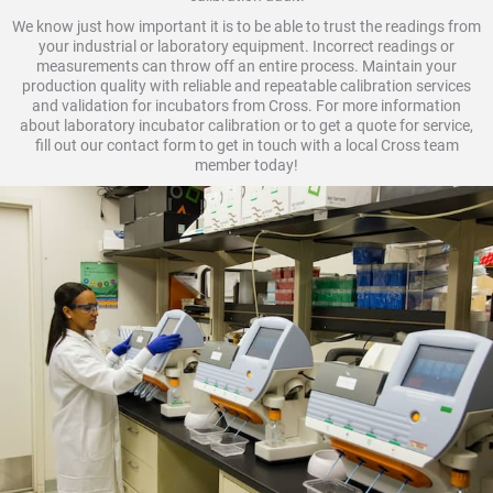
We know just how important it is to be able to trust the readings from
your industrial or laboratory equipment. Incorrect readings or
measurements can throw off an entire process. Maintain your
production quality with reliable and repeatable calibration services
and validation for incubators from Cross. For more information
about laboratory incubator calibration or to get a quote for service,
fill out our contact form to get in touch with a local Cross team
member today!