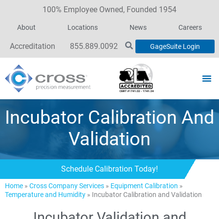
100% Employee Owned, Founded 1954
About
Locations
News
Careers
Accreditation
855.889.0092
GageSuite Login
Incubator Calibration And
Validation
Schedule Calibration Today!
Home
»
Cross Company Services
»
Equipment Calibration
»
Temperature and Humidity
»
Incubator Calibration and Validation
Incubator Validation and