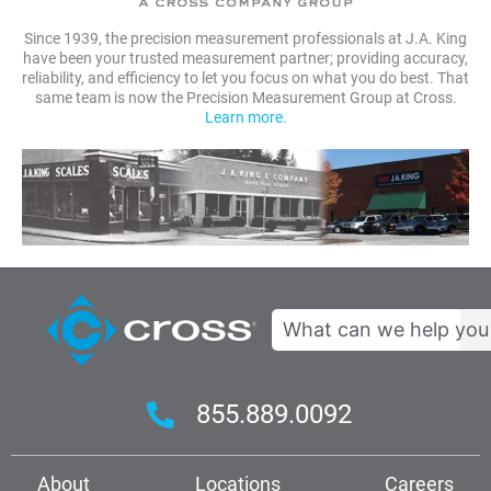
Since 1939, the precision measurement professionals at J.A. King
have been your trusted measurement partner; providing accuracy,
reliability, and efficiency to let you focus on what you do best. That
same team is now the Precision Measurement Group at Cross.
Learn more.
Search
855.889.0092
About
Locations
Careers