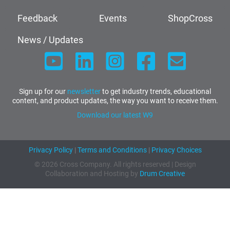
Feedback
Events
ShopCross
News / Updates
Sign up for our
newsletter
to get industry trends, educational
content, and product updates, the way you want to receive them.
Download our latest W9
Privacy Policy
|
Terms and Conditions
|
Privacy Choices
© 2026 Cross Company. All rights reserved | Design
Collaboration and Hosting by
Drum Creative