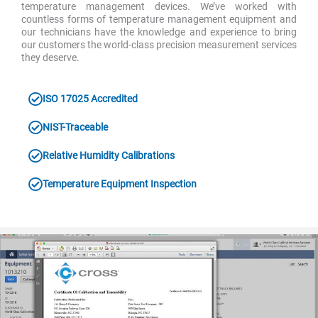
temperature management devices. We’ve worked with
countless forms of temperature management equipment and
our technicians have the knowledge and experience to bring
our customers the world-class precision measurement services
they deserve.
ISO 17025 Accredited
NIST-Traceable
Relative Humidity Calibrations
Temperature Equipment Inspection