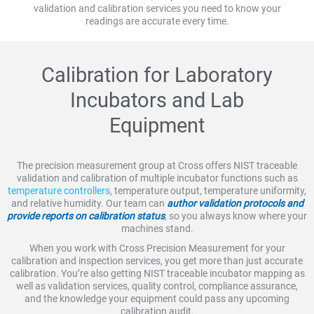
validation and calibration services you need to know your
readings are accurate every time.
Calibration for Laboratory
Incubators and Lab
Equipment
The precision measurement group at Cross offers NIST traceable
validation and calibration of multiple incubator functions such as
temperature controllers
, temperature output, temperature uniformity,
and relative humidity. Our team can
author validation protocols and
provide reports on calibration status
, so you always know where your
machines stand.
When you work with Cross Precision Measurement for your
calibration and inspection services, you get more than just accurate
calibration. You’re also getting NIST traceable incubator mapping as
well as validation services, quality control, compliance assurance,
and the knowledge your equipment could pass any upcoming
calibration audit.