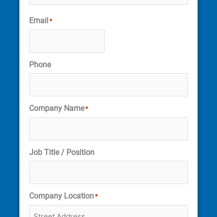
Email
*
Phone
Company Name
*
Job Title / Position
Company Location
*