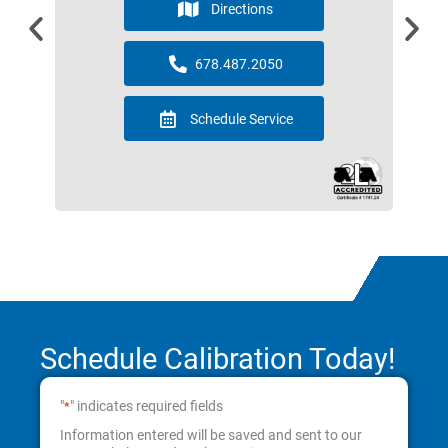
Directions
678.487.2050
Schedule Service
Schedule Calibration Today!
"
" indicates required fields
*
Information entered will be saved and sent to our