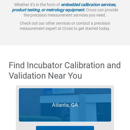
Whether it’s in the form of
embedded calibration services,
product testing, or metrology equipment
, Cross can provide
the precision measurement services you need.
Check out our other services or contact a precision
measurement expert at Cross to get started today.
Find Incubator Calibration and
Validation Near You
Atlanta, GA