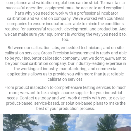
compliance and validation regulations can be strict. To maintain a
successful operation, equipment must be accurate and compliant.
That’s why you need to work with a professional incubator
calibration and validation company. We’ve worked with countless
companies to ensure incubators are able to mimic the conditions
required for successful research, development, and production. And
we can make sure your equipment is working the way you need it to,
too.
Between our calibration labs, embedded technicians, and on-site
calibration services, Cross Precision Measurement is ready and able
to be your incubator calibration company. But we don’t
just
want to
be your local calibration company. Our industry-leading expertise in
the workings of industry, manufacturing, and commercial
applications allows us to provide you with more than just reliable
calibration services.
From product inspection to comprehensive testing services to much
more, we want to be a single-source supplier for your industrial
needs. Contact us today and we’ll work directly with you to devise
product-based, service-based, or solution-based plans to make the
best of your production process.