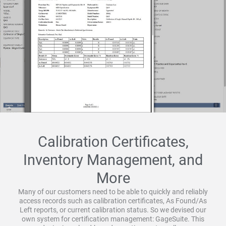
Calibration Certificates,
Inventory Management, and
More
Many of our customers need to be able to quickly and reliably
access records such as calibration certificates, As Found/As
Left reports, or current calibration status. So we devised our
own system for certification management: GageSuite. This