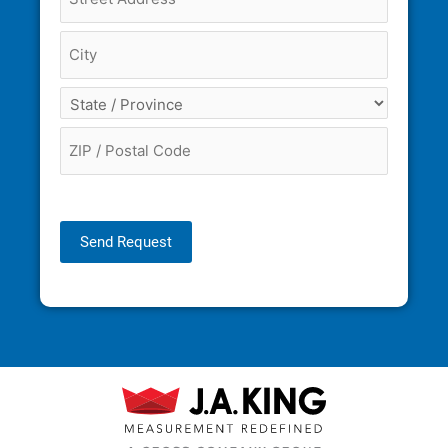
Send Request