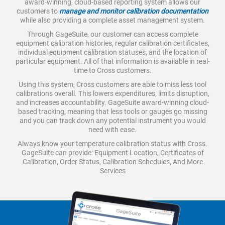
award-winning, cloud-based reporting system allows our
customers to
manage and monitor calibration documentation
while also providing a complete asset management system.
Through GageSuite, our customer can access complete
equipment calibration histories, regular calibration certificates,
individual equipment calibration statuses, and the location of
particular equipment. All of that information is available in real-
time to Cross customers.
Using this system, Cross customers are able to miss less tool
calibrations overall. This lowers expenditures, limits disruption,
and increases accountability. GageSuite award-winning cloud-
based tracking, meaning that less tools or gauges go missing
and you can track down any potential instrument you would
need with ease.
Always know your temperature calibration status with Cross.
GageSuite can provide: Equipment Location, Certificates of
Calibration, Order Status, Calibration Schedules, And More
Services