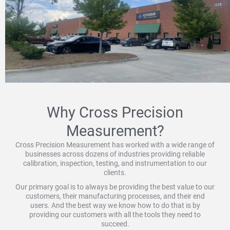
Why Cross Precision
Measurement?
Cross Precision Measurement has worked with a wide range of
businesses across dozens of industries providing reliable
calibration, inspection, testing, and instrumentation to our
clients.
Our primary goal is to always be providing the best value to our
customers, their manufacturing processes, and their end
users. And the best way we know how to do that is by
providing our customers with all the tools they need to
succeed.