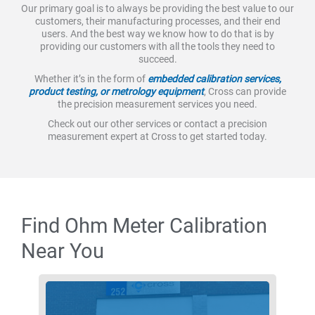
Our primary goal is to always be providing the best value to our
customers, their manufacturing processes, and their end
users. And the best way we know how to do that is by
providing our customers with all the tools they need to
succeed.
Whether it’s in the form of
embedded calibration services,
product testing, or metrology equipment
, Cross can provide
the precision measurement services you need.
Check out our other services or contact a precision
measurement expert at Cross to get started today.
Find Ohm Meter Calibration
Near You