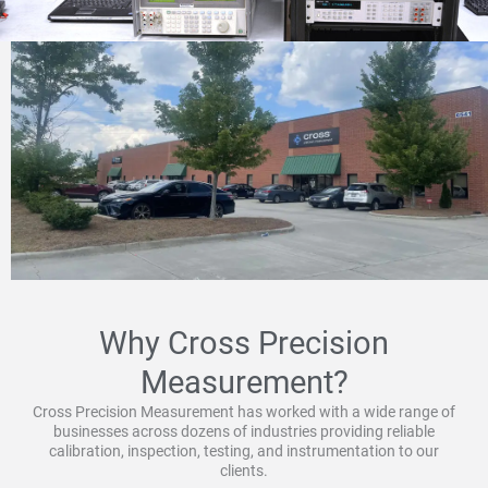
Why Cross Precision
Measurement?
Cross Precision Measurement has worked with a wide range of
businesses across dozens of industries providing reliable
calibration, inspection, testing, and instrumentation to our
clients.