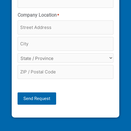
Company Location
*
Send Request