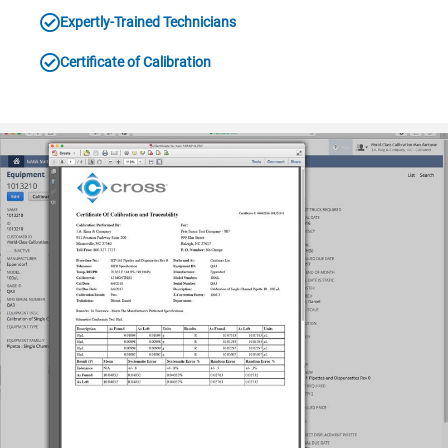
Expertly-Trained Technicians
Certificate of Calibration