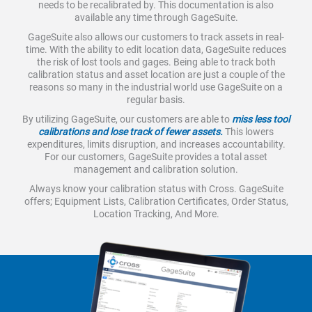
needs to be recalibrated by. This documentation is also
available any time through GageSuite.
GageSuite also allows our customers to track assets in real-
time. With the ability to edit location data, GageSuite reduces
the risk of lost tools and gages. Being able to track both
calibration status and asset location are just a couple of the
reasons so many in the industrial world use GageSuite on a
regular basis.
By utilizing GageSuite, our customers are able to
miss less tool
calibrations and lose track of fewer assets.
This lowers
expenditures, limits disruption, and increases accountability.
For our customers, GageSuite provides a total asset
management and calibration solution.
Always know your calibration status with Cross. GageSuite
offers; Equipment Lists, Calibration Certificates, Order Status,
Location Tracking, And More.