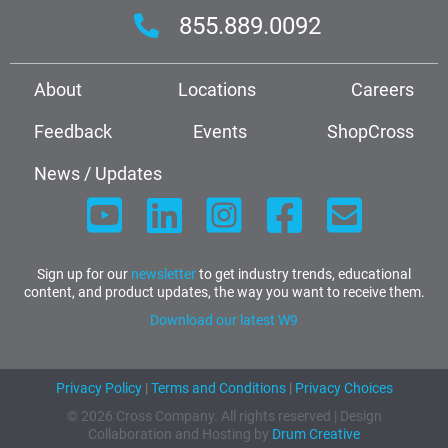
855.889.0092
About
Locations
Careers
Feedback
Events
ShopCross
News / Updates
Sign up for our
newsletter
to get industry trends, educational
content, and product updates, the way you want to receive them.
Download our latest W9
Privacy Policy
|
Terms and Conditions
|
Privacy Choices
© 2026 Cross Company. All rights reserved | Design
Collaboration and Hosting by
Drum Creative