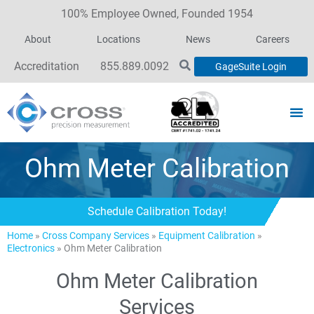
100% Employee Owned, Founded 1954
About
Locations
News
Careers
Accreditation
855.889.0092
GageSuite Login
Ohm Meter Calibration
Schedule Calibration Today!
Home
»
Cross Company Services
»
Equipment Calibration
»
Electronics
»
Ohm Meter Calibration
Ohm Meter Calibration
Services