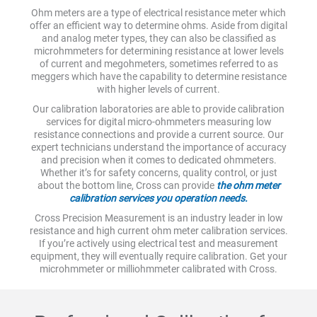
Ohm meters are a type of electrical resistance meter which
offer an efficient way to determine ohms. Aside from digital
and analog meter types, they can also be classified as
microhmmeters for determining resistance at lower levels
of current and megohmeters, sometimes referred to as
meggers which have the capability to determine resistance
with higher levels of current.
Our calibration laboratories are able to provide calibration
services for digital micro-ohmmeters measuring low
resistance connections and provide a current source. Our
expert technicians understand the importance of accuracy
and precision when it comes to dedicated ohmmeters.
Whether it’s for safety concerns, quality control, or just
about the bottom line, Cross can provide
the ohm meter
calibration services you operation needs.
Cross Precision Measurement is an industry leader in low
resistance and high current ohm meter calibration services.
If you’re actively using electrical test and measurement
equipment, they will eventually require calibration. Get your
microhmmeter or milliohmmeter calibrated with Cross.