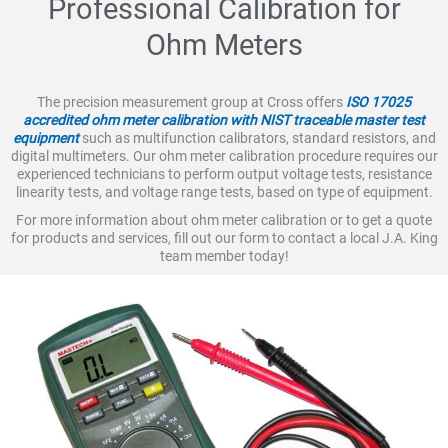
Professional Calibration for
Ohm Meters
The precision measurement group at Cross offers
ISO 17025
accredited ohm meter calibration with NIST traceable master test
equipment
such as multifunction calibrators, standard resistors, and
digital multimeters. Our ohm meter calibration procedure requires our
experienced technicians to perform output voltage tests, resistance
linearity tests, and voltage range tests, based on type of equipment.
For more information about ohm meter calibration or to get a quote
for products and services, fill out our form to contact a local J.A. King
team member today!