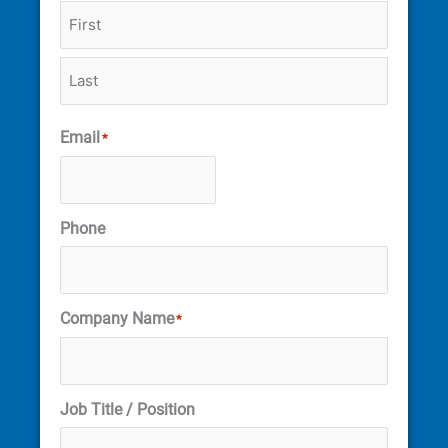
Email
*
Phone
Company Name
*
Job Title / Position