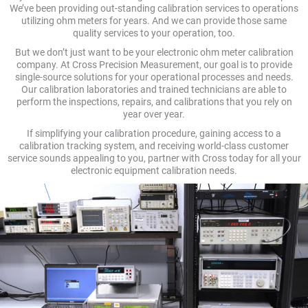
We’ve been providing out-standing calibration services to operations
utilizing ohm meters for years. And we can provide those same
quality services to your operation, too.
But we don’t just want to be your electronic ohm meter calibration
company. At Cross Precision Measurement, our goal is to provide
single-source solutions for your operational processes and needs.
Our calibration laboratories and trained technicians are able to
perform the inspections, repairs, and calibrations that you rely on
year over year.
If simplifying your calibration procedure, gaining access to a
calibration tracking system, and receiving world-class customer
service sounds appealing to you, partner with Cross today for all your
electronic equipment calibration needs.