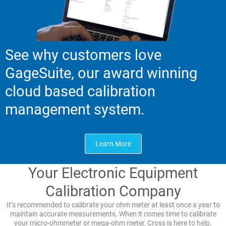
See why customers love
GageSuite, our award winning
cloud based calibration
management system.
Learn More
Your Electronic Equipment
Calibration Company
It’s recommended to calibrate your ohm meter at least once a year to
maintain accurate measurements. When it comes time to calibrate
your micro-ohmmeter or mega-ohm meter, Cross is here to help.