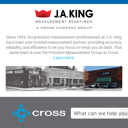
Since 1939, the precision measurement professionals at J.A. King
have been your trusted measurement partner; providing accuracy,
reliability, and efficiency to let you focus on what you do best. That
same team is now the Precision Measurement Group at Cross.
Learn more.
Search