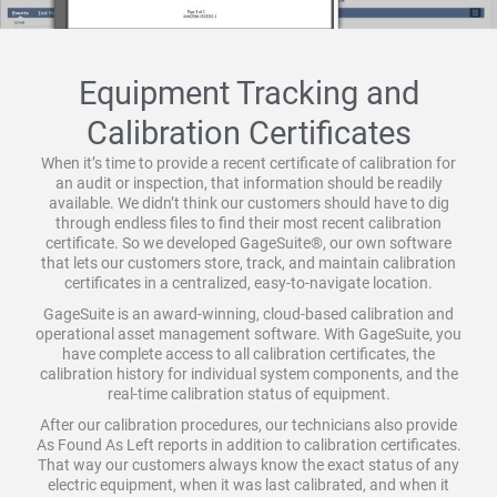
Equipment Tracking and
Calibration Certificates
When it’s time to provide a recent certificate of calibration for
an audit or inspection, that information should be readily
available. We didn’t think our customers should have to dig
through endless files to find their most recent calibration
certificate. So we developed GageSuite®, our own software
that lets our customers store, track, and maintain calibration
certificates in a centralized, easy-to-navigate location.
GageSuite is an award-winning, cloud-based calibration and
operational asset management software. With GageSuite, you
have complete access to all calibration certificates, the
calibration history for individual system components, and the
real-time calibration status of equipment.
After our calibration procedures, our technicians also provide
As Found As Left reports in addition to calibration certificates.
That way our customers always know the exact status of any
electric equipment, when it was last calibrated, and when it