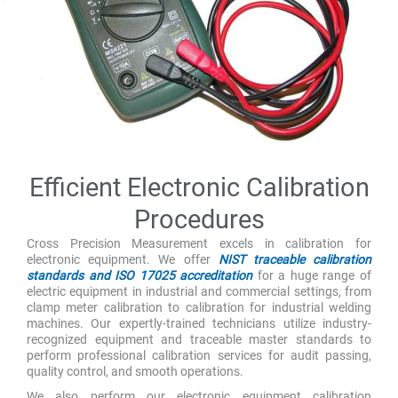
Efficient Electronic Calibration
Procedures
Cross Precision Measurement excels in calibration for
electronic equipment. We offer
NIST traceable calibration
standards and ISO 17025 accreditation
for a huge range of
electric equipment in industrial and commercial settings, from
clamp meter calibration to calibration for industrial welding
machines. Our expertly-trained technicians utilize industry-
recognized equipment and traceable master standards to
perform professional calibration services for audit passing,
quality control, and smooth operations.
We also perform our electronic equipment calibration