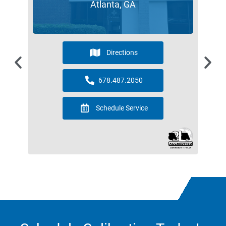
Atlanta, GA
Directions
678.487.2050
Schedule Service