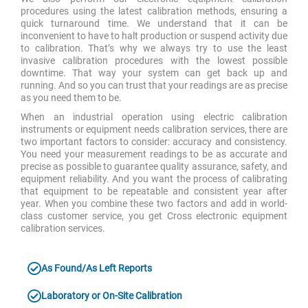
procedures using the latest calibration methods, ensuring a
quick turnaround time. We understand that it can be
inconvenient to have to halt production or suspend activity due
to calibration. That’s why we always try to use the least
invasive calibration procedures with the lowest possible
downtime. That way your system can get back up and
running. And so you can trust that your readings are as precise
as you need them to be.
When an industrial operation using electric calibration
instruments or equipment needs calibration services, there are
two important factors to consider: accuracy and consistency.
You need your measurement readings to be as accurate and
precise as possible to guarantee quality assurance, safety, and
equipment reliability. And you want the process of calibrating
that equipment to be repeatable and consistent year after
year. When you combine these two factors and add in world-
class customer service, you get Cross electronic equipment
calibration services.
As Found/As Left Reports
Laboratory or On-Site Calibration