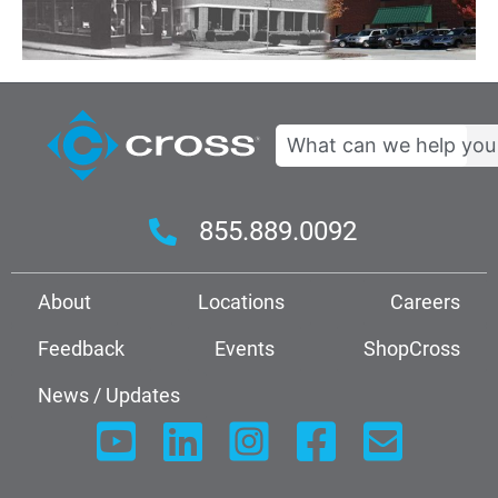
Search
855.889.0092
About
Locations
Careers
Feedback
Events
ShopCross
News / Updates