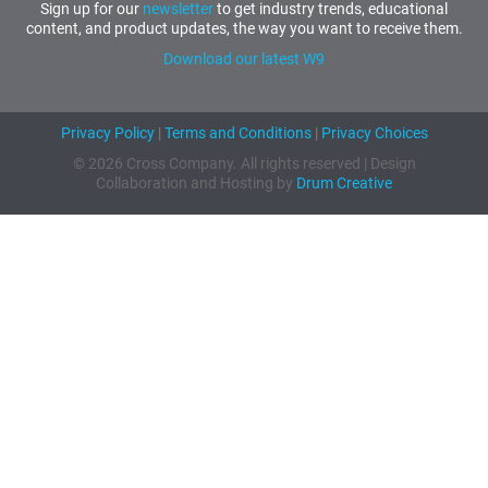
Sign up for our
newsletter
to get industry trends, educational
content, and product updates, the way you want to receive them.
Download our latest W9
Privacy Policy
|
Terms and Conditions
|
Privacy Choices
© 2026 Cross Company. All rights reserved | Design
Collaboration and Hosting by
Drum Creative