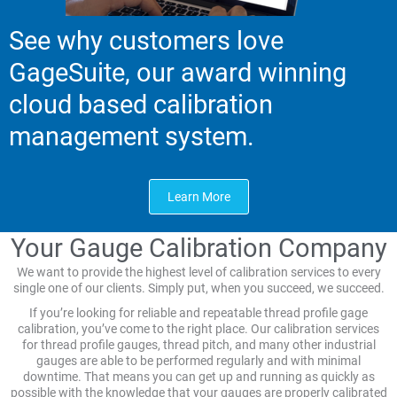
See why customers love
GageSuite, our award winning
cloud based calibration
management system.
Learn More
Your Gauge Calibration Company
We want to provide the highest level of calibration services to every
single one of our clients. Simply put, when you succeed, we succeed.
If you’re looking for reliable and repeatable thread profile gage
calibration, you’ve come to the right place. Our calibration services
for thread profile gauges, thread pitch, and many other industrial
gauges are able to be performed regularly and with minimal
downtime. That means you can get up and running as quickly as
possible with the knowledge that your gauges are properly calibrated