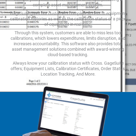
complete asset management system.
GageSuite gives our customers complete access to equipment
calibration histories as well as the calibration status of a piece
of equipment in real-time.
Through this system, customers are able to miss less tool
calibrations, which lowers expenditures, limits disruption, and
increases accountability. This software also provides total
asset management solutions combined with award-winning
cloud-based tracking.
Always know your calibration status with Cross. GageSuite
offers; Equipment Lists, Calibration Certificates, Order Status,
Location Tracking, And More.