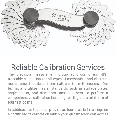
Reliable Calibration Services
The precision measurement group at Cross offers NIST
traceable calibration for all types of mechanical and electrical
measurement devices, from calipers to inclinometers. Our
technicians utilize master standards such as surface plates,
angle blocks, and sine bars, among others, to perform a
comprehensive calibration including readings at a minimum of
four test points.
In addition, our team can provide as found, as left readings on
a certificate of calibration which your quality team can access