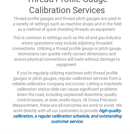
Calibration Services
Thread profile gauges and thread pitch gauges are used in
a variety of settings such as machine shops and in the field
as a method of quick checking threads on equipment.
This is common in settings such as the oil and gas industry
where operations may include adjoining threaded
connections. Utilizing a thread profile gauge or pitch gauge,
technicians can quickly verify correct dimensions and
ensure physical connections will mate without damage to
equipment.
If you’re regularly utilizing machines with thread profile
gauges or pitch gauges, regular calibration services from a
reliable calibration company are crucial. Letting a machine’s
calibration status slide can cause significant problems
down the road, including unplanned downtime, quality
control issues, or even onsite injury. At Cross Precision
Measurement, these are all outcomes we work to avoid. We
work directly with all our customers to provide
high-quality
calibration, a regular calibration schedule, and outstanding
customer service.