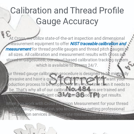
Calibration and Thread Profile
Gauge Accuracy
At Cross, we utilize state-of-the-art inspection and dimensional
measurement equipment to offer
NIST traceable calibration and
measurement
for thread profile gauges and thread pitch gauges of
all sizes. All calibration and measurement results with Cross are
stored in Gagesuite®, our cloud based calibration tracking system
which is available to access 24/7.
Our thread gauge calibration procedure is designed to be minimally
invasive and have a quick turnaround time. We don’t want your
production process to be stopped for any more time than it needs to
be. That’s why all of our calibration technicians are trained and
experienced in efficient calibration methods that get results.
When you work with Cross Precision Measurement for your thread
profile gauge calibration, you know you’re getting professional
calibration services and accurate measurements every time.