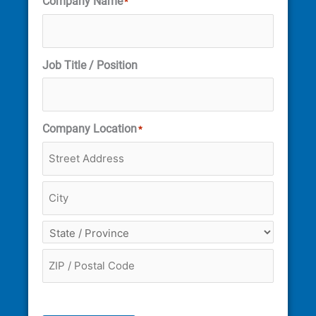
Company Name
*
Job Title / Position
Company Location
*