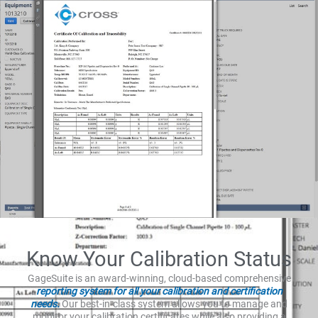
Know Your Calibration Status
GageSuite is an award-winning, cloud-based comprehensive
reporting system for all your calibration and certification
needs.
Our best-in-class system allows you to manage and
monitor your calibration certificates while also providing a