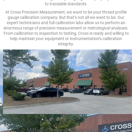
to traceable standards.
At Cross Precision Measurement, we want to be your thread profile
gauge calibration company. But that’s not all we want to be. Our
expert technicians and full calibration labs allow us to perform an
enormous range of precision measurement or metrological analyses.
From calibration to inspection to testing, Cross is ready and willing to
help maintain your equipment or instrumentation’s calibration
integrity.
Why Cross Precision