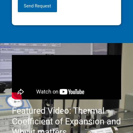
Send Request
Featured Video: Thermal
Coefficient of Expansion and
Why it matters