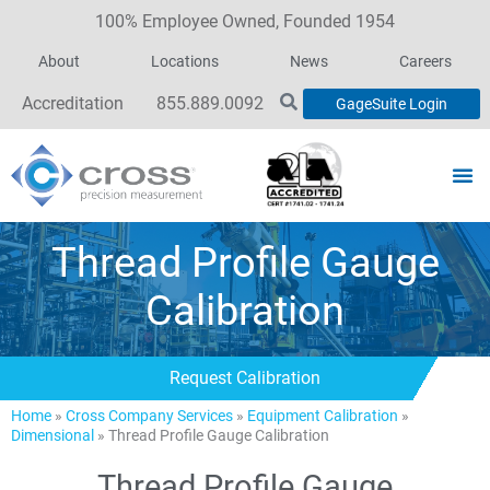
100% Employee Owned, Founded 1954
About
Locations
News
Careers
Accreditation
855.889.0092
GageSuite Login
Thread Profile Gauge
Calibration
Request Calibration
Home
»
Cross Company Services
»
Equipment Calibration
»
Dimensional
»
Thread Profile Gauge Calibration
Thread Profile Gauge