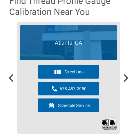
Find Thread Profile Gauge
Calibration Near You
Atlanta, GA
Directions
678.487.2050
Schedule Service