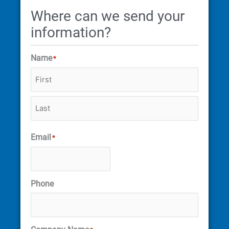
Where can we send your
information?
Name
*
Email
*
Phone