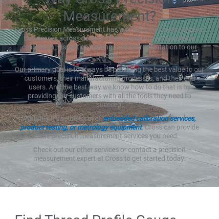
Measurement?
Cross Precision Measurement has worked with a wide range of
businesses across dozens of industries providing reliable
calibration, inspection, testing, and instrumentation to our
clients.
Our primary goal is to always be providing the best value to our
customers, their manufacturing processes, and their end
users. And the best way we know how to do that is by
providing our customers with all the tools they need to
succeed.
Whether it’s in the form of
embedded calibration services,
product testing, or metrology equipment
, Cross can provide
the precision measurement services you need.
Check out our other services or contact a precision
measurement expert at Cross to get started today.