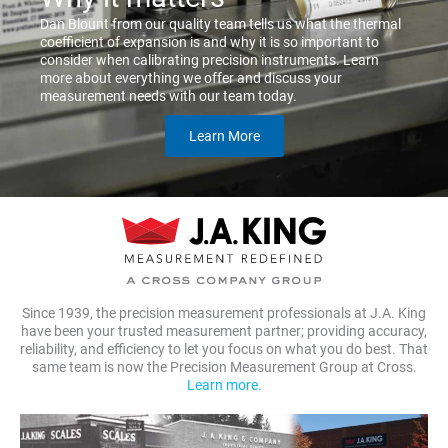
Dan Blount from our quality team tells us what the thermal
coefficient of expansion is and why it is so important to
consider when calibrating precision instruments. Learn
more about everything we offer and discuss your
measurement needs with our team today.
Learn More
Since 1939, the precision measurement professionals at J.A. King
have been your trusted measurement partner; providing accuracy,
reliability, and efficiency to let you focus on what you do best. That
same team is now the Precision Measurement Group at Cross.
Learn more.