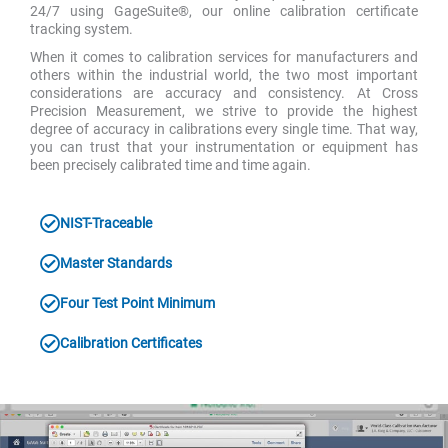
24/7 using GageSuite®, our online calibration certificate
tracking system.
When it comes to calibration services for manufacturers and
others within the industrial world, the two most important
considerations are accuracy and consistency. At Cross
Precision Measurement, we strive to provide the highest
degree of accuracy in calibrations every single time. That way,
you can trust that your instrumentation or equipment has
been precisely calibrated time and time again.
NIST-Traceable
Master Standards
Four Test Point Minimum
Calibration Certificates