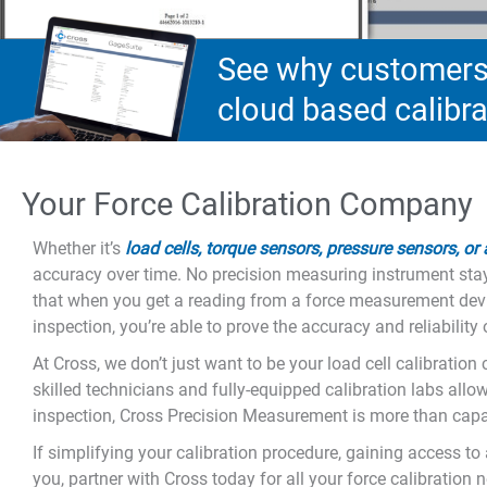
See why customers 
cloud based calib
Your Force Calibration Company
Whether it’s
load cells, torque sensors, pressure sensors, or
accuracy over time. No precision measuring instrument stay
that when you get a reading from a force measurement device
inspection, you’re able to prove the accuracy and reliabili
At Cross, we don’t just want to be your load cell calibratio
skilled technicians and fully-equipped calibration labs allo
inspection, Cross Precision Measurement is more than capab
If simplifying your calibration procedure, gaining access t
you, partner with Cross today for all your force calibration 