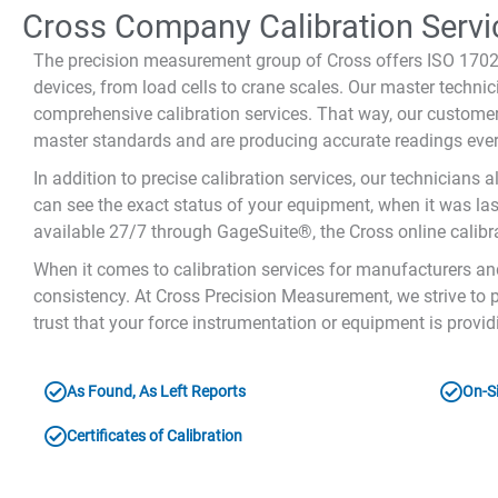
Cross Company Calibration Servi
The precision measurement group of Cross offers ISO 17025
devices, from load cells to crane scales. Our master techn
comprehensive calibration services. That way, our customer
master standards and are producing accurate readings ever
In addition to precise calibration services, our technicians a
can see the exact status of your equipment, when it was last 
available 27/7 through GageSuite®, the Cross online calibr
When it comes to calibration services for manufacturers an
consistency. At Cross Precision Measurement, we strive to p
trust that your force instrumentation or equipment is provi
As Found, As Left Reports
On-Si
Certificates of Calibration