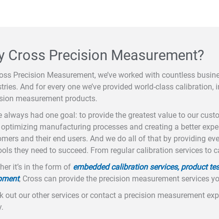
 Cross Precision Measurement?
ross Precision Measurement, we’ve worked with countless busi
tries. And for every one we’ve provided world-class calibration, i
ision measurement products.
 always had one goal: to provide the greatest value to our cus
optimizing manufacturing processes and creating a better exper
mers and their end users. And we do all of that by providing ev
ools they need to succeed. From regular calibration services to c
er it’s in the form of
embedded calibration services, product tes
pment
, Cross can provide the precision measurement services y
 out our other services or contact a precision measurement expe
.