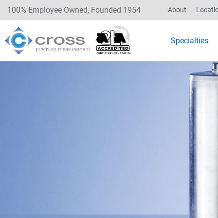
100% Employee Owned, Founded 1954
About
Locati
Specialties