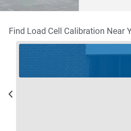
Find Load Cell Calibration Near 