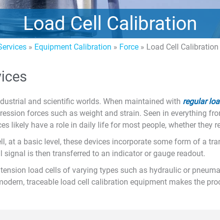
Load Cell Calibration
ervices
»
Equipment Calibration
»
Force
»
Load Cell Calibration
vices
ndustrial and scientific worlds. When maintained with
regular loa
ression forces such as weight and strain. Seen in everything fr
es likely have a role in daily life for most people, whether they rea
ll, at a basic level, these devices incorporate some form of a tra
al signal is then transferred to an indicator or gauge readout.
ension load cells of varying types such as hydraulic or pneumati
modern, traceable load cell calibration equipment makes the pro