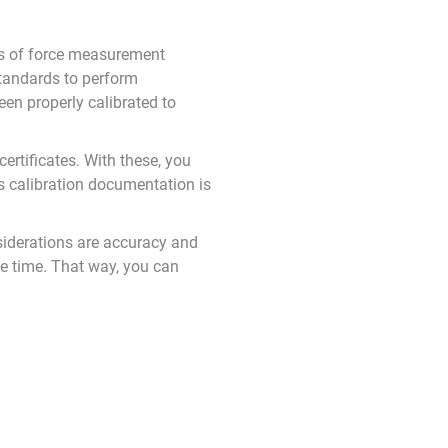
es of force measurement
standards to perform
en properly calibrated to
certificates. With these, you
his calibration documentation is
siderations are accuracy and
le time. That way, you can