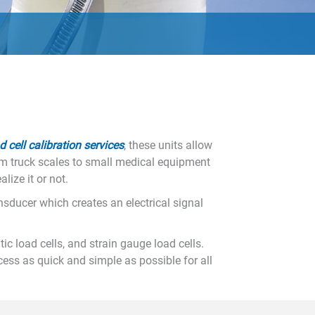
d cell calibration services
, these units allow
om truck scales to small medical equipment
lize it or not.
nsducer which creates an electrical signal
c load cells, and strain gauge load cells.
cess as quick and simple as possible for all