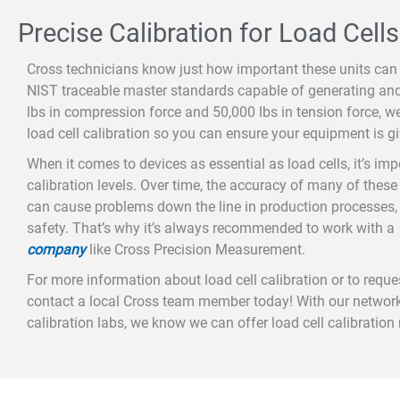
Precise Calibration for Load Cells
Cross technicians know just how important these units can 
NIST traceable master standards capable of generating an
lbs in compression force and 50,000 lbs in tension force, w
load cell calibration so you can ensure your equipment is gi
When it comes to devices as essential as load cells, it’s im
calibration levels. Over time, the accuracy of many of these
can cause problems down the line in production processes,
safety. That’s why it’s always recommended to work with a
company
like Cross Precision Measurement.
For more information about load cell calibration or to request
contact a local Cross team member today! With our network
calibration labs, we know we can offer load cell calibration