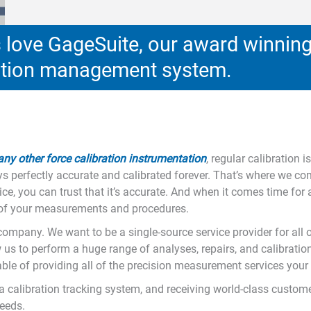
love GageSuite, our award winnin
ration management system.
 any other force calibration instrumentation
, regular calibration 
s perfectly accurate and calibrated forever. That’s where we com
, you can trust that it’s accurate. And when it comes time for a
ty of your measurements and procedures.
n company. We want to be a single-source service provider for all 
w us to perform a huge range of analyses, repairs, and calibration
le of providing all of the precision measurement services your o
o a calibration tracking system, and receiving world-class custo
needs.