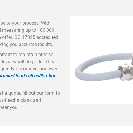
be to your process. With
d measuring up to 100,000
e offer ISO 17025 accredited
ving you accurate results.
portant to maintain precise
 devices will degrade. This
 quality assurance, and even
trusted load cell calibration
 a quote, fill out our form to
 of technicians and
 near you.