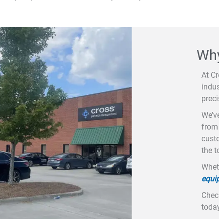
Why
At C
indus
prec
We’ve
from 
custo
the t
Wheth
equi
Check
today