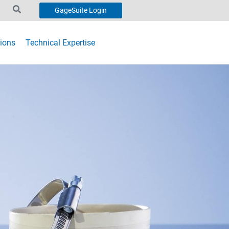
GageSuite Login
ions
Technical Expertise