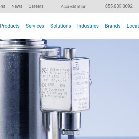
855.889.0092
ons
News
Careers
Accreditation
Products
Services
Solutions
Industries
Brands
Locat