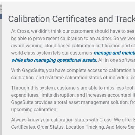
Calibration Certificates and Trac
At Cross, we didn’t think our customers should have to sear
be able to prove recent calibration to an auditor. So we w
award-winning, cloud-based calibration certification and s
world-class system lets our customers
manage and maintain
while also managing operational assets.
All in one softwar
With GageSuite, you have complete access to calibration his
calibration, and real-time calibration status of individual 
Through this system, customers are able to miss less tool 
expenditures, limits disruption, and increases accountabili
GageSuite provides a total asset management solution, fr
upcoming calibration.
Always know your calibration status with Cross. We offer 
Certificates, Order Status, Location Tracking, And More Se