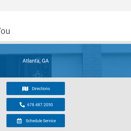
You
Atlanta, GA
Directions
678.487.2050
Schedule Service