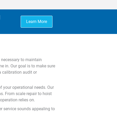
g
Learn More
is necessary to maintain
e in. Our goal is to make sure
 calibration audit or
of your operational needs. Our
s. From scale repair to hoist
peration relies on.
mer service sounds appealing to