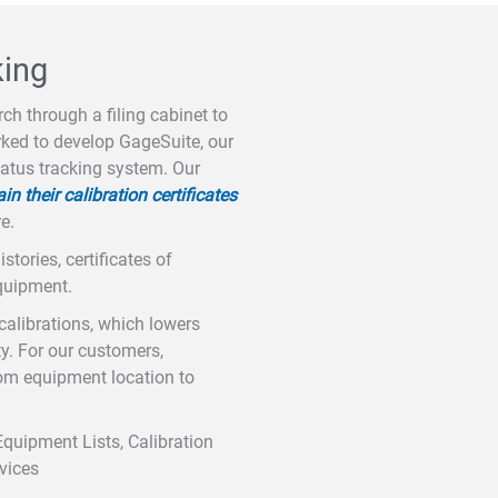
king
ch through a filing cabinet to
orked to develop GageSuite, our
tatus tracking system. Our
 their calibration certificates
e.
tories, certificates of
equipment.
calibrations, which lowers
ty. For our customers,
om equipment location to
Equipment Lists, Calibration
rvices