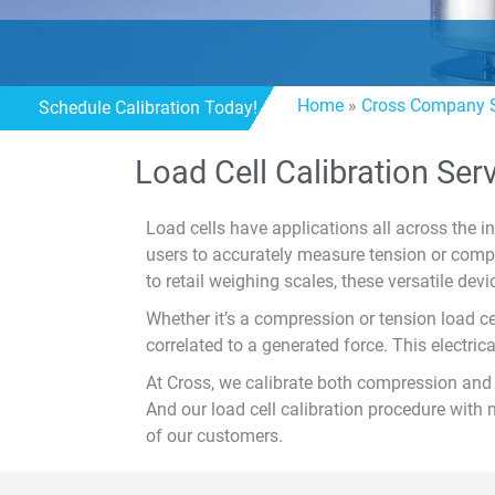
Home
»
Cross Company S
Schedule Calibration Today!
Load Cell Calibration Ser
Load cells have applications all across the i
users to accurately measure tension or comp
to retail weighing scales, these versatile devic
Whether it’s a compression or tension load ce
correlated to a generated force. This electric
At Cross, we calibrate both compression and t
And our load cell calibration procedure with 
of our customers.