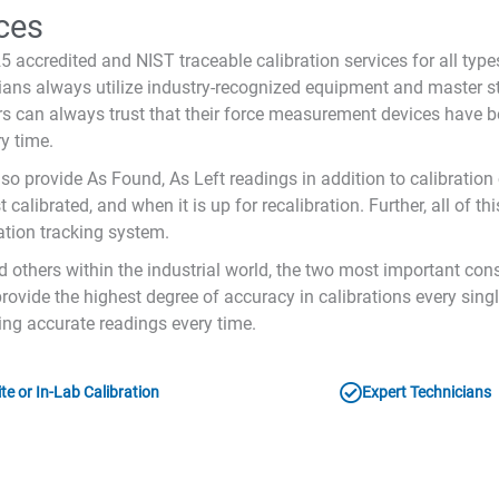
ces
 accredited and NIST traceable calibration services for all typ
icians always utilize industry-recognized equipment and master 
s can always trust that their force measurement devices have be
y time.
lso provide As Found, As Left readings in addition to calibration 
calibrated, and when it is up for recalibration. Further, all of t
ation tracking system.
d others within the industrial world, the two most important con
rovide the highest degree of accuracy in calibrations every sing
ding accurate readings every time.
te or In-Lab Calibration
Expert Technicians