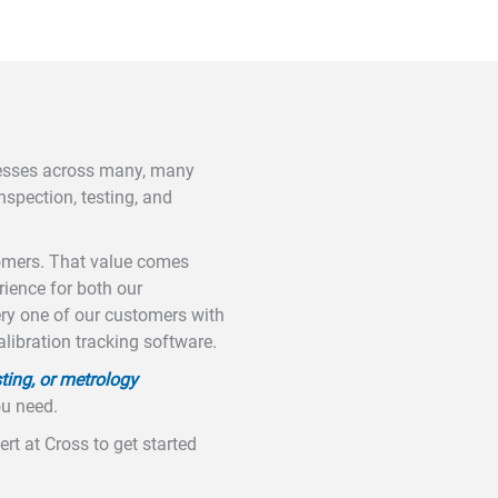
nesses across many, many
nspection, testing, and
tomers. That value comes
ience for both our
ery one of our customers with
alibration tracking software.
ting, or metrology
ou need.
rt at Cross to get started