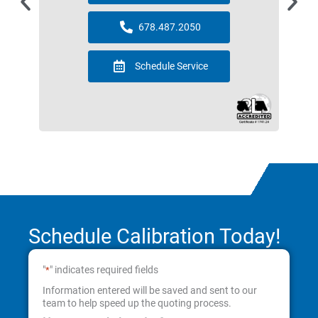
678.487.2050
Schedule Service
Schedule Calibration Today!
"
" indicates required fields
*
Information entered will be saved and sent to our
team to help speed up the quoting process.