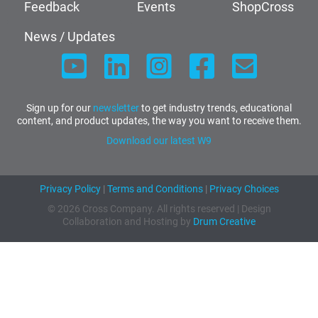
Feedback
Events
ShopCross
News / Updates
Sign up for our
newsletter
to get industry trends, educational
content, and product updates, the way you want to receive them.
Download our latest W9
Privacy Policy
|
Terms and Conditions
|
Privacy Choices
© 2026 Cross Company. All rights reserved | Design
Collaboration and Hosting by
Drum Creative