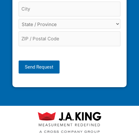
Send Request