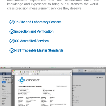
knowledge and experience to bring our customers the world-
class precision measurement services they deserve.
On-Site and Laboratory Services
Inspection and Verification
ISO Accredited Services
NIST Traceable Master Standards