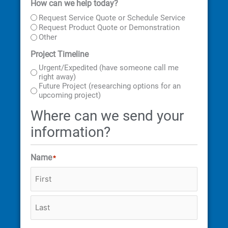
How can we help today?
First
Last
Street
City
State
ZIP
Address
Code
Request Service Quote or Schedule Service
Request Product Quote or Demonstration
Other
Project Timeline
Urgent/Expedited (have someone call me
right away)
Future Project (researching options for an
upcoming project)
Where can we send your
information?
Name
*