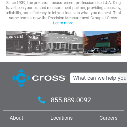
Since 1939, the precision measurement professionals at J.A. King
have been your trusted measurement partner; providing accuracy,
reliability, and efficiency to let you focus on what you do best. That
same team is now the Precision Measurement Group at Cross.
Learn more.
Search
855.889.0092
About
Locations
Careers