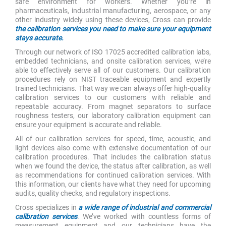
safe environment for workers. Whether you’re in
pharmaceuticals, industrial manufacturing, aerospace, or any
other industry widely using these devices, Cross can provide
the calibration services you need to make sure your equipment
stays accurate.
Through our network of ISO 17025 accredited calibration labs,
embedded technicians, and onsite calibration services, we’re
able to effectively serve all of our customers. Our calibration
procedures rely on NIST traceable equipment and expertly
trained technicians. That way we can always offer high-quality
calibration services to our customers with reliable and
repeatable accuracy. From magnet separators to surface
roughness testers, our laboratory calibration equipment can
ensure your equipment is accurate and reliable.
All of our calibration services for speed, time, acoustic, and
light devices also come with extensive documentation of our
calibration procedures. That includes the calibration status
when we found the device, the status after calibration, as well
as recommendations for continued calibration services. With
this information, our clients have what they need for upcoming
audits, quality checks, and regulatory inspections.
Cross specializes in
a wide range of industrial and commercial
calibration services
. We’ve worked with countless forms of
measurement equipment and our technicians have the