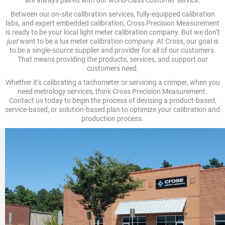
are always paired with our world-class customer service.
Between our on-site calibration services, fully-equipped calibration
labs, and expert embedded calibration, Cross Precision Measurement
is ready to be your local light meter calibration company. But we don’t
just
want to be a lux meter calibration company. At Cross, our goal is
to be a single-source supplier and provider for all of our customers.
That means providing the products, services, and support our
customers need.
Whether it’s calibrating a tachometer or servicing a crimper, when you
need metrology services, think Cross Precision Measurement.
Contact us today to begin the process of devising a product-based,
service-based, or solution-based plan to optimize your calibration and
production process.