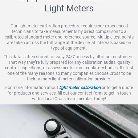
Light Meters
Our light meter calibration procedure requires our experienced
technicians to take measurements by direct comparison to a
calibrated standard meter and reference source. Multiple test points
are taken across the full range of the device, at intervals based on
type of equipment.
This data is then stored for easy 24/7 access by all of our customers.
That way they’re fully prepared for any calibration audits, quality
control inspections, or assessments from regulatory bodies. It’s just
one of the many reasons so many companies choose Cross to be
their primary light meter calibration provider.
For more information about
light meter calibration
or to get a quote
for products and services, fill out our contact form to get in touch
with a local Cross team member today!