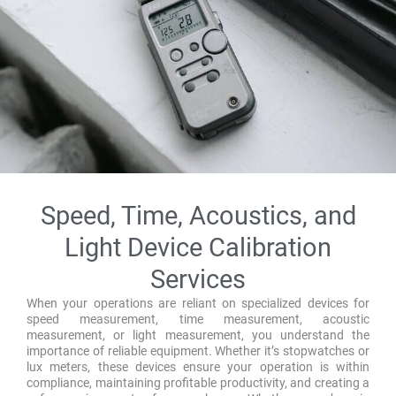
Speed, Time, Acoustics, and
Light Device Calibration
Services
When your operations are reliant on specialized devices for
speed measurement, time measurement, acoustic
measurement, or light measurement, you understand the
importance of reliable equipment. Whether it’s stopwatches or
lux meters, these devices ensure your operation is within
compliance, maintaining profitable productivity, and creating a