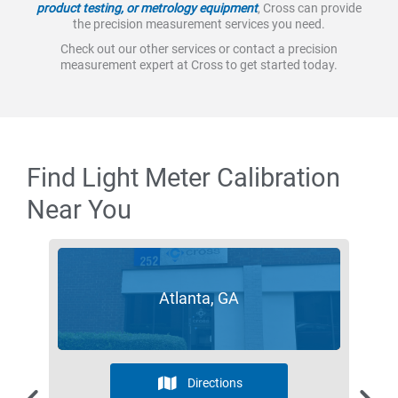
product testing, or metrology equipment
, Cross can provide
the precision measurement services you need.
Check out our other services or contact a precision
measurement expert at Cross to get started today.
Find Light Meter Calibration
Near You
Atlanta, GA
Directions