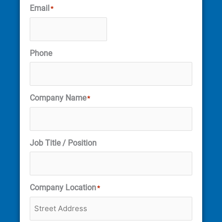
Email
*
Phone
Company Name
*
Job Title / Position
Company Location
*