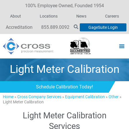
100% Employee Owned, Founded 1954
About
Locations
News
Careers
Accreditation
855.889.0092
GageSuite Login
Light Meter Calibration
Schedule Calibration Today!
Home
»
Cross Company Services
»
Equipment Calibration
»
Other
»
Light Meter Calibration
Light Meter Calibration
Services