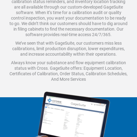
calibration status reminders, and inventory location tracking
are all available through our custom-developed GageSuite
software. When it’s time for a calibration audit or quality
control inspection, you want your documentation to be ready
to go. We didn’t think our customers should have to dig around
in filing cabinets to find the necessary documentation. Our
software provides real-time access 24/7/365.
We’ve seen that with GageSuite, our customers miss less
calibrations, limit production disruption, lower expenditures,
and increase accountability within their operations.
Always know your substance and flow equipment calibration
status with Cross. GageSuite offers: Equipment Location,
Certificates of Calibration, Order Status, Calibration Schedules,
And More Services