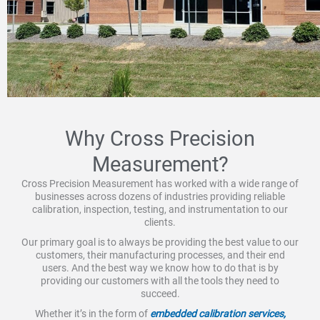
Why Cross Precision
Measurement?
Cross Precision Measurement has worked with a wide range of
businesses across dozens of industries providing reliable
calibration, inspection, testing, and instrumentation to our
clients.
Our primary goal is to always be providing the best value to our
customers, their manufacturing processes, and their end
users. And the best way we know how to do that is by
providing our customers with all the tools they need to
succeed.
Whether it’s in the form of
embedded calibration services,