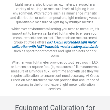
Light meters, also known as lux meters, are used in a
variety of settings to measure levels of lighting in an
environment. With factors such as illuminance intensity,
and distribution or color temperature, light meters give us a
quantifiable measure of lighting by multiple metrics.
Whichever environmental setting you need to measure, it’s
important to have a calibrated light meter to ensure your
measurements are correct. The precision measurement
group at Cross offers
ISO 17025 accredited light meter
calibration with NIST traceable master testing standards
such as spectrophotometers and light cabinets or dark
rooms.
Whether your light meter provides output readings in LUX
or lumens per square foot (ie, measures of illuminance vs a
measure of luminous flux), over time and with use they will
require calibration to ensure continued accuracy. At Cross
Precision Measurement, we can provide that assurance of
accuracy in the form of expert light meter calibration
services.
Equipment Calibration for