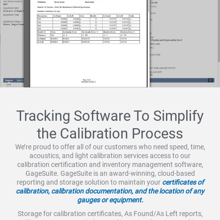
Tracking Software To Simplify
the Calibration Process
We’re proud to offer all of our customers who need speed, time,
acoustics, and light calibration services access to our
calibration certification and inventory management software,
GageSuite. GageSuite is an award-winning, cloud-based
reporting and storage solution to maintain your
certificates of
calibration, calibration documentation, and the location of any
gauges or equipment.
Storage for calibration certificates, As Found/As Left reports,