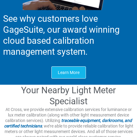
See why customers love
GageSuite, our award winning
cloud based calibration
management system.
Learn More
Your Nearby Light Meter
Specialist
At Cross, we provide extensive calibration services for luminance or
lux meter calibration (along with other light measurement device
calibration services). Utilizing
traceable equipment, darkrooms, and
certified technicians
, we’re able to provide reliable calibration for light
meters or other light measurement devices. And all of those services