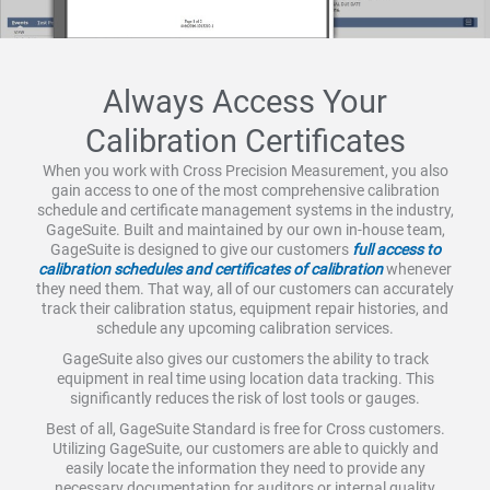
Always Access Your
Calibration Certificates
When you work with Cross Precision Measurement, you also
gain access to one of the most comprehensive calibration
schedule and certificate management systems in the industry,
GageSuite. Built and maintained by our own in-house team,
GageSuite is designed to give our customers
full access to
calibration schedules and certificates of calibration
whenever
they need them. That way, all of our customers can accurately
track their calibration status, equipment repair histories, and
schedule any upcoming calibration services.
GageSuite also gives our customers the ability to track
equipment in real time using location data tracking. This
significantly reduces the risk of lost tools or gauges.
Best of all, GageSuite Standard is free for Cross customers.
Utilizing GageSuite, our customers are able to quickly and
easily locate the information they need to provide any
necessary documentation for auditors or internal quality