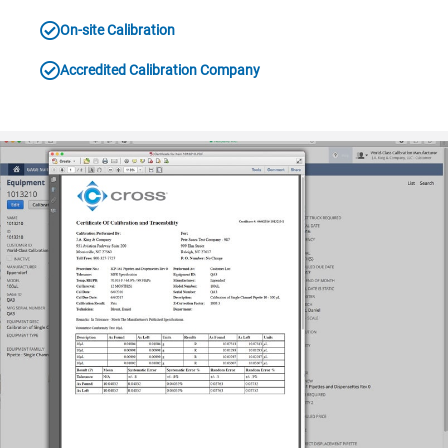
On-site Calibration
Accredited Calibration Company