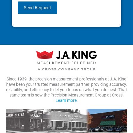
Send Request
Since 1939, the precision measurement professionals at J.A. King
have been your trusted measurement partner; providing accuracy,
reliability, and efficiency to let you focus on what you do best. That
same team is now the Precision Measurement Group at Cross.
Learn more.