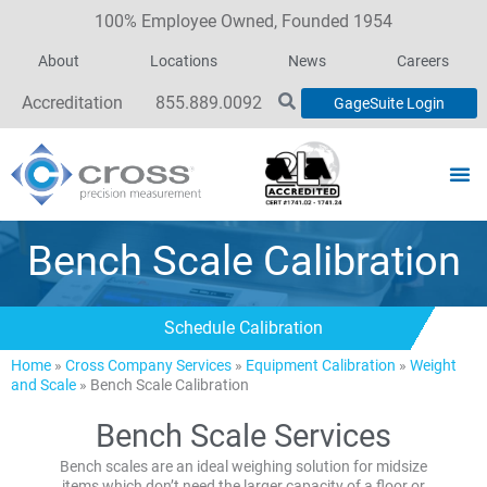
100% Employee Owned, Founded 1954
About
Locations
News
Careers
Accreditation
855.889.0092
GageSuite Login
Bench Scale Calibration
Schedule Calibration
Home
»
Cross Company Services
»
Equipment Calibration
»
Weight
and Scale
»
Bench Scale Calibration
Bench Scale Services
Bench scales are an ideal weighing solution for midsize
items which don’t need the larger capacity of a floor or