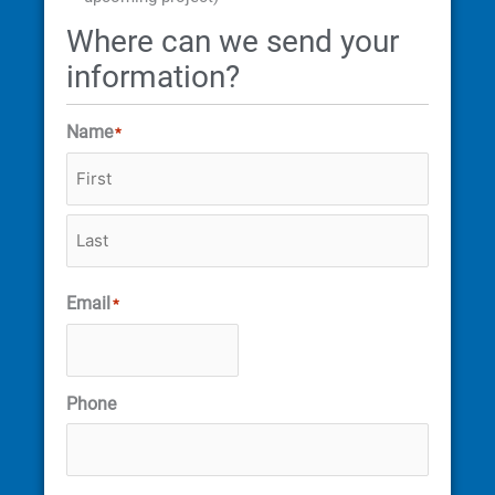
Where can we send your
information?
Name
*
Email
*
Phone