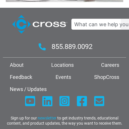
Search
855.889.0092
About
Locations
Careers
Feedback
Events
ShopCross
News / Updates
Sign up for our
newsletter
to get industry trends, educational
content, and product updates, the way you want to receive them.