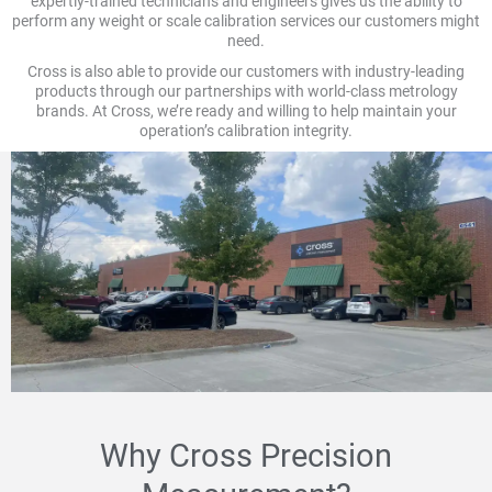
expertly-trained technicians and engineers gives us the ability to
perform any weight or scale calibration services our customers might
need.
Cross is also able to provide our customers with industry-leading
products through our partnerships with world-class metrology
brands. At Cross, we’re ready and willing to help maintain your
operation’s calibration integrity.
Why Cross Precision