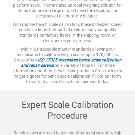
platform scale. They are also an ideal weighing solution for
items that are too large or don’t need the resolution or
accuracy of a laboratory balance.
With routine bench scale calibration, these mid-sized scales
can be an important part of maintaining your quality
standards on factory floors, in the shipping room, or
elsewhere in your process.
With NIST traceable master standards allowing our
technicians to calibrate weigh scales up to 120,000 lbs,
Cross offers
ISO 17025 accredited bench scale calibration
and repair service
on a variety of models. For more
information about the bench scale products Cross offers or
to get a quote for bench scale calibration, fill out our form
to contact a local Cross team member today.
Expert Scale Calibration
Procedure
Bench scales are used to test small material weight, weigh