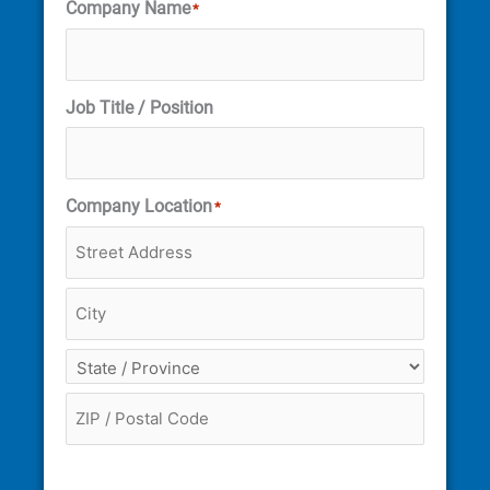
Company Name
*
Job Title / Position
Company Location
*