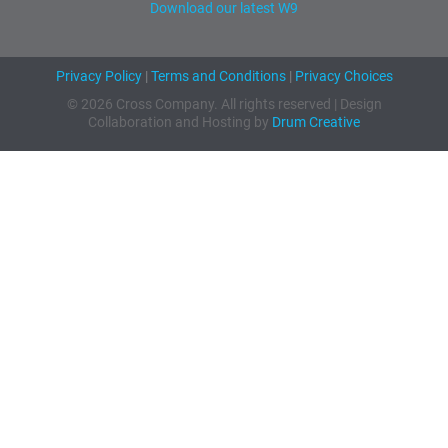
Download our latest W9
Privacy Policy
|
Terms and Conditions
|
Privacy Choices
© 2026 Cross Company. All rights reserved | Design
Collaboration and Hosting by
Drum Creative