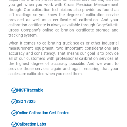
you get when you work with Cross Precision Measurement
though. Our calibration technicians also provide as found as
left readings so you know the degree of calibration service
provided as well as a certificate of calibration. And your
calibration certificate is always available through GageSuite®,
Cross Company’s online calibration certificate storage and
tracking system.
When it comes to calibrating truck scales or other industrial
measurement equipment, two important considerations are
accuracy and consistency. That means our goal is to provide
all of our customers with professional calibration services at
the highest degree of accuracy possible. And we want to
provide those services again and again, ensuring that your
scales are calibrated when you need them.
NIST-Traceable
ISO 17025
Online Calibration Certificates
Calibration Labs