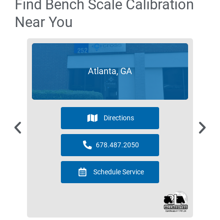
Find Bench Scale Calibration
Near You
Atlanta, GA
Directions
678.487.2050
Schedule Service