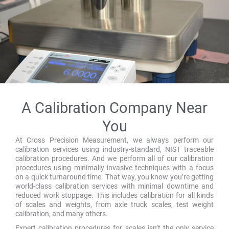
A Calibration Company Near
You
At Cross Precision Measurement, we always perform our
calibration services using industry-standard, NIST traceable
calibration procedures. And we perform all of our calibration
procedures using minimally invasive techniques with a focus
on a quick turnaround time. That way, you know you’re getting
world-class calibration services with minimal downtime and
reduced work stoppage. This includes calibration for all kinds
of scales and weights, from axle truck scales, test weight
calibration, and many others.
Expert calibration procedures for scales isn’t the only service