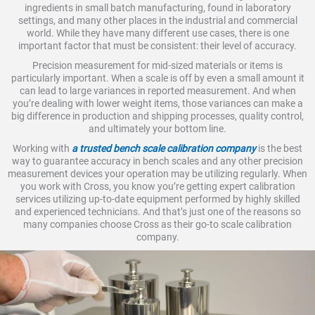
ingredients in small batch manufacturing, found in laboratory
settings, and many other places in the industrial and commercial
world. While they have many different use cases, there is one
important factor that must be consistent: their level of accuracy.
Precision measurement for mid-sized materials or items is
particularly important. When a scale is off by even a small amount it
can lead to large variances in reported measurement. And when
you’re dealing with lower weight items, those variances can make a
big difference in production and shipping processes, quality control,
and ultimately your bottom line.
Working with
a trusted bench scale calibration company
is the best
way to guarantee accuracy in bench scales and any other precision
measurement devices your operation may be utilizing regularly. When
you work with Cross, you know you’re getting expert calibration
services utilizing up-to-date equipment performed by highly skilled
and experienced technicians. And that’s just one of the reasons so
many companies choose Cross as their go-to scale calibration
company.