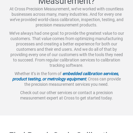
Measurement?
At Cross Precision Measurement, we’ve worked with countless
businesses across many, many industries. And for every one
we’ve provided world-class calibration, inspection, testing, and
precision measurement products.
We’ve always had one goal: to provide the greatest value to our
customers. That value comes from optimizing manufacturing
processes and creating a better experience for both our
customers and their end users. And we do all of that by
providing every one of our customers with the tools they need
to succeed. From regular calibration services to calibration
tracking software.
Whether it’s in the form of
embedded calibration services,
product testing, or metrology equipment
, Cross can provide
the precision measurement services you need.
Check out our other services or contact a precision
measurement expert at Cross to get started today.