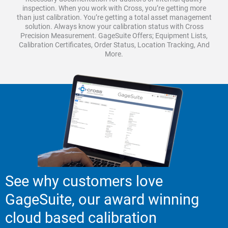
inspection. When you work with Cross, you’re getting more
than just calibration. You’re getting a total asset management
solution. Always know your calibration status with Cross
Precision Measurement. GageSuite Offers; Equipment Lists,
Calibration Certificates, Order Status, Location Tracking, And
More.
See why customers love
GageSuite, our award winning
cloud based calibration