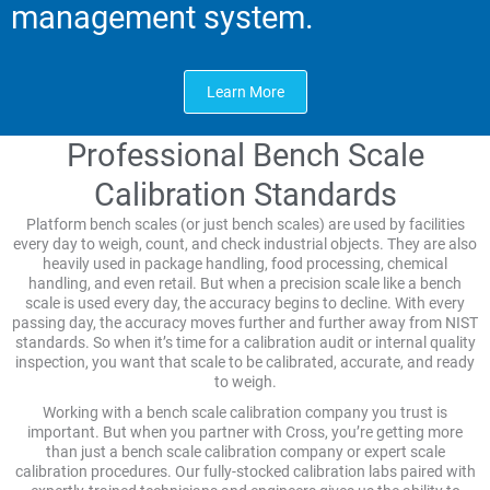
management system.
Learn More
Professional Bench Scale
Calibration Standards
Platform bench scales (or just bench scales) are used by facilities
every day to weigh, count, and check industrial objects. They are also
heavily used in package handling, food processing, chemical
handling, and even retail. But when a precision scale like a bench
scale is used every day, the accuracy begins to decline. With every
passing day, the accuracy moves further and further away from NIST
standards. So when it’s time for a calibration audit or internal quality
inspection, you want that scale to be calibrated, accurate, and ready
to weigh.
Working with a bench scale calibration company you trust is
important. But when you partner with Cross, you’re getting more
than just a bench scale calibration company or expert scale
calibration procedures. Our fully-stocked calibration labs paired with