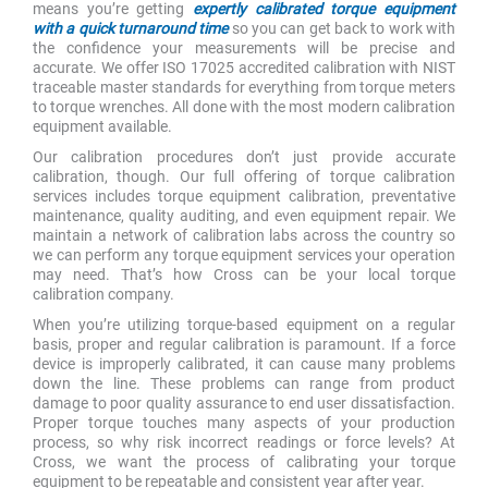
means you’re getting
expertly calibrated torque equipment
with a quick turnaround time
so you can get back to work with
the confidence your measurements will be precise and
accurate. We offer ISO 17025 accredited calibration with NIST
traceable master standards for everything from torque meters
to torque wrenches. All done with the most modern calibration
equipment available.
Our calibration procedures don’t just provide accurate
calibration, though. Our full offering of torque calibration
services includes torque equipment calibration, preventative
maintenance, quality auditing, and even equipment repair. We
maintain a network of calibration labs across the country so
we can perform any torque equipment services your operation
may need. That’s how Cross can be your local torque
calibration company.
When you’re utilizing torque-based equipment on a regular
basis, proper and regular calibration is paramount. If a force
device is improperly calibrated, it can cause many problems
down the line. These problems can range from product
damage to poor quality assurance to end user dissatisfaction.
Proper torque touches many aspects of your production
process, so why risk incorrect readings or force levels? At
Cross, we want the process of calibrating your torque
equipment to be repeatable and consistent year after year.