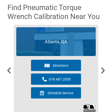
Find Pneumatic Torque
Wrench Calibration Near You
Atlanta, GA
Directions
678.487.2050
Schedule Service