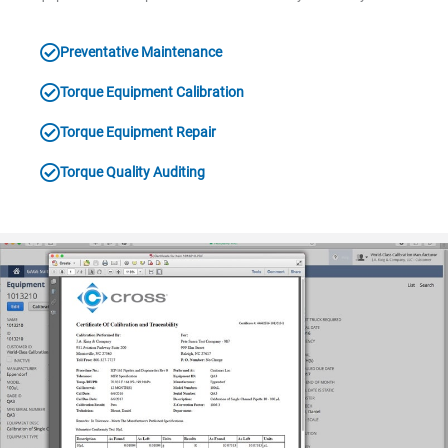
Preventative Maintenance
Torque Equipment Calibration
Torque Equipment Repair
Torque Quality Auditing