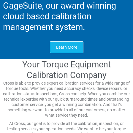
GageSuite, our award winning
cloud based calibration
management system.
Learn More
Your Torque Equipment
Calibration Company
Cross is able to provide expert calibration services for a wide range of
torque tools. Whether you need accuracy checks, device repairs, or
calibration status inspections, Cross can help. When you combine our
technical expertise with our quick turnaround times and outstanding
customer service, you get a winning combination. And that’s
something we want to provide to all of our customers, no matter
what service they need.
At Cross, our goal is to provide all the calibration, inspection, or
testing services your operation needs. We want to be your torque