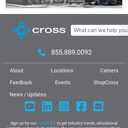
Search
855.889.0092
About
Locations
Careers
Feedback
Events
ShopCross
News / Updates
Sign up for our
newsletter
to get industry trends, educational