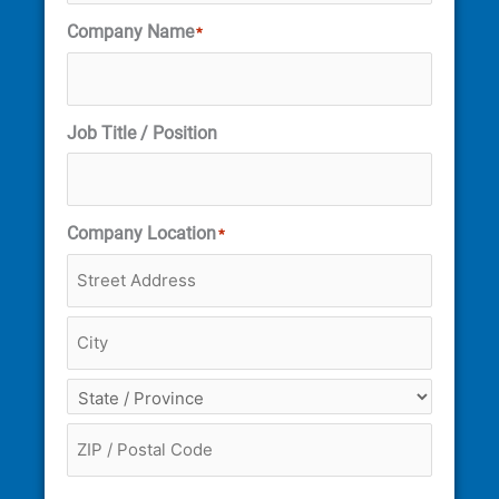
Company Name
*
Job Title / Position
Company Location
*