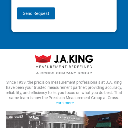
Send Request
Since 1939, the precision measurement professionals at J.A. King
have been your trusted measurement partner; providing accuracy,
reliability, and efficiency to let you focus on what you do best. That
same team is now the Precision Measurement Group at Cross.
Learn more.