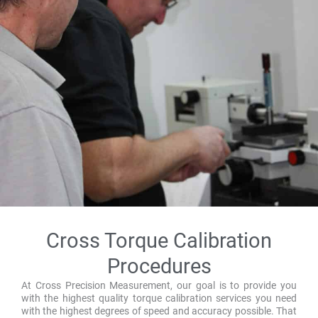
Cross Torque Calibration
Procedures
At Cross Precision Measurement, our goal is to provide you
with the highest quality torque calibration services you need
with the highest degrees of speed and accuracy possible. That