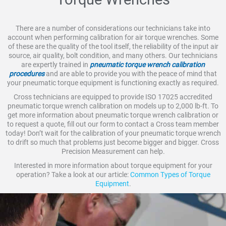
There are a number of considerations our technicians take into
account when performing calibration for air torque wrenches. Some
of these are the quality of the tool itself, the reliability of the input air
source, air quality, bolt condition, and many others. Our technicians
are expertly trained in
pneumatic torque wrench calibration
procedures
and are able to provide you with the peace of mind that
your pneumatic torque equipment is functioning exactly as required.
Cross technicians are equipped to provide ISO 17025 accredited
pneumatic torque wrench calibration on models up to 2,000 lb-ft. To
get more information about pneumatic torque wrench calibration or
to request a quote, fill out our form to contact a Cross team member
today! Don’t wait for the calibration of your pneumatic torque wrench
to drift so much that problems just become bigger and bigger. Cross
Precision Measurement can help.
Interested in more information about torque equipment for your
operation? Take a look at our article:
Common Types of Torque
Equipment
.