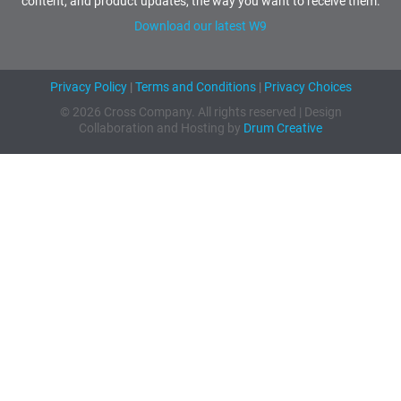
content, and product updates, the way you want to receive them.
Download our latest W9
Privacy Policy
|
Terms and Conditions
|
Privacy Choices
© 2026 Cross Company. All rights reserved | Design
Collaboration and Hosting by
Drum Creative