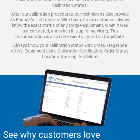
calibration status.
After our calibration procedures, our technicians also provide
As Found/As Left reports. With them, Cross customers always
know the exact status of any torque equipment, when it was
last calibrated, and when it is up for servicing. This
documentation is also conveniently stored on GageSuite.
Always know your calibration status with Cross. Gagesuite
offers: Equipment Lists, Calibration Certificates, Order Status,
Location Tracking, And More!
See why customers love