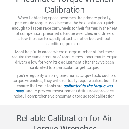
Calibration
When tightening speed becomes the primary priority,
pneumatic torque tools become the best solution. Quick
enough to fasten race car wheels to their frames in the heat
of competition, pneumatic torque wrenches and drivers
allow the user to rapidly attach a nut or bolt without
sacrificing precision.
Most helpful in cases where a large number of fasteners
require the same amount of torque, most pneumatic torque
drivers allow for very little adjustment after they’ve been
calibrated to a particular target torque.
If you’re regularly utilizing pneumatic torque tools such as
torque wrenches, they will eventually require calibration. To
ensure that your tools are
calibrated to the torque you
need
, and to prevent measurement drift, Cross provides
helpful, comprehensive pneumatic torque tool calibration.
Reliable Calibration for Air
Torque Wrenches