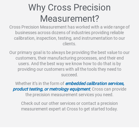
Why Cross Precision
Measurement?
Cross Precision Measurement has worked with a wide range of
businesses across dozens of industries providing reliable
calibration, inspection, testing, and instrumentation to our
clients.
Our primary goal is to always be providing the best value to our
customers, their manufacturing processes, and their end
users. And the best way we know how to do that is by
providing our customers with all the tools they need to
succeed.
Whether it’s in the form of
embedded calibration services,
product testing, or metrology equipment
, Cross can provide
the precision measurement services you need.
Check out our other services or contact a precision
measurement expert at Cross to get started today.