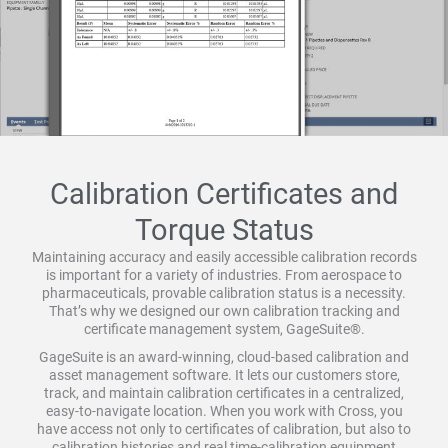
Calibration Certificates and
Torque Status
Maintaining accuracy and easily accessible calibration records
is important for a variety of industries. From aerospace to
pharmaceuticals, provable calibration status is a necessity.
That’s why we designed our own calibration tracking and
certificate management system, GageSuite®.
GageSuite is an award-winning, cloud-based calibration and
asset management software. It lets our customers store,
track, and maintain calibration certificates in a centralized,
easy-to-navigate location. When you work with Cross, you
have access not only to certificates of calibration, but also to
calibration histories and real time-calibration equipment