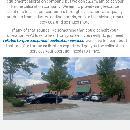
equipment calibration company, but we don’t
just
want to be your
torque calibration company. We aim to provide single-source
solutions to all of our customers through calibration labs, quality
products from industry-leading brands, on-site technicians, repair
services, and so much more.
If any of that sounds like something that could benefit your
operation, we’d love to hear from you. Or if you really do just need
reliable torque equipment calibration services
, we’d love to hear about
that too. Our torque calibration experts will get you the calibration
services your operation needs to thrive.