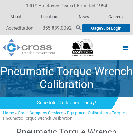
100% Employee Owned, Founded 1954
About
Locations
News
Careers
Accreditation
855.889.0092
GageSuite Login
Pneumatic Torque Wrench
Calibration
Schedule Calibration Today!
Home
»
Cross Company Services
»
Equipment Calibration
»
Torque
»
Pneumatic Torque Wrench Calibration
Pneumatic Torque Wrench