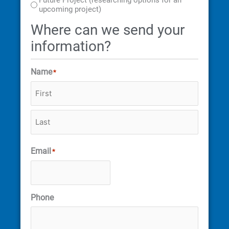
Future Project (researching options for an
upcoming project)
Where can we send your
information?
Name
*
Email
*
Phone