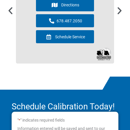
Directions
678.487.2050
Schedule Service
Schedule Calibration Today!
"
" indicates required fields
*
Information entered will be saved and sent to our