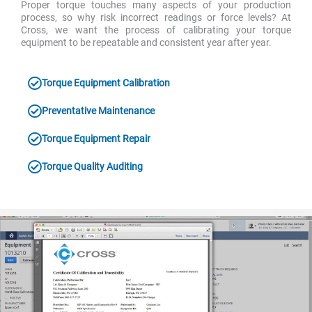
Proper torque touches many aspects of your production
process, so why risk incorrect readings or force levels? At
Cross, we want the process of calibrating your torque
equipment to be repeatable and consistent year after year.
Torque Equipment Calibration
Preventative Maintenance
Torque Equipment Repair
Torque Quality Auditing