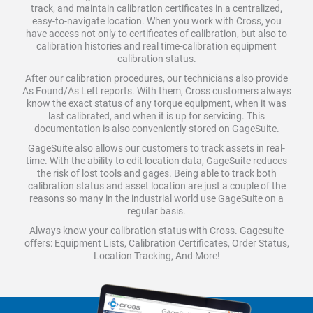
track, and maintain calibration certificates in a centralized,
easy-to-navigate location. When you work with Cross, you
have access not only to certificates of calibration, but also to
calibration histories and real time-calibration equipment
calibration status.
After our calibration procedures, our technicians also provide
As Found/As Left reports. With them, Cross customers always
know the exact status of any torque equipment, when it was
last calibrated, and when it is up for servicing. This
documentation is also conveniently stored on GageSuite.
GageSuite also allows our customers to track assets in real-
time. With the ability to edit location data, GageSuite reduces
the risk of lost tools and gages. Being able to track both
calibration status and asset location are just a couple of the
reasons so many in the industrial world use GageSuite on a
regular basis.
Always know your calibration status with Cross. Gagesuite
offers: Equipment Lists, Calibration Certificates, Order Status,
Location Tracking, And More!