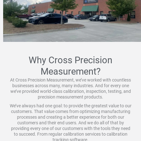
Why Cross Precision
Measurement?
At Cross Precision Measurement, we’ve worked with countless
businesses across many, many industries. And for every one
we’ve provided world-class calibration, inspection, testing, and
precision measurement products.
We’ve always had one goal: to provide the greatest value to our
customers. That value comes from optimizing manufacturing
processes and creating a better experience for both our
customers and their end users. And we do all of that by
providing every one of our customers with the tools they need
to succeed. From regular calibration services to calibration
tracking software.