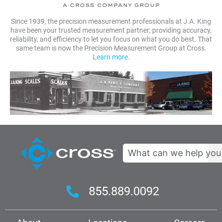
Since 1939, the precision measurement professionals at J.A. King
have been your trusted measurement partner; providing accuracy,
reliability, and efficiency to let you focus on what you do best. That
same team is now the Precision Measurement Group at Cross.
Learn more.
Search
855.889.0092