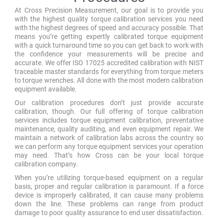
At Cross Precision Measurement, our goal is to provide you
with the highest quality torque calibration services you need
with the highest degrees of speed and accuracy possible. That
means you’re getting expertly calibrated torque equipment
with a quick turnaround time so you can get back to work with
the confidence your measurements will be precise and
accurate. We offer ISO 17025 accredited calibration with NIST
traceable master standards for everything from torque meters
to torque wrenches. All done with the most modern calibration
equipment available.
Our calibration procedures don’t just provide accurate
calibration, though. Our full offering of torque calibration
services includes torque equipment calibration, preventative
maintenance, quality auditing, and even equipment repair. We
maintain a network of calibration labs across the country so
we can perform any torque equipment services your operation
may need. That’s how Cross can be your local torque
calibration company.
When you’re utilizing torque-based equipment on a regular
basis, proper and regular calibration is paramount. If a force
device is improperly calibrated, it can cause many problems
down the line. These problems can range from product
damage to poor quality assurance to end user dissatisfaction.