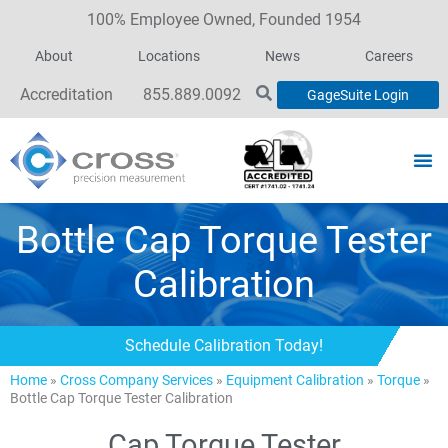
100% Employee Owned, Founded 1954
About
Locations
News
Careers
Accreditation
855.889.0092
GageSuite Login
Bottle Cap Torque Tester
Calibration
Schedule Calibration Today!
Home
»
Cross Company Services
»
Equipment Calibration
»
Torque
»
Bottle Cap Torque Tester Calibration
Cap Torque Tester