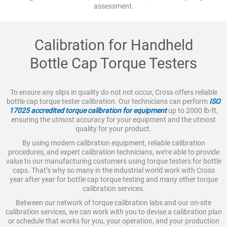
assessment.
Calibration for Handheld
Bottle Cap Torque Testers
To ensure any slips in quality do not not occur, Cross offers reliable
bottle cap torque tester calibration. Our technicians can perform
ISO
17025 accredited torque calibration for equipment
up to 2000 lb-ft,
ensuring the utmost accuracy for your equipment and the utmost
quality for your product.
By using modern calibration equipment, reliable calibration
procedures, and expert calibration technicians, we’re able to provide
value to our manufacturing customers using torque testers for bottle
caps. That’s why so many in the industrial world work with Cross
year after year for bottle cap torque testing and many other torque
calibration services.
Between our network of torque calibration labs and our on-site
calibration services, we can work with you to devise a calibration plan
or schedule that works for you, your operation, and your production