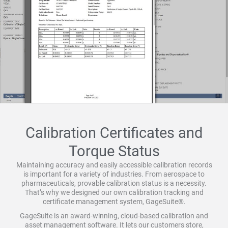
Calibration Certificates and
Torque Status
Maintaining accuracy and easily accessible calibration records
is important for a variety of industries. From aerospace to
pharmaceuticals, provable calibration status is a necessity.
That’s why we designed our own calibration tracking and
certificate management system, GageSuite®.
GageSuite is an award-winning, cloud-based calibration and
asset management software. It lets our customers store,