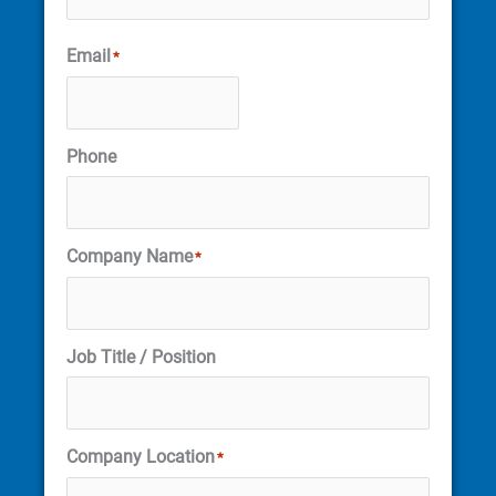
Email
*
Phone
Company Name
*
Job Title / Position
Company Location
*