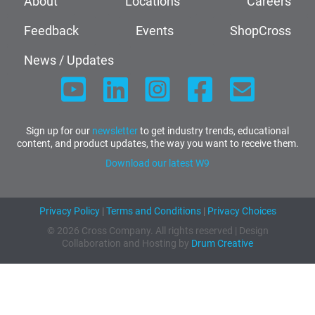
About
Locations
Careers
Feedback
Events
ShopCross
News / Updates
Sign up for our
newsletter
to get industry trends, educational
content, and product updates, the way you want to receive them.
Download our latest W9
Privacy Policy
|
Terms and Conditions
|
Privacy Choices
© 2026 Cross Company. All rights reserved | Design
Collaboration and Hosting by
Drum Creative