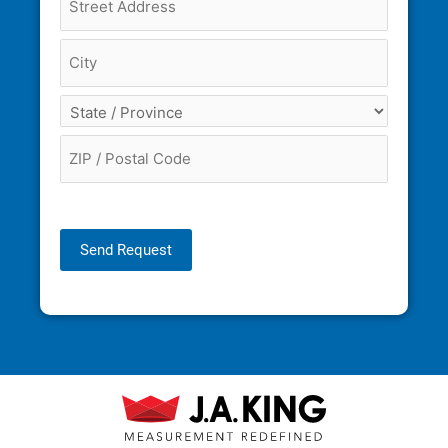
Send Request