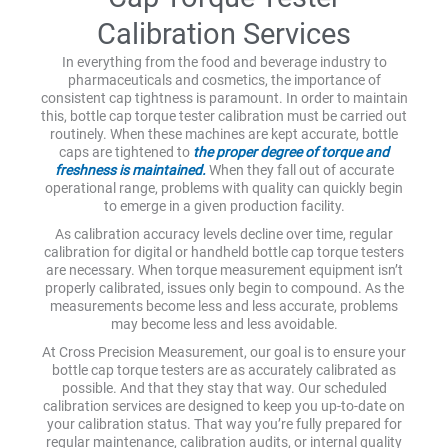
Calibration Services
In everything from the food and beverage industry to
pharmaceuticals and cosmetics, the importance of
consistent cap tightness is paramount. In order to maintain
this, bottle cap torque tester calibration must be carried out
routinely. When these machines are kept accurate, bottle
caps are tightened to
the proper degree of torque and
freshness is maintained.
When they fall out of accurate
operational range, problems with quality can quickly begin
to emerge in a given production facility.
As calibration accuracy levels decline over time, regular
calibration for digital or handheld bottle cap torque testers
are necessary. When torque measurement equipment isn’t
properly calibrated, issues only begin to compound. As the
measurements become less and less accurate, problems
may become less and less avoidable.
At Cross Precision Measurement, our goal is to ensure your
bottle cap torque testers are as accurately calibrated as
possible. And that they stay that way. Our scheduled
calibration services are designed to keep you up-to-date on
your calibration status. That way you’re fully prepared for
regular maintenance, calibration audits, or internal quality