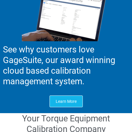
See why customers love
GageSuite, our award winning
cloud based calibration
management system.
Learn More
Your Torque Equipment
Calibration Company