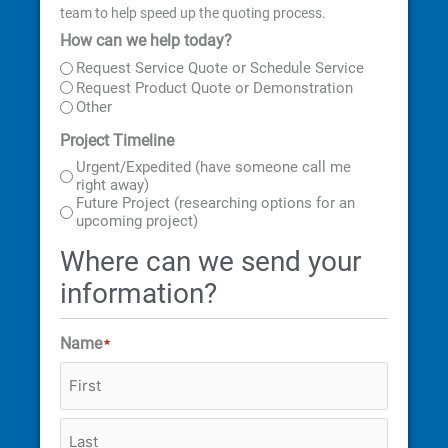
team to help speed up the quoting process.
How can we help today?
First
Last
Street
City
State
ZIP
Address
Code
Request Service Quote or Schedule Service
Request Product Quote or Demonstration
Other
Project Timeline
Urgent/Expedited (have someone call me
right away)
Future Project (researching options for an
upcoming project)
Where can we send your
information?
Name
*