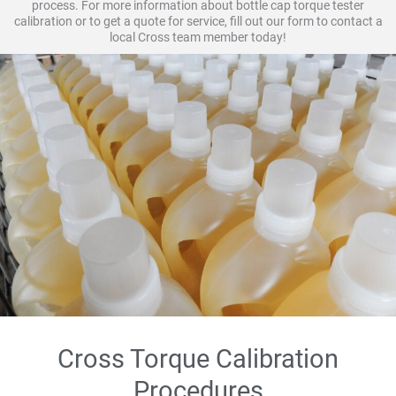
process. For more information about bottle cap torque tester
calibration or to get a quote for service, fill out our form to contact a
local Cross team member today!
Cross Torque Calibration
Procedures