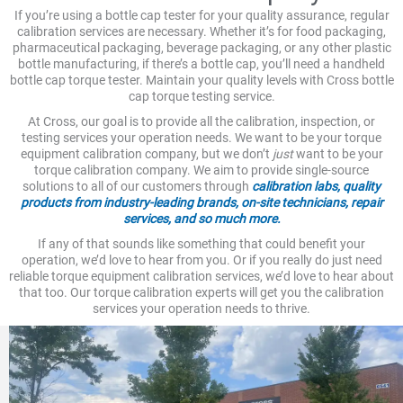
If you’re using a bottle cap tester for your quality assurance, regular
calibration services are necessary. Whether it’s for food packaging,
pharmaceutical packaging, beverage packaging, or any other plastic
bottle manufacturing, if there’s a bottle cap, you’ll need a handheld
bottle cap torque tester. Maintain your quality levels with Cross bottle
cap torque testing service.
At Cross, our goal is to provide all the calibration, inspection, or
testing services your operation needs. We want to be your torque
equipment calibration company, but we don’t
just
want to be your
torque calibration company. We aim to provide single-source
solutions to all of our customers through
calibration labs, quality
products from industry-leading brands, on-site technicians, repair
services, and so much more.
If any of that sounds like something that could benefit your
operation, we’d love to hear from you. Or if you really do just need
reliable torque equipment calibration services, we’d love to hear about
that too. Our torque calibration experts will get you the calibration
services your operation needs to thrive.