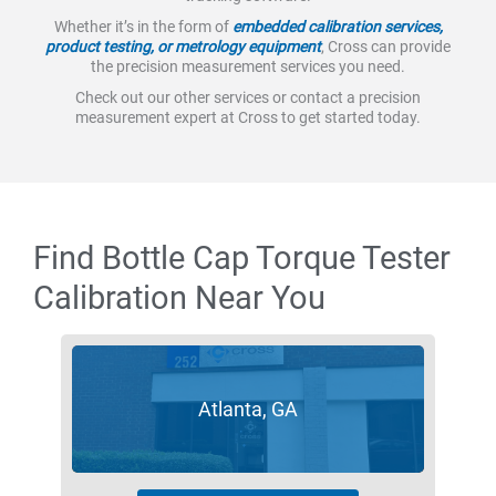
Whether it’s in the form of
embedded calibration services,
product testing, or metrology equipment
, Cross can provide
the precision measurement services you need.
Check out our other services or contact a precision
measurement expert at Cross to get started today.
Find Bottle Cap Torque Tester
Calibration Near You
Atlanta, GA