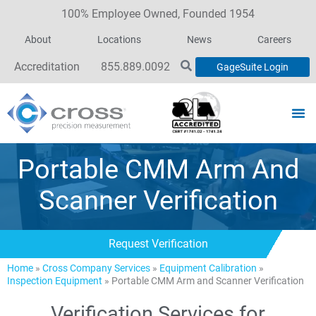
100% Employee Owned, Founded 1954
About
Locations
News
Careers
Accreditation
855.889.0092
GageSuite Login
Portable CMM Arm And
Scanner Verification
Request Verification
Home
»
Cross Company Services
»
Equipment Calibration
»
Inspection Equipment
»
Portable CMM Arm and Scanner Verification
Verification Services for