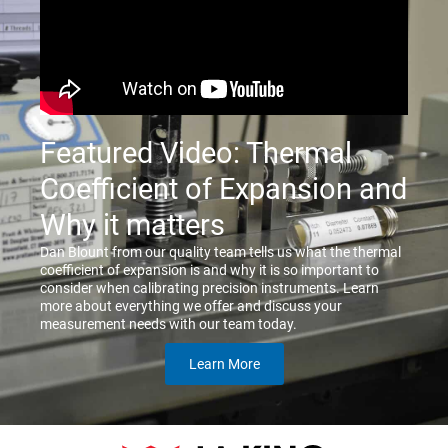
Featured Video: Thermal
Coefficient of Expansion and
Why it matters
Dan Blount from our quality team tells us what the thermal
coefficient of expansion is and why it is so important to
consider when calibrating precision instruments. Learn
more about everything we offer and discuss your
measurement needs with our team today.
Learn More