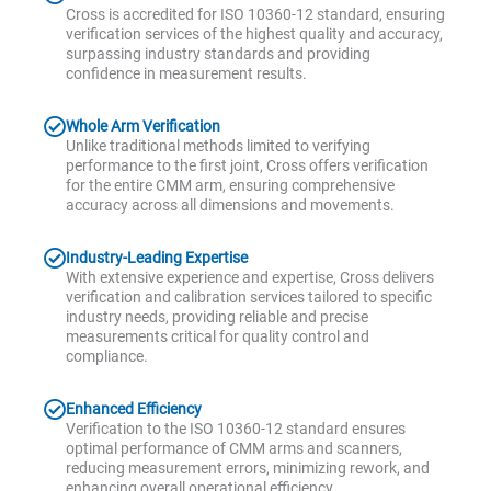
Cross is accredited for ISO 10360-12 standard, ensuring
verification services of the highest quality and accuracy,
surpassing industry standards and providing
confidence in measurement results.
Whole Arm Verification
Unlike traditional methods limited to verifying
performance to the first joint, Cross offers verification
for the entire CMM arm, ensuring comprehensive
accuracy across all dimensions and movements.
Industry-Leading Expertise
With extensive experience and expertise, Cross delivers
verification and calibration services tailored to specific
industry needs, providing reliable and precise
measurements critical for quality control and
compliance.
Enhanced Efficiency
Verification to the ISO 10360-12 standard ensures
optimal performance of CMM arms and scanners,
reducing measurement errors, minimizing rework, and
enhancing overall operational efficiency.