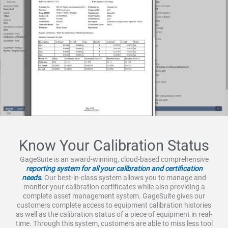
Know Your Calibration Status
GageSuite is an award-winning, cloud-based comprehensive
reporting system for all your calibration and certification
needs.
Our best-in-class system allows you to manage and
monitor your calibration certificates while also providing a
complete asset management system. GageSuite gives our
customers complete access to equipment calibration histories
as well as the calibration status of a piece of equipment in real-
time. Through this system, customers are able to miss less tool