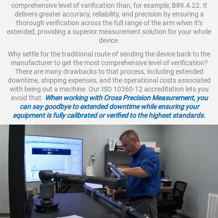
comprehensive level of varification than, for example, B89.4.22. It
delivers greater accuracy, reliability, and precision by ensuring a
thorough verification across the full range of the arm when it’s
extended, providing a superior measurement solution for your whole
device.
Why settle for the traditional route of sending the device back to the
manufacturer to get the most comprehensive level of verification?
There are many drawbacks to that process, including extended
downtime, shipping expenses, and the operational costs associated
with being out a machine. Our ISO 10360-12 accreditation lets you
avoid that.
When working with Cross Precision Measurement, you
can say goodbye to extended downtime while ensuring your
equipment is fully calibrated or verified to the highest standards.