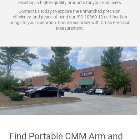
resulting in higher-quality products for your end users.
Contact us today to explore the unmatched precision,
efficiency, and peace of mind our ISO 10360-12 certification
brings to your operation. Ensure accuracy with Cross Precision
Measurement.
Find Portable CMM Arm and