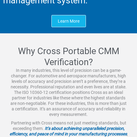
management system.
Learn More
Why Cross Portable CMM
Verification?
In many industries, this level of precision can be a game-
changer. For automotive and aerospace manufacturers, high
levels of accuracy and precision aren’t a preference, they’re a
necessity. Professional reputation and even lives are at stake.
The ISO 10360-12 certification positions Cross as an ideal
partner for industries like these where the highest standards
are non-negotiable. For these industries, this is more than just
a certification. It’s an assurance of accuracy and reliability in
every measurement.
Partnering with Cross means not just meeting standards, but
exceeding them.
It’s about achieving unparalleled precision,
efficiency, and peace of mind in your manufacturing processes
,