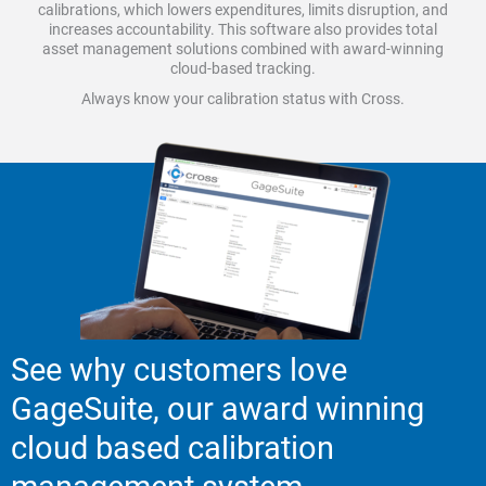
calibrations, which lowers expenditures, limits disruption, and
increases accountability. This software also provides total
asset management solutions combined with award-winning
cloud-based tracking.
Always know your calibration status with Cross.
See why customers love
GageSuite, our award winning
cloud based calibration