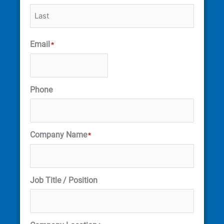
Email
*
Phone
Company Name
*
Job Title / Position