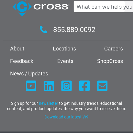
Search
855.889.0092
About
Locations
Careers
Feedback
Events
ShopCross
News / Updates
Sign up for our
newsletter
to get industry trends, educational
content, and product updates, the way you want to receive them.
Download our latest W9