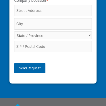
Company Location
*
Send Request