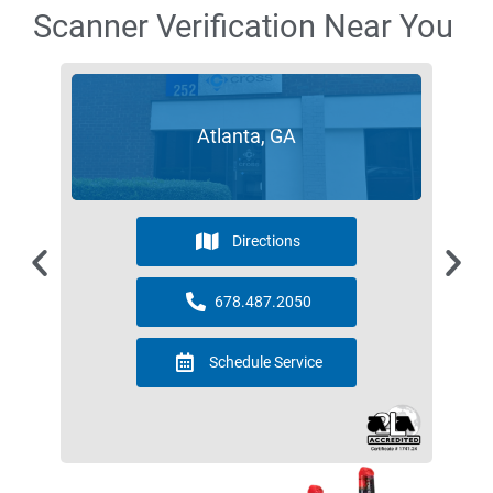
Scanner Verification Near You
Atlanta, GA
Directions
678.487.2050
Schedule Service