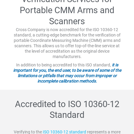
Portable CMM Arms and
Scanners
Cross Company is now accredited for the ISO 10360-12
standard, a cutting-edge benchmark for the verification of
portable Coordinate Measuring Machine (CMM) arms and
scanners. This allows us to offer top-of-the-line service at
the level of accreditation as the original device
manufacturers.
In addition to being accredited to this ISO standard,
it is
important for you, the end user, to be aware of some of the
limitations or pitfalls that may occur from improper or
incomplete calibration methods.
Accredited to ISO 10360-12
Standard
Verifying to the
ISO 10360-12 standard
represents a more