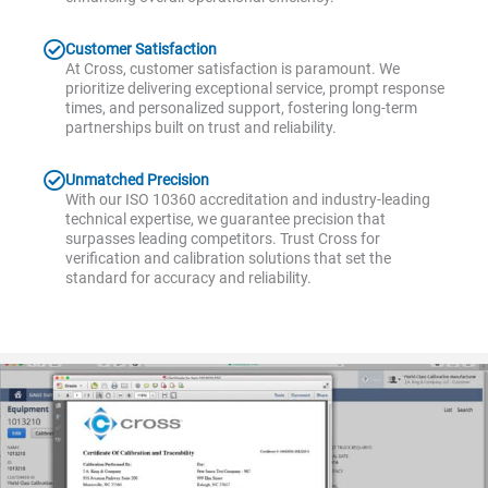
Customer Satisfaction
At Cross, customer satisfaction is paramount. We
prioritize delivering exceptional service, prompt response
times, and personalized support, fostering long-term
partnerships built on trust and reliability.
Unmatched Precision
With our ISO 10360 accreditation and industry-leading
technical expertise, we guarantee precision that
surpasses leading competitors. Trust Cross for
verification and calibration solutions that set the
standard for accuracy and reliability.