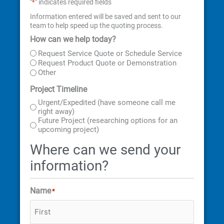
"
" indicates required fields
*
Information entered will be saved and sent to our
team to help speed up the quoting process.
How can we help today?
First
Last
Street
City
State
ZIP
Address
Code
Request Service Quote or Schedule Service
Request Product Quote or Demonstration
Other
Project Timeline
Urgent/Expedited (have someone call me
right away)
Future Project (researching options for an
upcoming project)
Where can we send your
information?
Name
*