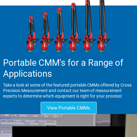
Portable CMM's for a Range of
Applications
Take a look at some of the featured portable CMMs offered by Cross
Precision Measurement and contact our team of measurement
experts to determine which equipment is right for your process!
View Portable CMMs