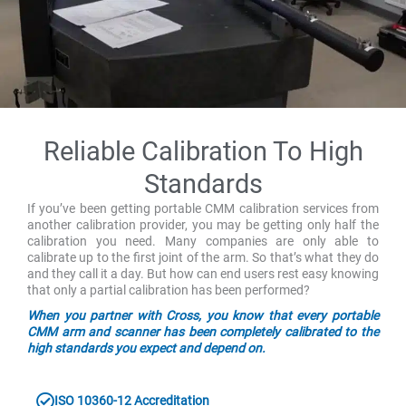
Reliable Calibration To High
Standards
If you’ve been getting portable CMM calibration services from
another calibration provider, you may be getting only half the
calibration you need. Many companies are only able to
calibrate up to the first joint of the arm. So that’s what they do
and they call it a day. But how can end users rest easy knowing
that only a partial calibration has been performed?
When you partner with Cross, you know that every portable
CMM arm and scanner has been completely calibrated to the
high standards you expect and depend on.
ISO 10360-12 Accreditation