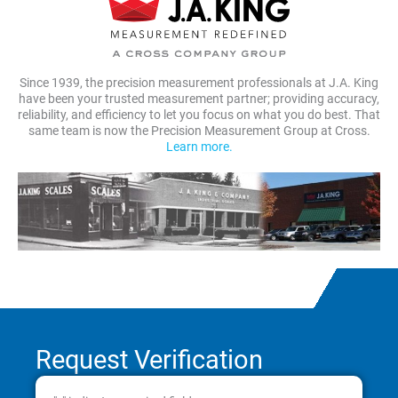
Since 1939, the precision measurement professionals at J.A. King
have been your trusted measurement partner; providing accuracy,
reliability, and efficiency to let you focus on what you do best. That
same team is now the Precision Measurement Group at Cross.
Learn more.
Request Verification