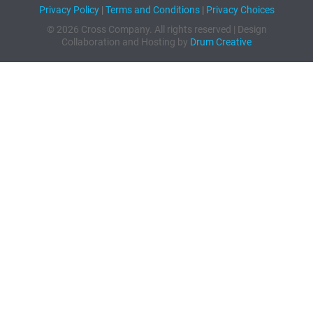
Privacy Policy
|
Terms and Conditions
|
Privacy Choices
© 2026 Cross Company. All rights reserved | Design
Collaboration and Hosting by
Drum Creative