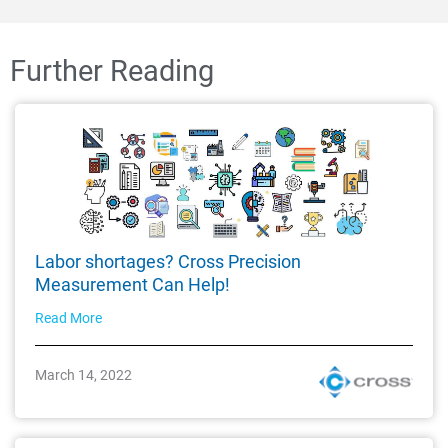
Further Reading
Labor shortages? Cross Precision
Measurement Can Help!
Read More
March 14, 2022