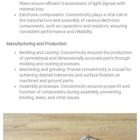
fibers ensure efficient transmission of light signals with
minimal loss.
Electronic components: Concentricity plays a vital role in
the manufacture and assembly of various electronic
components, such as capacitors and resistors, ensuring
consistent performance and reliability.
Manufacturing and Production:
Molding and casting: Concentricity ensures the production
of symmetrical and dimensionally accurate parts through
molding and casting processes.
Machining and grinding: Precise concentricity is crucial for
achieving desired tolerances and surface finishes on
machined and ground parts.
Assembly processes: Concentricity ensures proper fit and
function of components during assembly, preventing
binding, leaks, and other issues.