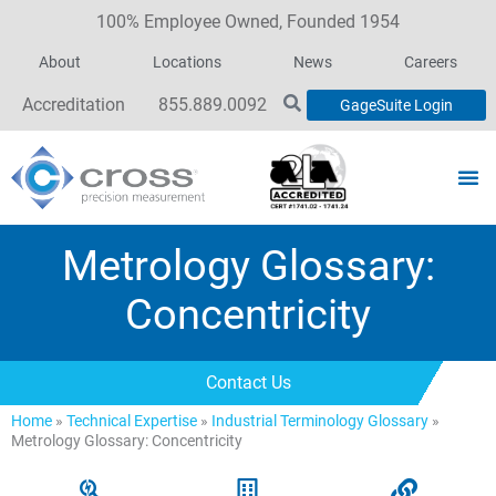
100% Employee Owned, Founded 1954
About
Locations
News
Careers
Accreditation
855.889.0092
GageSuite Login
Metrology Glossary:
Concentricity
Contact Us
Home
»
Technical Expertise
»
Industrial Terminology Glossary
»
Metrology Glossary: Concentricity