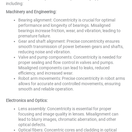
including:
Machinery and Engineering:
Bearing alignment: Concentricity is crucial for optimal
performance and longevity of bearings. Misaligned
bearings increase friction, wear, and vibration, leading to
premature failure.
Gear and shaft alignment: Precise concentricity ensures
smooth transmission of power between gears and shafts,
reducing noise and vibration.
Valve and pump components: Concentricity is needed for
proper sealing and flow control in valves and pumps.
Misaligned components can lead to leaks, reduced
efficiency, and increased wear.
Robot arm movements: Precise concentricity in robot arms
allows for accurate and controlled movements, ensuring
smooth and reliable operation.
Electronics and Optics:
Lens assembly: Concentricity is essential for proper
focusing and image quality in lenses. Misalignment can
lead to blurry images, chromatic aberration, and other
optical defects.
Optical fibers: Concentric cores and cladding in optical