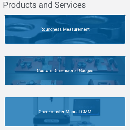
Products and Services
Roundness Measurement
Custom Dimensional Gauges
Checkmaster Manual CMM