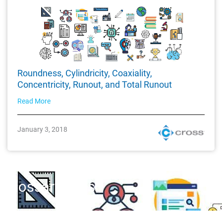
Roundness, Cylindricity, Coaxiality,
Concentricity, Runout, and Total Runout
Read More
January 3, 2018
Glossary Tags