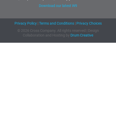
Download our latest W9
Privacy Policy
|
Terms and Conditions
|
Privacy Choices
© 2026 Cross Company. All rights reserved | Design
Collaboration and Hosting by
Drum Creative