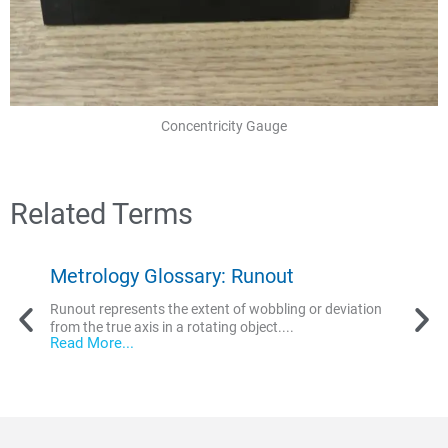
Concentricity Gauge
Related Terms
Metrology Glossary: Runout
Met
Runout represents the extent of wobbling or deviation
Conc
from the true axis in a rotating object....
multi
Read More...
regul
conic
Read