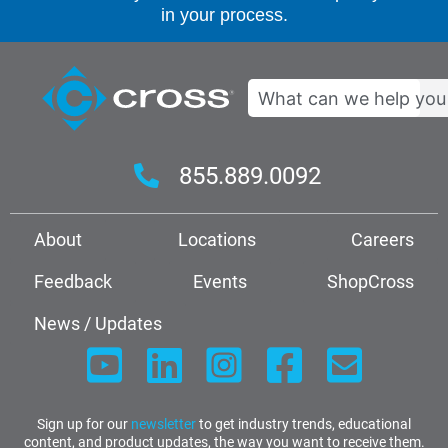
in your process.
Search
855.889.0092
About
Locations
Careers
Feedback
Events
ShopCross
News / Updates
Sign up for our
newsletter
to get industry trends, educational
content, and product updates, the way you want to receive them.