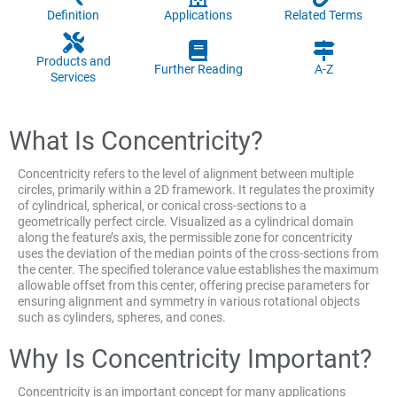
Definition
Applications
Related Terms
Products and
Further Reading
A-Z
Services
What Is Concentricity?
Concentricity refers to the level of alignment between multiple
circles, primarily within a 2D framework. It regulates the proximity
of cylindrical, spherical, or conical cross-sections to a
geometrically perfect circle. Visualized as a cylindrical domain
along the feature’s axis, the permissible zone for concentricity
uses the deviation of the median points of the cross-sections from
the center. The specified tolerance value establishes the maximum
allowable offset from this center, offering precise parameters for
ensuring alignment and symmetry in various rotational objects
such as cylinders, spheres, and cones.
Why Is Concentricity Important?
Concentricity is an important concept for many applications