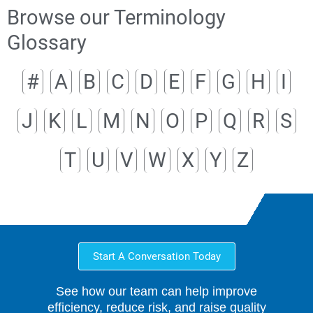
Browse our Terminology
Glossary
#
A
B
C
D
E
F
G
H
I
J
K
L
M
N
O
P
Q
R
S
T
U
V
W
X
Y
Z
Start A Conversation Today
See how our team can help improve
efficiency, reduce risk, and raise quality