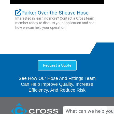
Parker Over-the-Sheave Hose
Interested in learning more? Contact a Cross team
member today to discuss your application and see
how we can help your operation!
Request a Quote
See How Our Hose And Fittings Team
Can Help Improve Quality, Increase
Efficiency, And Reduce Risk
Search