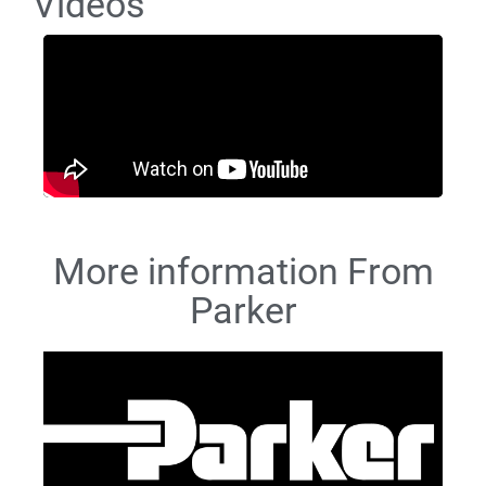
Videos
More information From
Parker