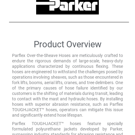
Product Overview
Parflex Over-the-Sheave Hoses are meticulously crafted to
endure the rigorous demands of large-scale, heavy-duty
applications characterized by continuous flexing. These
hoses are engineered to withstand the challenges posed by
operations involving sheaves, such as those encountered in
fork lifts, booms, aerial lifts, cranes, and tree delimbers. One
of the primary causes of hose failure identified by our
customers is the shifting of materials during transit, leading
to contact with the mast and hydraulic hoses. By installing
hoses with superior abrasion resistance, such as Parflex
TOUGHJACKET™ hoses, operators can mitigate this issue
and significantly extend hose lifespan.
Parflex TOUGHJACKET™ hoses feature specially
formulated polyurethane jackets developed by Parker,
surpassing industry standards for abrasion resistance and