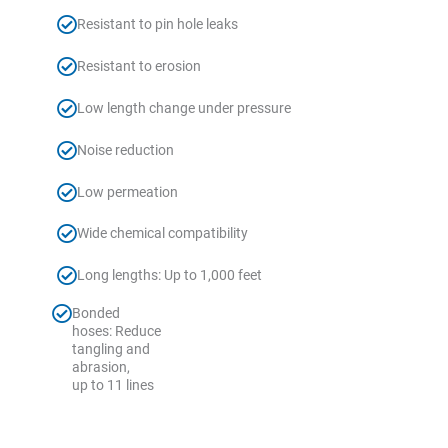
Resistant to pin hole leaks
Resistant to erosion
Low length change under pressure
Noise reduction
Low permeation
Wide chemical compatibility
Long lengths: Up to 1,000 feet
Bonded
hoses: Reduce
tangling and
abrasion,
up to 11 lines