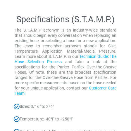
Specifications (S.T.A.M.P.)
The S.T.A.M.P acronym is an industry-wide standard
that should begin every conversation when replacing an
existing hose, or selecting a hose for a new application.
The easy to remember acronym stands for Size,
Temperature, Application, Material/Media, Pressure.
Learn more about S.T.A.M.P. in our
Technical Guide: The
Hose Selection Process
and take a look at the
specifications for the Parker Parflex Over-the-Sheave
Hoses. Of note, these are the broadest specification
ranges for the Over-the-Sheave Hose from Parflex. For
more specific measurements based on the hose needed
for your unique application, contact our
Customer Care
Team
.
S
izes: 3/16″ to 3/4″
T
emperature: -40°F to +250°F