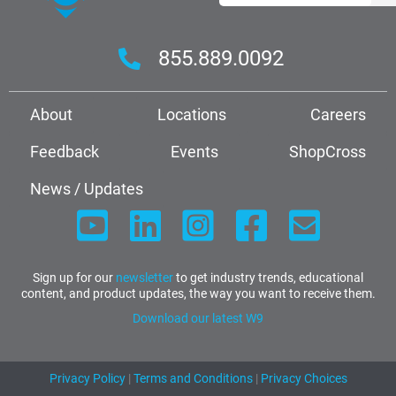
855.889.0092
About
Locations
Careers
Feedback
Events
ShopCross
News / Updates
Sign up for our
newsletter
to get industry trends, educational
content, and product updates, the way you want to receive them.
Download our latest W9
Privacy Policy
|
Terms and Conditions
|
Privacy Choices