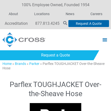
100% Employee Owned, Founded 1954
About
Locations
News
Careers
Accreditation
877.813.4245
Request A Quote
Request a Quote
Home
»
Brands
»
Parker
»
Parflex TOUGHJACKET Over-the-Sheave
Hose
Parflex TOUGHJACKET Over-
the-Sheave Hose