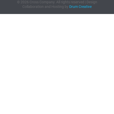
© 2026 Cross Company. All rights reserved | Design
Collaboration and Hosting by
Drum Creative