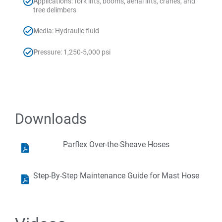
A
pplications: fork lifts, booms, aerial lifts, cranes, and
tree delimbers
M
edia: Hydraulic fluid
P
ressure: 1,250-5,000 psi
Downloads
Parflex Over-the-Sheave Hoses
Step-By-Step Maintenance Guide for Mast Hose