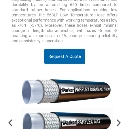
durability by an astonishing 650 times compared to
standard rubber hoses. For applications requiring low
temperatures, the 563LT Low Temperature Hose offers
exceptional performance with working temperatures as low
as -70°F (-57°C). Moreover, these hoses exhibit minimal
change in length characteristics, with sizes -6 and -8
boasting an impressive +/-1% change, ensuring reliability
and consistency in operation.
Request A Quote