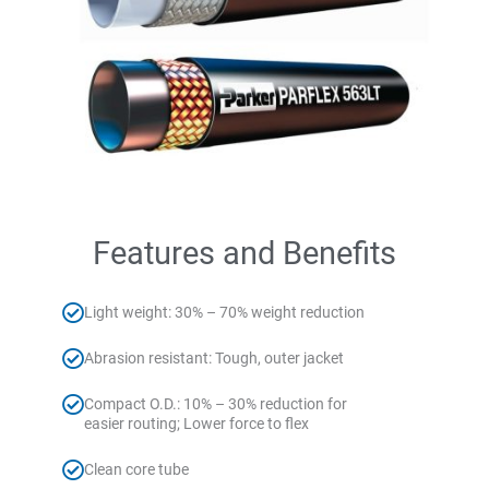
Features and Benefits
Light weight: 30% – 70% weight reduction
Abrasion resistant: Tough, outer jacket
Compact O.D.: 10% – 30% reduction for
easier routing; Lower force to flex
Clean core tube