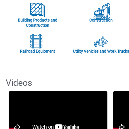
Building Products and
Construction
Construction
Railroad Equipment
Utility Vehicles and Work Trucks
Videos