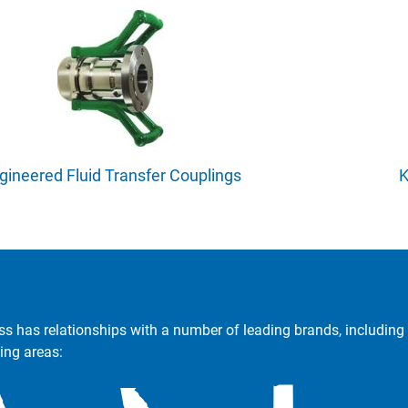
gineered Fluid Transfer Couplings
K
ss has relationships with a number of leading brands, including 
ing areas: