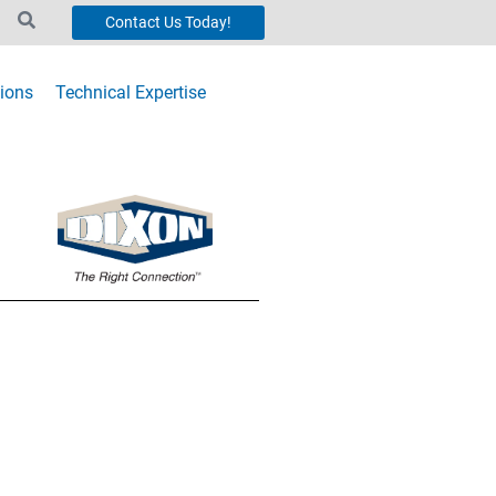
Contact Us Today!
ions
Technical Expertise