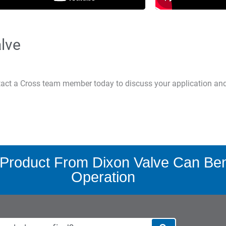
lve
ntact a Cross team member today to discuss your application an
Product From Dixon Valve Can Bene
Operation