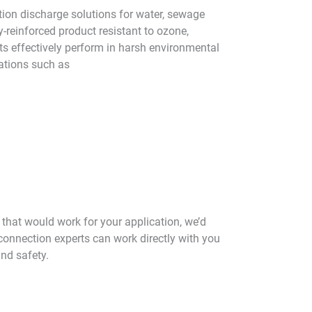
ction discharge solutions for water, sewage
y-reinforced product resistant to ozone,
ts effectively perform in harsh environmental
ations such as
n that would work for your application, we’d
 connection experts can work directly with you
and safety.