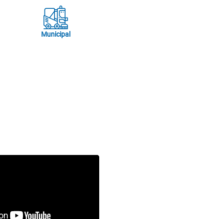
Municipal