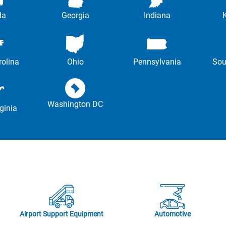
da
Georgia
Indiana
rolina
Ohio
Pennsylvania
Sou
Washington DC
ginia
Airport Support Equipment
Automotive