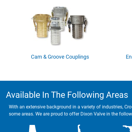
Cam & Groove Couplings
En
Available In The Following Areas
With an extensive background in a variety of industries, Cro
some areas. We are proud to offer Dixon Valve in the follow