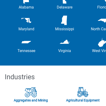
Alabama
Delaware
Flori
Maryland
Mississippi
North Ca
Tennessee
Virginia
West Vir
Industries
Aggregates and Mining
Agricultural Equipment