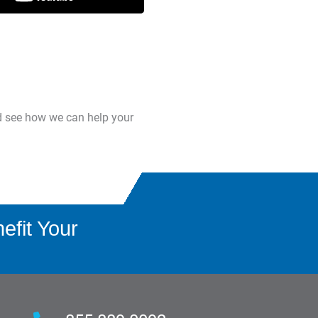
d see how we can help your
fit Your