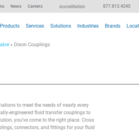
877.813.4245
ons
News
Careers
Accreditation
Products
Services
Solutions
Industries
Brands
Locat
alve
»
Dixon Couplings
ations to meet the needs of nearly every
ally-engineered fluid transfer couplings to
lution, you’ve come to the right place. Cross
lings, connectors, and fittings for your fluid