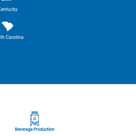
Kentucky
th Carolina
Beverage Production