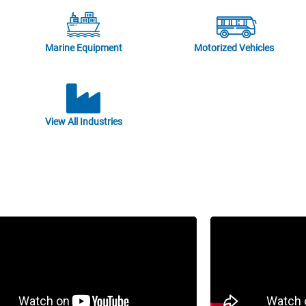
Marine Equipment
Motorized Vehicles
View All Industries