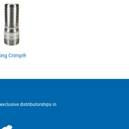
ing Crimp®
exclusive distributorships in