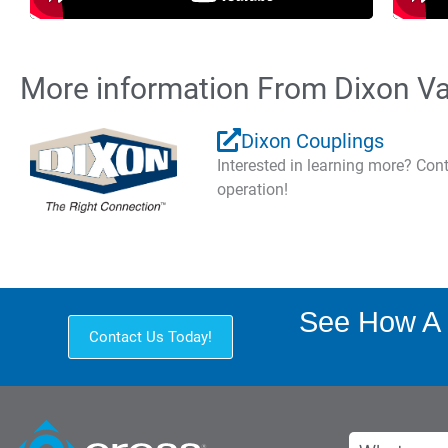
More information From Dixon Va
Dixon Couplings
Interested in learning more? Co
operation!
See How A 
Contact Us Today!
Search