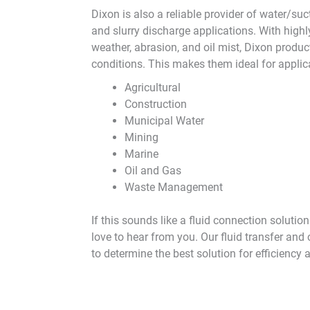
Dixon is also a reliable provider of water/su
and slurry discharge applications. With highl
weather, abrasion, and oil mist, Dixon produc
conditions. This makes them ideal for applic
Agricultural
Construction
Municipal Water
Mining
Marine
Oil and Gas
Waste Management
If this sounds like a fluid connection solutio
love to hear from you. Our fluid transfer and
to determine the best solution for efficiency 