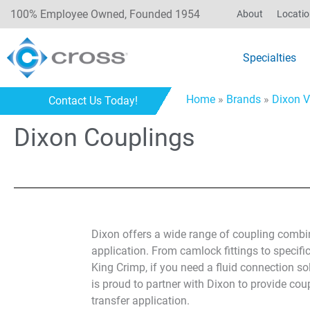
100% Employee Owned, Founded 1954
About
Locati
Specialties
Home
»
Brands
»
Dixon V
Contact Us Today!
Dixon Couplings
Dixon offers a wide range of coupling combin
application. From camlock fittings to specific
King Crimp, if you need a fluid connection so
is proud to partner with Dixon to provide coup
transfer application.