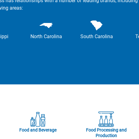
ss has relationships with a number of leading brands, including 
wing areas:
ippi
North Carolina
South Carolina
T
Food and Beverage
Food Processing and
Production