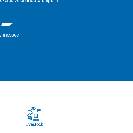
exclusive distributorships in
ennessee
Livestock