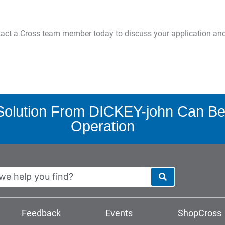
ntact a Cross team member today to discuss your application an
olution From DICKEY-john Can Ben
Operation
Feedback
Events
ShopCross