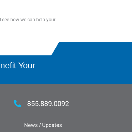
d see how we can help your
efit Your
855.889.0092
News / Updates