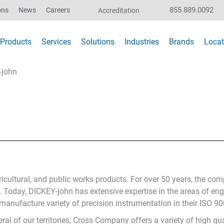
855.889.0092
ons
News
Careers
Accreditation
Products
Services
Solutions
Industries
Brands
Locat
-john
gricultural, and public works products. For over 50 years, the c
y. Today, DICKEY-john has extensive expertise in the areas of en
ufacture variety of precision instrumentation in their ISO 9001
ral of our territories, Cross Company offers a variety of high qu