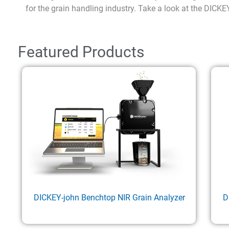
for the grain handling industry. Take a look at the DICKE
Featured Products
DICKEY-john Benchtop NIR Grain Analyzer
D