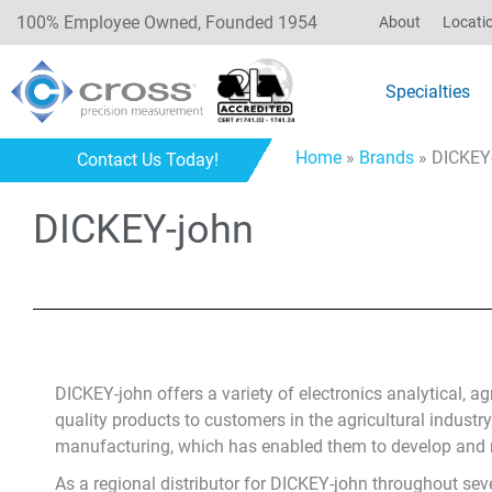
100% Employee Owned, Founded 1954
About
Locati
Specialties
Home
»
Brands
»
DICKEY
Contact Us Today!
DICKEY-john
DICKEY-john offers a variety of electronics analytical, a
quality products to customers in the agricultural industr
manufacturing, which has enabled them to develop and man
As a regional distributor for DICKEY-john throughout seve