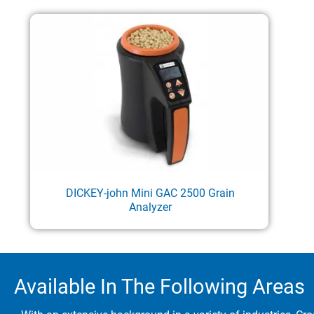
DICKEY-john Mini GAC 2500 Grain
Analyzer
Available In The Following Areas