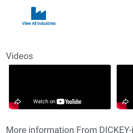
View All Industries
Videos
More information From DICKEY-