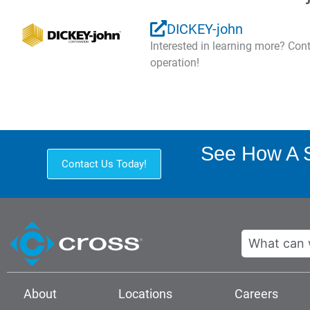
DICKEY-john
Interested in learning more? Co
operation!
See How A S
Contact Us Today!
Search
About
Locations
Careers