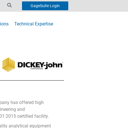
GageSuite Login
ions
Technical Expertise
ompany has offered high
gineering and
:2015 certified facility.
ality analytical equipment