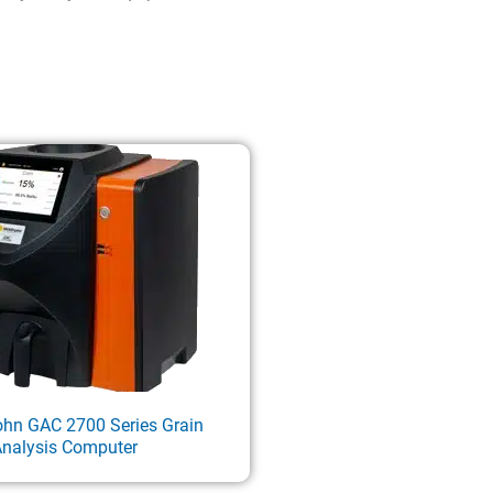
ohn GAC 2700 Series Grain
nalysis Computer