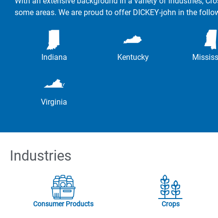
With an extensive background in a variety of industries, Cro
some areas. We are proud to offer DICKEY-john in the follo
Indiana
Kentucky
Mississ
Virginia
Industries
Consumer Products
Crops