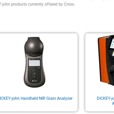
Y-john products currently offered by Cross.
ICKEY-john Handheld NIR Grain Analyzer
DICKEY-j
A