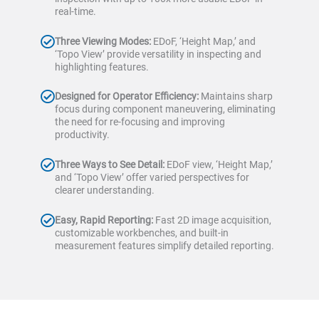
real-time.
Three Viewing Modes:
EDoF, ‘Height Map,’ and
‘Topo View’ provide versatility in inspecting and
highlighting features.
Designed for Operator Efficiency:
Maintains sharp
focus during component maneuvering, eliminating
the need for re-focusing and improving
productivity.
Three Ways to See Detail:
EDoF view, ‘Height Map,’
and ‘Topo View’ offer varied perspectives for
clearer understanding.
Easy, Rapid Reporting:
Fast 2D image acquisition,
customizable workbenches, and built-in
measurement features simplify detailed reporting.