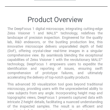
Product Overview
The DeepFocus 1 digital microscope, integrating cutting-edge
Zeiss Visioner 1 and MALS™ technology, redefines the
landscape of precision inspection. Engineered for the quality
lab, R&D endeavors, or the bustling production line, this
innovative microscope delivers unparalleled depth of field
(DoF), offering crystal-clear real-time images in a singular
comprehensive view. By seamlessly blending the exceptional
capabilities of Zeiss Visioner 1 with the revolutionary MALS™
technology, DeepFocus 1 empowers users to expedite the
identification and reporting of issues, ensuring swift
comprehension of prototype failures, and ultimately
accelerating the delivery of top-notch quality products.
This advanced 3D visualization tool goes beyond traditional
microscopy, providing users with the unprecedented ability to
view subjects from any angle. Incorporating height map and
topographic views, DeepFocus 1 presents captured data with
intricate Z-height details, facilitating a nuanced understanding
of the inspected samples. The result is an efficient and