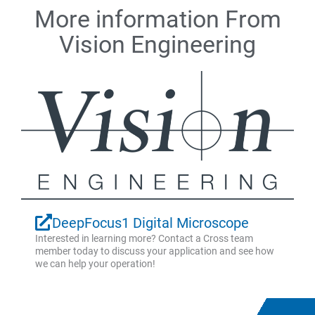
More information From
Vision Engineering
DeepFocus1 Digital Microscope
Interested in learning more? Contact a Cross team
member today to discuss your application and see how
we can help your operation!