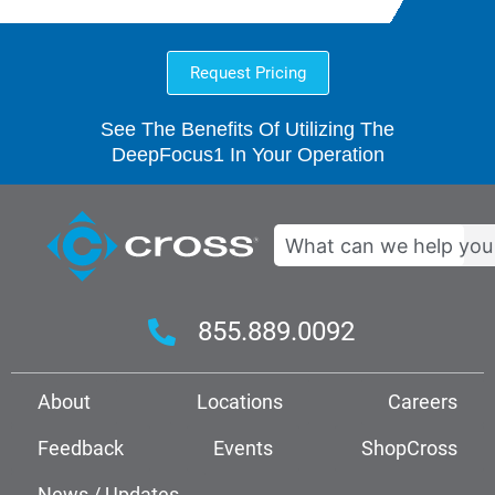
Request Pricing
See The Benefits Of Utilizing The
DeepFocus1 In Your Operation
Search
855.889.0092
About
Locations
Careers
Feedback
Events
ShopCross
News / Updates