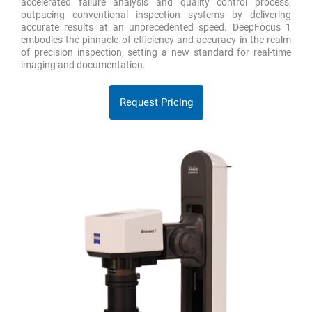
accelerated failure analysis and quality control process,
outpacing conventional inspection systems by delivering
accurate results at an unprecedented speed. DeepFocus 1
embodies the pinnacle of efficiency and accuracy in the realm
of precision inspection, setting a new standard for real-time
imaging and documentation.
Request Pricing