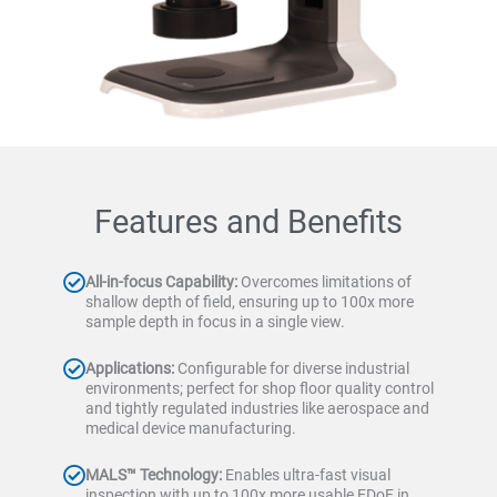
Features and Benefits
All-in-focus Capability:
Overcomes limitations of
shallow depth of field, ensuring up to 100x more
sample depth in focus in a single view.
Applications:
Configurable for diverse industrial
environments; perfect for shop floor quality control
and tightly regulated industries like aerospace and
medical device manufacturing.
MALS™ Technology:
Enables ultra-fast visual
inspection with up to 100x more usable EDoF in