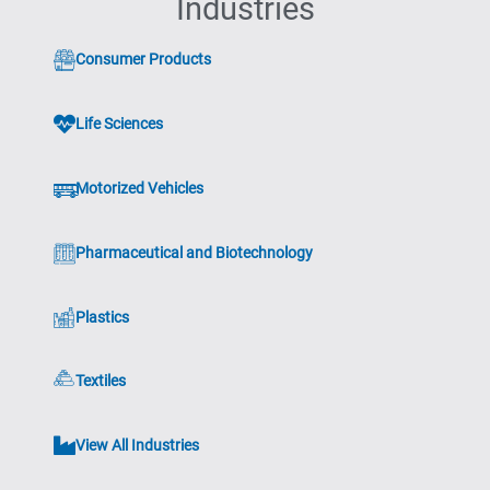
Industries
Consumer Products
Life Sciences
Motorized Vehicles
Pharmaceutical and Biotechnology
Plastics
Textiles
View All Industries