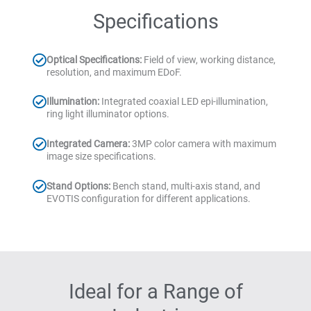
Specifications
Optical Specifications:
Field of view, working distance,
resolution, and maximum EDoF.
Illumination:
Integrated coaxial LED epi-illumination,
ring light illuminator options.
Integrated Camera:
3MP color camera with maximum
image size specifications.
Stand Options:
Bench stand, multi-axis stand, and
EVOTIS configuration for different applications.
Ideal for a Range of