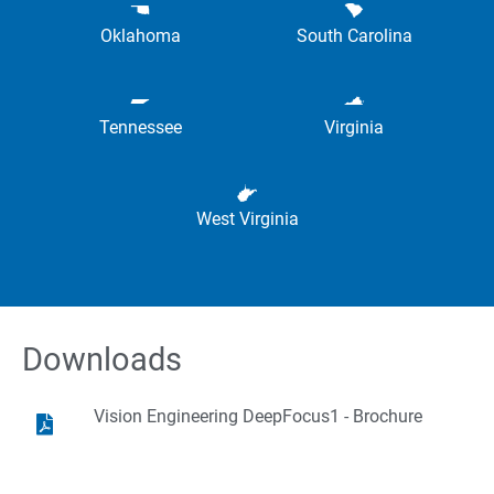
Oklahoma
South Carolina
Tennessee
Virginia
West Virginia
Downloads
Vision Engineering DeepFocus1 - Brochure