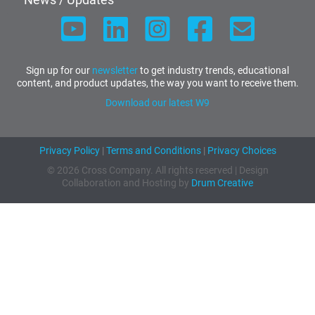
Sign up for our
newsletter
to get industry trends, educational
content, and product updates, the way you want to receive them.
Download our latest W9
Privacy Policy
|
Terms and Conditions
|
Privacy Choices
© 2026 Cross Company. All rights reserved | Design
Collaboration and Hosting by
Drum Creative