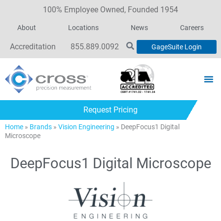
100% Employee Owned, Founded 1954
About
Locations
News
Careers
Accreditation
855.889.0092
GageSuite Login
Request Pricing
Home
»
Brands
»
Vision Engineering
»
DeepFocus1 Digital
Microscope
DeepFocus1 Digital Microscope