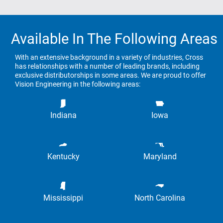
Available In The Following Areas
With an extensive background in a variety of industries, Cross
has relationships with a number of leading brands, including
exclusive distributorships in some areas. We are proud to offer
Vision Engineering in the following areas:
Indiana
Iowa
Kentucky
Maryland
Mississippi
North Carolina