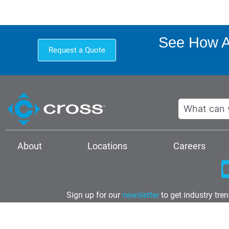
See How A 
Request a Quote
Search
About
Locations
Careers
Sign up for our
newsletter
to get industry tre