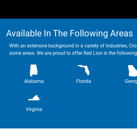
Available In The Following Areas
With an extensive background in a variety of industries, Cro
some areas. We are proud to offer Red Lion in the following
Alabama
Florida
Georg
Virginia