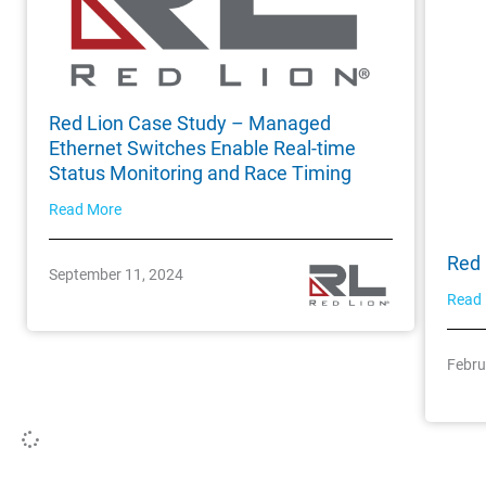
Red Lion Case Study – Managed
Ethernet Switches Enable Real-time
Status Monitoring and Race Timing
Read More
Red 
September 11, 2024
Read
Febru