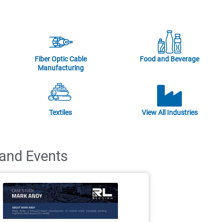
Fiber Optic Cable
Food and Beverage
Manufacturing
Textiles
View All Industries
 and Events