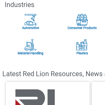
Industries
Automotive
Consumer Products
Material Handling
Plastics
Latest Red Lion Resources, News