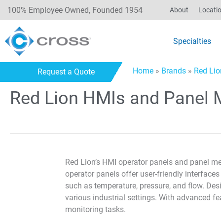
100% Employee Owned, Founded 1954
About
Locati
Specialties
Home
»
Brands
»
Red Lio
Request a Quote
Red Lion HMIs and Panel 
Red Lion’s HMI operator panels and panel mete
operator panels offer user-friendly interface
such as temperature, pressure, and flow. Desi
various industrial settings. With advanced fe
monitoring tasks.