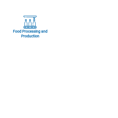
Food Processing and
Production