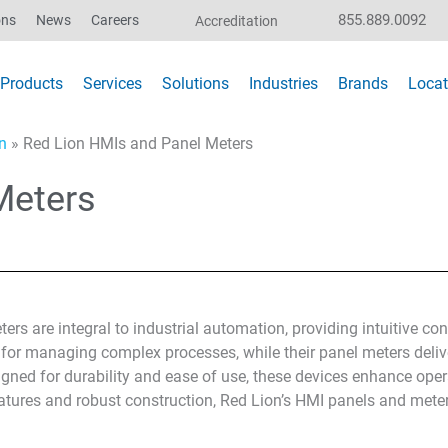
855.889.0092
ons
News
Careers
Accreditation
Products
Services
Solutions
Industries
Brands
Locat
n
»
Red Lion HMIs and Panel Meters
Meters
rs are integral to industrial automation, providing intuitive co
s for managing complex processes, while their panel meters deliv
gned for durability and ease of use, these devices enhance opera
atures and robust construction, Red Lion’s HMI panels and meter