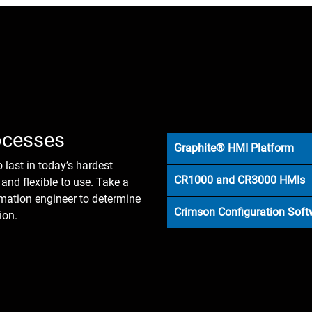
ocesses
Graphite® HMI Platform
o last in today’s hardest
CR1000 and CR3000 HMIs
and flexible to use. Take a
omation engineer to determine
Crimson Configuration Soft
ion.