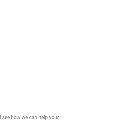
d see how we can help your