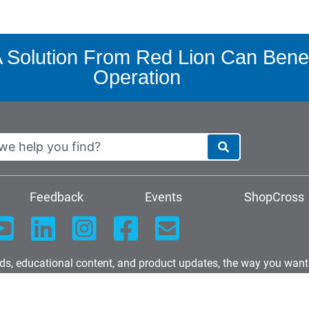
Solution From Red Lion Can Benef
Operation
Feedback
Events
ShopCross
nds, educational content, and product updates, the way you want
Download our latest W9