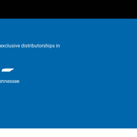
exclusive distributorships in
ennessee