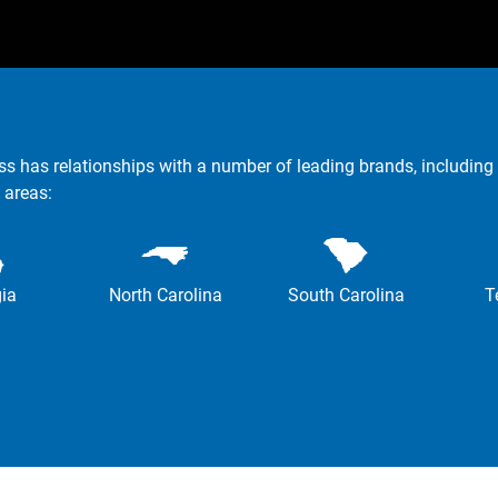
ss has relationships with a number of leading brands, including 
 areas:
ia
North Carolina
South Carolina
T