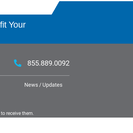
it Your
855.889.0092
News / Updates
 to receive them.