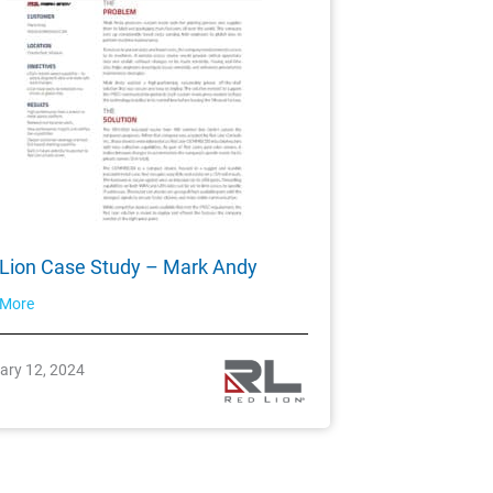
Lion Case Study – Mark Andy
 More
ary 12, 2024