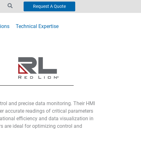
Request A Quote
ions
Technical Expertise
ntrol and precise data monitoring. Their HMI
er accurate readings of critical parameters
tional efficiency and data visualization in
s are ideal for optimizing control and