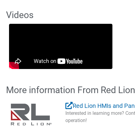
Videos
More information From Red Lio
Red Lion HMIs and Pan
Interested in learning more? Co
operation!