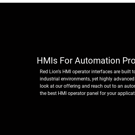
HMIs For Automation Pr
Red Lion’s HMI operator interfaces are built t
industrial environments, yet highly advanced 
look at our offering and reach out to an aut
the best HMI operator panel for your applicat