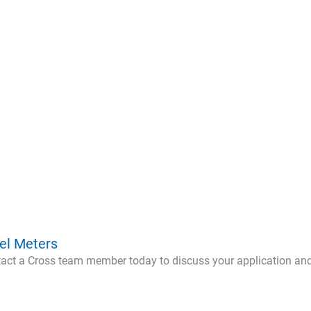
n
el Meters
ntact a Cross team member today to discuss your application an