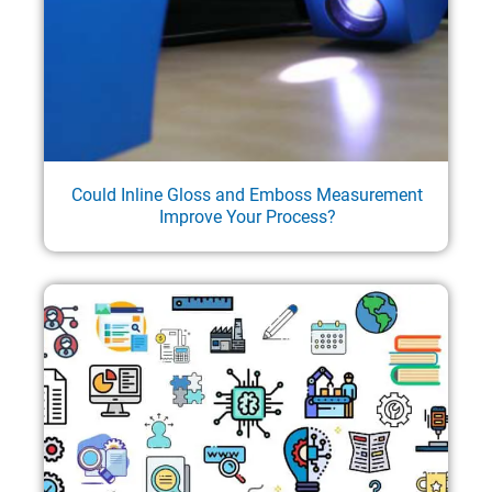
Could Inline Gloss and Emboss Measurement
Improve Your Process?