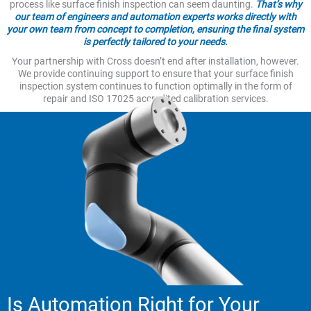
process like surface finish inspection can seem daunting.
That’s why
our team of engineers and automation experts works directly with
your own team from concept to completion, ensuring the final system
is perfectly tailored to your needs.
Your partnership with Cross doesn’t end after installation, however.
We provide continuing support to ensure that your surface finish
inspection system continues to function optimally in the form of
repair and ISO 17025 accredited calibration services.
Is Automation Right for Your