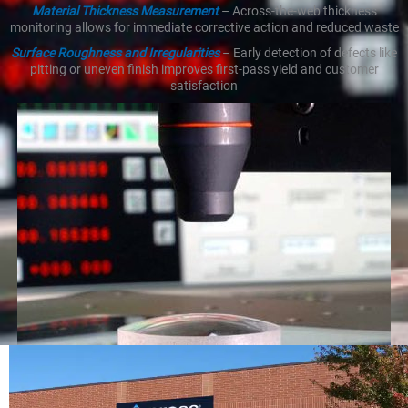
Material Thickness Measurement
– Across-the-web thickness
monitoring allows for immediate corrective action and reduced waste
Surface Roughness and Irregularities
– Early detection of defects like
pitting or uneven finish improves first-pass yield and customer
satisfaction