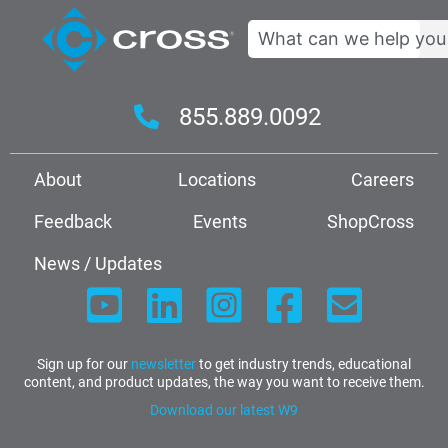
Search
855.889.0092
About
Locations
Careers
Feedback
Events
ShopCross
News / Updates
Sign up for our
newsletter
to get industry trends, educational
content, and product updates, the way you want to receive them.
Download our latest W9