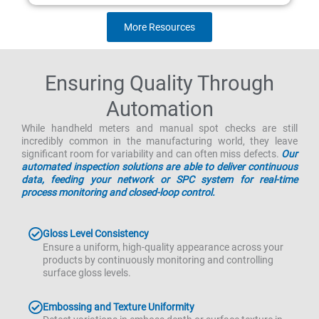
More Resources
Ensuring Quality Through
Automation
While handheld meters and manual spot checks are still
incredibly common in the manufacturing world, they leave
significant room for variability and can often miss defects.
Our
automated inspection solutions are able to deliver continuous
data, feeding your network or SPC system for real-time
process monitoring and closed-loop control.
Gloss Level Consistency
Ensure a uniform, high-quality appearance across your
products by continuously monitoring and controlling
surface gloss levels.
Embossing and Texture Uniformity