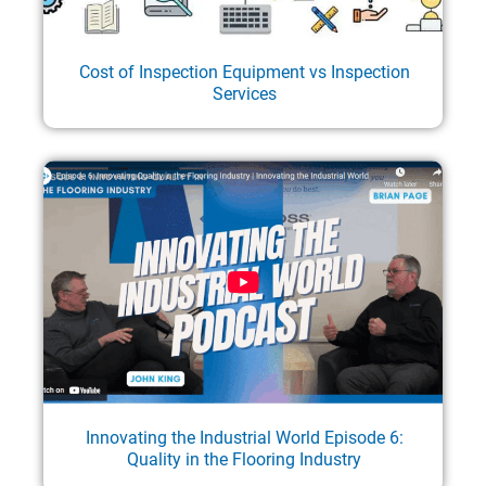
Cost of Inspection Equipment vs Inspection
Services
Innovating the Industrial World Episode 6:
Quality in the Flooring Industry