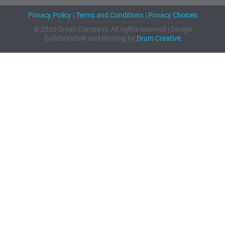
Privacy Policy
|
Terms and Conditions
|
Privacy Choices
© 2026 Cross Company. All rights reserved | Design
Collaboration and Hosting by
Drum Creative