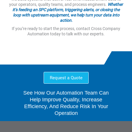
your operators, quality teams, and process engineers.
Whether
it’s feeding an SPC platform, triggering alerts, or closing the
loop with upstream equipment, we help turn your data into
action.
If you’re ready to start the process, contact Cross Company
Automation today to talk with our experts.
Request a Quote
See How Our Automation Team Can
Help Improve Quality, Increase
Efficiency, And Reduce Risk In Your
Operation