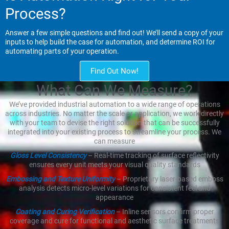
Process?
Answer a few simple questions and find out! We’ll send a copy of your
inputs to help build the case for automation, and determine ROI for
automating parts of your operation.
Find Out Now!
What Can We Measure?
We’ve provided industrial automation to a wide range of operations
across industries. No matter the scale or application, we work directly
with your team to devise the right solution that can be successfully
integrated into your existing process to streamline your process. We
can measure
Gloss Level Consistency
– Real-time tracking of surface reflectivity
ensures every unit meets your visual quality standards
Embossing and Texture Uniformity
– Proprietary laser-based emboss
analysis detects micro-level variations for consistent feel and
appearance
Coating and Curing Verification
– Inline sensors confirm proper
coverage and cure for functional and aesthetic surface treatments