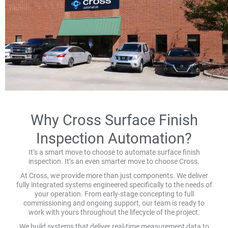
Why Cross Surface Finish
Inspection Automation?
It’s a smart move to choose to automate surface finish
inspection. It’s an even smarter move to choose Cross.
At Cross, we provide more than just components. We deliver
fully integrated systems engineered specifically to the needs of
your operation. From early-stage concepting to full
commissioning and ongoing support, our team is ready to
work with yours throughout the lifecycle of the project.
We build systems that deliver real-time measurement data to