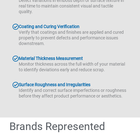
Detect variations in emboss depth or surface texture in
real time to maintain consistent visual and tactile
quality.
Coating and Curing Verification
Verify that coatings and finishes are applied and cured
properly to prevent defects and performance issues
downstream.
Material Thickness Measurement
Monitor thickness across the full width of your material
to identify deviations early and reduce scrap.
Surface Roughness and Irregularities
Identify and correct surface imperfections or roughness
before they affect product performance or aesthetics.
Brands Represented