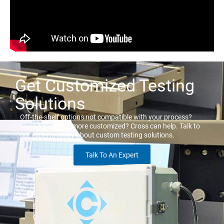
Get Customized Testing
Solutions
Off-the-shelf options not compatible with your process?
Need something more customized? Cross can help. Talk to
our experts today about custom testing solutions.
Talk To An Expert