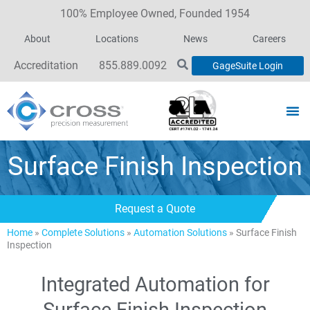
100% Employee Owned, Founded 1954
About
Locations
News
Careers
Accreditation
855.889.0092
GageSuite Login
Surface Finish Inspection
Request a Quote
Home
»
Complete Solutions
»
Automation Solutions
»
Surface Finish
Inspection
Integrated Automation for
Surface Finish Inspection