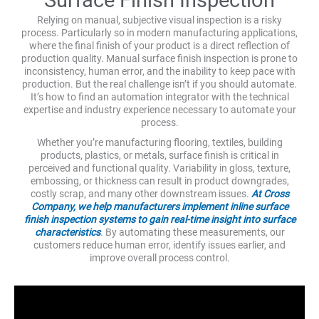
Relying on manual, subjective visual inspection is a risky
process. Particularly so in modern manufacturing applications,
where the final finish of your product is a direct reflection of
production quality. Manual surface finish inspection is prone to
inconsistency, human error, and the inability to keep pace with
production. But the real challenge isn’t if you should automate.
It’s how to find an automation integrator with the technical
expertise and industry experience necessary to automate your
process.
Whether you’re manufacturing flooring, textiles, building
products, plastics, or metals, surface finish is critical in
perceived and functional quality. Variability in gloss, texture,
embossing, or thickness can result in product downgrades,
costly scrap, and many other downstream issues.
At Cross
Company, we help manufacturers implement inline surface
finish inspection systems to gain real-time insight into surface
characteristics
. By automating these measurements, our
customers reduce human error, identify issues earlier, and
improve overall process control.