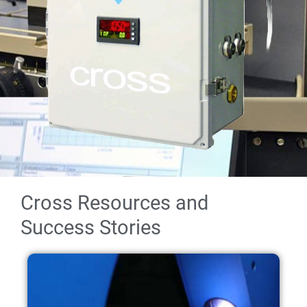
Cross Resources and
Success Stories