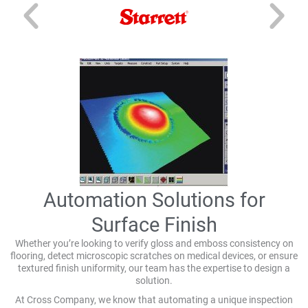
Automation Solutions for
Surface Finish
Whether you’re looking to verify gloss and emboss consistency on
flooring, detect microscopic scratches on medical devices, or ensure
textured finish uniformity, our team has the expertise to design a
solution.
At Cross Company, we know that automating a unique inspection