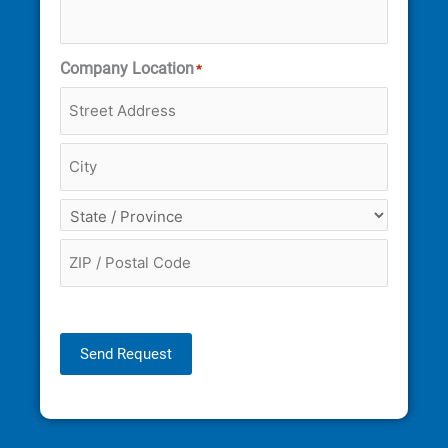
Company Location
*
Send Request