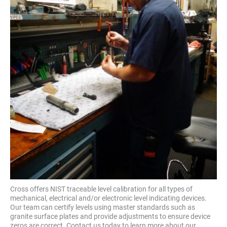
Cross offers NIST traceable level calibration for all types of
mechanical, electrical and/or electronic level indicating devices.
Our team can certify levels using master standards such as
granite surface plates and provide adjustments to ensure device
zeros are correct. Contact us today to learn more about our