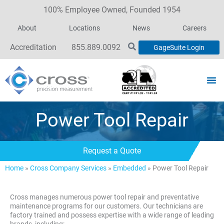
100% Employee Owned, Founded 1954
About
Locations
News
Careers
Accreditation
855.889.0092
GageSuite Login
Power Tool Repair
Request a Quote
Home
»
Cross Company Services
»
Embedded
»
Power Tool Repair
Cross manages numerous power tool repair and preventative
maintenance programs for our customers. Our technicians are
factory trained and possess expertise with a wide range of leading
brands, including: