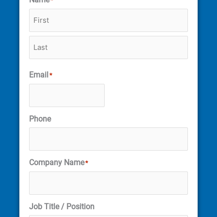
*
Email
*
Phone
Company Name
*
Job Title / Position