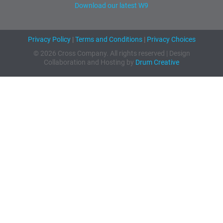
Download our latest W9
Privacy Policy
|
Terms and Conditions
|
Privacy Choices
© 2026 Cross Company. All rights reserved | Design
Collaboration and Hosting by
Drum Creative