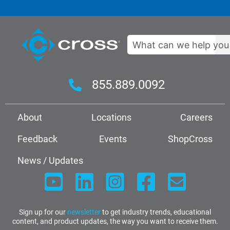
Search
855.889.0092
About
Locations
Careers
Feedback
Events
ShopCross
News / Updates
Sign up for our
newsletter
to get industry trends, educational
content, and product updates, the way you want to receive them.