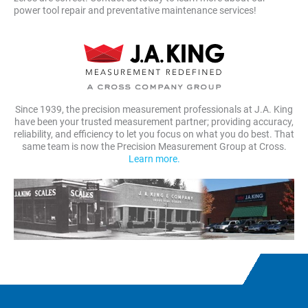
power tool repair and preventative maintenance services!
Since 1939, the precision measurement professionals at J.A. King
have been your trusted measurement partner; providing accuracy,
reliability, and efficiency to let you focus on what you do best. That
same team is now the Precision Measurement Group at Cross.
Learn more.