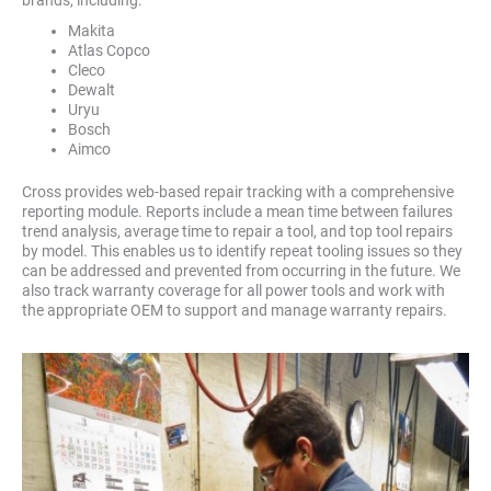
Makita
Atlas Copco
Cleco
Dewalt
Uryu
Bosch
Aimco
Cross provides web-based repair tracking with a comprehensive
reporting module. Reports include a mean time between failures
trend analysis, average time to repair a tool, and top tool repairs
by model. This enables us to identify repeat tooling issues so they
can be addressed and prevented from occurring in the future. We
also track warranty coverage for all power tools and work with
the appropriate OEM to support and manage warranty repairs.