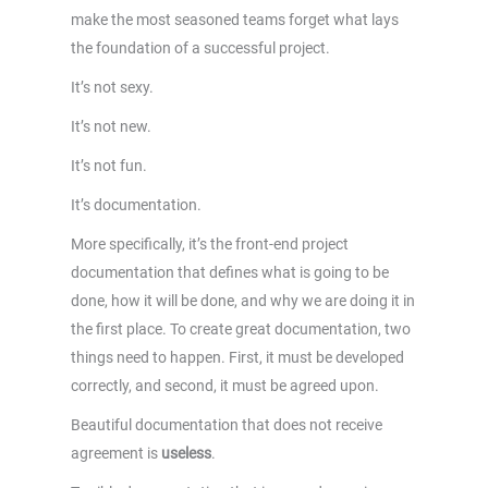
make the most seasoned teams forget what lays
the foundation of a successful project.
It’s not sexy.
It’s not new.
It’s not fun.
It’s documentation.
More specifically, it’s the front-end project
documentation that defines what is going to be
done, how it will be done, and why we are doing it in
the first place. To create great documentation, two
things need to happen. First, it must be developed
correctly, and second, it must be agreed upon.
Beautiful documentation that does not receive
agreement is
useless
.