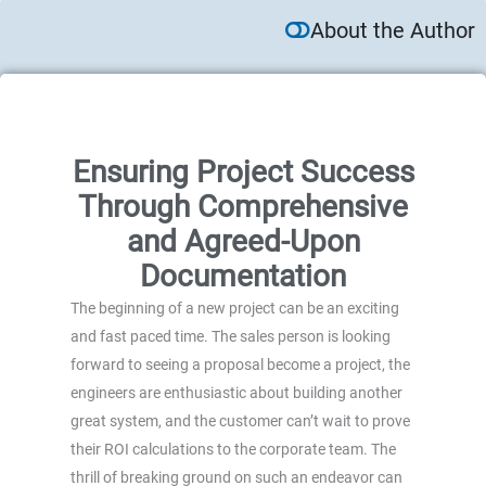
About the Author
Ensuring Project Success
Through Comprehensive
and Agreed-Upon
Documentation
The beginning of a new project can be an exciting
and fast paced time. The sales person is looking
forward to seeing a proposal become a project, the
engineers are enthusiastic about building another
great system, and the customer can’t wait to prove
their ROI calculations to the corporate team. The
thrill of breaking ground on such an endeavor can