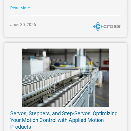
Read More
June 30, 2026
Servos, Steppers, and Step-Servos: Optimizing
Your Motion Control with Applied Motion
Products