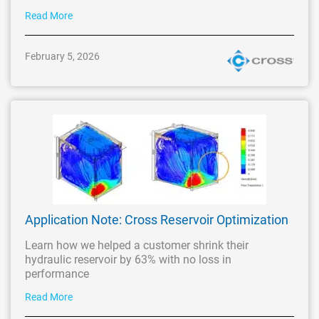
Read More
February 5, 2026
Application Note: Cross Reservoir Optimization
Learn how we helped a customer shrink their
hydraulic reservoir by 63% with no loss in
performance
Read More