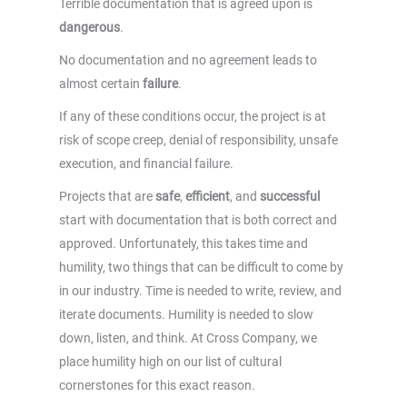
Terrible documentation that is agreed upon is
dangerous
.
No documentation and no agreement leads to
almost certain
failure
.
If any of these conditions occur, the project is at
risk of scope creep, denial of responsibility, unsafe
execution, and financial failure.
Projects that are
safe
,
efficient
, and
successful
start with documentation that is both correct and
approved. Unfortunately, this takes time and
humility, two things that can be difficult to come by
in our industry. Time is needed to write, review, and
iterate documents. Humility is needed to slow
down, listen, and think. At Cross Company, we
place humility high on our list of cultural
cornerstones for this exact reason.