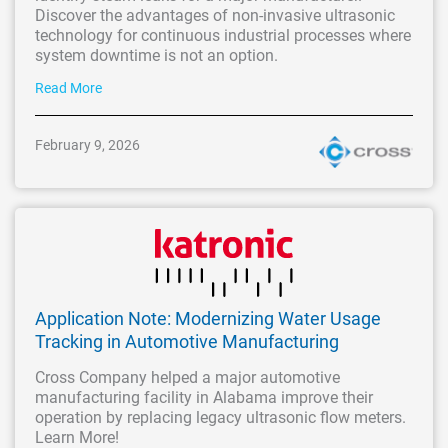
Discover the advantages of non-invasive ultrasonic
technology for continuous industrial processes where
system downtime is not an option.
Read More
February 9, 2026
Application Note: Modernizing Water Usage
Tracking in Automotive Manufacturing
Cross Company helped a major automotive
manufacturing facility in Alabama improve their
operation by replacing legacy ultrasonic flow meters.
Learn More!