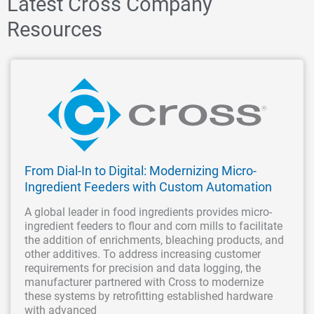
Latest Cross Company
Resources
From Dial-In to Digital: Modernizing Micro-
Ingredient Feeders with Custom Automation
A global leader in food ingredients provides micro-
ingredient feeders to flour and corn mills to facilitate
the addition of enrichments, bleaching products, and
other additives. To address increasing customer
requirements for precision and data logging, the
manufacturer partnered with Cross to modernize
these systems by retrofitting established hardware
with advanced