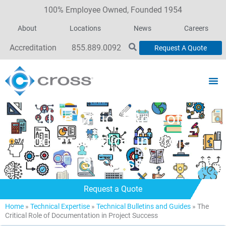
100% Employee Owned, Founded 1954
About
Locations
News
Careers
Accreditation
855.889.0092
Request A Quote
The Critical Role of
Documentation in Project
Success
Request a Quote
Home
»
Technical Expertise
»
Technical Bulletins and Guides
»
The
Critical Role of Documentation in Project Success