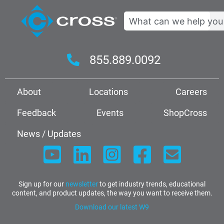
Search
855.889.0092
About
Locations
Careers
Feedback
Events
ShopCross
News / Updates
Sign up for our
newsletter
to get industry trends, educational
content, and product updates, the way you want to receive them.
Download our latest W9