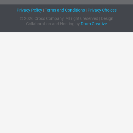
Privacy Policy
|
Terms and Conditions
|
Privacy Choices
© 2026 Cross Company. All rights reserved | Design
Collaboration and Hosting by
Drum Creative