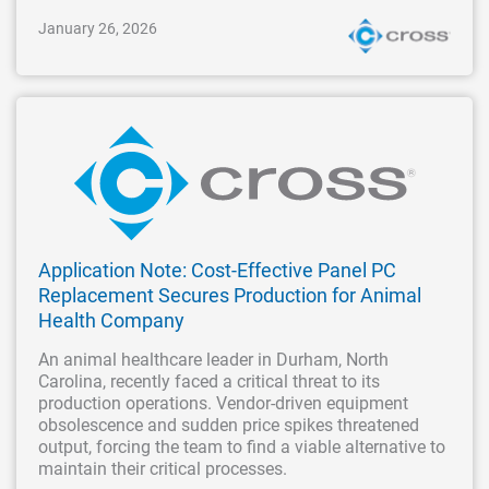
January 26, 2026
Application Note: Cost-Effective Panel PC
Replacement Secures Production for Animal
Health Company
An animal healthcare leader in Durham, North
Carolina, recently faced a critical threat to its
production operations. Vendor-driven equipment
obsolescence and sudden price spikes threatened
output, forcing the team to find a viable alternative to
maintain their critical processes.