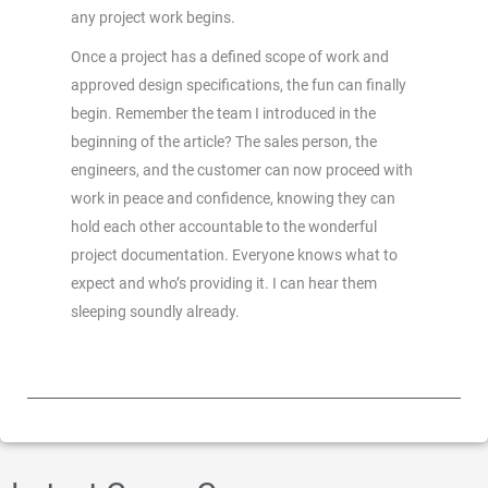
any project work begins.
Once a project has a defined scope of work and
approved design specifications, the fun can finally
begin. Remember the team I introduced in the
beginning of the article? The sales person, the
engineers, and the customer can now proceed with
work in peace and confidence, knowing they can
hold each other accountable to the wonderful
project documentation. Everyone knows what to
expect and who’s providing it. I can hear them
sleeping soundly already.