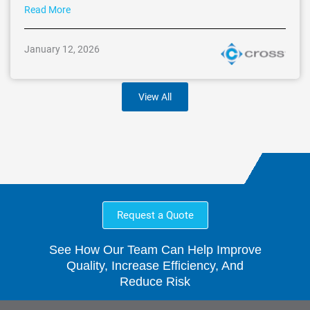
Read More
January 12, 2026
View All
Request a Quote
See How Our Team Can Help Improve
Quality, Increase Efficiency, And
Reduce Risk