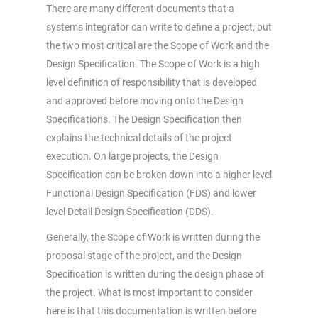
There are many different documents that a
systems integrator can write to define a project, but
the two most critical are the Scope of Work and the
Design Specification. The Scope of Work is a high
level definition of responsibility that is developed
and approved before moving onto the Design
Specifications. The Design Specification then
explains the technical details of the project
execution. On large projects, the Design
Specification can be broken down into a higher level
Functional Design Specification (FDS) and lower
level Detail Design Specification (DDS).
Generally, the Scope of Work is written during the
proposal stage of the project, and the Design
Specification is written during the design phase of
the project. What is most important to consider
here is that this documentation is written before