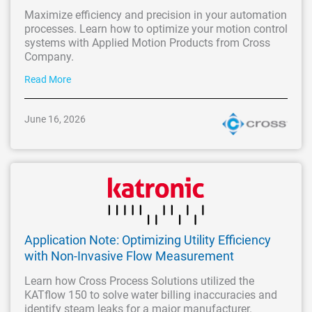
Maximize efficiency and precision in your automation
processes. Learn how to optimize your motion control
systems with Applied Motion Products from Cross
Company.
Read More
June 16, 2026
Application Note: Optimizing Utility Efficiency
with Non-Invasive Flow Measurement
Learn how Cross Process Solutions utilized the
KATflow 150 to solve water billing inaccuracies and
identify steam leaks for a major manufacturer.